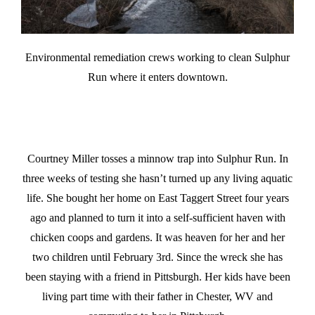
Environmental remediation crews working to clean Sulphur
Run where it enters downtown.
Courtney Miller tosses a minnow trap into Sulphur Run. In
three weeks of testing she hasn’t turned up any living aquatic
life. She bought her home on East Taggert Street four years
ago and planned to turn it into a self-sufficient haven with
chicken coops and gardens. It was heaven for her and her
two children until February 3rd. Since the wreck she has
been staying with a friend in Pittsburgh. Her kids have been
living part time with their father in Chester, WV and