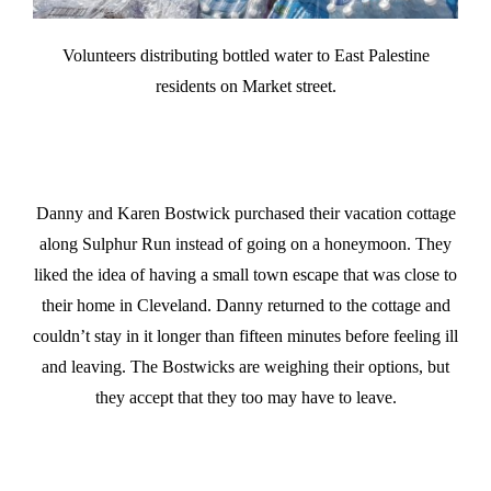
Volunteers distributing bottled water to East Palestine
residents on Market street.
Danny and Karen Bostwick purchased their vacation cottage
along Sulphur Run instead of going on a honeymoon. They
liked the idea of having a small town escape that was close to
their home in Cleveland. Danny returned to the cottage and
couldn’t stay in it longer than fifteen minutes before feeling ill
and leaving. The Bostwicks are weighing their options, but
they accept that they too may have to leave.