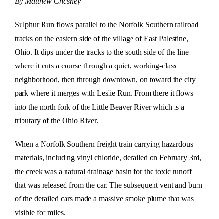
By Matthew Chasney
Sulphur Run flows parallel to the Norfolk Southern railroad
tracks on the eastern side of the village of East Palestine,
Ohio. It dips under the tracks to the south side of the line
where it cuts a course through a quiet, working-class
neighborhood, then through downtown, on toward the city
park where it merges with Leslie Run. From there it flows
into the north fork of the Little Beaver River which is a
tributary of the Ohio River.
When a Norfolk Southern freight train carrying hazardous
materials, including vinyl chloride, derailed on February 3rd,
the creek was a natural drainage basin for the toxic runoff
that was released from the car. The subsequent vent and burn
of the derailed cars made a massive smoke plume that was
visible for miles.