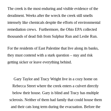
The creek is the most enduring and visible evidence of the
derailment. Weeks after the wreck the creek still smells
intensely like chemicals despite the efforts of environmental
remediation crews. Furthermore, the Ohio EPA collected
thousands of dead fish from Sulphur Run and Leslie Run.
For the residents of East Palestine that live along its banks,
they must contend with a stark question – stay and risk
getting sicker or leave everything behind.
Gary Taylor and Tracy Wright live in a cozy home on
Rebecca Street where the creek enters a culvert directly
below their house. Gary is blind and Tracy has multiple
sclerosis. Neither of them had family that could house them
and their cats long term during the evacuation. Before the