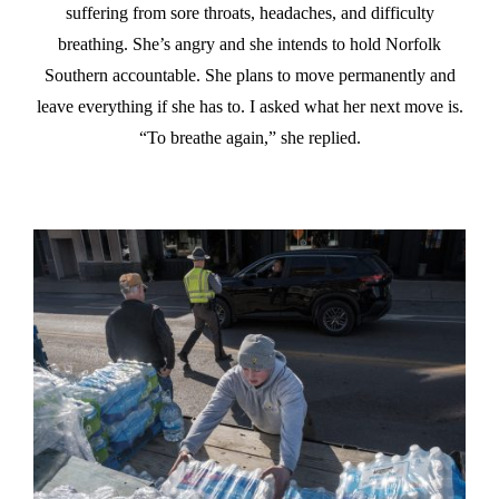
suffering from sore throats, headaches, and difficulty
breathing. She’s angry and she intends to hold Norfolk
Southern accountable. She plans to move permanently and
leave everything if she has to. I asked what her next move is.
“To breathe again,” she replied.