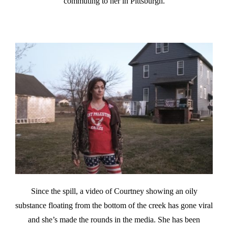
commuting to her in Pittsburgh.
Since the spill, a video of Courtney showing an oily
substance floating from the bottom of the creek has gone viral
and she’s made the rounds in the media. She has been