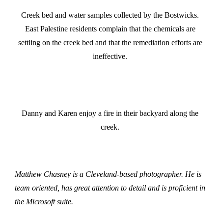
Creek bed and water samples collected by the Bostwicks.
East Palestine residents complain that the chemicals are
settling on the creek bed and that the remediation efforts are
ineffective.
Danny and Karen enjoy a fire in their backyard along the
creek.
Matthew Chasney is a Cleveland-based photographer. He is
team oriented, has great attention to detail and is proficient in
the Microsoft suite.