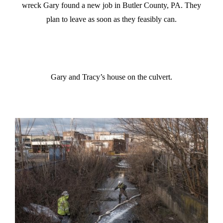
wreck Gary found a new job in Butler County, PA. They
plan to leave as soon as they feasibly can.
Gary and Tracy’s house on the culvert.