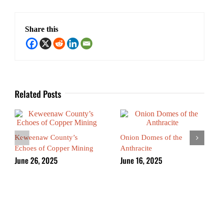
Share this
Related Posts
Keweenaw County’s
Onion Domes of the
Echoes of Copper Mining
Anthracite
June 26, 2025
June 16, 2025