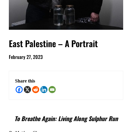
East Palestine – A Portrait
February 27, 2023
Share this
To Breathe Again: Living Along Sulphur Run