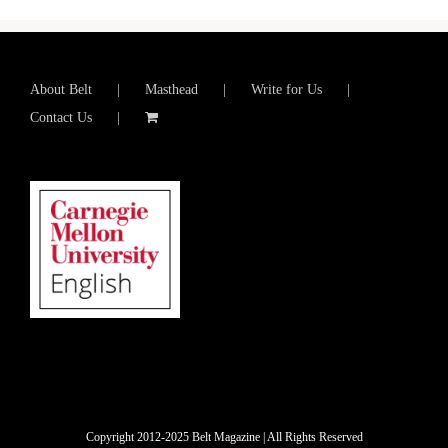
About Belt
Masthead
Write for Us
Contact Us
Copyright 2012-2025 Belt Magazine | All Rights Reserved