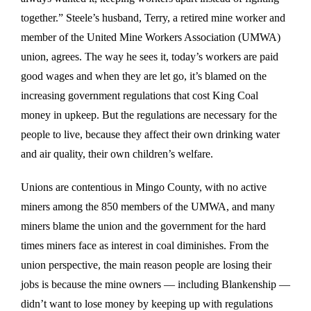
together.” Steele’s husband, Terry, a retired mine worker and
member of the United Mine Workers Association (UMWA)
union, agrees. The way he sees it, today’s workers are paid
good wages and when they are let go, it’s blamed on the
increasing government regulations that cost King Coal
money in upkeep. But the regulations are necessary for the
people to live, because they affect their own drinking water
and air quality, their own children’s welfare.
Unions are contentious in Mingo County, with no active
miners among the 850 members of the UMWA, and many
miners blame the union and the government for the hard
times miners face as interest in coal diminishes. From the
union perspective, the main reason people are losing their
jobs is because the mine owners — including Blankenship —
didn’t want to lose money by keeping up with regulations