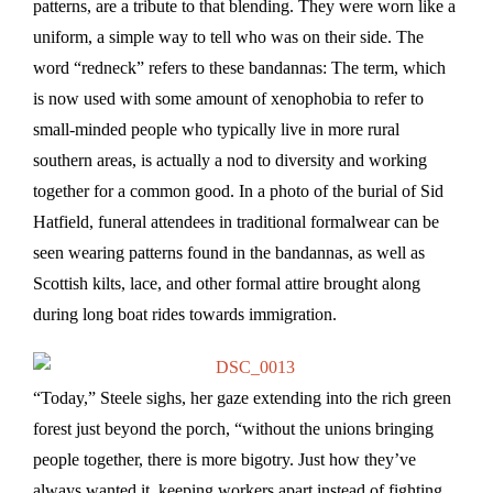
patterns, are a tribute to that blending. They were worn like a
uniform, a simple way to tell who was on their side. The
word “redneck” refers to these bandannas: The term, which
is now used with some amount of xenophobia to refer to
small-minded people who typically live in more rural
southern areas, is actually a nod to diversity and working
together for a common good. In a photo of the burial of Sid
Hatfield, funeral attendees in traditional formalwear can be
seen wearing patterns found in the bandannas, as well as
Scottish kilts, lace, and other formal attire brought along
during long boat rides towards immigration.
“Today,” Steele sighs, her gaze extending into the rich green
forest just beyond the porch, “without the unions bringing
people together, there is more bigotry. Just how they’ve
always wanted it, keeping workers apart instead of fighting