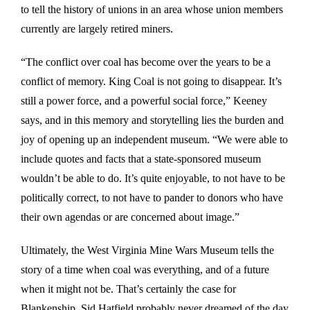
to tell the history of unions in an area whose union members
currently are largely retired miners.
“The conflict over coal has become over the years to be a
conflict of memory. King Coal is not going to disappear. It’s
still a power force, and a powerful social force,” Keeney
says, and in this memory and storytelling lies the burden and
joy of opening up an independent museum. “We were able to
include quotes and facts that a state-sponsored museum
wouldn’t be able to do. It’s quite enjoyable, to not have to be
politically correct, to not have to pander to donors who have
their own agendas or are concerned about image.”
Ultimately, the West Virginia Mine Wars Museum tells the
story of a time when coal was everything, and of a future
when it might not be. That’s certainly the case for
Blankenship. Sid Hatfield probably never dreamed of the day