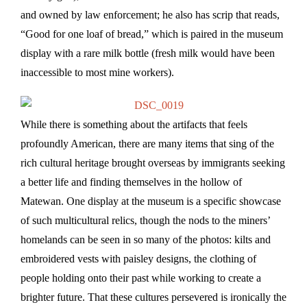
and owned by law enforcement; he also has scrip that reads,
“Good for one loaf of bread,” which is paired in the museum
display with a rare milk bottle (fresh milk would have been
inaccessible to most mine workers).
While there is something about the artifacts that feels
profoundly American, there are many items that sing of the
rich cultural heritage brought overseas by immigrants seeking
a better life and finding themselves in the hollow of
Matewan. One display at the museum is a specific showcase
of such multicultural relics, though the nods to the miners’
homelands can be seen in so many of the photos: kilts and
embroidered vests with paisley designs, the clothing of
people holding onto their past while working to create a
brighter future. That these cultures persevered is ironically the