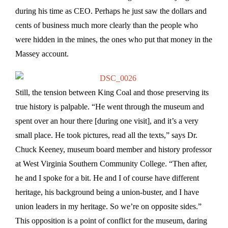
during his time as CEO. Perhaps he just saw the dollars and
cents of business much more clearly than the people who
were hidden in the mines, the ones who put that money in the
Massey account.
Still, the tension between King Coal and those preserving its
true history is palpable. “He went through the museum and
spent over an hour there [during one visit], and it’s a very
small place. He took pictures, read all the texts,” says Dr.
Chuck Keeney, museum board member and history professor
at West Virginia Southern Community College. “Then after,
he and I spoke for a bit. He and I of course have different
heritage, his background being a union-buster, and I have
union leaders in my heritage. So we’re on opposite sides.”
This opposition is a point of conflict for the museum, daring