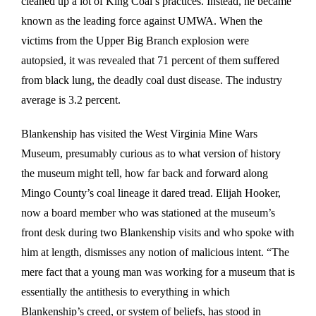
cleaned up a lot of King Coal’s practices. Instead, he became
known as the leading force against UMWA. When the
victims from the Upper Big Branch explosion were
autopsied, it was revealed that 71 percent of them suffered
from black lung, the deadly coal dust disease. The industry
average is 3.2 percent.
Blankenship has visited the West Virginia Mine Wars
Museum, presumably curious as to what version of history
the museum might tell, how far back and forward along
Mingo County’s coal lineage it dared tread. Elijah Hooker,
now a board member who was stationed at the museum’s
front desk during two Blankenship visits and who spoke with
him at length, dismisses any notion of malicious intent. “The
mere fact that a young man was working for a museum that is
essentially the antithesis to everything in which
Blankenship’s creed, or system of beliefs, has stood in