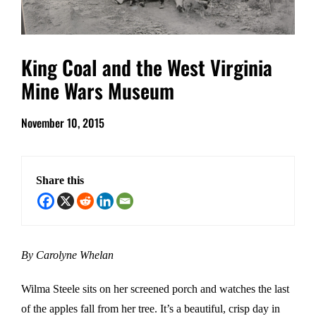
King Coal and the West Virginia
Mine Wars Museum
November 10, 2015
Share this
By Carolyne Whelan
Wilma Steele sits on her screened porch and watches the last
of the apples fall from her tree. It’s a beautiful, crisp day in