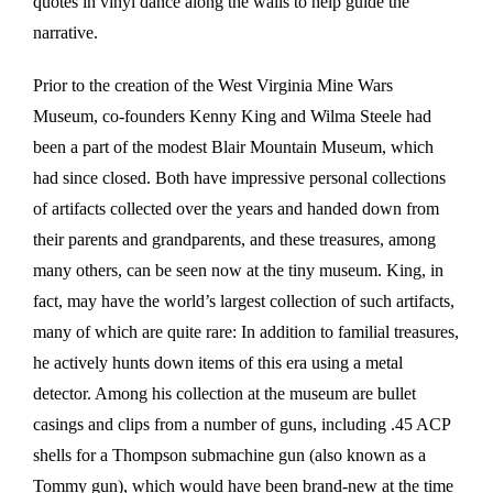
quotes in vinyl dance along the walls to help guide the
narrative.
Prior to the creation of the West Virginia Mine Wars
Museum, co-founders Kenny King and Wilma Steele had
been a part of the modest Blair Mountain Museum, which
had since closed. Both have impressive personal collections
of artifacts collected over the years and handed down from
their parents and grandparents, and these treasures, among
many others, can be seen now at the tiny museum. King, in
fact, may have the world’s largest collection of such artifacts,
many of which are quite rare: In addition to familial treasures,
he actively hunts down items of this era using a metal
detector. Among his collection at the museum are bullet
casings and clips from a number of guns, including .45 ACP
shells for a Thompson submachine gun (also known as a
Tommy gun), which would have been brand-new at the time