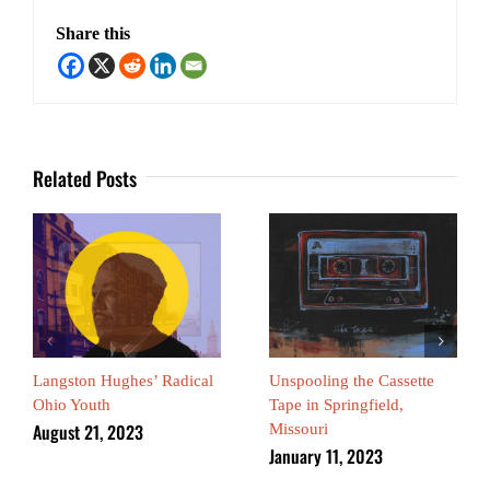
Share this
Related Posts
Langston Hughes’ Radical
Unspooling the Cassette
Ohio Youth
Tape in Springfield,
August 21, 2023
Missouri
January 11, 2023