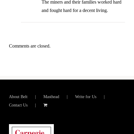
The miners and their families worked hard
and fought hard for a decent living.
Comments are closed.
About Belt
Masthead
Write for Us
Contact Us