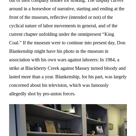
out of their company homes for striking. The display curves
around in a horseshoe of narrative, starting and ending at the
front of the museum, reflective (intended or not) of the
cyclical nature of labor movements in general, and of the
current chapter unfolding under the omnipresent “King
Coal.” If the museum were to continue into present day, Don
Blankenship might have his photo in the museum in
association with his own wars against laborers: In 1984, a
strike at Blackberry Creek against Massey turned bloody and
lasted more than a year. Blankenship, for his part, was largely
concerned about his television, which was famously
allegedly shot by pro-union forces.