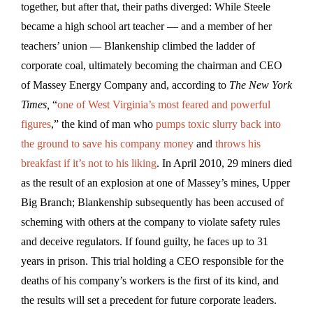
together, but after that, their paths diverged: While Steele
became a high school art teacher — and a member of her
teachers’ union — Blankenship climbed the ladder of
corporate coal, ultimately becoming the chairman and CEO
of Massey Energy Company and, according to
The New York
Times,
“
one of West Virginia’s most feared and powerful
figures
,” the kind of man who
pumps toxic slurry back into
the ground to save his company money
and
throws his
breakfast if it’s not to his liking
. In April 2010, 29 miners died
as the result of an explosion at one of Massey’s mines, Upper
Big Branch; Blankenship subsequently has been accused of
scheming with others at the company to violate safety rules
and deceive regulators. If found guilty, he faces up to 31
years in prison. This trial holding a CEO responsible for the
deaths of his company’s workers is the first of its kind, and
the results will set a precedent for future corporate leaders.