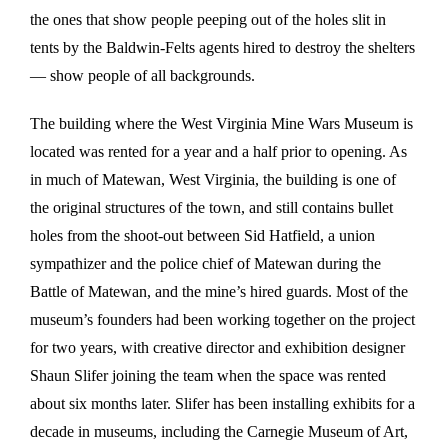
the ones that show people peeping out of the holes slit in
tents by the Baldwin-Felts agents hired to destroy the shelters
— show people of all backgrounds.
The building where the West Virginia Mine Wars Museum is
located was rented for a year and a half prior to opening. As
in much of Matewan, West Virginia, the building is one of
the original structures of the town, and still contains bullet
holes from the shoot-out between Sid Hatfield, a union
sympathizer and the police chief of Matewan during the
Battle of Matewan, and the mine’s hired guards. Most of the
museum’s founders had been working together on the project
for two years, with creative director and exhibition designer
Shaun Slifer joining the team when the space was rented
about six months later. Slifer has been installing exhibits for a
decade in museums, including the Carnegie Museum of Art,