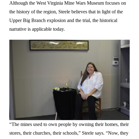
Although the West Virginia Mine Wars Museum focuses on
the history of the region, Steele believes that in light of the
Upper Big Branch explosion and the trial, the historical
narrative is applicable today.
“The mines used to own people by owning their homes, their
stores, their churches, their schools,” Steele says. “Now, they