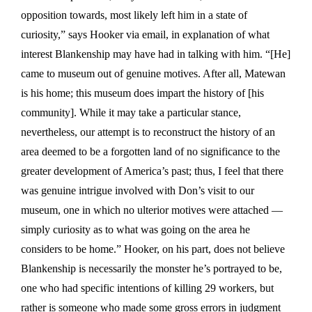
opposition towards, most likely left him in a state of
curiosity,” says Hooker via email, in explanation of what
interest Blankenship may have had in talking with him. “[He]
came to museum out of genuine motives. After all, Matewan
is his home; this museum does impart the history of [his
community]. While it may take a particular stance,
nevertheless, our attempt is to reconstruct the history of an
area deemed to be a forgotten land of no significance to the
greater development of America’s past; thus, I feel that there
was genuine intrigue involved with Don’s visit to our
museum, one in which no ulterior motives were attached —
simply curiosity as to what was going on the area he
considers to be home.” Hooker, on his part, does not believe
Blankenship is necessarily the monster he’s portrayed to be,
one who had specific intentions of killing 29 workers, but
rather is someone who made some gross errors in judgment