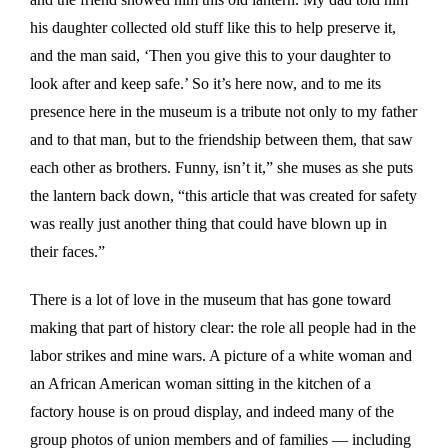
his daughter collected old stuff like this to help preserve it,
and the man said, ‘Then you give this to your daughter to
look after and keep safe.’ So it’s here now, and to me its
presence here in the museum is a tribute not only to my father
and to that man, but to the friendship between them, that saw
each other as brothers. Funny, isn’t it,” she muses as she puts
the lantern back down, “this article that was created for safety
was really just another thing that could have blown up in
their faces.”
There is a lot of love in the museum that has gone toward
making that part of history clear: the role all people had in the
labor strikes and mine wars. A picture of a white woman and
an African American woman sitting in the kitchen of a
factory house is on proud display, and indeed many of the
group photos of union members and of families — including