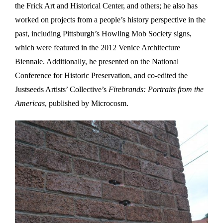
the Frick Art and Historical Center, and others; he also has
worked on projects from a people’s history perspective in the
past, including Pittsburgh’s Howling Mob Society signs,
which were featured in the 2012 Venice Architecture
Biennale. Additionally, he presented on the National
Conference for Historic Preservation, and co-edited the
Justseeds Artists’ Collective’s
Firebrands: Portraits from the
Americas
, published by Microcosm.