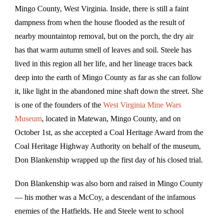
Mingo County, West Virginia. Inside, there is still a faint
dampness from when the house flooded as the result of
nearby mountaintop removal, but on the porch, the dry air
has that warm autumn smell of leaves and soil. Steele has
lived in this region all her life, and her lineage traces back
deep into the earth of Mingo County as far as she can follow
it, like light in the abandoned mine shaft down the street. She
is one of the founders of the
West Virginia Mine Wars
Museum
, located in Matewan, Mingo County, and on
October 1st, as she accepted a Coal Heritage Award from the
Coal Heritage Highway Authority on behalf of the museum,
Don Blankenship wrapped up the first day of his closed trial.
Don Blankenship was also born and raised in Mingo County
— his mother was a McCoy, a descendant of the infamous
enemies of the Hatfields. He and Steele went to school