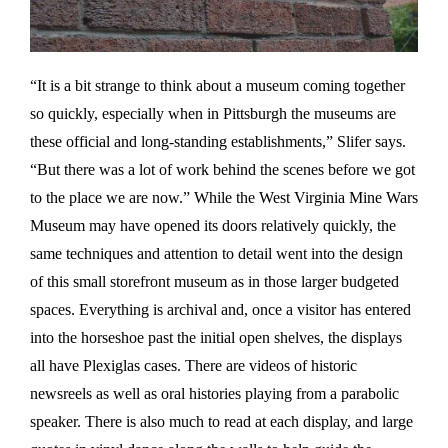
“It is a bit strange to think about a museum coming together
so quickly, especially when in Pittsburgh the museums are
these official and long-standing establishments,” Slifer says.
“But there was a lot of work behind the scenes before we got
to the place we are now.” While the West Virginia Mine Wars
Museum may have opened its doors relatively quickly, the
same techniques and attention to detail went into the design
of this small storefront museum as in those larger budgeted
spaces. Everything is archival and, once a visitor has entered
into the horseshoe past the initial open shelves, the displays
all have Plexiglas cases. There are videos of historic
newsreels as well as oral histories playing from a parabolic
speaker. There is also much to read at each display, and large