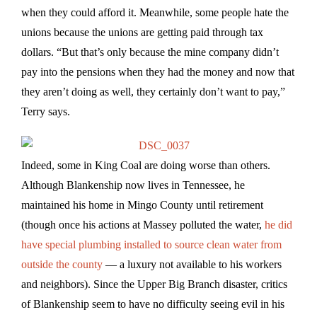
when they could afford it. Meanwhile, some people hate the
unions because the unions are getting paid through tax
dollars. “But that’s only because the mine company didn’t
pay into the pensions when they had the money and now that
they aren’t doing as well, they certainly don’t want to pay,”
Terry says.
Indeed, some in King Coal are doing worse than others.
Although Blankenship now lives in Tennessee, he
maintained his home in Mingo County until retirement
(though once his actions at Massey polluted the water,
he did
have special plumbing installed to source clean water from
outside the county
— a luxury not available to his workers
and neighbors). Since the Upper Big Branch disaster, critics
of Blankenship seem to have no difficulty seeing evil in his