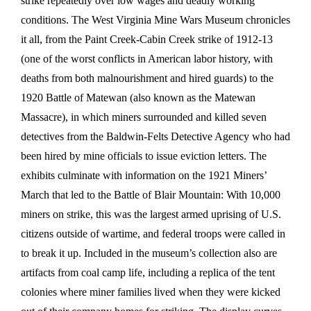
strike repeatedly over low wages and deadly working
conditions. The West Virginia Mine Wars Museum chronicles
it all, from the Paint Creek-Cabin Creek strike of 1912-13
(one of the worst conflicts in American labor history, with
deaths from both malnourishment and hired guards) to the
1920 Battle of Matewan (also known as the Matewan
Massacre), in which miners surrounded and killed seven
detectives from the Baldwin-Felts Detective Agency who had
been hired by mine officials to issue eviction letters. The
exhibits culminate with information on the 1921 Miners’
March that led to the Battle of Blair Mountain: With 10,000
miners on strike, this was the largest armed uprising of U.S.
citizens outside of wartime, and federal troops were called in
to break it up. Included in the museum’s collection also are
artifacts from coal camp life, including a replica of the tent
colonies where miner families lived when they were kicked