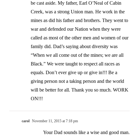
be cast aside. My father, Earl O’Neal of Cabin
Creek, was a strong Union man. He work in the
mines as did his father and brothers. They went to
war and defended our Nation when they were
called as most of the other men and women of our
family did. Dad’s saying about diversity was
“When we all come out of the mines; we are all
Black.” We were taught to respect all races as
equals. Don’t ever give up or give in!!! Be a
giving person not a taking person and the world
will be better for all. Thank you so much. WORK
ON!!!
carol
November 11, 2015 at 7:18 pm
Your Dad sounds like a wise and good man.