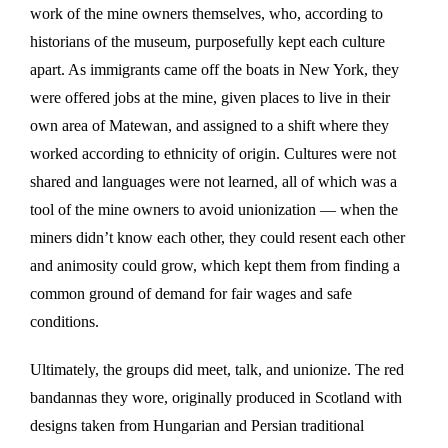
work of the mine owners themselves, who, according to
historians of the museum, purposefully kept each culture
apart. As immigrants came off the boats in New York, they
were offered jobs at the mine, given places to live in their
own area of Matewan, and assigned to a shift where they
worked according to ethnicity of origin. Cultures were not
shared and languages were not learned, all of which was a
tool of the mine owners to avoid unionization — when the
miners didn’t know each other, they could resent each other
and animosity could grow, which kept them from finding a
common ground of demand for fair wages and safe
conditions.
Ultimately, the groups did meet, talk, and unionize. The red
bandannas they wore, originally produced in Scotland with
designs taken from Hungarian and Persian traditional