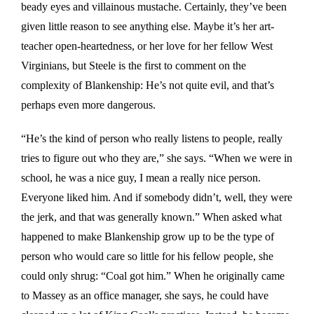
beady eyes and villainous mustache. Certainly, they’ve been
given little reason to see anything else. Maybe it’s her art-
teacher open-heartedness, or her love for her fellow West
Virginians, but Steele is the first to comment on the
complexity of Blankenship: He’s not quite evil, and that’s
perhaps even more dangerous.
“He’s the kind of person who really listens to people, really
tries to figure out who they are,” she says. “When we were in
school, he was a nice guy, I mean a really nice person.
Everyone liked him. And if somebody didn’t, well, they were
the jerk, and that was generally known.” When asked what
happened to make Blankenship grow up to be the type of
person who would care so little for his fellow people, she
could only shrug: “Coal got him.” When he originally came
to Massey as an office manager, she says, he could have