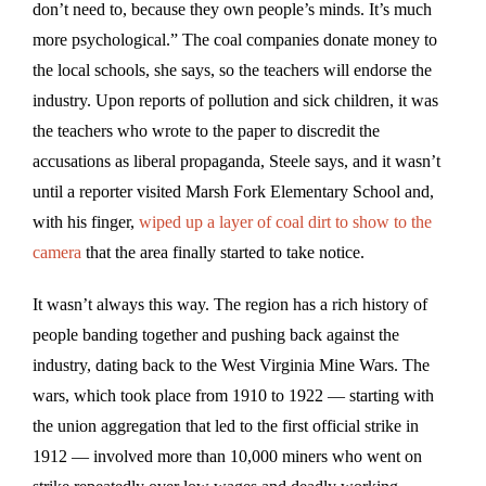
don’t need to, because they own people’s minds. It’s much
more psychological.” The coal companies donate money to
the local schools, she says, so the teachers will endorse the
industry. Upon reports of pollution and sick children, it was
the teachers who wrote to the paper to discredit the
accusations as liberal propaganda, Steele says, and it wasn’t
until a reporter visited Marsh Fork Elementary School and,
with his finger,
wiped up a layer of coal dirt to show to the
camera
that the area finally started to take notice.
It wasn’t always this way. The region has a rich history of
people banding together and pushing back against the
industry, dating back to the West Virginia Mine Wars. The
wars, which took place from 1910 to 1922 — starting with
the union aggregation that led to the first official strike in
1912 — involved more than 10,000 miners who went on