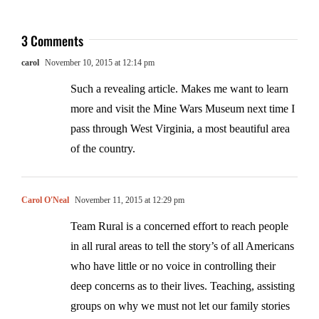
3 Comments
carol
November 10, 2015 at 12:14 pm
Such a revealing article. Makes me want to learn
more and visit the Mine Wars Museum next time I
pass through West Virginia, a most beautiful area
of the country.
Carol O'Neal
November 11, 2015 at 12:29 pm
Team Rural is a concerned effort to reach people
in all rural areas to tell the story’s of all Americans
who have little or no voice in controlling their
deep concerns as to their lives. Teaching, assisting
groups on why we must not let our family stories