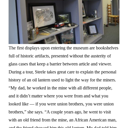
The first displays upon entering the museum are bookshelves
full of historic artifacts, presented without the austerity of
glass cases that keep a barrier between article and viewer.
During a tour, Steele takes great care to explain the personal
history of an oil lantern used to light the way for the miners.
“My dad, he worked in the mine with all different people,
and it didn’t matter where you were from and what you
looked like — if you were union brothers, you were union
brothers,” she says. “A couple years ago, he went to visit
with an old friend from the mine, an African American man,
and the friend showed him this old lantern. My dad told him