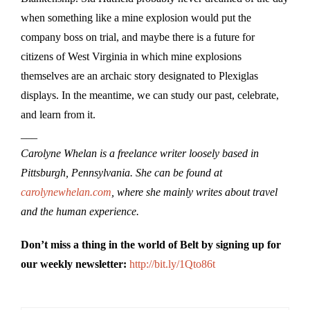
when something like a mine explosion would put the
company boss on trial, and maybe there is a future for
citizens of West Virginia in which mine explosions
themselves are an archaic story designated to Plexiglas
displays. In the meantime, we can study our past, celebrate,
and learn from it.
___
Carolyne Whelan is a freelance writer loosely based in
Pittsburgh, Pennsylvania. She can be found at
carolynewhelan.com
, where she mainly writes about travel
and the human experience.
Don’t miss a thing in the world of Belt by signing up for
our weekly newsletter:
http://bit.ly/1Qto86t