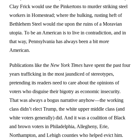
Clay Frick would use the Pinkertons to murder striking steel
workers in Homestead; where the hulking, rusting heft of
Bethlehem Steel would rise upon the ruins of a Moravian
utopia. To be an American is to live in contradiction, and in
that way, Pennsylvania has always been a bit
more
American.
Publications like the
New York Times
have spent the past four
years trafficking in the most jaundiced of stereotypes,
pretending its readers need to care about the opinions of
voters who disguise their bigotry as economic insecurity.
That was always a bogus narrative anyhow—the working
class didn’t elect Trump, the white upper middle class (and
white voters generally) did. And it was a coalition of Black
and brown voters in Philadelphia, Allegheny, Erie,
Northampton, and Lehigh counties who helped evict him.