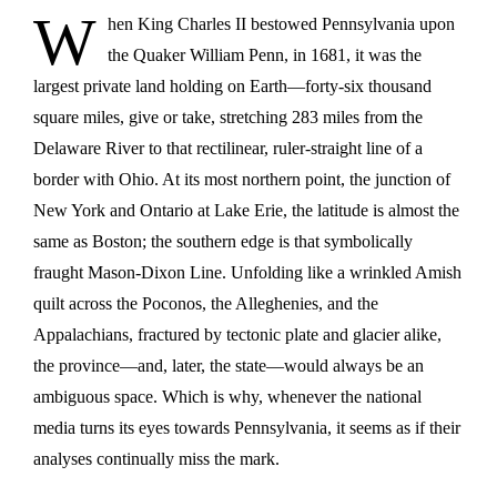
W
hen King Charles II bestowed Pennsylvania upon
the Quaker William Penn, in 1681, it was the
largest private land holding on Earth—forty-six thousand
square miles, give or take, stretching 283 miles from the
Delaware River to that rectilinear, ruler-straight line of a
border with Ohio. At its most northern point, the junction of
New York and Ontario at Lake Erie, the latitude is almost the
same as Boston; the southern edge is that symbolically
fraught Mason-Dixon Line. Unfolding like a wrinkled Amish
quilt across the Poconos, the Alleghenies, and the
Appalachians, fractured by tectonic plate and glacier alike,
the province—and, later, the state—would always be an
ambiguous space. Which is why, whenever the national
media turns its eyes towards Pennsylvania, it seems as if their
analyses continually miss the mark.