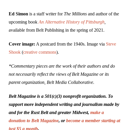
Ed Simon
is a staff writer for
The Millions
and author of the
upcoming book
An Alternative History of Pittsburgh
,
available from Belt Publishing in the spring of 2021.
Cover image:
A postcard from the 1940s. Image via
Steve
Shook
(
creative commons
).
*Commentary pieces are the work of their authors and do
not necessarily reflect the views of Belt Magazine or its
parent organization, Belt Media Collaborative.
Belt Magazine is a 501(c)(3) nonprofit organization. To
support more independent writing and journalism made by
and for the Rust Belt and greater Midwest,
make a
donation to Belt Magazine
, or
become a member starting at
just $5 a month
.