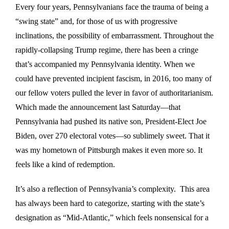
Every four years, Pennsylvanians face the trauma of being a
“swing state” and, for those of us with progressive
inclinations, the possibility of embarrassment. Throughout the
rapidly-collapsing Trump regime, there has been a cringe
that’s accompanied my Pennsylvania identity. When we
could have prevented incipient fascism, in 2016, too many of
our fellow voters pulled the lever in favor of authoritarianism.
Which made the announcement last Saturday—that
Pennsylvania had pushed its native son, President-Elect Joe
Biden, over 270 electoral votes—so sublimely sweet. That it
was my hometown of Pittsburgh makes it even more so. It
feels like a kind of redemption.
It’s also a reflection of Pennsylvania’s complexity. This area
has always been hard to categorize, starting with the state’s
designation as “Mid-Atlantic,” which feels nonsensical for a