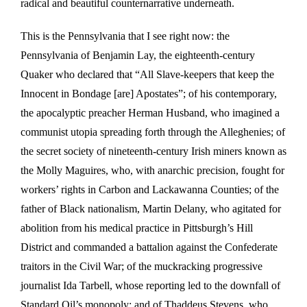
radical and beautiful counternarrative underneath.
This is the Pennsylvania that I see right now: the
Pennsylvania of Benjamin Lay, the eighteenth-century
Quaker who declared that “All Slave-keepers that keep the
Innocent in Bondage [are] Apostates”; of his contemporary,
the apocalyptic preacher Herman Husband, who imagined a
communist utopia spreading forth through the Alleghenies; of
the secret society of nineteenth-century Irish miners known as
the Molly Maguires, who, with anarchic precision, fought for
workers’ rights in Carbon and Lackawanna Counties; of the
father of Black nationalism, Martin Delany, who agitated for
abolition from his medical practice in Pittsburgh’s Hill
District and commanded a battalion against the Confederate
traitors in the Civil War; of the muckracking progressive
journalist Ida Tarbell, whose reporting led to the downfall of
Standard Oil’s monopoly; and of Thaddeus Stevens, who