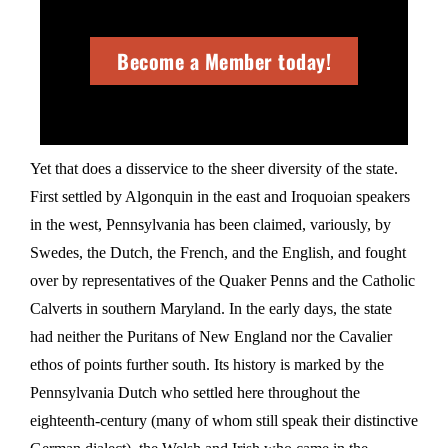
Become a Member today!
Yet that does a disservice to the sheer diversity of the state.
First settled by Algonquin in the east and Iroquoian speakers
in the west, Pennsylvania has been claimed, variously, by
Swedes, the Dutch, the French, and the English, and fought
over by representatives of the Quaker Penns and the Catholic
Calverts in southern Maryland. In the early days, the state
had neither the Puritans of New England nor the Cavalier
ethos of points further south. Its history is marked by the
Pennsylvania Dutch who settled here throughout the
eighteenth-century (many of whom still speak their distinctive