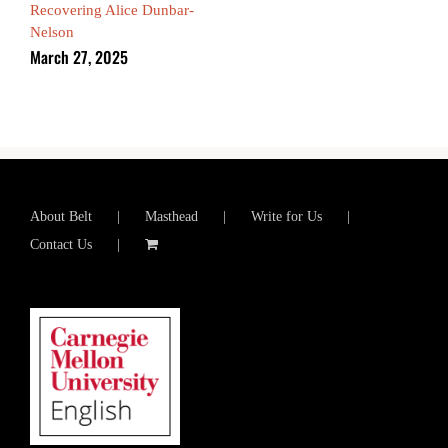
Recovering Alice Dunbar-
Nelson
March 27, 2025
About Belt
Masthead
Write for Us
Contact Us