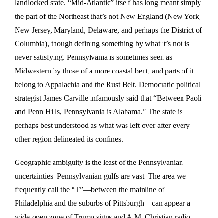
landlocked state. “Mid-Atlantic” itself has long meant simply
the part of the Northeast that’s not New England (New York,
New Jersey, Maryland, Delaware, and perhaps the District of
Columbia), though defining something by what it’s not is
never satisfying. Pennsylvania is sometimes seen as
Midwestern by those of a more coastal bent, and parts of it
belong to Appalachia and the Rust Belt. Democratic political
strategist James Carville infamously said that “Between Paoli
and Penn Hills, Pennsylvania is Alabama.” The state is
perhaps best understood as what was left over after every
other region delineated its confines.
Geographic ambiguity is the least of the Pennsylvanian
uncertainties. Pennsylvanian gulfs are vast. The area we
frequently call the “T”—between the mainline of
Philadelphia and the suburbs of Pittsburgh—can appear a
wide-open zone of Trump signs and A.M. Christian radio,