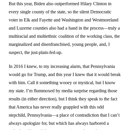
But this year, Biden also outperformed Hilary Clinton in
every single county of the state, so the silent Democratic
voter in Elk and Fayette and Washington and Westmoreland
and Luzerne counties also had a hand in the process—truly a
multiracial and multiethnic coalition of the working class, the
marginalized and disenfranchised, young people, and, I
suspect, the just-plain-fed-up.
In 2016 I knew, to my increasing alarm, that Pennsylvania
would go for Trump, and this year I knew that it would break
with him. Call it something wooey or mystical, but I know
my state. I’m flummoxed by media surprise regarding those
results (in either direction), but I think they speak to the fact
that America has never really grappled with this odd
stepchild, Pennsylvania—a place of contradiction that I can’t
always apologize for, but which has always harbored a