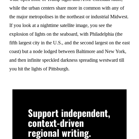
while the urban centers share more in common with any of
the major metropolises in the northeast or industrial Midwest.
If you look at a nighttime satellite image, you see the
explosion of lights on the seaboard, with Philadelphia (the
fifth largest city in the U.S., and the second largest on the east
coast) but a node lodged between Baltimore and New York,
and then infinite speckled darkness spreading westward till
you hit the lights of Pittsburgh.
Support independent,
context-driven
regional writing.