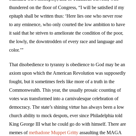
thundered on the floor of Congress, “I will be satisfied if my
epitaph shall be written thus: ‘Here lies one who never rose
to any eminence, who only courted the low ambition to have
it said that he striven to ameliorate the condition of the poor,
the lowly, the downtrodden of every race and language and
color.’”
That disobedience to tyranny is obedience to God may be an
axiom upon which the American Revolution was supposedly
fought, but it sometimes feels like more of a truth in the
Commonwealth. This year, the usually prosaic counting of
votes was transformed into a carnivalesque celebration of
democracy. The state’s shining virtue has always been a low
church ability to mock despots, ever since Philadelphia told
King George III what he could go do with himself. There are
memes of
methadone Muppet Gritty
assaulting the MAGA