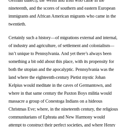
German dialect), the Welsh and Irish who came in the
nineteenth, and the scores of southern and eastern European
immigrants and African American migrants who came in the
twentieth.
Certainly such a history—of migrations external and internal,
of industry and agriculture, of settlement and colonialism—
isn’t unique to Pennsylvania. And yet there’s always been
something a bit odd about this place, with its propensity for
both the utopian and the apocalyptic. Pennsylvania was the
land where the eighteenth-century Pietist mystic Johan
Kelpius would meditate in the caves of Germantown, and
where in that same century the Paxton Boys militia would
massacre a group of Conestoga Indians on a hideous
Christmas Eve; where, in the nineteenth century, the religious
communitarians of Ephrata and New Harmony would
attempt to construct their perfect societies, and where Henry