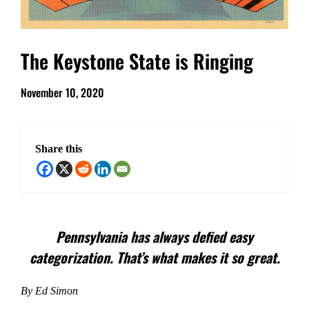
The Keystone State is Ringing
November 10, 2020
Share this
Pennsylvania has always defied easy
categorization. That’s what makes it so great.
By Ed Simon