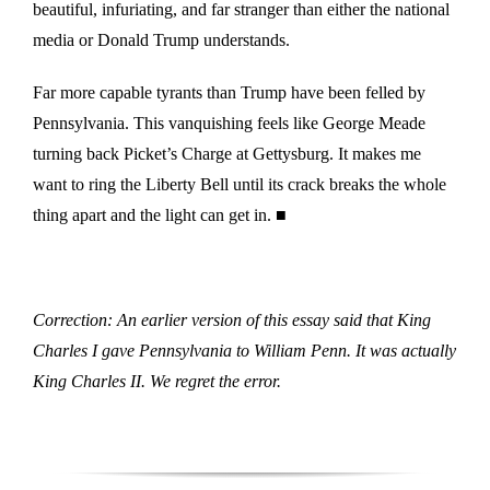
beautiful, infuriating, and far stranger than either the national
media or Donald Trump understands.
Far more capable tyrants than Trump have been felled by
Pennsylvania. This vanquishing feels like George Meade
turning back Picket’s Charge at Gettysburg. It makes me
want to ring the Liberty Bell until its crack breaks the whole
thing apart and the light can get in. ■
Correction: An earlier version of this essay said that King
Charles I gave Pennsylvania to William Penn. It was actually
King Charles II. We regret the error.