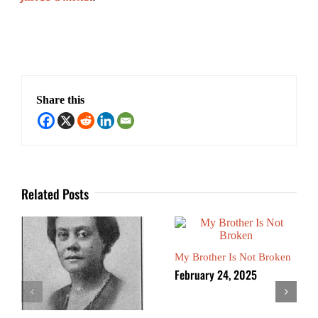
Share this
Related Posts
My Brother Is Not Broken
February 24, 2025