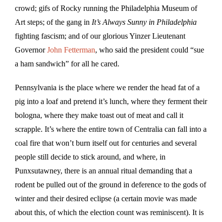
crowd; gifs of Rocky running the Philadelphia Museum of
Art steps; of the gang in
It’s Always Sunny in Philadelphia
fighting fascism; and of our glorious Yinzer Lieutenant
Governor
John Fetterman
, who said the president could “sue
a ham sandwich” for all he cared.
Pennsylvania is the place where we render the head fat of a
pig into a loaf and pretend it’s lunch, where they ferment their
bologna, where they make toast out of meat and call it
scrapple. It’s where the entire town of Centralia can fall into a
coal fire that won’t burn itself out for centuries and several
people still decide to stick around, and where, in
Punxsutawney, there is an annual ritual demanding that a
rodent be pulled out of the ground in deference to the gods of
winter and their desired eclipse (a certain movie was made
about this, of which the election count was reminiscent). It is