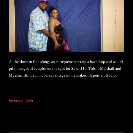
At the show in Galesburg, an entrepreneur set up a backdrop and would
print images of couples on the spot for $5 or $10. This is Marshall and
Myesha. Birnbaum took advantage of the makeshift portrait studio.
Previous
|
Next