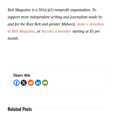
Belt Magazine is a 501(c)(3) nonprofit organization. To
support more independent writing and journalism made by
and for the Rust Belt and greater Midwest,
make a donation
to Belt Magazine
, or
become a member
starting at $5 per
month.
Share this
Related Posts