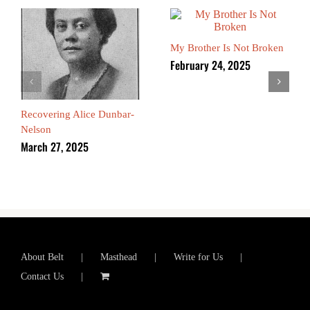
My Brother Is Not Broken
February 24, 2025
Recovering Alice Dunbar-
Nelson
March 27, 2025
About Belt
Masthead
Write for Us
Contact Us