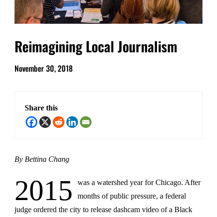
Reimagining Local Journalism
November 30, 2018
Share this
By Bettina Chang
2015
was a watershed year for Chicago. After
months of public pressure, a federal
judge ordered the city to release dashcam video of a Black