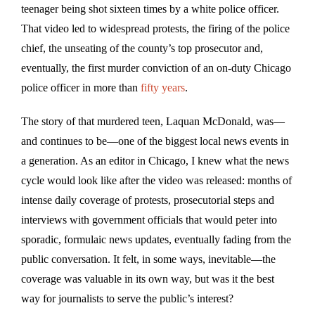
teenager being shot sixteen times by a white police officer.
That video led to widespread protests, the firing of the police
chief, the unseating of the county’s top prosecutor and,
eventually, the first murder conviction of an on-duty Chicago
police officer in more than
fifty years
.
The story of that murdered teen, Laquan McDonald, was—
and continues to be—one of the biggest local news events in
a generation. As an editor in Chicago, I knew what the news
cycle would look like after the video was released: months of
intense daily coverage of protests, prosecutorial steps and
interviews with government officials that would peter into
sporadic, formulaic news updates, eventually fading from the
public conversation. It felt, in some ways, inevitable—the
coverage was valuable in its own way, but was it the best
way for journalists to serve the public’s interest?