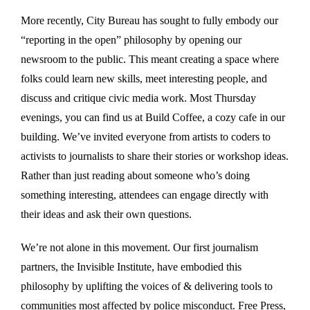
More recently, City Bureau has sought to fully embody our
“reporting in the open” philosophy by opening our
newsroom to the public. This meant creating a space where
folks could learn new skills, meet interesting people, and
discuss and critique civic media work. Most Thursday
evenings, you can find us at Build Coffee, a cozy cafe in our
building. We’ve invited everyone from artists to coders to
activists to journalists to share their stories or workshop ideas.
Rather than just reading about someone who’s doing
something interesting, attendees can engage directly with
their ideas and ask their own questions.
We’re not alone in this movement. Our first journalism
partners, the Invisible Institute, have embodied this
philosophy by uplifting the voices of & delivering tools to
communities most affected by police misconduct. Free Press,