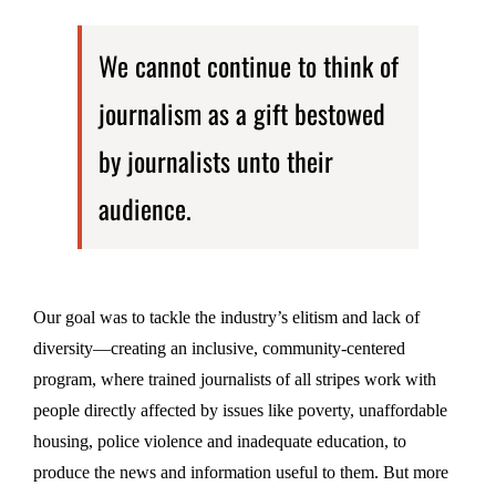
We cannot continue to think of
journalism as a gift bestowed
by journalists unto their
audience.
Our goal was to tackle the industry’s elitism and lack of
diversity—creating an inclusive, community-centered
program, where trained journalists of all stripes work with
people directly affected by issues like poverty, unaffordable
housing, police violence and inadequate education, to
produce the news and information useful to them. But more