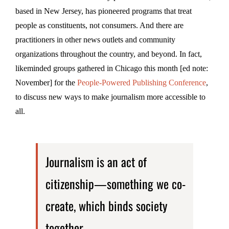
based in New Jersey, has pioneered programs that treat
people as constituents, not consumers. And there are
practitioners in other news outlets and community
organizations throughout the country, and beyond. In fact,
likeminded groups gathered in Chicago this month [ed note:
November] for the
People-Powered Publishing Conference
,
to discuss new ways to make journalism more accessible to
all.
Journalism is an act of
citizenship—something we co-
create, which binds society
together.