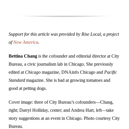
Support for this article was provided by Rise Local, a project
of
New America
.
Bettina Chang
is the cofounder and editorial director at City
Bureau, a civic journalism lab in Chicago. She previously
edited at
Chicago
magazine, DNAinfo Chicago and
Pacific
Standard
magazine. She is bad at growing tomatoes and
good at petting dogs.
Cover image: three of City Bureau’s cofounders—Chang,
right; Darryl Holliday, center; and Andrea Hart, left—take
story suggestions at an event in Chicago. Photo courtesy City
Bureau.