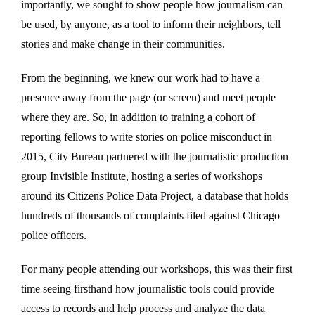
importantly, we sought to show people how journalism can
be used, by anyone, as a tool to inform their neighbors, tell
stories and make change in their communities.
From the beginning, we knew our work had to have a
presence away from the page (or screen) and meet people
where they are. So, in addition to training a cohort of
reporting fellows to write stories on police misconduct in
2015, City Bureau partnered with the journalistic production
group Invisible Institute, hosting a series of workshops
around its Citizens Police Data Project, a database that holds
hundreds of thousands of complaints filed against Chicago
police officers.
For many people attending our workshops, this was their first
time seeing firsthand how journalistic tools could provide
access to records and help process and analyze the data