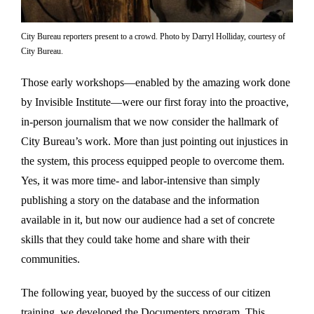
City Bureau reporters present to a crowd. Photo by Darryl Holliday, courtesy of
City Bureau.
Those early workshops—enabled by the amazing work done
by Invisible Institute—were our first foray into the proactive,
in-person journalism that we now consider the hallmark of
City Bureau’s work. More than just pointing out injustices in
the system, this process equipped people to overcome them.
Yes, it was more time- and labor-intensive than simply
publishing a story on the database and the information
available in it, but now our audience had a set of concrete
skills that they could take home and share with their
communities.
The following year, buoyed by the success of our citizen
training, we developed the Documenters program. This