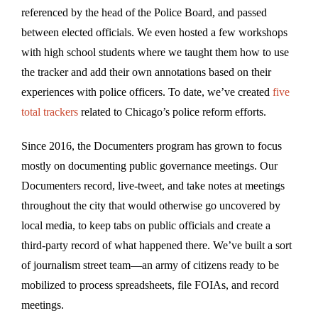
referenced by the head of the Police Board, and passed
between elected officials. We even hosted a few workshops
with high school students where we taught them how to use
the tracker and add their own annotations based on their
experiences with police officers. To date, we’ve created
five
total trackers
related to Chicago’s police reform efforts.
Since 2016, the Documenters program has grown to focus
mostly on documenting public governance meetings. Our
Documenters record, live-tweet, and take notes at meetings
throughout the city that would otherwise go uncovered by
local media, to keep tabs on public officials and create a
third-party record of what happened there. We’ve built a sort
of journalism street team—an army of citizens ready to be
mobilized to process spreadsheets, file FOIAs, and record
meetings.