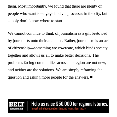
them. Most importantly, we found that there are plenty of
people who want to engage in civic processes in the city, but
simply don’t know where to start.
We cannot continue to think of journalism as a gift bestowed
by journalists unto their audience. Rather, journalism is an act
of citizenship—something we co-create, which binds society
together and allows us all to make better decisions. The
problems facing communities across the region are not new,
and neither are the solutions. We are simply reframing the
question and asking more people for the answers. ■