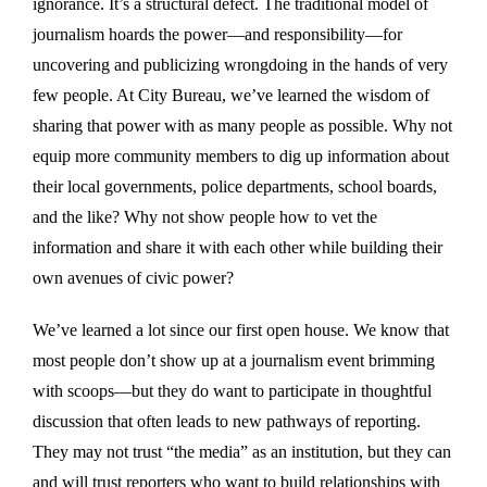
ignorance. It’s a structural defect. The traditional model of
journalism hoards the power—and responsibility—for
uncovering and publicizing wrongdoing in the hands of very
few people. At City Bureau, we’ve learned the wisdom of
sharing that power with as many people as possible. Why not
equip more community members to dig up information about
their local governments, police departments, school boards,
and the like? Why not show people how to vet the
information and share it with each other while building their
own avenues of civic power?
We’ve learned a lot since our first open house. We know that
most people don’t show up at a journalism event brimming
with scoops—but they do want to participate in thoughtful
discussion that often leads to new pathways of reporting.
They may not trust “the media” as an institution, but they can
and will trust reporters who want to build relationships with