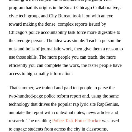
program had its origins in the Smart Chicago Collaborative, a
civic tech group, and City Bureau took it on with an eye
toward making the dense, complex reports issued by
Chicago’s police accountability task force more digestible to
the average person. The idea was simple: Teach a person the
nuts and bolts of journalistic work, then give them a reason to
use those skills. The more people you can teach, the more
efficiently you can complete the work, the faster people have
access to high-quality information.
That summer, we trained and paid ten people to parse the
two-hundred-page police reform report and, using the same
technology that drives the popular rap lyric site RapGenius,
annotate the report with contextual notes, news articles and
research. The resulting
Police Task Force Tracker
was used
to engage students from across the city in classrooms,