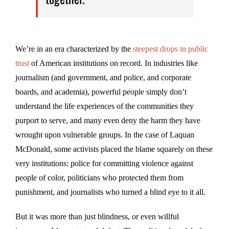
We’re in an era characterized by the
steepest drops in public
trust
of American institutions on record. In industries like
journalism (and government, and police, and corporate
boards, and academia), powerful people simply don’t
understand the life experiences of the communities they
purport to serve, and many even deny the harm they have
wrought upon vulnerable groups. In the case of Laquan
McDonald, some activists placed the blame squarely on these
very institutions: police for committing violence against
people of color, politicians who protected them from
punishment, and journalists who turned a blind eye to it all.
But it was more than just blindness, or even willful