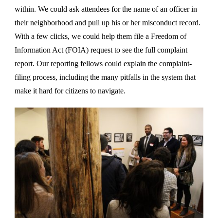
within. We could ask attendees for the name of an officer in
their neighborhood and pull up his or her misconduct record.
With a few clicks, we could help them file a Freedom of
Information Act (FOIA) request to see the full complaint
report. Our reporting fellows could explain the complaint-
filing process, including the many pitfalls in the system that
make it hard for citizens to navigate.