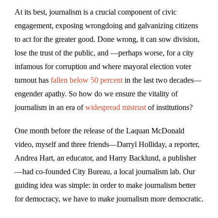
At its best, journalism is a crucial component of civic
engagement, exposing wrongdoing and galvanizing citizens
to act for the greater good. Done wrong, it can sow division,
lose the trust of the public, and —perhaps worse, for a city
infamous for corruption and where mayoral election voter
turnout has
fallen below 50 percent
in the last two decades—
engender apathy. So how do we ensure the vitality of
journalism in an era of
widespread mistrust
of institutions?
One month before the release of the Laquan McDonald
video, myself and three friends—Darryl Holliday, a reporter,
Andrea Hart, an educator, and Harry Backlund, a publisher
—had co-founded City Bureau, a local journalism lab. Our
guiding idea was simple: in order to make journalism better
for democracy, we have to make journalism more democratic.