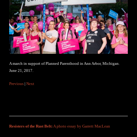
A march in support of Planned Parenthood in Ann Arbor, Michigan.
June 21, 2017.
Previous
|
Next
Resisters of the Rust Belt:
A photo essay by Garrett MacLean