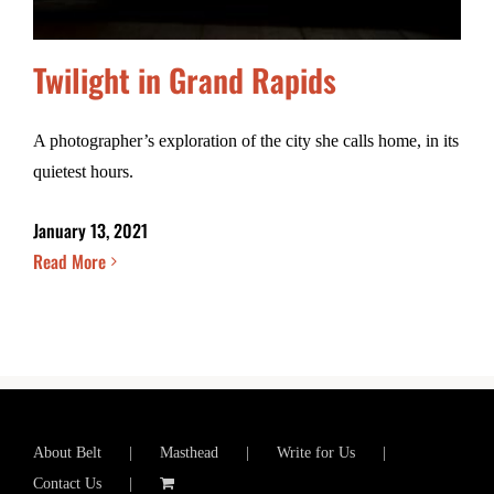
Twilight in Grand Rapids
A photographer’s exploration of the city she calls home, in its
quietest hours.
January 13, 2021
Read More
About Belt
Masthead
Write for Us
Contact Us