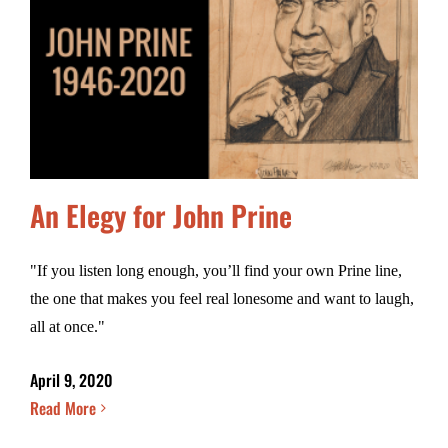
An Elegy for John Prine
"If you listen long enough, you’ll find your own Prine line,
the one that makes you feel real lonesome and want to laugh,
all at once."
April 9, 2020
Read More