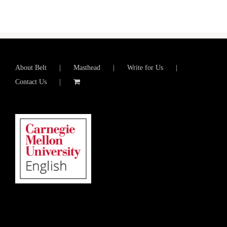
About Belt
Masthead
Write for Us
Contact Us