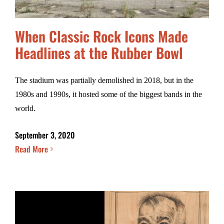
When Classic Rock Icons Made
Headlines at the Rubber Bowl
The stadium was partially demolished in 2018, but in the
1980s and 1990s, it hosted some of the biggest bands in the
world.
September 3, 2020
Read More