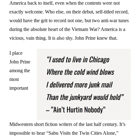
America back to itself, even when the contents were not
exactly welcome. Who else, on their debut, self-titled record,
would have the grit to record not one, but two anti-war tunes
during the absolute heart of the Vietnam War? America is a
vicious, vain thing. It is also shy. John Prine knew that.
I place
John Prine
among the
most
important
Midwestern short fiction writers of the last half century. It’s
impossible to hear “Sabu Visits the Twin Cities Alone,”