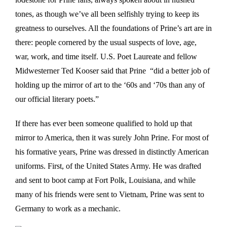
tones, as though we’ve all been selfishly trying to keep its
greatness to ourselves. All the foundations of Prine’s art are in
there: people cornered by the usual suspects of love, age,
war, work, and time itself. U.S. Poet Laureate and fellow
Midwesterner Ted Kooser said that Prine “did a better job of
holding up the mirror of art to the ‘60s and ‘70s than any of
our official literary poets.”
If there has ever been someone qualified to hold up that
mirror to America, then it was surely John Prine. For most of
his formative years, Prine was dressed in distinctly American
uniforms. First, of the United States Army. He was drafted
and sent to boot camp at Fort Polk, Louisiana, and while
many of his friends were sent to Vietnam, Prine was sent to
Germany to work as a mechanic.