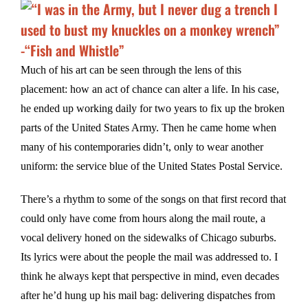
Much of his art can be seen through the lens of this
placement: how an act of chance can alter a life. In his case,
he ended up working daily for two years to fix up the broken
parts of the United States Army. Then he came home when
many of his contemporaries didn’t, only to wear another
uniform: the service blue of the United States Postal Service.
There’s a rhythm to some of the songs on that first record that
could only have come from hours along the mail route, a
vocal delivery honed on the sidewalks of Chicago suburbs.
Its lyrics were about the people the mail was addressed to. I
think he always kept that perspective in mind, even decades
after he’d hung up his mail bag: delivering dispatches from