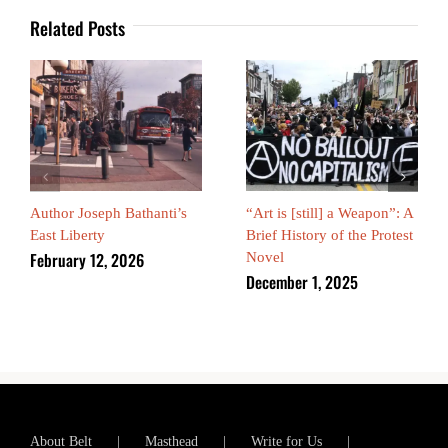
Related Posts
Author Joseph Bathanti’s
“Art is [still] a Weapon”: A
East Liberty
Brief History of the Protest
February 12, 2026
Novel
December 1, 2025
About Belt
Masthead
Write for Us