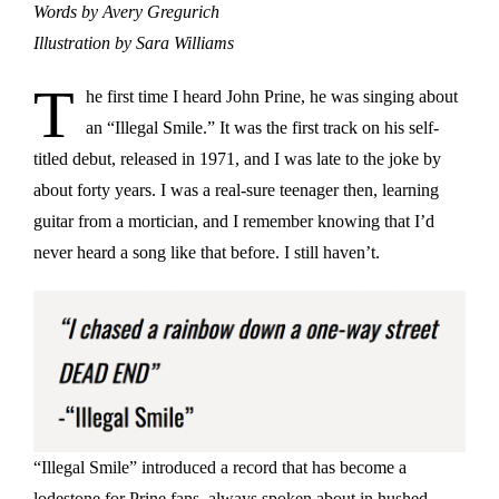
Words by Avery Gregurich
Illustration by Sara Williams
T
he first time I heard John Prine, he was singing about
an “Illegal Smile.” It was the first track on his self-
titled debut, released in 1971, and I was late to the joke by
about forty years. I was a real-sure teenager then, learning
guitar from a mortician, and I remember knowing that I’d
never heard a song like that before. I still haven’t.
“Illegal Smile” introduced a record that has become a
lodestone for Prine fans, always spoken about in hushed