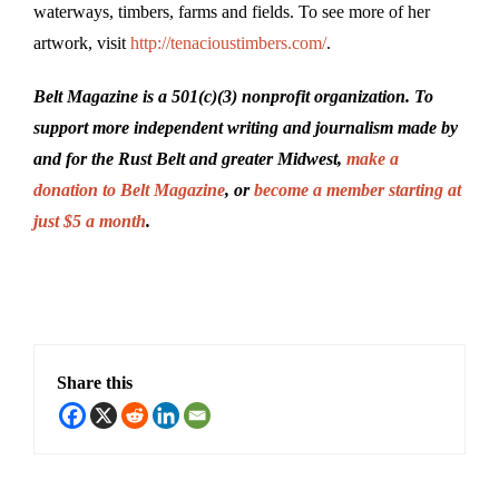
waterways, timbers, farms and fields. To see more of her
artwork, visit
http://tenacioustimbers.com/
.
Belt Magazine is a 501(c)(3) nonprofit organization. To
support more independent writing and journalism made by
and for the Rust Belt and greater Midwest,
make a
donation to Belt Magazine
, or
become a member starting at
just $5 a month
.
Share this