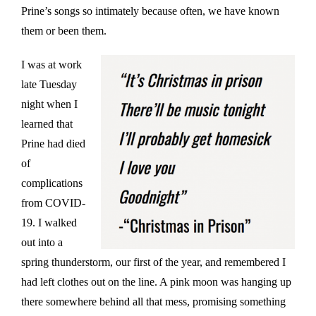
Prine’s songs so intimately because often, we have known
them or been them.
I was at work
late Tuesday
night when I
learned that
Prine had died
of
complications
from COVID-
19. I walked
out into a
spring thunderstorm, our first of the year, and remembered I
had left clothes out on the line. A pink moon was hanging up
there somewhere behind all that mess, promising something