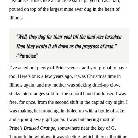
“Paradise” looks like a concrete slab I played on as a kid,
poured on top of the largest mine ever dug in the heart of
Illinois.
I’ve acted out plenty of Prine scenes, and you probably have
too. Here’s one: a few years ago, it was Christmas time in
Illinois again, and my mother was sticking dried-up clove
sticks into oranges sold for the school band fundraiser. I was
free, for once, from the second shift in the capital city night. I
was making her proud again, holed up with a bottle of sake
and a going-away-gift guitar. I was butchering most of
Prine’s
Bruised Orange,
somewhere near the key of G.
Through the window, it was sleeting, which they call spitting