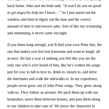
back home. John and me both said:
“It won’t do you no good
to get angry/So help me I know…”
So I just stared out the
window and tried to figure out the tune and the correct
amount of time to microwave sake. Sort of like my screaming
and strumming, it never came out right.
If you listen long enough, you’ll find your own Prine line, the
one that makes you feel real lonesome and want to laugh, all
at once. He has a way of making you feel like you are the
only one who’s ever heard of him, like he’s written his songs
just for you: to fall in love to, drink to, mourn to, and drive
the interstates and walk the sidewalks to. In my experience,
people never grow out of John Prine songs. They grow along
with us. They follow us around. We pack them up with our
keepsakes, move them between houses, and pass them along
to our children to take care of. We know the characters in