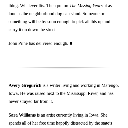
thing. Whatever fits. Then put on
The Missing Years
at as
loud as the neighborhood dog can stand. Someone or
something will be by soon enough to pick all this up and
carry it on down the street.
John Prine has delivered enough. ■
Avery Gregurich
is a writer living and working in Marengo,
Iowa. He was raised next to the Mississippi River, and has
never strayed far from it.
Sara Williams
is an artist currently living in Iowa. She
spends all of her free time happily distracted by the state’s