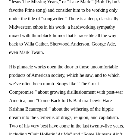
“Jesus The Missing Years,” or “Lake Marie” (Bob Dylan’s
favorite Prine song) and consider him to be working only
under the title of “songwriter.” There is a deep, classically
Midwestern ethos in his work, a hardworking sympathy
mixed with thumbtack humor that’s traceable all the way
back to Willa Cather, Sherwood Anderson, George Ade,
even Mark Twain.
His pinnacle works open the door to those uncomfortable
products of American society, which he saw, and to which
we’ve often been numb. Songs like “The Great
Compromise,” about growing disillusionment with post-war
America, and “Come Back to Us Barbara Lewis Hare
Krishna Beauregard,” about the withering of the hippie
dream into the Cerberus of drugs, religion, and capitalism.
Two of his very best have come in the last twenty-five years,
including “Quit Hollerin’ At Me” and “Some Humans Ain’t