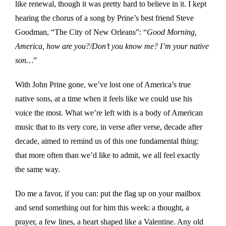
like renewal, though it was pretty hard to believe in it. I kept
hearing the chorus of a song by Prine’s best friend Steve
Goodman, “The City of New Orleans”: “
Good Morning,
America, how are you?/Don’t you know me? I’m your native
son…
”
With John Prine gone, we’ve lost one of America’s true
native sons, at a time when it feels like we could use his
voice the most. What we’re left with is a body of American
music that to its very core, in verse after verse, decade after
decade, aimed to remind us of this one fundamental thing:
that more often than we’d like to admit, we all feel exactly
the same way.
Do me a favor, if you can: put the flag up on your mailbox
and send something out for him this week: a thought, a
prayer, a few lines, a heart shaped like a Valentine. Any old