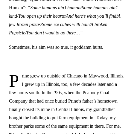
Human”:
“Some humans ain’t human/Some humans ain’t
kind/You open up their hearts/And here’s what you’ll find/A
few frozen pizzas/Some ice cubes with hair/A broken
Popsicle/You don’t want to go there…”
Sometimes, his aim was so true, it goddamn hurts.
P
rine grew up outside of Chicago in Maywood, Illinois.
I grew up in Illinois, too, a few decades later and a
few hours south. In the ‘90s, when the Peabody Coal
Company that had once buried Prine’s father’s hometown
finally closed its mine in Central Illinois, my grandfather
bought the building to put farm equipment in. Today, my
brother parks some of the same equipment in there. For me,