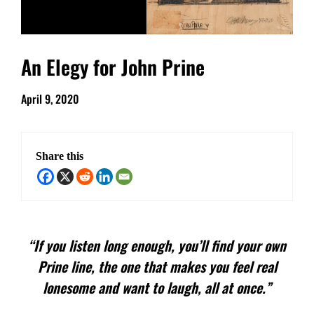
An Elegy for John Prine
April 9, 2020
Share this
“If you listen long enough, you’ll find your own
Prine line, the one that makes you feel real
lonesome and want to laugh, all at once.”