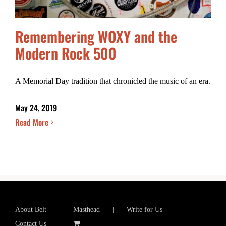
Remembering WOXY and the
Modern Rock 500
A Memorial Day tradition that chronicled the music of an era.
May 24, 2019
Read More
About Belt
Masthead
Write for Us
Contact Us