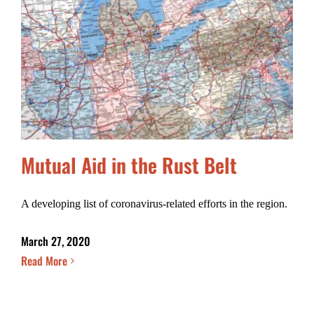
Mutual Aid in the Rust Belt
A developing list of coronavirus-related efforts in the region.
March 27, 2020
Read More