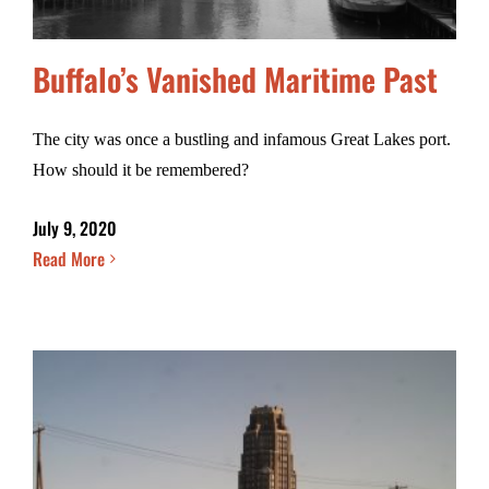
Buffalo’s Vanished Maritime Past
The city was once a bustling and infamous Great Lakes port.
How should it be remembered?
July 9, 2020
Read More