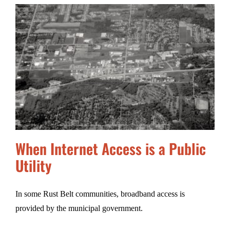
When Internet Access is a Public
Utility
In some Rust Belt communities, broadband access is
provided by the municipal government.