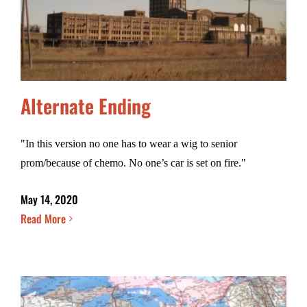
Alternate Ending
"In this version no one has to wear a wig to senior
prom/because of chemo. No one’s car is set on fire."
May 14, 2020
Read More