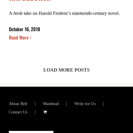
A fresh take on Harold Frederic's nineteenth-century novel.
October 16, 2018
Read More
LOAD MORE POSTS
About Belt
Masthead
Write for Us
Contact Us