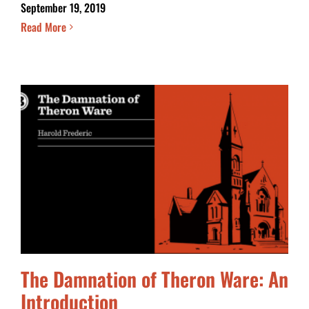
September 19, 2019
Read More
The Damnation of Theron Ware: An
Introduction