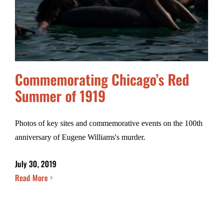
Commemorating Chicago’s Red
Summer of 1919
Photos of key sites and commemorative events on the 100th
anniversary of Eugene Williams's murder.
July 30, 2019
Read More