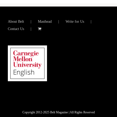
About Belt
Masthead
Write for Us
Contact Us
Copyright 2012-2025 Belt Magazine | All Rights Reserved