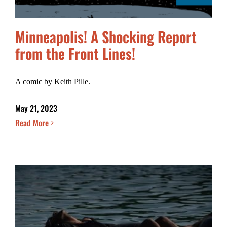
Minneapolis! A Shocking Report
from the Front Lines!
A comic by Keith Pille.
May 21, 2023
Read More