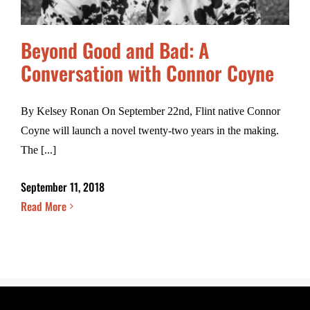
Beyond Good and Bad: A
Conversation with Connor Coyne
By Kelsey Ronan On September 22nd, Flint native Connor
Coyne will launch a novel twenty-two years in the making.
The [...]
September 11, 2018
Read More