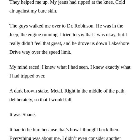
They helped me up. My jeans had ripped at the knee. Cold
air against my bare skin.
The guys walked me over to Dr. Robinson. He was in the
Jeep, the engine running. I tried to say that I was okay, but I
really didn’t feel that great, and he drove us down Lakeshore
Drive way over the speed limit.
My mind raced. I knew what I had seen. I knew exactly what
I had tripped over.
A dark brown stake. Metal. Right in the middle of the path,
deliberately, so that I would fall.
It was Shane.
It had to be him because that’s how I thought back then.
Everything was about me. I didn’t even consider another