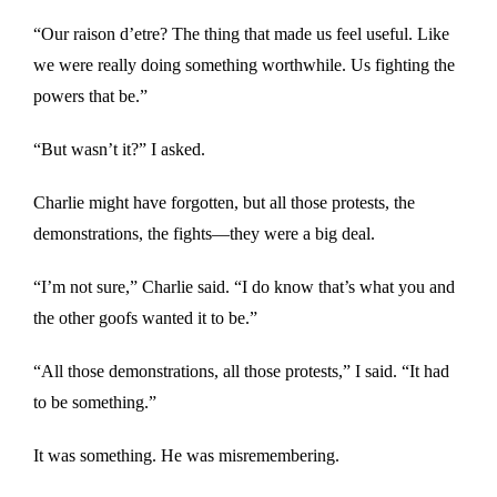
“Our raison d’etre? The thing that made us feel useful. Like
we were really doing something worthwhile. Us fighting the
powers that be.”
“But wasn’t it?” I asked.
Charlie might have forgotten, but all those protests, the
demonstrations, the fights—they were a big deal.
“I’m not sure,” Charlie said. “I do know that’s what you and
the other goofs wanted it to be.”
“All those demonstrations, all those protests,” I said. “It had
to be something.”
It was something. He was misremembering.