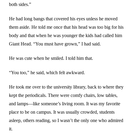
both sides.”
He had long bangs that covered his eyes unless he moved
them aside. He told me once that his head was too big for his
body and that when he was younger the kids had called him
Giant Head. “You must have grown,” I had said.
He was cute when he smiled. I told him that.
“You too,” he said, which felt awkward.
He took me over to the university library, back to where they
kept the periodicals. There were comfy chairs, low tables,
and lamps—like someone’s living room. It was my favorite
place to be on campus. It was usually crowded, students
asleep, others reading, so I wasn’t the only one who admired
it.