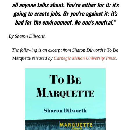
all anyone talks about. You’re either for it: it’s
going to create jobs. Or you’re against it: it’s
bad for the environment. No one’s neutral.”
By Sharon Dilworth
The following is an excerpt from Sharon Dilworth’s
To Be
Marquette
released by
Carnegie Mellon University Press
.