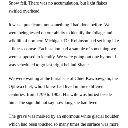
Snow fell. There was no accumulation, but light flakes
swirled overhead.
It was a practicum, not something I had done before. We
were being tested on our ability to identify the foliage and
wildlife of northern Michigan. Dr. Robinson had set it up like
a fitness course. Each station had a sample of something we
were supposed to identify. We were going out one by one. I
was scheduled to go last, right behind Shane.
We were waiting at the burial site of Chief Kawbawgam, the
Ojibwa chief, who I knew had lived in three different
centuries, from 1799 to 1902. His wife was buried beside
him. The sign did not say how long she had lived.
The grave was marked by an enormous white glacial boulder,
which had been touched so many times the surface was more