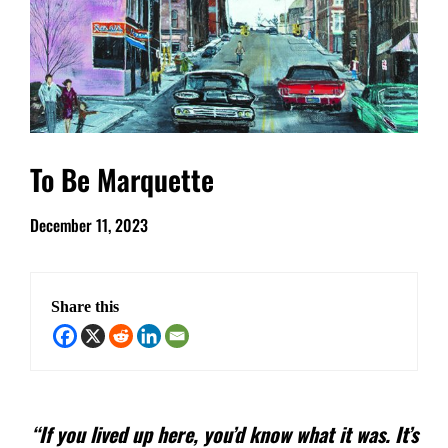
To Be Marquette
December 11, 2023
Share this
“If you lived up here, you’d know what it was. It’s