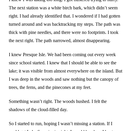
The next station was a white birch bark, which didn’t seem
right. I had already identified that. I wondered if I had gotten
turned around and was backtracking my steps. The path was
thick with pine needles, and there were no footprints. I took
the next right. The path narrowed, almost disappearing.
I knew Presque Isle. We had been coming out every week
since school started. I knew that I should be able to see the
lake; it was visible from almost everywhere on the island. But
I was deep in the woods and saw nothing but the canopy of
trees, the ferns, and the pinecones at my feet.
Something wasn’t right. The woods hushed. I felt the
shadows of the cloud-filled day.
So I started to run, hoping I wasn’t missing a station. If I