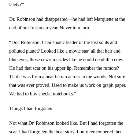
lately?”
Dr. Robinson had disappeared—he had left Marquette at the
end of our freshman year. Never to return.
“Doc Robinson. Charismatic leader of the lost souls and
polluted planet? Looked like a movie star, all that hair and
blue eyes, those crazy muscles like he could deadlift a cow.
He had that scar on his upper lip. Remember the rumors?
That it was from a bear he ran across in the woods. Not sure
that was ever proved. Used to make us work on graph paper.
We had to buy special notebooks.”
Things I had forgotten.
Not what Dr. Robinson looked like. But I had forgotten the
scar. I had forgotten the bear story. I only remembered then