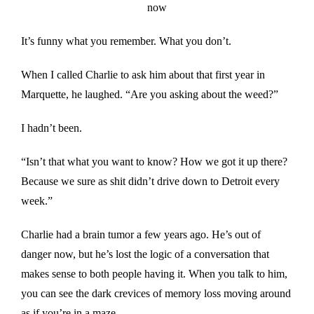
now
It’s funny what you remember. What you don’t.
When I called Charlie to ask him about that first year in
Marquette, he laughed. “Are you asking about the weed?”
I hadn’t been.
“Isn’t that what you want to know? How we got it up there?
Because we sure as shit didn’t drive down to Detroit every
week.”
Charlie had a brain tumor a few years ago. He’s out of
danger now, but he’s lost the logic of a conversation that
makes sense to both people having it. When you talk to him,
you can see the dark crevices of memory loss moving around
as if you’re in a maze.