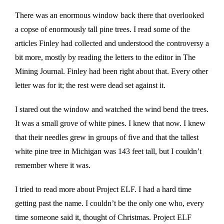
There was an enormous window back there that overlooked
a copse of enormously tall pine trees. I read some of the
articles Finley had collected and understood the controversy a
bit more, mostly by reading the letters to the editor in The
Mining Journal. Finley had been right about that. Every other
letter was for it; the rest were dead set against it.
I stared out the window and watched the wind bend the trees.
It was a small grove of white pines. I knew that now. I knew
that their needles grew in groups of five and that the tallest
white pine tree in Michigan was 143 feet tall, but I couldn’t
remember where it was.
I tried to read more about Project ELF. I had a hard time
getting past the name. I couldn’t be the only one who, every
time someone said it, thought of Christmas. Project ELF