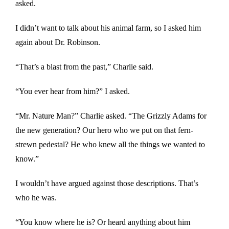
asked.
I didn’t want to talk about his animal farm, so I asked him
again about Dr. Robinson.
“That’s a blast from the past,” Charlie said.
“You ever hear from him?” I asked.
“Mr. Nature Man?” Charlie asked. “The Grizzly Adams for
the new generation? Our hero who we put on that fern-
strewn pedestal? He who knew all the things we wanted to
know.”
I wouldn’t have argued against those descriptions. That’s
who he was.
“You know where he is? Or heard anything about him