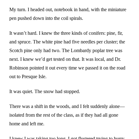
My turn. I headed out, notebook in hand, with the miniature
pen pushed down into the coil spirals.
It wasn’t hard. I knew the three kinds of conifers: pine, fir,
and spruce. The white pine had five needles per cluster; the
Scotch pine only had two. The Lombardy poplar tree was
next. I knew we’d get tested on that. It was local, and Dr.
Robinson pointed it out every time we passed it on the road
out to Presque Isle.
It was quiet. The snow had stopped.
There was a shift in the woods, and I felt suddenly alone—
isolated from the rest of the class, as if they had all gone
home and left me.
I knew I was taking too long. I got flustered trying to hurry.