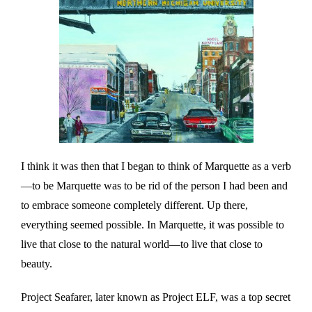
I think it was then that I began to think of Marquette as a verb
—to be Marquette was to be rid of the person I had been and
to embrace someone completely different. Up there,
everything seemed possible. In Marquette, it was possible to
live that close to the natural world—to live that close to
beauty.
Project Seafarer, later known as Project ELF, was a top secret