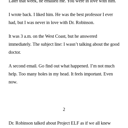
Later that week, he emailed me. You were in love with him.
I wrote back. I liked him. He was the best professor I ever
had, but I was never in love with Dr. Robinson.
It was 3 a.m. on the West Coast, but he answered
immediately. The subject line: I wasn’t talking about the good
doctor.
A second email. Go find out what happened. I’m not much
help. Too many holes in my head. It feels important. Even
now.
2
Dr. Robinson talked about Project ELF as if we all knew