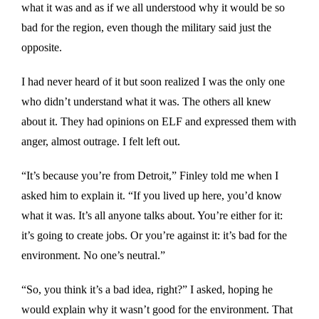
what it was and as if we all understood why it would be so
bad for the region, even though the military said just the
opposite.
I had never heard of it but soon realized I was the only one
who didn’t understand what it was. The others all knew
about it. They had opinions on ELF and expressed them with
anger, almost outrage. I felt left out.
“It’s because you’re from Detroit,” Finley told me when I
asked him to explain it. “If you lived up here, you’d know
what it was. It’s all anyone talks about. You’re either for it:
it’s going to create jobs. Or you’re against it: it’s bad for the
environment. No one’s neutral.”
“So, you think it’s a bad idea, right?” I asked, hoping he
would explain why it wasn’t good for the environment. That