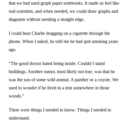
that we had used graph paper notebooks. It made us feel like
real scientists, and when needed, we could draw graphs and
diagrams without needing a straight edge.
I could hear Charlie dragging on a cigarette through the
phone. When I asked, he told me he had quit smoking years
ago.
“The good doctor hated being inside. Couldn’t stand
buildings. Another rumor, most likely not true, was that he
was the son of some wild animal. A panther or a coyote. We
used to wonder if he lived in a tent somewhere in those
woods.”
There were things I needed to know. Things I needed to
understand.