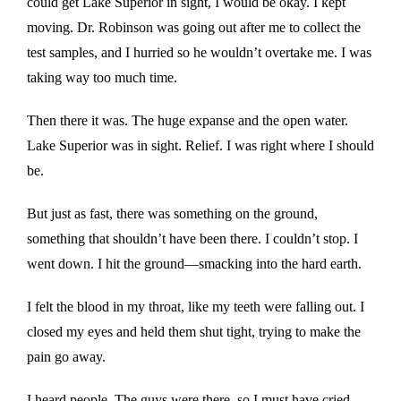
could get Lake Superior in sight, I would be okay. I kept
moving. Dr. Robinson was going out after me to collect the
test samples, and I hurried so he wouldn’t overtake me. I was
taking way too much time.
Then there it was. The huge expanse and the open water.
Lake Superior was in sight. Relief. I was right where I should
be.
But just as fast, there was something on the ground,
something that shouldn’t have been there. I couldn’t stop. I
went down. I hit the ground—smacking into the hard earth.
I felt the blood in my throat, like my teeth were falling out. I
closed my eyes and held them shut tight, trying to make the
pain go away.
I heard people. The guys were there, so I must have cried