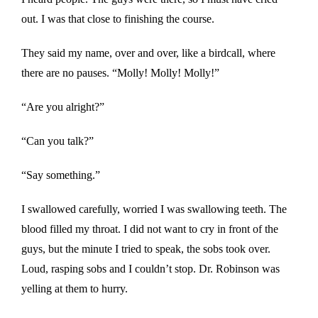
out. I was that close to finishing the course.
They said my name, over and over, like a birdcall, where
there are no pauses. “Molly! Molly! Molly!”
“Are you alright?”
“Can you talk?”
“Say something.”
I swallowed carefully, worried I was swallowing teeth. The
blood filled my throat. I did not want to cry in front of the
guys, but the minute I tried to speak, the sobs took over.
Loud, rasping sobs and I couldn’t stop. Dr. Robinson was
yelling at them to hurry.