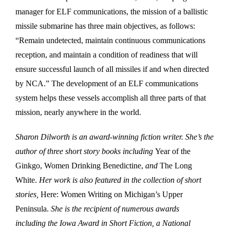
manager for ELF communications, the mission of a ballistic
missile submarine has three main objectives, as follows:
“Remain undetected, maintain continuous communications
reception, and maintain a condition of readiness that will
ensure successful launch of all missiles if and when directed
by NCA.” The development of an ELF communications
system helps these vessels accomplish all three parts of that
mission, nearly anywhere in the world.
Sharon Dilworth is an award-winning fiction writer. She’s the
author of three short story books including
Year of the
Ginkgo, Women Drinking Benedictine,
and
The Long
White.
Her work is also featured in the collection of short
stories,
Here: Women Writing on Michigan’s Upper
Peninsula.
She is the recipient of numerous awards
including the Iowa Award in Short Fiction, a National