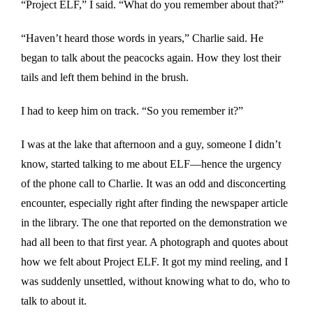
“Project ELF,” I said. “What do you remember about that?”
“Haven’t heard those words in years,” Charlie said. He
began to talk about the peacocks again. How they lost their
tails and left them behind in the brush.
I had to keep him on track. “So you remember it?”
I was at the lake that afternoon and a guy, someone I didn’t
know, started talking to me about ELF—hence the urgency
of the phone call to Charlie. It was an odd and disconcerting
encounter, especially right after finding the newspaper article
in the library. The one that reported on the demonstration we
had all been to that first year. A photograph and quotes about
how we felt about Project ELF. It got my mind reeling, and I
was suddenly unsettled, without knowing what to do, who to
talk to about it.