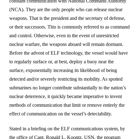
constant communication with National Command Authority
(NCA). They are the only people who can release nuclear
weapons. That is the president and the secretary of defense,
or their successors. This is commonly referred to as command
and control. Otherwise, even in the event of unrestricted
nuclear warfare, the weapons aboard will remain dormant.
Before the advent of ELF technology, the vessel would have
to regularly surface or, at best, deploy a buoy near the
surface, exponentially increasing its likelihood of being
detected and/or severely restricting its mobility. As spotted
submarines no longer contribute substantially to the nation’s
nuclear deterrence, it quickly became imperative to invent
methods of communication that limit or remove entirely the
effect of communication on the vessel’s detectability.
Stated in a briefing on the ELF communications system, by
the office of Capt. Ronald L. Koontz, USN, the program