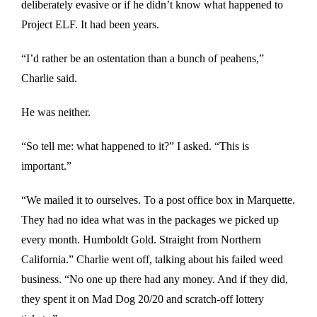
deliberately evasive or if he didn’t know what happened to
Project ELF. It had been years.
“I’d rather be an ostentation than a bunch of peahens,”
Charlie said.
He was neither.
“So tell me: what happened to it?” I asked. “This is
important.”
“We mailed it to ourselves. To a post office box in Marquette.
They had no idea what was in the packages we picked up
every month. Humboldt Gold. Straight from Northern
California.” Charlie went off, talking about his failed weed
business. “No one up there had any money. And if they did,
they spent it on Mad Dog 20/20 and scratch-off lottery