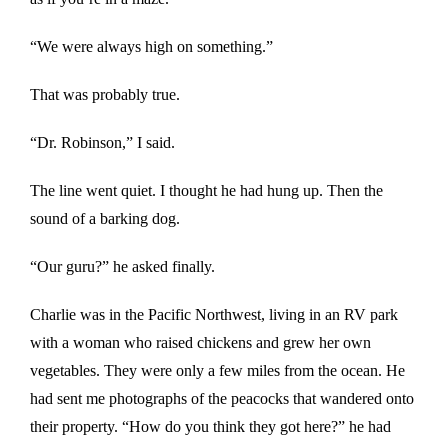
“We were always high on something.”
That was probably true.
“Dr. Robinson,” I said.
The line went quiet. I thought he had hung up. Then the
sound of a barking dog.
“Our guru?” he asked finally.
Charlie was in the Pacific Northwest, living in an RV park
with a woman who raised chickens and grew her own
vegetables. They were only a few miles from the ocean. He
had sent me photographs of the peacocks that wandered onto
their property. “How do you think they got here?” he had