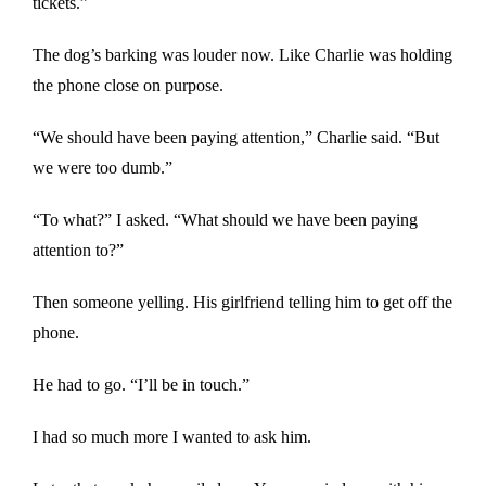
tickets.”
The dog’s barking was louder now. Like Charlie was holding
the phone close on purpose.
“We should have been paying attention,” Charlie said. “But
we were too dumb.”
“To what?” I asked. “What should we have been paying
attention to?”
Then someone yelling. His girlfriend telling him to get off the
phone.
He had to go. “I’ll be in touch.”
I had so much more I wanted to ask him.