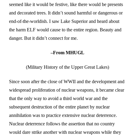
seemed like it would be festive, like there would be presents
and decorated trees. It didn’t sound harmful or dangerous or
end-of-the-worldish. I saw Lake Superior and heard about
the harm ELF would cause to the entire region. Beauty and
danger. But it didn’t connect for me.
–From MHUGL
(Military History of the Upper Great Lakes)
Since soon after the close of WWII and the development and
widespread proliferation of nuclear weapons, it became clear
that the only way to avoid a third world war and the
subsequent destruction of the entire planet by nuclear
annihilation was to practice extensive nuclear deterrence.
Nuclear deterrence follows the assertion that no country
would dare strike another with nuclear weapons while they