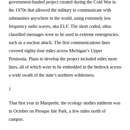
government-funded project created during the Cold War in
the 1970s that allowed the military to communicate with
submarines anywhere in the world, using extremely low
frequency radio waves, aka ELF. The short coded, ultra-
classified messages were to be used in extreme emergencies,
such as a nuclear attack. The first communications lines
covered eighty-four miles across Michigan’s Upper
Peninsula. Plans to develop the project included miles more
lines, all of which were to be embedded in the bedrock across
a wide swath of the state’s northern wilderness.
1
That first year in Marquette, the ecology studies midterm was
in October on Presque Isle Park, a few miles north of
campus.