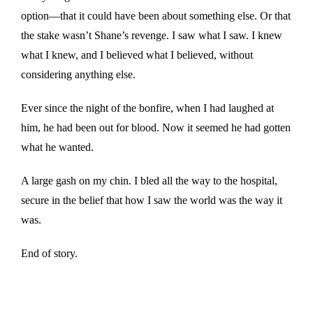
option—that it could have been about something else. Or that
the stake wasn’t Shane’s revenge. I saw what I saw. I knew
what I knew, and I believed what I believed, without
considering anything else.
Ever since the night of the bonfire, when I had laughed at
him, he had been out for blood. Now it seemed he had gotten
what he wanted.
A large gash on my chin. I bled all the way to the hospital,
secure in the belief that how I saw the world was the way it
was.
End of story.