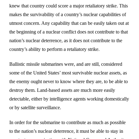
knew that country could score a major retaliatory strike. This
makes the survivability of a country’s nuclear capabilities of
utmost concern. Any capability that can be easily taken out at
the beginning of a nuclear conflict does not contribute to that
nation’s nuclear deterrence, as it does not contribute to the
country’s ability to perform a retaliatory strike.
Ballistic missile submarines were, and are still, considered
some of the United States’ most survivable nuclear assets, as
the enemy ought never to know where they are, to be able to
destroy them. Land-based assets are much more easily
detectable, either by intelligence agents working domestically
or by satellite surveillance.
In order for the submarine to contribute as much as possible
to the nation’s nuclear deterrence, it must be able to stay in