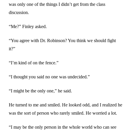
was only one of the things I didn’t get from the class
discussion.
“Me?” Finley asked.
“You agree with Dr. Robinson? You think we should fight
it?”
“I’m kind of on the fence.”
“I thought you said no one was undecided.”
“I might be the only one,” he said.
He turned to me and smiled. He looked odd, and I realized he
was the sort of person who rarely smiled. He worried a lot.
“I may be the only person in the whole world who can see