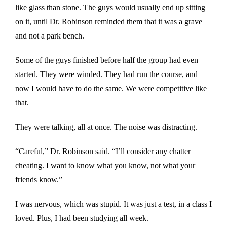
like glass than stone. The guys would usually end up sitting
on it, until Dr. Robinson reminded them that it was a grave
and not a park bench.
Some of the guys finished before half the group had even
started. They were winded. They had run the course, and
now I would have to do the same. We were competitive like
that.
They were talking, all at once. The noise was distracting.
“Careful,” Dr. Robinson said. “I’ll consider any chatter
cheating. I want to know what you know, not what your
friends know.”
I was nervous, which was stupid. It was just a test, in a class I
loved. Plus, I had been studying all week.