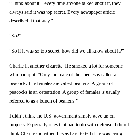
“Think about it—every time anyone talked about it, they
always said it was top secret. Every newspaper article
described it that way.”
“So?”
“So if it was so top secret, how did we all know about it?”
Charlie lit another cigarette. He smoked a lot for someone
who had quit. “Only the male of the species is called a
peacock. The females are called peahens. A group of
peacocks is an ostentation. A group of females is usually
referred to as a bunch of peahens.”
I didn’t think the U.S. government simply gave up on
projects. Especially ones that had to do with defense. I didn’t
think Charlie did either. It was hard to tell if he was being