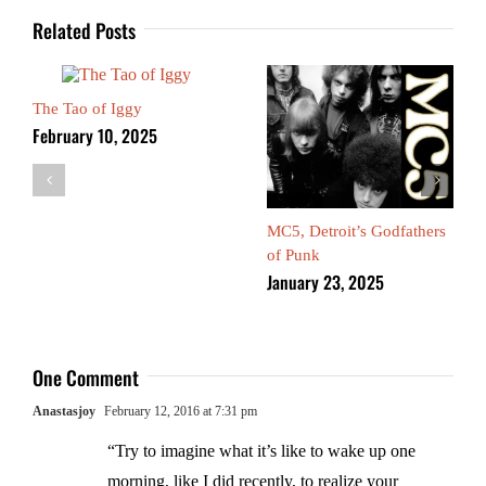
Related Posts
The Tao of Iggy
February 10, 2025
MC5, Detroit’s Godfathers
of Punk
January 23, 2025
One Comment
Anastasjoy
February 12, 2016 at 7:31 pm
“Try to imagine what it’s like to wake up one
morning, like I did recently, to realize your