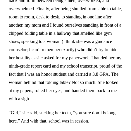
back and forth between being sullen, overworked, and
overwhelmed. Finally, after being shuttled from table to table,
room to room, desk to desk, to standing in one line after
another, my mom and I found ourselves standing in front of a
chipped folding table in a hallway that smelled like gym
shoes, speaking to a woman (I think she was a guidance
counselor; I can’t remember exactly) who didn’t try to hide
her hostility as she asked for my paperwork. I handed her my
ninth-grade report card and my school transcript, proud of the
fact that I was an honor student and carried a 3.8 GPA. The
woman behind that folding table? Not so much. She looked
at my papers, rolled her eyes, and handed them back to me
with a sigh.
“Girl,” she said, sucking her teeth, “you sure don’t belong
here.” And with that, school was in session.