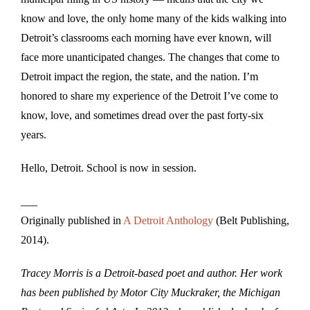
know and love, the only home many of the kids walking into
Detroit’s classrooms each morning have ever known, will
face more unanticipated changes. The changes that come to
Detroit impact the region, the state, and the nation. I’m
honored to share my experience of the Detroit I’ve come to
know, love, and sometimes dread over the past forty-six
years.
Hello, Detroit. School is now in session.
___
Originally published in
A Detroit Anthology
(Belt Publishing,
2014).
Tracey Morris is a Detroit-based poet and author. Her work
has been published by Motor City Muckraker, the Michigan