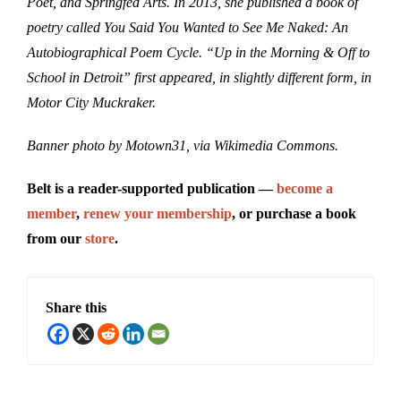
Poet, and Springfed Arts. In 2013, she published a book of
poetry called You Said You Wanted to See Me Naked: An
Autobiographical Poem Cycle. “Up in the Morning & Off to
School in Detroit” first appeared, in slightly different form, in
Motor City Muckraker.
Banner photo by Motown31, via Wikimedia Commons.
Belt is a reader-supported publication —
become a
member
,
renew your membership
, or purchase a book
from our
store
.
Share this