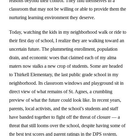
reasons beyond their control. They find themselves in a
classroom that may not be willing or able to provide them the
nurturing learning environment they deserve.
Today, watching the kids in my neighborhood walk or ride to
their first day of school, I realize they are walking toward an
uncertain future. The plummeting enrollment, population
drain, and economic woes that claimed each of my alma
maters now stalks a new crop of students. Some are headed
to Thirkell Elementary, the last public grade school in my
neighborhood. Its classroom windows and playground sit in
direct view of what remains of St. Agnes, a crumbling
preview of what the future could look like. In recent years,
parents, local activists, and the school’s students and staff
have banded together to fight off the threat of closure — a
threat that still looms over the school, despite having some of
the best test scores and parent ratings in the DPS system.