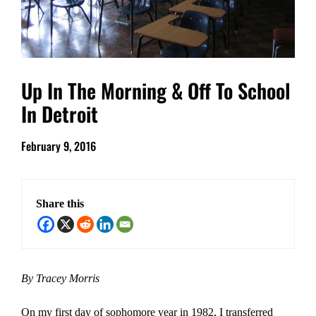
Up In The Morning & Off To School
In Detroit
February 9, 2016
Share this
By Tracey Morris
On my first day of sophomore year in 1982, I transferred