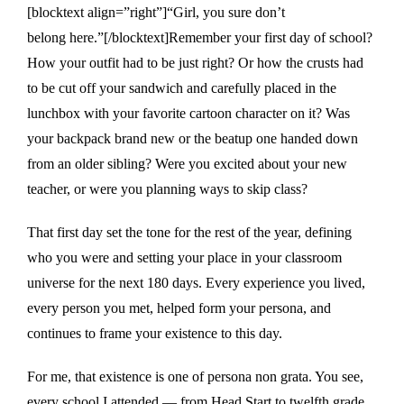
[blocktext align=”right”]“Girl, you sure don’t
belong here.”[/blocktext]Remember your first day of school?
How your outfit had to be just right? Or how the crusts had
to be cut off your sandwich and carefully placed in the
lunchbox with your favorite cartoon character on it? Was
your backpack brand new or the beatup one handed down
from an older sibling? Were you excited about your new
teacher, or were you planning ways to skip class?
That first day set the tone for the rest of the year, defining
who you were and setting your place in your classroom
universe for the next 180 days. Every experience you lived,
every person you met, helped form your persona, and
continues to frame your existence to this day.
For me, that existence is one of persona non grata. You see,
every school I attended — from Head Start to twelfth grade