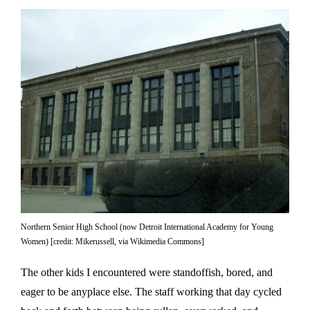
Northern Senior High School (now Detroit International Academy for Young
Women) [credit: Mikerussell, via Wikimedia Commons]
The other kids I encountered were standoffish, bored, and
eager to be anyplace else. The staff working that day cycled