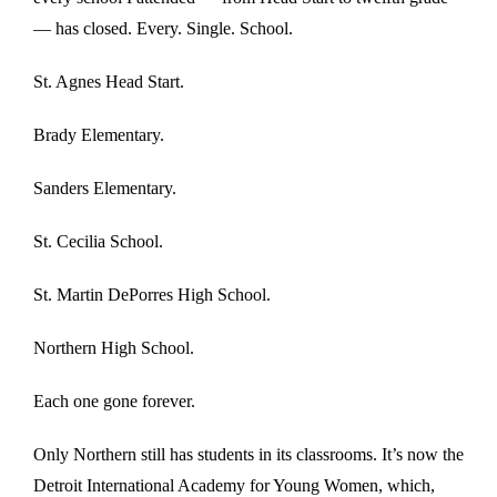
— has closed. Every. Single. School.
St. Agnes Head Start.
Brady Elementary.
Sanders Elementary.
St. Cecilia School.
St. Martin DePorres High School.
Northern High School.
Each one gone forever.
Only Northern still has students in its classrooms. It’s now the
Detroit International Academy for Young Women, which,