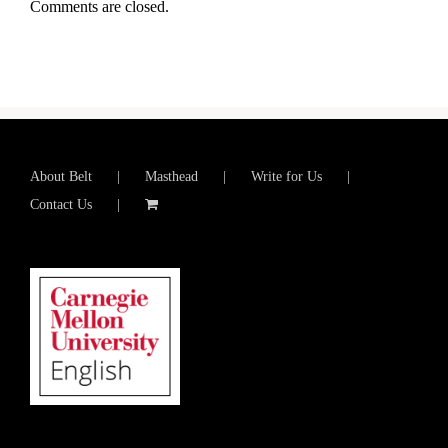
Comments are closed.
About Belt
Masthead
Write for Us
Contact Us