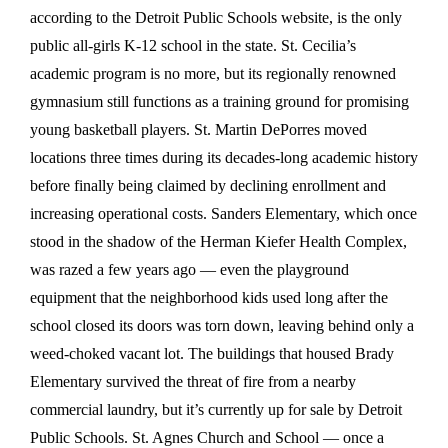
according to the Detroit Public Schools website, is the only
public all-girls K-12 school in the state. St. Cecilia’s
academic program is no more, but its regionally renowned
gymnasium still functions as a training ground for promising
young basketball players. St. Martin DePorres moved
locations three times during its decades-long academic history
before finally being claimed by declining enrollment and
increasing operational costs. Sanders Elementary, which once
stood in the shadow of the Herman Kiefer Health Complex,
was razed a few years ago — even the playground
equipment that the neighborhood kids used long after the
school closed its doors was torn down, leaving behind only a
weed-choked vacant lot. The buildings that housed Brady
Elementary survived the threat of fire from a nearby
commercial laundry, but it’s currently up for sale by Detroit
Public Schools. St. Agnes Church and School — once a