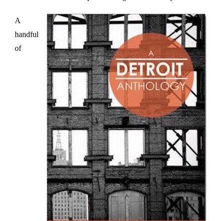
A
handful
of