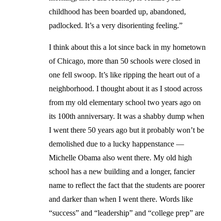
childhood has been boarded up, abandoned,
padlocked. It’s a very disorienting feeling.”
I think about this a lot since back in my hometown
of Chicago, more than 50 schools were closed in
one fell swoop. It’s like ripping the heart out of a
neighborhood. I thought about it as I stood across
from my old elementary school two years ago on
its 100th anniversary. It was a shabby dump when
I went there 50 years ago but it probably won’t be
demolished due to a lucky happenstance —
Michelle Obama also went there. My old high
school has a new building and a longer, fancier
name to reflect the fact that the students are poorer
and darker than when I went there. Words like
“success” and “leadership” and “college prep” are