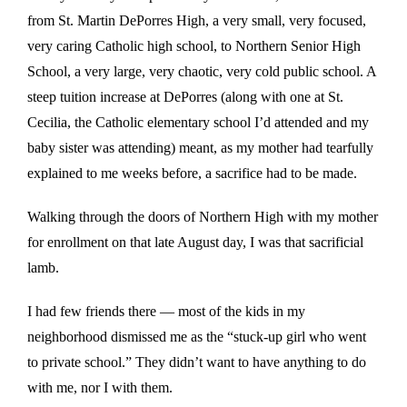
from St. Martin DePorres High, a very small, very focused,
very caring Catholic high school, to Northern Senior High
School, a very large, very chaotic, very cold public school. A
steep tuition increase at DePorres (along with one at St.
Cecilia, the Catholic elementary school I’d attended and my
baby sister was attending) meant, as my mother had tearfully
explained to me weeks before, a sacrifice had to be made.
Walking through the doors of Northern High with my mother
for enrollment on that late August day, I was that sacrificial
lamb.
I had few friends there — most of the kids in my
neighborhood dismissed me as the “stuck-up girl who went
to private school.” They didn’t want to have anything to do
with me, nor I with them.