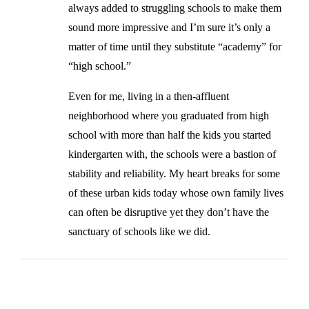
always added to struggling schools to make them
sound more impressive and I’m sure it’s only a
matter of time until they substitute “academy” for
“high school.”
Even for me, living in a then-affluent
neighborhood where you graduated from high
school with more than half the kids you started
kindergarten with, the schools were a bastion of
stability and reliability. My heart breaks for some
of these urban kids today whose own family lives
can often be disruptive yet they don’t have the
sanctuary of schools like we did.