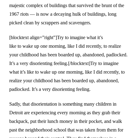
majestic complex of buildings that survived the brunt of the
1967 riots — is now a decaying hulk of buildings, long
picked clean by scrappers and scavengers.
[blocktext align=”right”]Try to imagine what it’s
like to wake up one morning, like I did recently, to realize
your childhood has been boarded up, abandoned, padlocked.
It’s a very disorienting feeling.[/blocktext]Try to imagine
what it’s like to wake up one morning, like I did recently, to
realize your childhood has been boarded up, abandoned,
padlocked. It’s a very disorienting feeling.
Sadly, that disorientation is something many children in
Detroit are experiencing every morning as they grab their
backpack, put their lunch money in their pocket, and walk
past the neighborhood school that was taken from them for