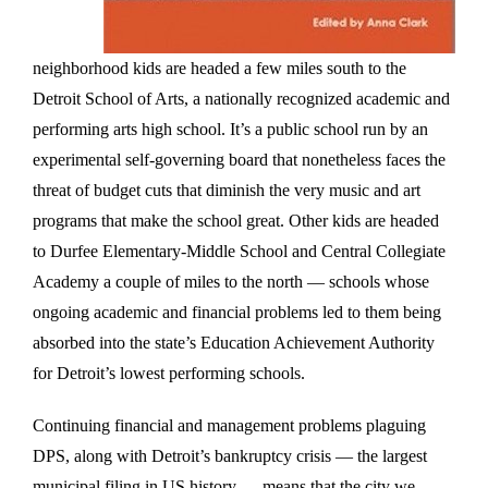
neighborhood kids are headed a few miles south to the
Detroit School of Arts, a nationally recognized academic and
performing arts high school. It’s a public school run by an
experimental self-governing board that nonetheless faces the
threat of budget cuts that diminish the very music and art
programs that make the school great. Other kids are headed
to Durfee Elementary-Middle School and Central Collegiate
Academy a couple of miles to the north — schools whose
ongoing academic and financial problems led to them being
absorbed into the state’s Education Achievement Authority
for Detroit’s lowest performing schools.
Continuing financial and management problems plaguing
DPS, along with Detroit’s bankruptcy crisis — the largest
municipal filing in US history — means that the city we