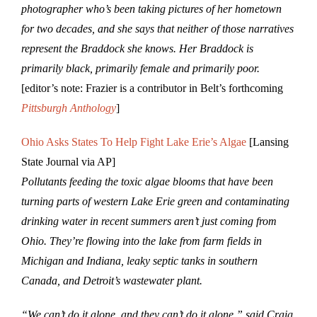
photographer who’s been taking pictures of her hometown
for two decades, and she says that neither of those narratives
represent the Braddock she knows. Her Braddock is
primarily black, primarily female and primarily poor.
[editor’s note: Frazier is a contributor in Belt’s forthcoming
Pittsburgh Anthology
]
Ohio Asks States To Help Fight Lake Erie’s Algae
[Lansing
State Journal via AP]
Pollutants feeding the toxic algae blooms that have been
turning parts of western Lake Erie green and contaminating
drinking water in recent summers aren’t just coming from
Ohio. They’re flowing into the lake from farm fields in
Michigan and Indiana, leaky septic tanks in southern
Canada, and Detroit’s wastewater plant.
“We can’t do it alone, and they can’t do it alone,” said Craig