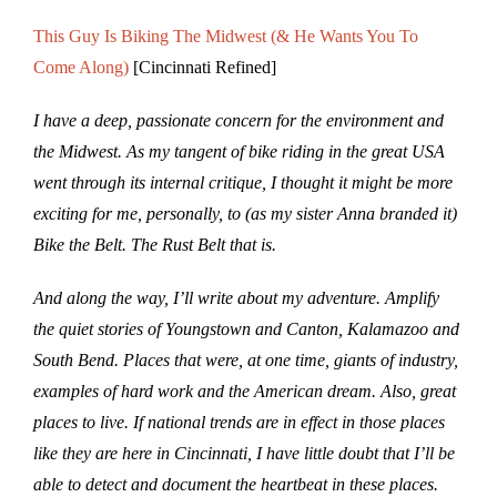
This Guy Is Biking The Midwest (& He Wants You To
Come Along)
[Cincinnati Refined]
I have a deep, passionate concern for the environment and
the Midwest. As my tangent of bike riding in the great USA
went through its internal critique, I thought it might be more
exciting for me, personally, to (as my sister Anna branded it)
Bike the Belt. The Rust Belt that is.
And along the way, I’ll write about my adventure. Amplify
the quiet stories of Youngstown and Canton, Kalamazoo and
South Bend. Places that were, at one time, giants of industry,
examples of hard work and the American dream. Also, great
places to live. If national trends are in effect in those places
like they are here in Cincinnati, I have little doubt that I’ll be
able to detect and document the heartbeat in these places.