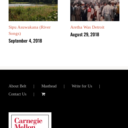
Sipu Asuwakana (River
Aretha Was Detroit
August 29, 2018
Songs)
September 4, 2018
About Belt
Masthead
Write for Us
Contact Us