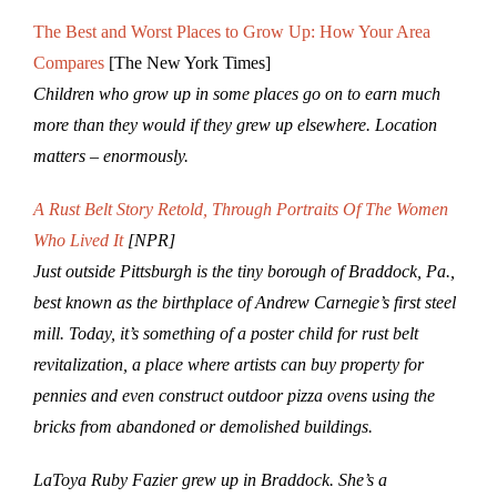
The Best and Worst Places to Grow Up: How Your Area
Compares
[The New York Times]
Children who grow up in some places go on to earn much
more than they would if they grew up elsewhere.
Location
matters – enormously.
A Rust Belt Story Retold, Through Portraits Of The Women
Who Lived It
[NPR]
Just outside Pittsburgh is the tiny borough of Braddock, Pa.,
best known as the birthplace of Andrew Carnegie’s first steel
mill. Today, it’s something of a poster child for rust belt
revitalization, a place where artists can buy property for
pennies and even construct outdoor pizza ovens using the
bricks from abandoned or demolished buildings.
LaToya Ruby Fazier grew up in Braddock. She’s a