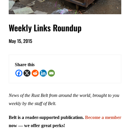
Weekly Links Roundup
May 15, 2015
Share this
News of the Rust Belt from around the world, brought to you
weekly by the staff of Belt.
Belt is a reader-supported publication.
Become a member
now — we offer great perks!