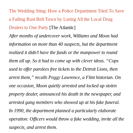
The Wedding Sting: How a Police Department Tried To Save
a Failing Rust Belt Town by Luring All the Local Drug
Dealers to One Party
[The Atlantic]
After months of undercover work, Williams and Moon had
information on more than 40 suspects, but the department
realized it didn’t have the funds or the manpower to round
them all up. So it had to come up with clever ideas. “Cops
used to offer parolees free tickets to the Detroit Lions, then
arrest them,” recalls Peggy Lawrence, a Flint historian. On
one occasion, Moon quietly arrested and locked up stolen
property dealer, announced his death in the newspaper, and
arrested gang members who showed up at his fake funeral.
In 1990, the department planned a particularly elaborate
operation: Officers would throw a fake wedding, invite all the
suspects, and arrest them.