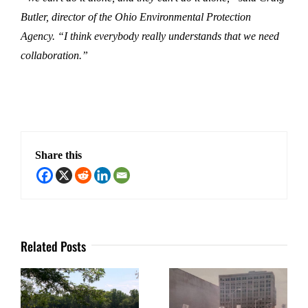
Butler, director of the Ohio Environmental Protection
Agency. “I think everybody really understands that we need
collaboration.”
Share this
Related Posts