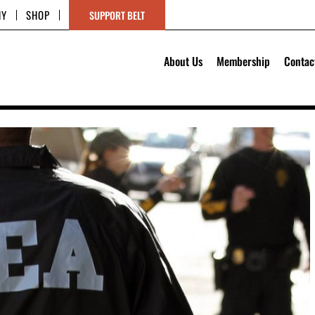
HY
SHOP
SUPPORT BELT
About Us
Membership
Contac