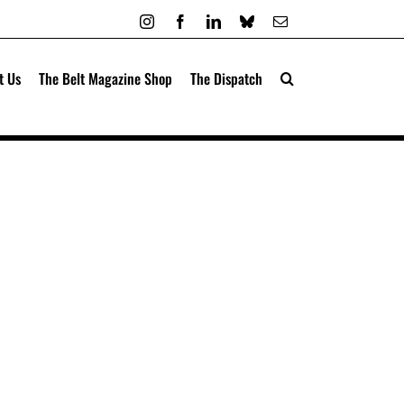
Instagram
Facebook
LinkedIn
Bluesky
Email
t Us
The Belt Magazine Shop
The Dispatch