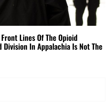
Front Lines Of The Opioid
 Division In Appalachia Is Not The