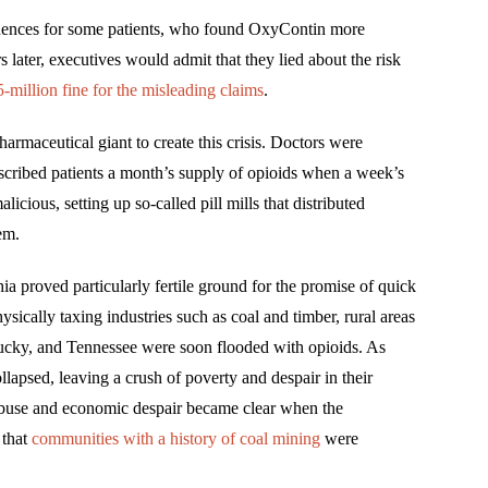
quences for some patients, who found OxyContin more
s later, executives would admit that they lied about the risk
-million fine for the misleading claims
.
rmaceutical giant to create this crisis. Doctors were
scribed patients a month’s supply of opioids when a week’s
cious, setting up so-called pill mills that distributed
em.
a proved particularly fertile ground for the promise of quick
sically taxing industries such as coal and timber, rural areas
tucky, and Tennessee were soon flooded with opioids. As
llapsed, leaving a crush of poverty and despair in their
abuse and economic despair became clear when the
 that
communities with a history of coal mining
were