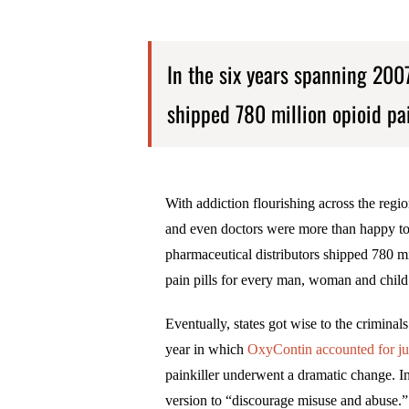
In the six years spanning 200
shipped 780 million opioid pai
With addiction flourishing across the region
and even doctors were more than happy to 
pharmaceutical distributors shipped 780 mil
pain pills for every man, woman and child 
Eventually, states got wise to the crimina
year in which
OxyContin accounted for jus
painkiller underwent a dramatic change. In 
version to “discourage misuse and abuse.”