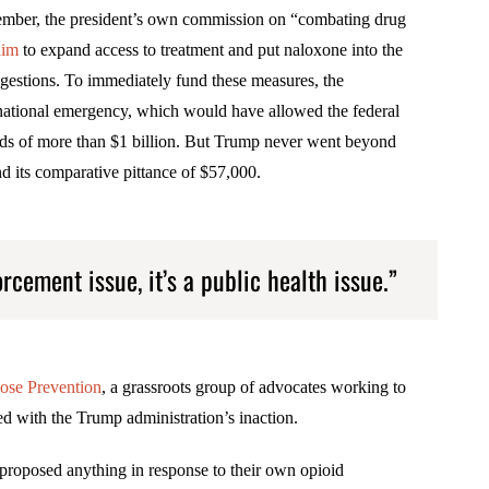
mber, the president’s own commission on “combating drug
him
to expand access to treatment and put naloxone into the
ggestions. To immediately fund these measures, the
national emergency, which would have allowed the federal
ds of more than $1 billion. But Trump never went beyond
d its comparative pittance of $57,000.
orcement issue, it’s a public health issue.”
ose Prevention
, a grassroots group of advocates working to
ted with the Trump administration’s inaction.
 proposed anything in response to their own opioid