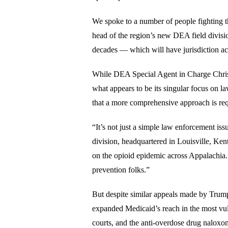
We spoke to a number of people fighting t
head of the region’s new DEA field divisio
decades — which will have jurisdiction a
While DEA Special Agent in Charge Christo
what appears to be its singular focus on l
that a more comprehensive approach is req
“It’s not just a simple law enforcement iss
division, headquartered in Louisville, Ken
on the opioid epidemic across Appalachia. 
prevention folks.”
But despite similar appeals made by Trum
expanded Medicaid’s reach in the most vul
courts, and the anti-overdose drug naloxo