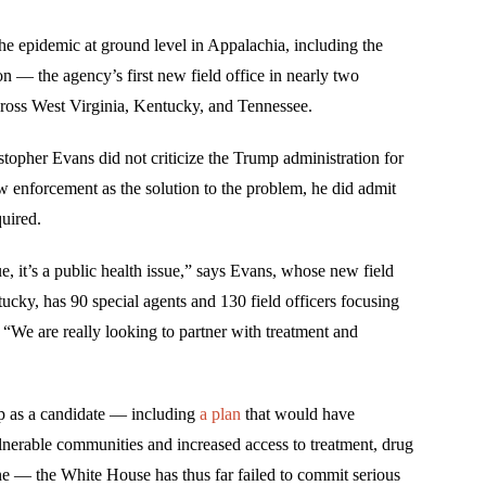
he epidemic at ground level in Appalachia, including the
n — the agency’s first new field office in nearly two
cross West Virginia, Kentucky, and Tennessee.
pher Evans did not criticize the Trump administration for
aw enforcement as the solution to the problem, he did admit
uired.
ue, it’s a public health issue,” says Evans, whose new field
tucky, has 90 special agents and 130 field officers focusing
“We are really looking to partner with treatment and
p as a candidate — including
a plan
that would have
nerable communities and increased access to treatment, drug
ne — the White House has thus far failed to commit serious