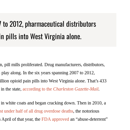
7 to 2012, pharmaceutical distributors
n pills into West Virginia alone.
, pill mills proliferated. Drug manufacturers, distributors,
play along. In the six years spanning 2007 to 2012,
lion opioid pain pills into West Virginia alone. That’s 433
in the state,
according to
the
Charleston Gazette-Mail
.
ls in white coats and began cracking down. Then in 2010, a
t under half of all drug overdose deaths
, the notorious
April of that year, the
FDA approved
an “abuse-deterrent”