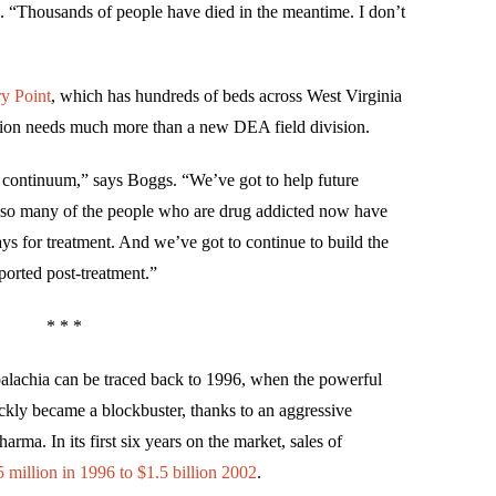
 “Thousands of people have died in the meantime. I don’t
y Point
, which has hundreds of beds across West Virginia
egion needs much more than a new DEA field division.
ull continuum,” says Boggs. “We’ve got to help future
t so many of the people who are drug addicted now have
s for treatment. And we’ve got to continue to build the
orted post-treatment.”
* * *
palachia can be traced back to 1996, when the powerful
ickly became a blockbuster, thanks to an aggressive
ma. In its first six years on the market, sales of
 million in 1996 to $1.5 billion 2002
.