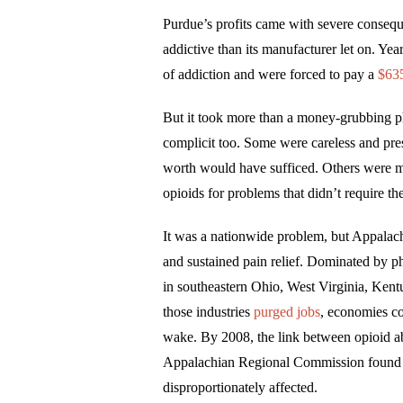
Purdue’s profits came with severe conse
addictive than its manufacturer let on. Year
of addiction and were forced to pay a
$635
But it took more than a money-grubbing pha
complicit too. Some were careless and pre
worth would have sufficed. Others were mali
opioids for problems that didn’t require th
It was a nationwide problem, but Appalachi
and sustained pain relief. Dominated by phy
in southeastern Ohio, West Virginia, Ken
those industries
purged jobs
, economies co
wake. By 2008, the link between opioid 
Appalachian Regional Commission found
disproportionately affected.