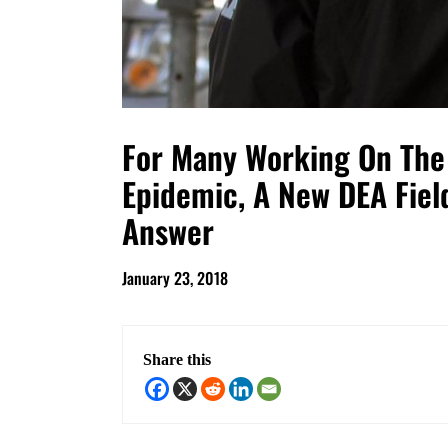
For Many Working On The 
Epidemic, A New DEA Field
Answer
January 23, 2018
Share this