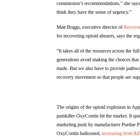
commission’s recommendations,” she says.
think they have the sense of urgency.”
Matt Boggs, executive director of
Recover
for recovering opioid abusers, says the r
“It takes all of the resources across the f
generations avoid making the choices tha
made. But we also have to provide pathway
recovery movement so that people are supp
The origins of the opioid explosion in Ap
painkiller OxyContin hit the market. It qu
marketing push by manufacturer Purdue Phar
OxyContin ballooned,
increasing from $45