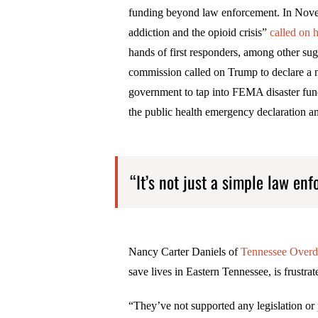
funding beyond law enforcement. In Nove
addiction and the opioid crisis”
called on 
hands of first responders, among other su
commission called on Trump to declare a 
government to tap into FEMA disaster fun
the public health emergency declaration an
“It’s not just a simple law enf
Nancy Carter Daniels of
Tennessee Overd
save lives in Eastern Tennessee, is frustra
“They’ve not supported any legislation or