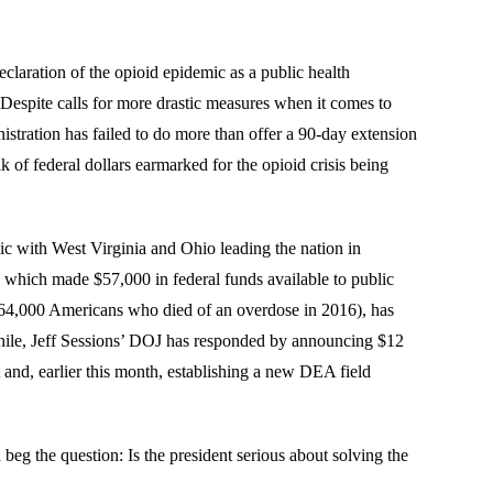
laration of the opioid epidemic as a public health
Despite calls for more drastic measures when it comes to
stration has failed to do more than offer a 90-day extension
 of federal dollars earmarked for the opioid crisis being
ic with West Virginia and Ohio leading the nation in
, which made $57,000 in federal funds available to public
he 64,000 Americans who died of an overdose in 2016), has
nwhile, Jeff Sessions’ DOJ has responded by announcing $12
t and, earlier this month, establishing a new DEA field
beg the question: Is the president serious about solving the