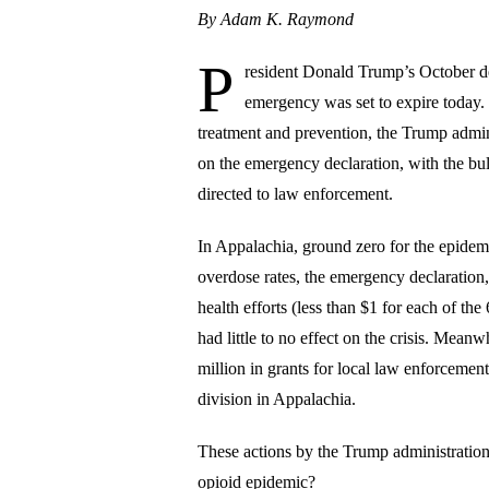
By Adam K. Raymond
P
resident Donald Trump’s October dec
emergency was set to expire today. 
treatment and prevention, the Trump admini
on the emergency declaration, with the bulk
directed to law enforcement.
In Appalachia, ground zero for the epidem
overdose rates, the emergency declaration
health efforts (less than $1 for each of t
had little to no effect on the crisis. Mea
million in grants for local law enforcemen
division in Appalachia.
These actions by the Trump administration 
opioid epidemic?