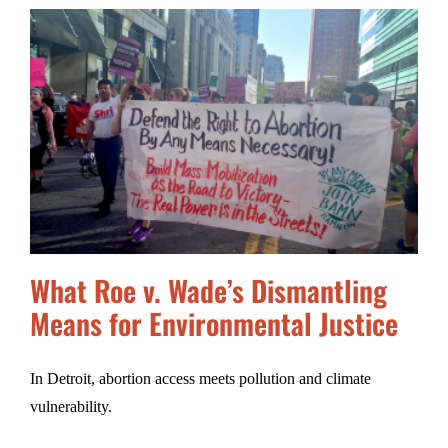
What Roe v. Wade’s Dismantling
Means for Environmental Justice
In Detroit, abortion access meets pollution and climate
vulnerability.