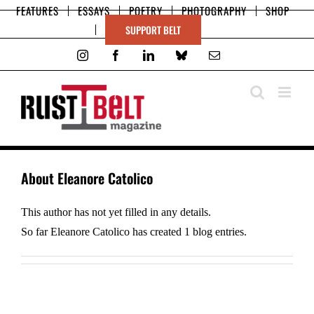
Skip
FEATURES
ESSAYS
POETRY
PHOTOGRAPHY
SHOP
to
SUPPORT BELT
content
Instagram
Facebook
LinkedIn
Bluesky
Email
About
Eleanore Catolico
This author has not yet filled in any details.
So far Eleanore Catolico has created 1 blog entries.