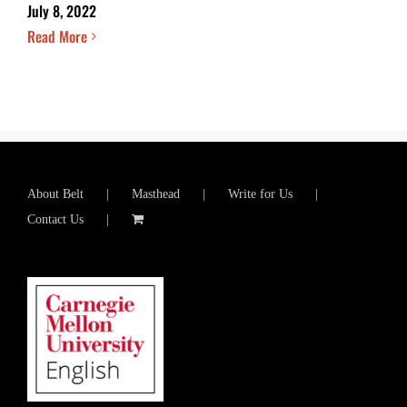
July 8, 2022
Read More
About Belt
Masthead
Write for Us
Contact Us