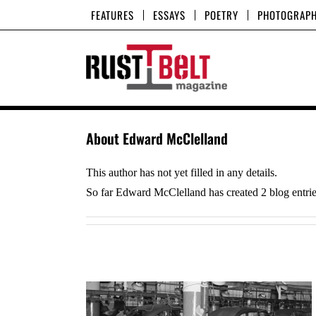
Skip
FEATURES
ESSAYS
POETRY
PHOTOGRAP
to
content
About
Edward McClelland
This author has not yet filled in any details.
So far Edward McClelland has created 2 blog entrie