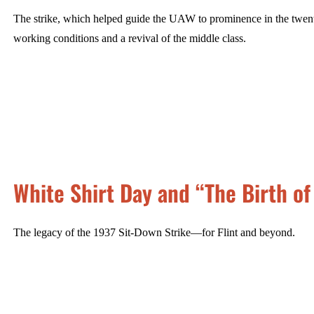
The strike, which helped guide the UAW to prominence in the twentie
working conditions and a revival of the middle class.
White Shirt Day and “The Birth of
The legacy of the 1937 Sit-Down Strike—for Flint and beyond.