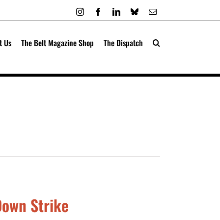
Instagram
Facebook
LinkedIn
Bluesky
Email
t Us
The Belt Magazine Shop
The Dispatch
Down Strike