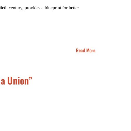
th century, provides a blueprint for better
Read More
 a Union”