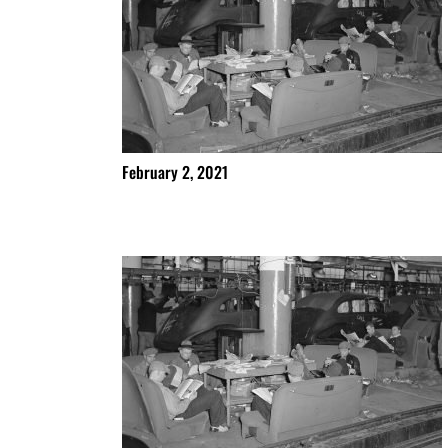
February 2, 2021