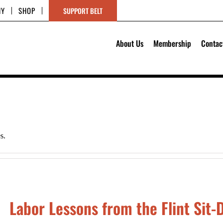
HY
SHOP
SUPPORT BELT
About Us
Membership
Contac
s.
Labor Lessons from the Flint Sit-