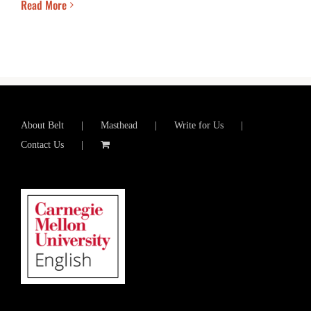
Read More
About Belt
Masthead
Write for Us
Contact Us