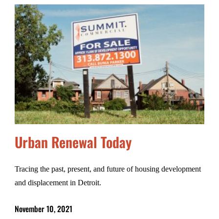
Urban Renewal Today
Tracing the past, present, and future of housing development
and displacement in Detroit.
November 10, 2021