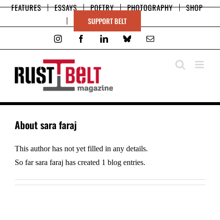
Skip
FEATURES
ESSAYS
POETRY
PHOTOGRAPHY
SHOP
to
SUPPORT BELT
content
Instagram
Facebook
LinkedIn
Bluesky
Email
About
sara faraj
This author has not yet filled in any details.
So far sara faraj has created 1 blog entries.