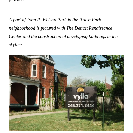
A part of John R. Watson Park in the Brush Park
neighborhood is pictured with The Detroit Renaissance
Center and the construction of developing buildings in the
skyline.