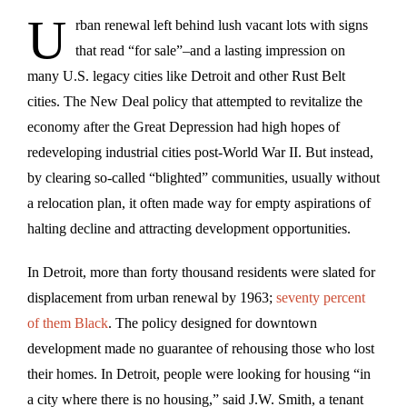
U
rban
renewal left behind lush vacant lots with signs
that read “for sale”–and a lasting impression on
many U.S. legacy cities like Detroit and other Rust Belt
cities. The New Deal policy that attempted to revitalize the
economy after the Great Depression had high hopes of
redeveloping industrial cities post-World War II. But instead,
by clearing so-called “blighted” communities, usually without
a relocation plan, it often made way for empty aspirations of
halting decline and attracting development opportunities.
In Detroit, more than forty thousand residents were slated for
displacement from urban renewal by 1963;
seventy percent
of them Black
. The policy designed for downtown
development made no guarantee of rehousing those who lost
their homes. In Detroit, people were looking for housing “in
a city where there is no housing,” said J.W. Smith, a tenant