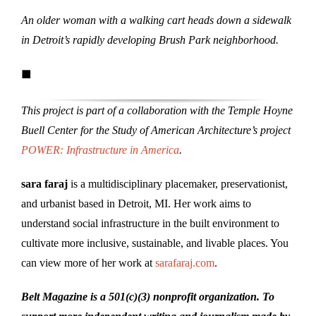
An older woman with a walking cart heads down a sidewalk
in Detroit’s rapidly developing Brush Park neighborhood.
■
This project is part of a collaboration with the Temple Hoyne
Buell Center for the Study of American Architecture’s project
POWER: Infrastructure in America
.
sara faraj
is a multidisciplinary placemaker, preservationist,
and urbanist based in Detroit, MI. Her work aims to
understand social infrastructure in the built environment to
cultivate more inclusive, sustainable, and livable places. You
can view more of her work at
sarafaraj.com
.
Belt Magazine is a 501(c)(3) nonprofit organization. To