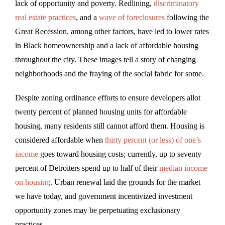
lack of opportunity and poverty. Redlining,
discriminatory
real estate practices
, and a
wave of foreclosures
following the
Great Recession, among other factors, have led to lower rates
in Black homeownership and a lack of affordable housing
throughout the city. These images tell a story of changing
neighborhoods and the fraying of the social fabric for some.
Despite zoning ordinance efforts to ensure developers allot
twenty percent of planned housing units for affordable
housing, many residents still cannot afford them. Housing is
considered affordable when
thirty percent (or less) of one’s
income
goes toward housing costs; currently, up to seventy
percent of Detroiters spend up to half of their
median income
on housing
. Urban renewal laid the grounds for the market
we have today, and government incentivized investment
opportunity zones may be perpetuating exclusionary
practices.