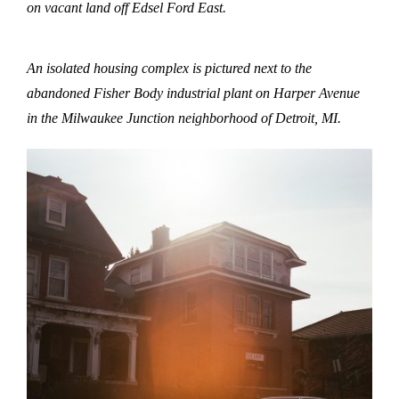
on vacant land off Edsel Ford East.
An isolated housing complex is pictured next to the
abandoned Fisher Body industrial plant on Harper Avenue
in the Milwaukee Junction neighborhood of Detroit, MI.