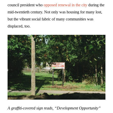
council president who
opposed renewal in the city
during the
mid-twentieth century. Not only was housing for many lost,
but the vibrant social fabric of many communities was
displaced, too.
A graffiti-covered sign reads, “Development Opportunity”