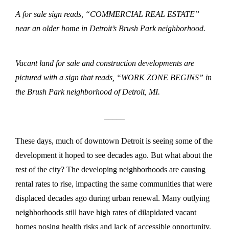
A for sale sign reads, “COMMERCIAL REAL ESTATE”
near an older home in Detroit’s Brush Park neighborhood.
Vacant land for sale and construction developments are
pictured with a sign that reads, “WORK ZONE BEGINS” in
the Brush Park neighborhood of Detroit, MI.
_____
These days, much of downtown Detroit is seeing some of the
development it hoped to see decades ago. But what about the
rest of the city? The developing neighborhoods are causing
rental rates to rise, impacting the same communities that were
displaced decades ago during urban renewal. Many outlying
neighborhoods still have high rates of dilapidated vacant
homes posing health risks and lack of accessible opportunity.