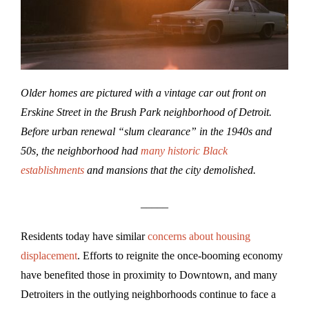
Older homes are pictured with a vintage car out front on
Erskine Street in the Brush Park neighborhood of Detroit.
Before urban renewal “slum clearance” in the 1940s and
50s, the neighborhood had
many historic Black
establishments
and mansions that the city demolished.
_____
Residents today have similar
concerns about housing
displacement
. Efforts to reignite the once-booming economy
have benefited those in proximity to Downtown, and many
Detroiters in the outlying neighborhoods continue to face a