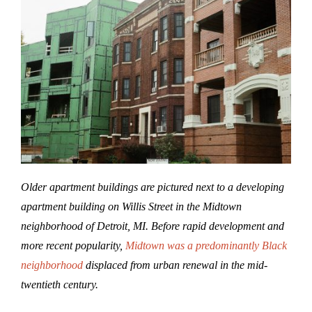
Older apartment buildings are pictured next to a developing
apartment building on Willis Street in the Midtown
neighborhood of Detroit, MI.
Before rapid development and
more recent popularity,
Midtown was a predominantly Black
neighborhood
displaced from urban renewal in the mid-
twentieth century.