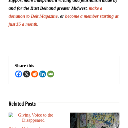
support more independent writing and journalism made by
and for the Rust Belt and greater Midwest,
make a
donation to Belt Magazine
, or
become a member starting at
just $5 a month
.
Share this
Related Posts