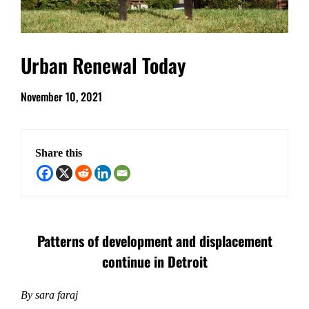
Urban Renewal Today
November 10, 2021
Share this
Patterns of development and displacement
continue in Detroit
By sara faraj