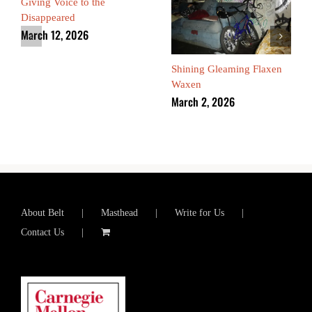
Giving Voice to the
Disappeared
March 12, 2026
Shining Gleaming Flaxen
Waxen
March 2, 2026
About Belt
Masthead
Write for Us
Contact Us