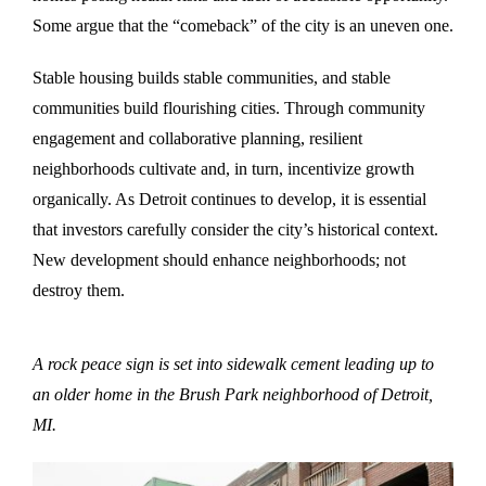
Some argue that the “comeback” of the city is an uneven one.
Stable housing builds stable communities, and stable
communities build flourishing cities. Through community
engagement and collaborative planning, resilient
neighborhoods cultivate and, in turn, incentivize growth
organically. As Detroit continues to develop, it is essential
that investors carefully consider the city’s historical context.
New development should enhance neighborhoods; not
destroy them.
A rock peace sign is set into sidewalk cement leading up to
an older home in the Brush Park neighborhood of Detroit,
MI.