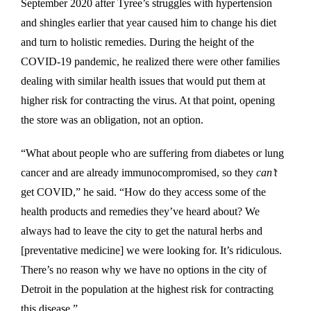
September 2020 after Tyree’s struggles with hypertension
and shingles earlier that year caused him to change his diet
and turn to holistic remedies. During the height of the
COVID-19 pandemic, he realized there were other families
dealing with similar health issues that would put them at
higher risk for contracting the virus. At that point, opening
the store was an obligation, not an option.
“What about people who are suffering from diabetes or lung
cancer and are already immunocompromised, so they
can’t
get COVID,” he said. “How do they access some of the
health products and remedies they’ve heard about? We
always had to leave the city to get the natural herbs and
[preventative medicine] we were looking for. It’s ridiculous.
There’s no reason why we have no options in the city of
Detroit in the population at the highest risk for contracting
this disease.”