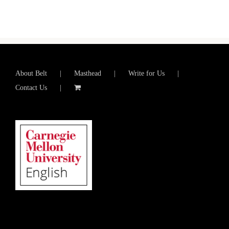
About Belt
Masthead
Write for Us
Contact Us