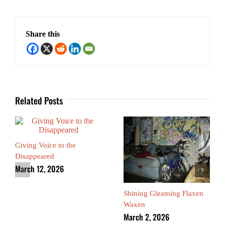
Share this
Related Posts
Giving Voice to the
Disappeared
March 12, 2026
Shining Gleaming Flaxen
Waxen
March 2, 2026