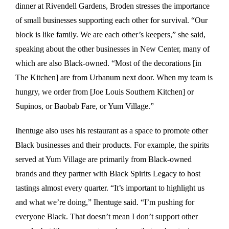
dinner at Rivendell Gardens, Broden stresses the importance
of small businesses supporting each other for survival. “Our
block is like family. We are each other’s keepers,” she said,
speaking about the other businesses in New Center, many of
which are also Black-owned. “Most of the decorations [in
The Kitchen] are from Urbanum next door. When my team is
hungry, we order from [Joe Louis Southern Kitchen] or
Supinos, or Baobab Fare, or Yum Village.”
Ihentuge also uses his restaurant as a space to promote other
Black businesses and their products. For example, the spirits
served at Yum Village are primarily from Black-owned
brands and they partner with Black Spirits Legacy to host
tastings almost every quarter. “It’s important to highlight us
and what we’re doing,” Ihentuge said. “I’m pushing for
everyone Black. That doesn’t mean I don’t support other