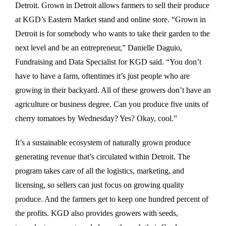
Detroit. Grown in Detroit allows farmers to sell their produce
at KGD’s Eastern Market stand and online store. “Grown in
Detroit is for somebody who wants to take their garden to the
next level and be an entrepreneur,” Danielle Daguio,
Fundraising and Data Specialist for KGD said. “You don’t
have to have a farm, oftentimes it’s just people who are
growing in their backyard. All of these growers don’t have an
agriculture or business degree. Can you produce five units of
cherry tomatoes by Wednesday? Yes? Okay, cool.”
It’s a sustainable ecosystem of naturally grown produce
generating revenue that’s circulated within Detroit. The
program takes care of all the logistics, marketing, and
licensing, so sellers can just focus on growing quality
produce. And the farmers get to keep one hundred percent of
the profits. KGD also provides growers with seeds,