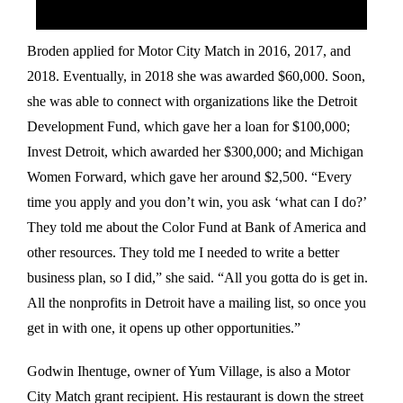
Broden applied for Motor City Match in 2016, 2017, and
2018. Eventually, in 2018 she was awarded $60,000. Soon,
she was able to connect with organizations like the Detroit
Development Fund, which gave her a loan for $100,000;
Invest Detroit, which awarded her $300,000; and Michigan
Women Forward, which gave her around $2,500. “Every
time you apply and you don’t win, you ask ‘what can I do?’
They told me about the Color Fund at Bank of America and
other resources. They told me I needed to write a better
business plan, so I did,” she said. “All you gotta do is get in.
All the nonprofits in Detroit have a mailing list, so once you
get in with one, it opens up other opportunities.”
Godwin Ihentuge, owner of Yum Village, is also a Motor
City Match grant recipient. His restaurant is down the street