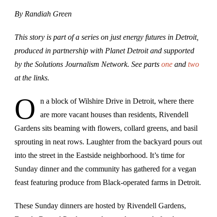
By Randiah Green
This story is part of a series on just energy futures in Detroit,
produced in partnership with Planet Detroit and supported
by the Solutions Journalism Network. See parts
one
and
two
at the links.
O
n a block of Wilshire Drive in Detroit, where there
are more vacant houses than residents, Rivendell
Gardens sits beaming with flowers, collard greens, and basil
sprouting in neat rows. Laughter from the backyard pours out
into the street in the Eastside neighborhood. It’s time for
Sunday dinner and the community has gathered for a vegan
feast featuring produce from Black-operated farms in Detroit.
These Sunday dinners are hosted by Rivendell Gardens,