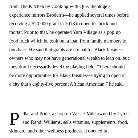
from The Kitchen by Cooking with Que. Ihentuge’s
experience mirrors Broden’s—he applied several times before
receiving a $50,000 grant in 2018 to open his brick and
mortar. Prior to that, he operated Yum Village as a pop-up
food truck which he took out a loan from family members to
purchase. He said that grants are crucial for Black business
owners who may not have generational wealth to lean on, but
they don’t necessarily level the playing field. “There should
be more opportunities for Black businesses trying to open in
a city that’s eighty-five percent African American,” he said.
P
illar and Pride, a shop on West 7 Mile owned by Tyree
and Randi Williams, sells vitamins, supplements, food,
skincare, and other wellness products. It opened in