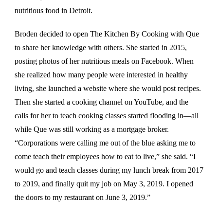
nutritious food in Detroit.
Broden decided to open The Kitchen By Cooking with Que
to share her knowledge with others. She started in 2015,
posting photos of her nutritious meals on Facebook. When
she realized how many people were interested in healthy
living, she launched a website where she would post recipes.
Then she started a cooking channel on YouTube, and the
calls for her to teach cooking classes started flooding in—all
while Que was still working as a mortgage broker.
“Corporations were calling me out of the blue asking me to
come teach their employees how to eat to live,” she said. “I
would go and teach classes during my lunch break from 2017
to 2019, and finally quit my job on May 3, 2019. I opened
the doors to my restaurant on June 3, 2019.”