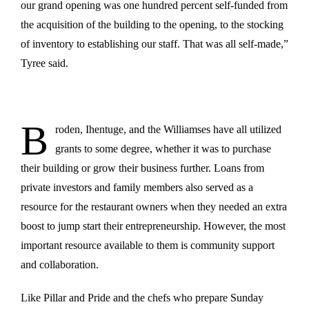
our grand opening was one hundred percent self-funded from
the acquisition of the building to the opening, to the stocking
of inventory to establishing our staff. That was all self-made,”
Tyree said.
B
roden, Ihentuge, and the Williamses have all utilized
grants to some degree, whether it was to purchase
their building or grow their business further. Loans from
private investors and family members also served as a
resource for the restaurant owners when they needed an extra
boost to jump start their entrepreneurship. However, the most
important resource available to them is community support
and collaboration.
Like Pillar and Pride and the chefs who prepare Sunday