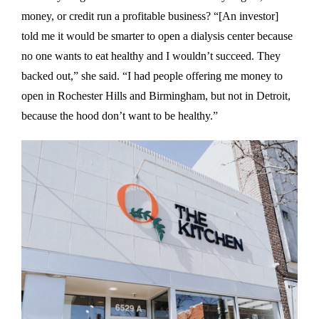
money, or credit run a profitable business? “[An investor]
told me it would be smarter to open a dialysis center because
no one wants to eat healthy and I wouldn’t succeed. They
backed out,” she said. “I had people offering me money to
open in Rochester Hills and Birmingham, but not in Detroit,
because the hood don’t want to be healthy.”