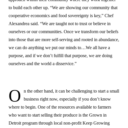
to build each other up. “We are showing our community that
cooperative economics and food sovereignty is key,” Chef
Alexandrea said. “We are taught not to trust or believe in
ourselves or our communities. Once we transform our beliefs
into those that are more self-serving and rooted in abundance,
we can do anything we put our minds to…We all have a
purpose, and if we don’t fulfill that purpose, we are doing
ourselves and the world a disservice.”
O
n the other hand, it can be challenging to start a small
business right now, especially if you don’t know
where to begin. One of the resources available to farmers
who want to start selling their produce is the Grown in
Detroit program through local non-profit Keep Growing