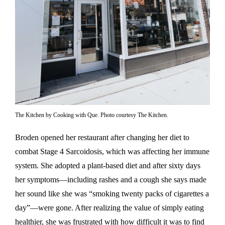
The Kitchen by Cooking with Que. Photo courtesy The Kitchen.
Broden opened her restaurant after changing her diet to
combat Stage 4 Sarcoidosis, which was affecting her immune
system. She adopted a plant-based diet and after sixty days
her symptoms—including rashes and a cough she says made
her sound like she was “smoking twenty packs of cigarettes a
day”—were gone. After realizing the value of simply eating
healthier, she was frustrated with how difficult it was to find