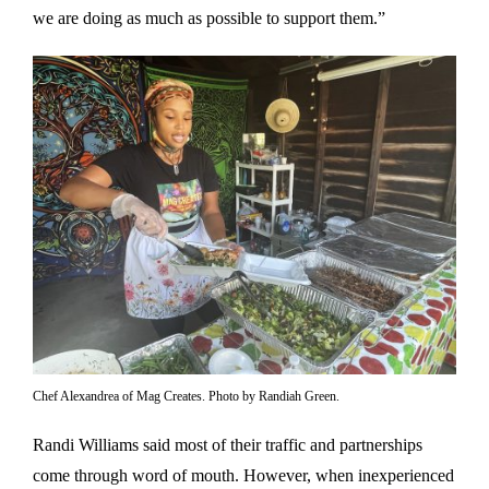
we are doing as much as possible to support them.”
Chef Alexandrea of Mag Creates. Photo by Randiah Green.
Randi Williams said most of their traffic and partnerships
come through word of mouth. However, when inexperienced