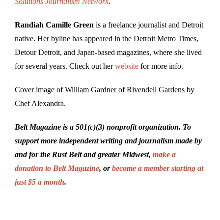
Solutions Journalism Network
.
Randiah Camille Green
is a freelance journalist and Detroit
native. Her byline has appeared in the Detroit Metro Times,
Detour Detroit, and Japan-based magazines, where she lived
for several years. Check out her
website
for more info.
Cover image of William Gardner of Rivendell Gardens by
Chef Alexandra.
Belt Magazine is a 501(c)(3) nonprofit organization. To
support more independent writing and journalism made by
and for the Rust Belt and greater Midwest,
make a
donation to Belt Magazine
, or
become a member starting at
just $5 a month
.