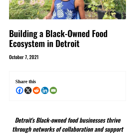
Building a Black-Owned Food
Ecosystem in Detroit
October 7, 2021
Share this
Detroit’s Black-owned food businesses thrive
through networks of collaboration and support