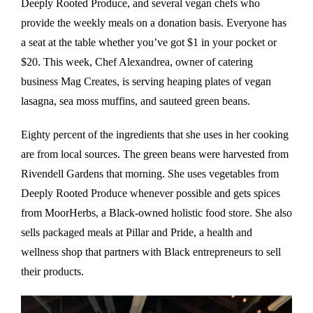
Deeply Rooted Produce, and several vegan chefs who
provide the weekly meals on a donation basis. Everyone has
a seat at the table whether you’ve got $1 in your pocket or
$20. This week, Chef Alexandrea, owner of catering
business Mag Creates, is serving heaping plates of vegan
lasagna, sea moss muffins, and sauteed green beans.
Eighty percent of the ingredients that she uses in her cooking
are from local sources. The green beans were harvested from
Rivendell Gardens that morning. She uses vegetables from
Deeply Rooted Produce whenever possible and gets spices
from MoorHerbs, a Black-owned holistic food store. She also
sells packaged meals at Pillar and Pride, a health and
wellness shop that partners with Black entrepreneurs to sell
their products.