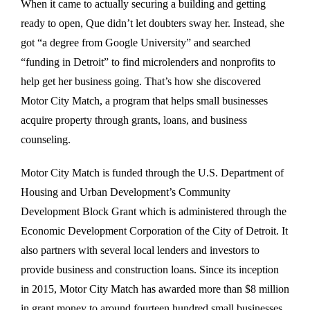
When it came to actually securing a building and getting
ready to open, Que didn’t let doubters sway her. Instead, she
got “a degree from Google University” and searched
“funding in Detroit” to find microlenders and nonprofits to
help get her business going. That’s how she discovered
Motor City Match, a program that helps small businesses
acquire property through grants, loans, and business
counseling.
Motor City Match is funded through the U.S. Department of
Housing and Urban Development’s Community
Development Block Grant which is administered through the
Economic Development Corporation of the City of Detroit. It
also partners with several local lenders and investors to
provide business and construction loans. Since its inception
in 2015, Motor City Match has awarded more than $8 million
in grant money to around fourteen hundred small businesses,