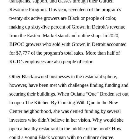
transplants, support, and classes through their Garden
Resource Program. This year, seventeen of the program’s
twenty-six active growers are Black or people of color,
making up sixty-five percent of Grown in Detroit’s revenue
from the Eastern Market stand and online shop. In 2020,
BIPOC growers who sold with Grown in Detroit accounted
for $7,777 of the program’s total sales. More than half of
KGD’s employees are also people of color.
Other Black-owned businesses in the restaurant sphere,
however, have been met with challenges finding funding and
securing their buildings. When Quiana “Que” Broden set out
to open The Kitchen By Cooking With Que in the New
Center neighborhood, she was denied funding by several
investors who didn’t believe in her vision. Why would she
open a healthy restaurant in the middle of the hood? How
could a young Black woman with no culinary degree,