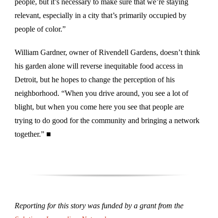
people, but it’s necessary to make sure that we’re staying
relevant, especially in a city that’s primarily occupied by
people of color.”
William Gardner, owner of Rivendell Gardens, doesn’t think
his garden alone will reverse inequitable food access in
Detroit, but he hopes to change the perception of his
neighborhood. “When you drive around, you see a lot of
blight, but when you come here you see that people are
trying to do good for the community and bringing a network
together.” ■
Reporting for this story was funded by a grant from the