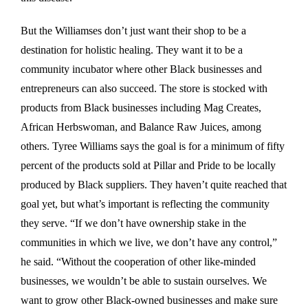
But the Williamses don’t just want their shop to be a
destination for holistic healing. They want it to be a
community incubator where other Black businesses and
entrepreneurs can also succeed. The store is stocked with
products from Black businesses including Mag Creates,
African Herbswoman, and Balance Raw Juices, among
others. Tyree Williams says the goal is for a minimum of fifty
percent of the products sold at Pillar and Pride to be locally
produced by Black suppliers. They haven’t quite reached that
goal yet, but what’s important is reflecting the community
they serve. “If we don’t have ownership stake in the
communities in which we live, we don’t have any control,”
he said. “Without the cooperation of other like-minded
businesses, we wouldn’t be able to sustain ourselves. We
want to grow other Black-owned businesses and make sure