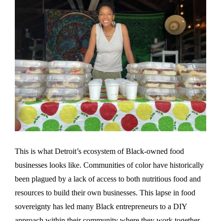
This is what Detroit’s ecosystem of Black-owned food
businesses looks like. Communities of color have historically
been plagued by a lack of access to both nutritious food and
resources to build their own businesses. This lapse in food
sovereignty has led many Black entrepreneurs to a DIY
approach within their community where they work together