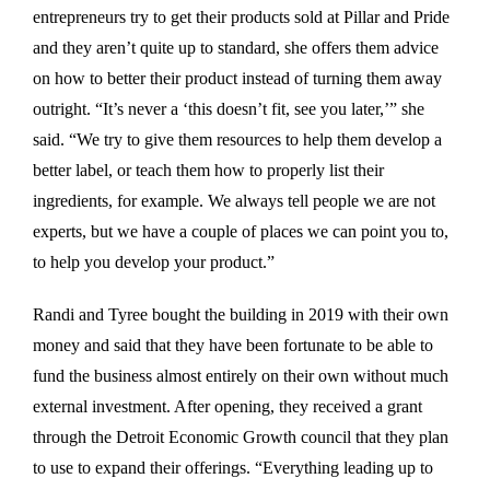
entrepreneurs try to get their products sold at Pillar and Pride
and they aren’t quite up to standard, she offers them advice
on how to better their product instead of turning them away
outright. “It’s never a ‘this doesn’t fit, see you later,’” she
said. “We try to give them resources to help them develop a
better label, or teach them how to properly list their
ingredients, for example. We always tell people we are not
experts, but we have a couple of places we can point you to,
to help you develop your product.”
Randi and Tyree bought the building in 2019 with their own
money and said that they have been fortunate to be able to
fund the business almost entirely on their own without much
external investment. After opening, they received a grant
through the Detroit Economic Growth council that they plan
to use to expand their offerings. “Everything leading up to