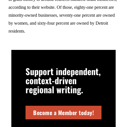
according to their website. Of those, eighty-one percent are
minority-owned businesses, seventy-one percent are owned
by women, and sixty-four percent are owned by Detroit
residents.
Support independent,
context-driven
regional writing.
Become a Member today!