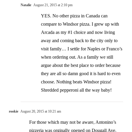
Natalie
August 21, 2015 at 2:10 pm
YES. No other pizza in Canada can
compare to Windsor pizza. I grew up with
Arcada as my #1 choice and now living
away and coming back to the city only to
visit family… I settle for Naples or Franco’s
when ordering out. As a family we still
argue about the best place to order because
they are all so damn good it is hard to even
choose. Nothing beats Windsor pizza!
Shredded pepperoni all the way baby!
rookie
August 20, 2015 at 10:21 am
For those which may not be aware, Antonino’s
pizzeria was orginally opened on Dougall Ave.