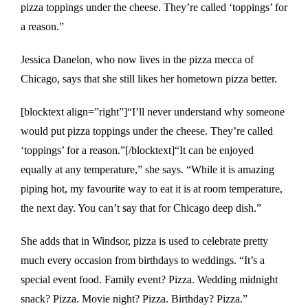
pizza toppings under the cheese. They’re called ‘toppings’ for
a reason.”
Jessica Danelon, who now lives in the pizza mecca of
Chicago, says that she still likes her hometown pizza better.
[blocktext align=”right”]“I’ll never understand why someone
would put pizza toppings under the cheese. They’re called
‘toppings’ for a reason.”[/blocktext]“It can be enjoyed
equally at any temperature,” she says. “While it is amazing
piping hot, my favourite way to eat it is at room temperature,
the next day. You can’t say that for Chicago deep dish.”
She adds that in Windsor, pizza is used to celebrate pretty
much every occasion from birthdays to weddings. “It’s a
special event food. Family event? Pizza. Wedding midnight
snack? Pizza. Movie night? Pizza. Birthday? Pizza.”