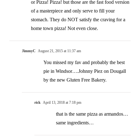
or Pizza! Pizza! but those are the fast food version
of a masterpiece and only serve to fill your
stomach. They do NOT satisfy the craving for a
home town pizza! Not even close.
JimmyC
August 21, 2015 at 11:37 am
You missed my fav and probably the best
pie in Windsor….Johnny Piez on Dougall
by the new Gluten Free Bakery.
rick
April 13, 2018 at 7:18 pm
that is the same pizza as armandos…
same ingredients…