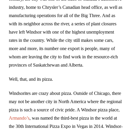
industry, home to Chrysler’s Canadian head office, as well as
manufacturing operations for all of the Big Three. And as
with its neighbor across the river, a series of plant closures
have left Windsor with one of the highest unemployment
rates in the country. While the city still makes some cars,
more and more, its number one export is people, many of
whom are leaving the city to find work in the resource-rich
provinces of Saskatchewan and Alberta.
Well, that, and its pizza.
Windsorites are crazy about pizza. Outside of Chicago, there
may not be another city in North America where the regional
pizza is such a source of civic pride. A Windsor pizza place,
Armando’s
, was named the third-best pizza in the world at
the 30th International Pizza Expo in Vegas in 2014. Windsor-