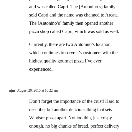
and was called Capri. The [Antonino’s] family
sold Capri and the name was changed to Arcata.
The [Antonino’s] family then opened another
pizza shop called Capri, which was sold as well.
Currently, there are two Antonino’s location,
which continues to serve it’s customers with the
highest quality gourmet pizza I’ve ever
experienced.
njm
August 20, 2015 at 10:22 am
Don’t forget the importance of the crust! Hard to
describe, but another delicious thing that sets
Windsor pizza apart. Not too thin, just crispy
enough, no big chunks of bread, perfect delivery