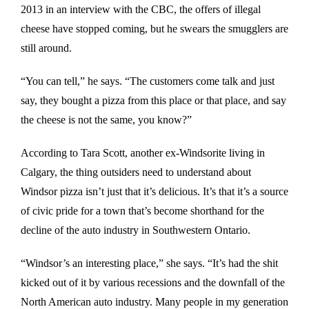
2013 in an interview with the CBC, the offers of illegal
cheese have stopped coming, but he swears the smugglers are
still around.
“You can tell,” he says. “The customers come talk and just
say, they bought a pizza from this place or that place, and say
the cheese is not the same, you know?”
According to Tara Scott, another ex-Windsorite living in
Calgary, the thing outsiders need to understand about
Windsor pizza isn’t just that it’s delicious. It’s that it’s a source
of civic pride for a town that’s become shorthand for the
decline of the auto industry in Southwestern Ontario.
“Windsor’s an interesting place,” she says. “It’s had the shit
kicked out of it by various recessions and the downfall of the
North American auto industry. Many people in my generation