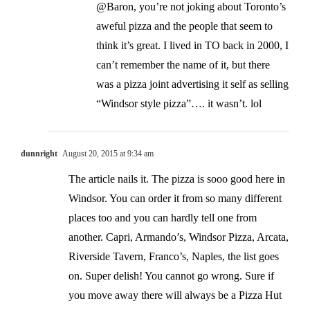
@Baron, you’re not joking about Toronto’s
aweful pizza and the people that seem to
think it’s great. I lived in TO back in 2000, I
can’t remember the name of it, but there
was a pizza joint advertising it self as selling
“Windsor style pizza”…. it wasn’t. lol
dunnright
August 20, 2015 at 9:34 am
The article nails it. The pizza is sooo good here in
Windsor. You can order it from so many different
places too and you can hardly tell one from
another. Capri, Armando’s, Windsor Pizza, Arcata,
Riverside Tavern, Franco’s, Naples, the list goes
on. Super delish! You cannot go wrong. Sure if
you move away there will always be a Pizza Hut