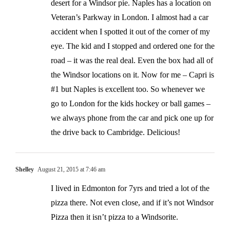
desert for a Windsor pie. Naples has a location on
Veteran’s Parkway in London. I almost had a car
accident when I spotted it out of the corner of my
eye. The kid and I stopped and ordered one for the
road – it was the real deal. Even the box had all of
the Windsor locations on it. Now for me – Capri is
#1 but Naples is excellent too. So whenever we
go to London for the kids hockey or ball games –
we always phone from the car and pick one up for
the drive back to Cambridge. Delicious!
Shelley
August 21, 2015 at 7:46 am
I lived in Edmonton for 7yrs and tried a lot of the
pizza there. Not even close, and if it’s not Windsor
Pizza then it isn’t pizza to a Windsorite.