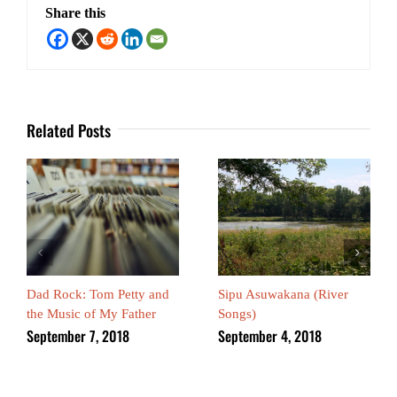
Share this
Related Posts
Dad Rock: Tom Petty and
Sipu Asuwakana (River
the Music of My Father
Songs)
September 7, 2018
September 4, 2018