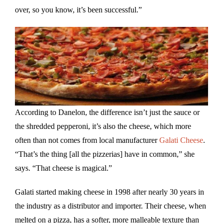
over, so you know, it’s been successful.”
According to Danelon, the difference isn’t just the sauce or
the shredded pepperoni, it’s also the cheese, which more
often than not comes from local manufacturer
Galati Cheese
.
“That’s the thing [all the pizzerias] have in common,” she
says. “That cheese is magical.”
Galati started making cheese in 1998 after nearly 30 years in
the industry as a distributor and importer. Their cheese, when
melted on a pizza, has a softer, more malleable texture than