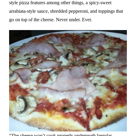
style pizza features among other things, a spicy-sweet
arrabiata-style sauce, shredded pepperoni, and toppings that
go on top of the cheese. Never under. Ever.
“The cheese won’t cook properly underneath [regular