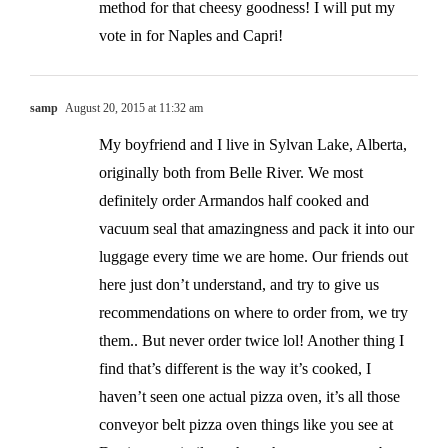
method for that cheesy goodness! I will put my
vote in for Naples and Capri!
samp
August 20, 2015 at 11:32 am
My boyfriend and I live in Sylvan Lake, Alberta,
originally both from Belle River. We most
definitely order Armandos half cooked and
vacuum seal that amazingness and pack it into our
luggage every time we are home. Our friends out
here just don’t understand, and try to give us
recommendations on where to order from, we try
them.. But never order twice lol! Another thing I
find that’s different is the way it’s cooked, I
haven’t seen one actual pizza oven, it’s all those
conveyor belt pizza oven things like you see at