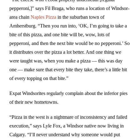
pepperoni,]” says Fil Braga, who runs a location of Windsor-
area chain
Naples Pizza
in the suburban town of
Amherstburg. “Then you run into, ‘OK, I’m going to take a
bite of this pizza, and one bite will be, wow, lots of
pepperoni, and then the next bite would be no pepperoni.’ So
it distributes over the pizza a lot better. And one thing we
were taught was, when you make a pizza — this was day
one — make sure that every bite they take, there’s a little bit
of every topping on that bite.”
Expat Windsorites regularly complain about the inferior pies
of their new hometowns.
“Pizza in the west is a nightmare of inconsistency and failed
execution,” says Lyle Fox, a Windsor native now living in
Calgary. “I’ll never understand why someone would put