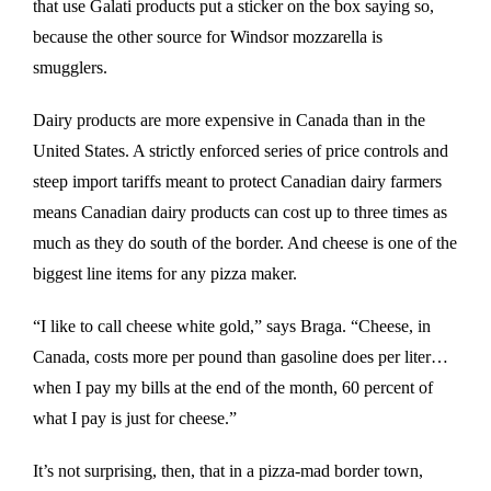
that use Galati products put a sticker on the box saying so,
because the other source for Windsor mozzarella is
smugglers.
Dairy products are more expensive in Canada than in the
United States. A strictly enforced series of price controls and
steep import tariffs meant to protect Canadian dairy farmers
means Canadian dairy products can cost up to three times as
much as they do south of the border. And cheese is one of the
biggest line items for any pizza maker.
“I like to call cheese white gold,” says Braga. “Cheese, in
Canada, costs more per pound than gasoline does per liter…
when I pay my bills at the end of the month, 60 percent of
what I pay is just for cheese.”
It’s not surprising, then, that in a pizza-mad border town,