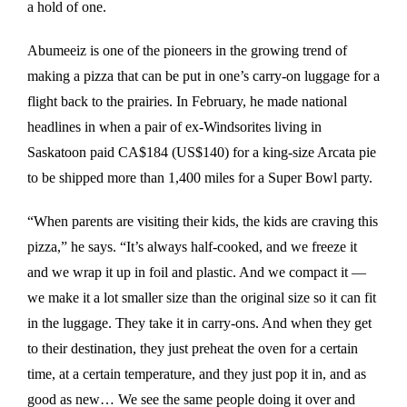
a hold of one.
Abumeeiz is one of the pioneers in the growing trend of
making a pizza that can be put in one’s carry-on luggage for a
flight back to the prairies. In February, he made national
headlines in when a pair of ex-Windsorites living in
Saskatoon paid CA$184 (US$140) for a king-size Arcata pie
to be shipped more than 1,400 miles for a Super Bowl party.
“When parents are visiting their kids, the kids are craving this
pizza,” he says. “It’s always half-cooked, and we freeze it
and we wrap it up in foil and plastic. And we compact it —
we make it a lot smaller size than the original size so it can fit
in the luggage. They take it in carry-ons. And when they get
to their destination, they just preheat the oven for a certain
time, at a certain temperature, and they just pop it in, and as
good as new… We see the same people doing it over and