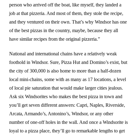
person who arrived off the boat, like myself, they landed a
job at that pizzeria. And most of them, they stole the recipe,
and they ventured on their own. That’s why Windsor has one
of the best pizzas in the country, maybe, because they all
have similar recipes from the original pizzeria.”
National and international chains have a relatively weak
foothold in Windsor. Sure, Pizza Hut and Domino’s exist, but
the city of 300,000 is also home to more than a half-dozen
local mini-chains, some with as many as 17 locations, a level
of local pie saturation that would make larger cities jealous.
Ask six Windsorites who makes the best pizza in town and
you’ll get seven different answers: Capri, Naples, Riverside,
Arcata, Armando’s, Antonino’s, Windsor, or any other
number of one-off holes in the wall. And once a Windsorite is
loyal to a pizza place, they’ll go to remarkable lengths to get