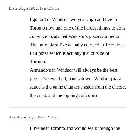
Brett
August 20, 2015 at 8:13 pm
I got out of Windsor two years ago and live in
Toronto now and one of the hardest things to do is
convince locals that Windsor’s pizza is superior.
The only pizza I’ve actually enjoyed in Toronto is
FBI pizza which is actually just outside of
Toronto.
Armando’s in Windsor will always be the best
pizza I’ve ever had, hands down. Windsor pizza
sauce is the game changer…aside from the cheese,
the crust, and the toppings of course.
Ace
August 21, 2015 at 12:34 am
I live near Toronto and would walk through the