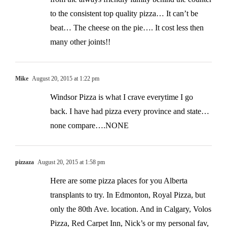
to the consistent top quality pizza… It can’t be
beat… The cheese on the pie…. It cost less then
many other joints!!
Mike
August 20, 2015 at 1:22 pm
Windsor Pizza is what I crave everytime I go
back. I have had pizza every province and state…
none compare….NONE
pizzaza
August 20, 2015 at 1:58 pm
Here are some pizza places for you Alberta
transplants to try. In Edmonton, Royal Pizza, but
only the 80th Ave. location. And in Calgary, Volos
Pizza, Red Carpet Inn, Nick’s or my personal fav,