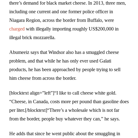
there’s demand for black market cheese. In 2013, three men,
including one current and one former police officer in
Niagara Region, across the border from Buffalo, were
charged
with illegally importing roughly US$200,000 in
illegal brick mozzarella.
Abumeeiz says that Windsor also has a smuggled cheese
problem, and that while he has only ever used Galati
products, he has been approached by people trying to sell
him cheese from across the border.
[blocktext align=”left”]“I like to call cheese white gold.
“Cheese, in Canada, costs more per pound than gasoline does
per liter.[/blocktext]“There’s a wholesale which is not far
from the border, people buy whatever they can,” he says.
He adds that since he went public about the smuggling in