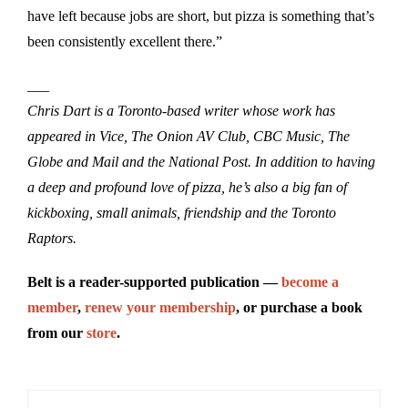
have left because jobs are short, but pizza is something that’s
been consistently excellent there.”
___
Chris Dart is a Toronto-based writer whose work has
appeared in Vice, The Onion AV Club, CBC Music, The
Globe and Mail and the National Post. In addition to having
a deep and profound love of pizza, he’s also a big fan of
kickboxing, small animals, friendship and the Toronto
Raptors.
Belt is a reader-supported publication —
become a
member
,
renew your membership
, or purchase a book
from our
store
.