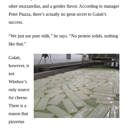
other mozzarellas, and a gentler flavor. According to manager
Peter Piazza, there’s actually no great secret to Galati’s
success.
“We just use pure milk,” he says. “No protein solids, nothing
like that.”
Galati,
however, is
not
Windsor’s
only source
for cheese.
There is a
reason that
pizzerias