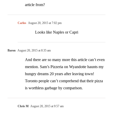
article from?
Carlos
August 20, 2015 at 7:02 pm
Looks like Naples or Capri
Baron
August 20, 2015 at 8:35 am
And there are so many more this article can’t even
mention. Sam’s Pizzeria on Wyandotte haunts my
hungry dreams 20 years after leaving town!
Toronto people can’t comprehend that their pizza
is worthless garbage by comparison.
Chris M
August 20, 2015 at 9:57 am