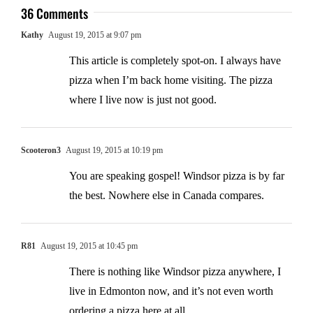
36 Comments
Kathy
August 19, 2015 at 9:07 pm
This article is completely spot-on. I always have
pizza when I’m back home visiting. The pizza
where I live now is just not good.
Scooteron3
August 19, 2015 at 10:19 pm
You are speaking gospel! Windsor pizza is by far
the best. Nowhere else in Canada compares.
R81
August 19, 2015 at 10:45 pm
There is nothing like Windsor pizza anywhere, I
live in Edmonton now, and it’s not even worth
ordering a pizza here at all..