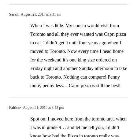
Sarah
August 21, 2015 at 9:31 am
When I was little. My cousin would visit from
Toronto and all they ever wanted was Capri pizza
to eat. I didn’t get it until four years ago when I
moved to Toronto. Now every time I head home
for the weekend it’s one king size ordered on
Friday night and another Sunday afternoon to take
back to Toronto. Nothing can compare! Penny
more, penny less… Capri pizza is still the best!
Falthor
August 21, 2015 at 3:43 pm
Spot on. I moved here from the toronto area when
I was in grade 9… and let me tell you, I didn’t
know how bad the Pizza in toronto really was