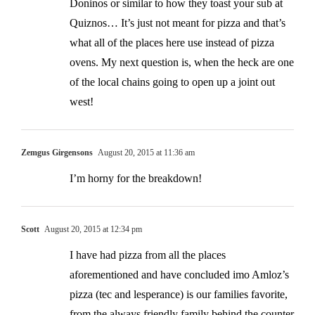
Doninos or similar to how they toast your sub at
Quiznos… It’s just not meant for pizza and that’s
what all of the places here use instead of pizza
ovens. My next question is, when the heck are one
of the local chains going to open up a joint out
west!
Zemgus Girgensons
August 20, 2015 at 11:36 am
I’m horny for the breakdown!
Scott
August 20, 2015 at 12:34 pm
I have had pizza from all the places
aforementioned and have concluded imo Amloz’s
pizza (tec and lesperance) is our families favorite,
from the always friendly family behind the counter