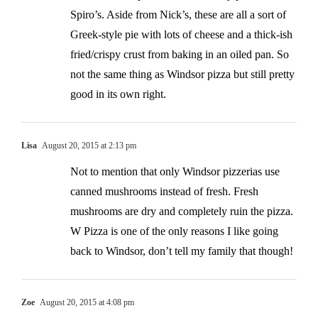
Spiro’s. Aside from Nick’s, these are all a sort of
Greek-style pie with lots of cheese and a thick-ish
fried/crispy crust from baking in an oiled pan. So
not the same thing as Windsor pizza but still pretty
good in its own right.
Lisa
August 20, 2015 at 2:13 pm
Not to mention that only Windsor pizzerias use
canned mushrooms instead of fresh. Fresh
mushrooms are dry and completely ruin the pizza.
W Pizza is one of the only reasons I like going
back to Windsor, don’t tell my family that though!
Zoe
August 20, 2015 at 4:08 pm