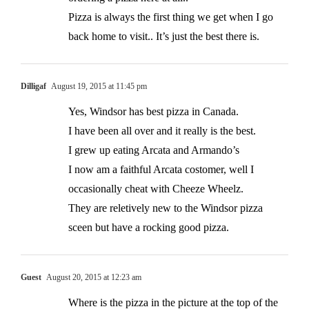
Pizza is always the first thing we get when I go
back home to visit.. It’s just the best there is.
Dilligaf
August 19, 2015 at 11:45 pm
Yes, Windsor has best pizza in Canada.
I have been all over and it really is the best.
I grew up eating Arcata and Armando’s
I now am a faithful Arcata costomer, well I
occasionally cheat with Cheeze Wheelz.
They are reletively new to the Windsor pizza
sceen but have a rocking good pizza.
Guest
August 20, 2015 at 12:23 am
Where is the pizza in the picture at the top of the