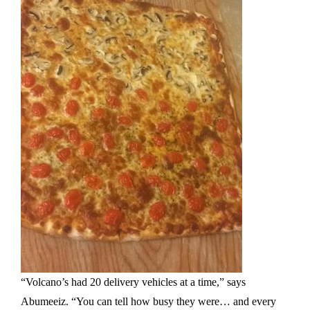
“Volcano’s had 20 delivery vehicles at a time,” says
Abumeeiz. “You can tell how busy they were… and every