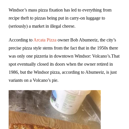
Windsor’s mass pizza fixation has led to everything from
recipe theft to pizzas being put in carry-on luggage to
(seriously) a market in illegal cheese.
According to
Arcata Pizza
owner Bob Abumeeiz, the city’s
precise pizza style stems from the fact that in the 1950s there
was only one pizzeria in downtown Windsor: Volcano’s.That
spot eventually closed its doors when the owner retired in
1986, but the Windsor pizza, according to Abumeeiz, is just
variants on a Volcano’s pie.