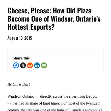
Cheese, Please: How Did Pizza
Become One of Windsor, Ontario’s
Hottest Exports?
August 19, 2015
Share this
By Chris Dart
Windsor, Ontario — directly across the river from Detroit
— has had its share of hard times. For most of the twentieth
century, the city was one of the hubs of Canada’s automotive