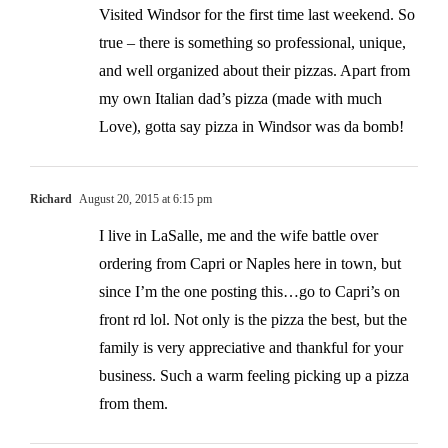
Visited Windsor for the first time last weekend. So
true – there is something so professional, unique,
and well organized about their pizzas. Apart from
my own Italian dad’s pizza (made with much
Love), gotta say pizza in Windsor was da bomb!
Richard
August 20, 2015 at 6:15 pm
I live in LaSalle, me and the wife battle over
ordering from Capri or Naples here in town, but
since I’m the one posting this…go to Capri’s on
front rd lol. Not only is the pizza the best, but the
family is very appreciative and thankful for your
business. Such a warm feeling picking up a pizza
from them.