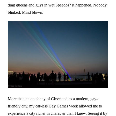
drag queens and guys in wet Speedos? It happened. Nobody
blinked. Mind blown.
More than an epiphany of Cleveland as a modern, gay-
friendly city, my car-less Gay Games week allowed me to
experience a city richer in character than I knew. Seeing it by