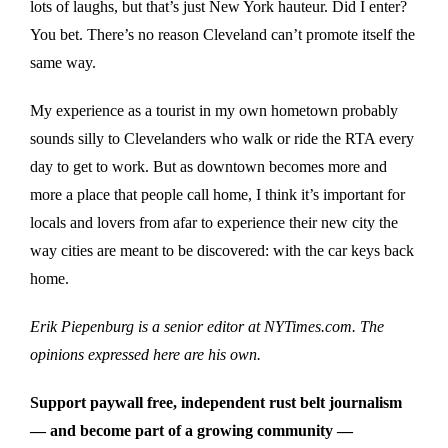
lots of laughs, but that’s just New York hauteur. Did I enter?
You bet. There’s no reason Cleveland can’t promote itself the
same way.
My experience as a tourist in my own hometown probably
sounds silly to Clevelanders who walk or ride the RTA every
day to get to work. But as downtown becomes more and
more a place that people call home, I think it’s important for
locals and lovers from afar to experience their new city the
way cities are meant to be discovered: with the car keys back
home.
Erik Piepenburg is a senior editor at NYTimes.com. The
opinions expressed here are his own.
Support paywall free, independent rust belt journalism
— and become part of a growing community —