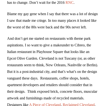
has to change. Don’t wait for the 2016
RNC
.
Blame my gay gene when I say that there was a lot of design
I saw that made me cringe. In too many places it looked like
the worst of the 80s were back and the 90s never left.
And don’t get me started on restaurants with theme park
aspirations. I so want to give a makeunder to Cibreo, the
Italian restaurant in Playhouse Square that looks like an
Epcot Olive Garden. Cleveland is not Tuscany (or, as other
restaurants seem to think, New Orleans, Nashville or Berlin).
But it is a post-industrial city, and that’s what’s on the design
vanguard these days. Restaurants, coffee shops, hotels,
apartment developers and retailers should consider that in
their design. Think exposed brick, concrete floors, muscular
artwork and furnishings made of recycled materials.
Designers like
A Piece of Cleveland
,
Reclaimed Cleveland
,