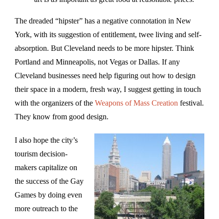
The dreaded “hipster” has a negative connotation in New
York, with its suggestion of entitlement, twee living and self-
absorption. But Cleveland needs to be more hipster. Think
Portland and Minneapolis, not Vegas or Dallas. If any
Cleveland businesses need help figuring out how to design
their space in a modern, fresh way, I suggest getting in touch
with the organizers of the
Weapons of Mass Creation
festival.
They know from good design.
I also hope the city’s
tourism decision-
makers capitalize on
the success of the Gay
Games by doing even
more outreach to the