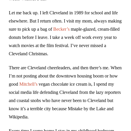
Let me back up. I left Cleveland in 1989 for school and life
elsewhere. But I return often. I visit my mom, always making
sure to pick up a bag of
Becker’s
maple-glazed, cream-filled
donuts before I leave. I take a week off work every year to
watch movies at the film festival. I’ve never missed a
Cleveland Christmas.
There are Cleveland cheerleaders, and then there’s me. When
I’m not posting about the downtown housing boom or how
good
Mitchell’s
vegan chocolate ice cream is, I spend my
social media life defending Cleveland from the lazy reporters
and coastal snobs who have never been to Cleveland but
know it’s a terrible city because Mistake by the Lake and
Wikipedia.
Every time I come home I stay in my childhood bedroom,