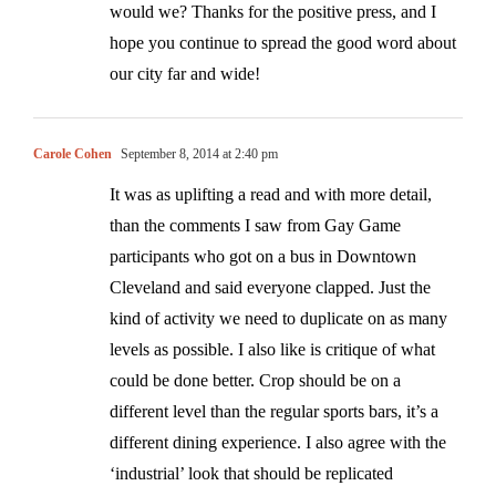
would we? Thanks for the positive press, and I
hope you continue to spread the good word about
our city far and wide!
Carole Cohen
September 8, 2014 at 2:40 pm
It was as uplifting a read and with more detail,
than the comments I saw from Gay Game
participants who got on a bus in Downtown
Cleveland and said everyone clapped. Just the
kind of activity we need to duplicate on as many
levels as possible. I also like is critique of what
could be done better. Crop should be on a
different level than the regular sports bars, it’s a
different dining experience. I also agree with the
‘industrial’ look that should be replicated