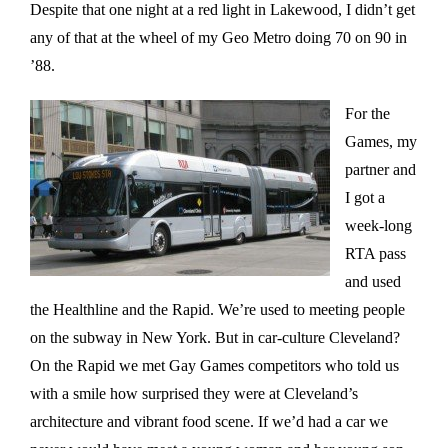
Despite that one night at a red light in Lakewood, I didn’t get
any of that at the wheel of my Geo Metro doing 70 on 90 in
’88.
For the
Games, my
partner and
I got a
week-long
RTA pass
and used
the Healthline and the Rapid. We’re used to meeting people
on the subway in New York. But in car-culture Cleveland?
On the Rapid we met Gay Games competitors who told us
with a smile how surprised they were at Cleveland’s
architecture and vibrant food scene. If we’d had a car we