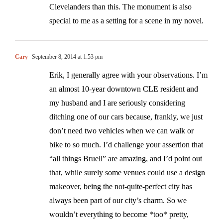
Clevelanders than this. The monument is also
special to me as a setting for a scene in my novel.
Cary
September 8, 2014 at 1:53 pm
Erik, I generally agree with your observations. I’m
an almost 10-year downtown CLE resident and
my husband and I are seriously considering
ditching one of our cars because, frankly, we just
don’t need two vehicles when we can walk or
bike to so much. I’d challenge your assertion that
“all things Bruell” are amazing, and I’d point out
that, while surely some venues could use a design
makeover, being the not-quite-perfect city has
always been part of our city’s charm. So we
wouldn’t everything to become *too* pretty,