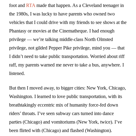
foot and
RTA
made that happen. As a Cleveland teenager in
the 1980s, I was lucky to have parents who owned two
vehicles that I could drive with my friends to see shows at the
Phantasy or movies at the Cinematheque. I had enough
privilege — we’re talking middle-class North Olmsted
privilege, not gilded Pepper Pike privilege, mind you — that
I didn’t need to take public transportation. Worried about riff
raff, my parents warned me never to take a bus, anywhere. I
listened.
But then I moved away, to bigger cities: New York, Chicago,
Washington. I learned to love public transportation, with its
breathtakingly eccentric mix of humanity force-fed down
riders’ throats. I’ve seen subway cars turned into dance
parties (Chicago) and vomitoriums (New York, twice). I’ve
been flirted with (Chicago) and flashed (Washington).