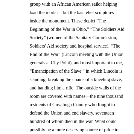
group with an African American sailor helping
load the mortar—but the bas relief sculptures
inside the monument. These depict “The
Beginning of the War in Ohio,” “The Soldiers Aid
Society” (women of the Sanitary Commission,
Soldiers’ Aid society and hospital service), “The
End of the War” (Lincoln meeting with the Union
generals at City Point), and most important to me,
“Emancipation of the Slave,” in which Lincoln is
standing, breaking the chains of a kneeling slave,
and handing him a rifle. The outside walls of the
room are covered with names—the nine thousand
residents of Cuyahoga County who fought to
defend the Union and end slavery, seventeen
hundred of whom died in the war. What could
possibly be a more deserving source of pride to