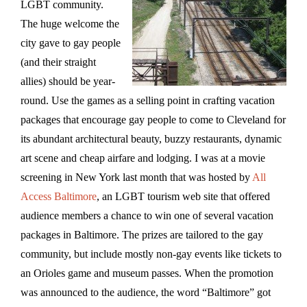
LGBT community.
The huge welcome the
city gave to gay people
(and their straight
allies) should be year-
round. Use the games as a selling point in crafting vacation
packages that encourage gay people to come to Cleveland for
its abundant architectural beauty, buzzy restaurants, dynamic
art scene and cheap airfare and lodging. I was at a movie
screening in New York last month that was hosted by
All
Access Baltimore
, an LGBT tourism web site that offered
audience members a chance to win one of several vacation
packages in Baltimore. The prizes are tailored to the gay
community, but include mostly non-gay events like tickets to
an Orioles game and museum passes. When the promotion
was announced to the audience, the word “Baltimore” got