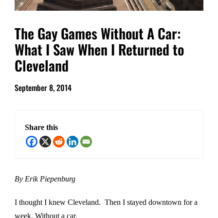
The Gay Games Without A Car:
What I Saw When I Returned to
Cleveland
September 8, 2014
Share this
By Erik Piepenburg
I thought I knew Cleveland. Then I stayed downtown for a
week. Without a car.