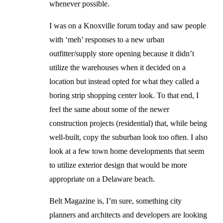
whenever possible.
I was on a Knoxville forum today and saw people
with ‘meh’ responses to a new urban
outfitter/supply store opening because it didn’t
utilize the warehouses when it decided on a
location but instead opted for what they called a
boring strip shopping center look. To that end, I
feel the same about some of the newer
construction projects (residential) that, while being
well-built, copy the suburban look too often. I also
look at a few town home developments that seem
to utilize exterior design that would be more
appropriate on a Delaware beach.
Belt Magazine is, I’m sure, something city
planners and architects and developers are looking