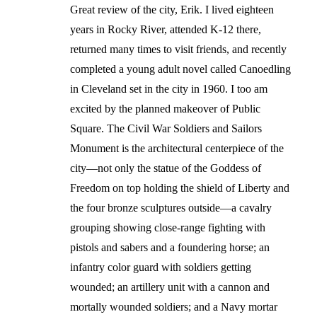
Great review of the city, Erik. I lived eighteen
years in Rocky River, attended K-12 there,
returned many times to visit friends, and recently
completed a young adult novel called Canoedling
in Cleveland set in the city in 1960. I too am
excited by the planned makeover of Public
Square. The Civil War Soldiers and Sailors
Monument is the architectural centerpiece of the
city—not only the statue of the Goddess of
Freedom on top holding the shield of Liberty and
the four bronze sculptures outside—a cavalry
grouping showing close-range fighting with
pistols and sabers and a foundering horse; an
infantry color guard with soldiers getting
wounded; an artillery unit with a cannon and
mortally wounded soldiers; and a Navy mortar