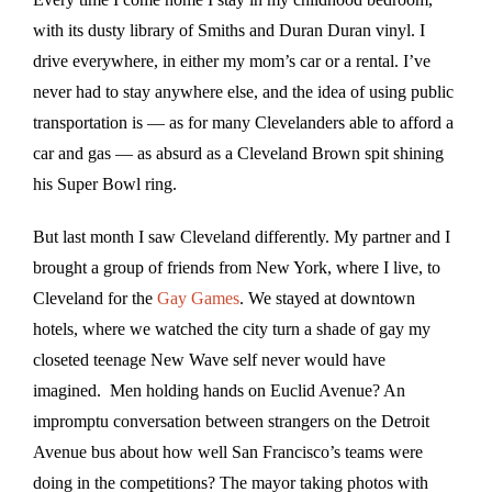
with its dusty library of Smiths and Duran Duran vinyl. I
drive everywhere, in either my mom’s car or a rental. I’ve
never had to stay anywhere else, and the idea of using public
transportation is — as for many Clevelanders able to afford a
car and gas — as absurd as a Cleveland Brown spit shining
his Super Bowl ring.
But last month I saw Cleveland differently. My partner and I
brought a group of friends from New York, where I live, to
Cleveland for the
Gay Games
. We stayed at downtown
hotels, where we watched the city turn a shade of gay my
closeted teenage New Wave self never would have
imagined. Men holding hands on Euclid Avenue? An
impromptu conversation between strangers on the Detroit
Avenue bus about how well San Francisco’s teams were
doing in the competitions? The mayor taking photos with