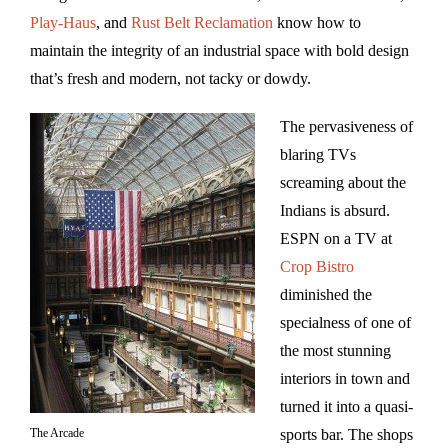
Play-Haus
, and
Rust Belt Reclamation
know how to
maintain the integrity of an industrial space with bold design
that’s fresh and modern, not tacky or dowdy.
The pervasiveness of
blaring TVs
screaming about the
Indians is absurd.
ESPN on a TV at
Crop Bistro
diminished the
specialness of one of
the most stunning
interiors in town and
turned it into a quasi-
The Arcade
sports bar. The shops