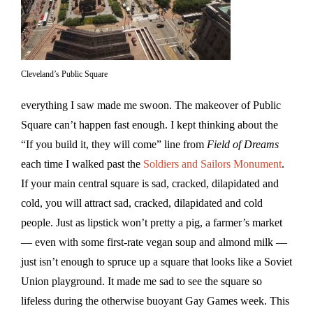
Cleveland’s Public Square
everything I saw made me swoon. The makeover of Public
Square can’t happen fast enough. I kept thinking about the
“If you build it, they will come” line from
Field of Dreams
each time I walked past the
Soldiers and Sailors Monument
.
If your main central square is sad, cracked, dilapidated and
cold, you will attract sad, cracked, dilapidated and cold
people. Just as lipstick won’t pretty a pig, a farmer’s market
— even with some first-rate vegan soup and almond milk —
just isn’t enough to spruce up a square that looks like a Soviet
Union playground. It made me sad to see the square so
lifeless during the otherwise buoyant Gay Games week. This