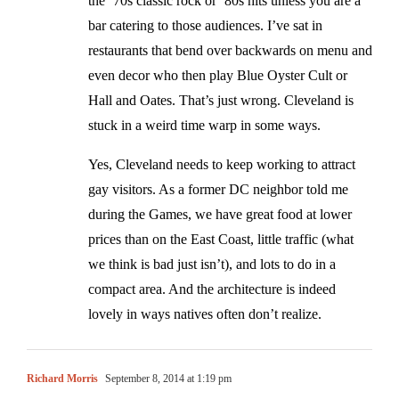
the ’70s classic rock or ’80s hits unless you are a
bar catering to those audiences. I’ve sat in
restaurants that bend over backwards on menu and
even decor who then play Blue Oyster Cult or
Hall and Oates. That’s just wrong. Cleveland is
stuck in a weird time warp in some ways.
Yes, Cleveland needs to keep working to attract
gay visitors. As a former DC neighbor told me
during the Games, we have great food at lower
prices than on the East Coast, little traffic (what
we think is bad just isn’t), and lots to do in a
compact area. And the architecture is indeed
lovely in ways natives often don’t realize.
Richard Morris
September 8, 2014 at 1:19 pm