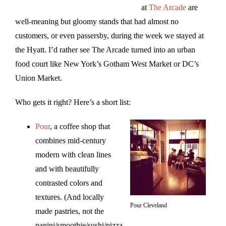
at
The Arcade
are
well-meaning but gloomy stands that had almost no
customers, or even passersby, during the week we stayed at
the Hyatt. I’d rather see The Arcade turned into an urban
food court like New York’s Gotham West Market or DC’s
Union Market.
Who gets it right? Here’s a short list:
Pour
, a coffee shop that
combines mid-century
modern with clean lines
and with beautifully
contrasted colors and
textures. (And locally
Pour Cleveland
made pastries, not the
panini/smoothie/sushi/pizza