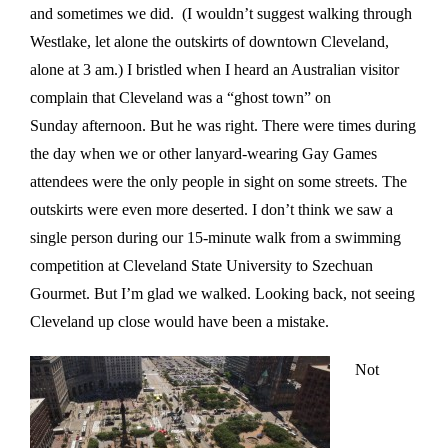
and sometimes we did. (I wouldn’t suggest walking through
Westlake, let alone the outskirts of downtown Cleveland,
alone at
3 am
.) I bristled when I heard an Australian visitor
complain that Cleveland was a “ghost town”
on
Sunday
afternoon. But he was right. There were times during
the day when we or other lanyard-wearing Gay Games
attendees were the only people in sight on some streets. The
outskirts were even more deserted. I don’t think we saw a
single person during our 15-minute walk from a swimming
competition at Cleveland State University to Szechuan
Gourmet. But I’m glad we walked. Looking back, not seeing
Cleveland up close would have been a mistake.
Not