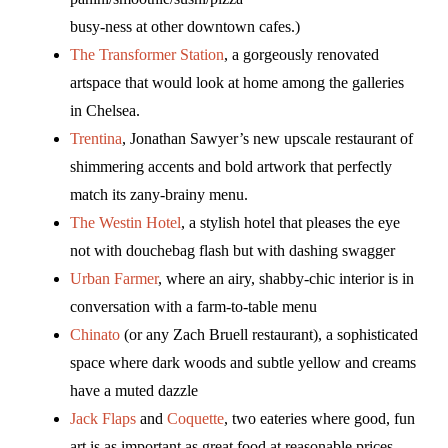
busy-ness at other downtown cafes.)
The Transformer Station
, a gorgeously renovated
artspace that would look at home among the galleries
in Chelsea.
Trentina
, Jonathan Sawyer’s new upscale restaurant of
shimmering accents and bold artwork that perfectly
match its zany-brainy menu.
The Westin Hotel
, a stylish hotel that pleases the eye
not with douchebag flash but with dashing swagger
Urban Farmer
, where an airy, shabby-chic interior is in
conversation with a farm-to-table menu
Chinato
(or any Zach Bruell restaurant), a sophisticated
space where dark woods and subtle yellow and creams
have a muted dazzle
Jack Flaps
and
Coquette
, two eateries where good, fun
art is as important as great food at reasonable prices.