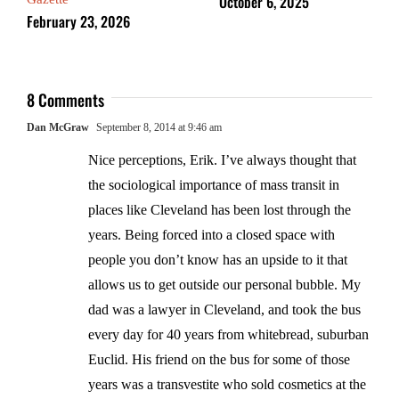
October 6, 2025
February 23, 2026
8 Comments
Dan McGraw
September 8, 2014 at 9:46 am
Nice perceptions, Erik. I’ve always thought that
the sociological importance of mass transit in
places like Cleveland has been lost through the
years. Being forced into a closed space with
people you don’t know has an upside to it that
allows us to get outside our personal bubble. My
dad was a lawyer in Cleveland, and took the bus
every day for 40 years from whitebread, suburban
Euclid. His friend on the bus for some of those
years was a transvestite who sold cosmetics at the