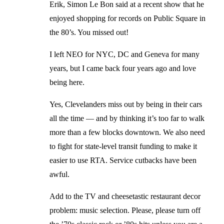
Erik, Simon Le Bon said at a recent show that he
enjoyed shopping for records on Public Square in
the 80’s. You missed out!
I left NEO for NYC, DC and Geneva for many
years, but I came back four years ago and love
being here.
Yes, Clevelanders miss out by being in their cars
all the time — and by thinking it’s too far to walk
more than a few blocks downtown. We also need
to fight for state-level transit funding to make it
easier to use RTA. Service cutbacks have been
awful.
Add to the TV and cheesetastic restaurant decor
problem: music selection. Please, please turn off