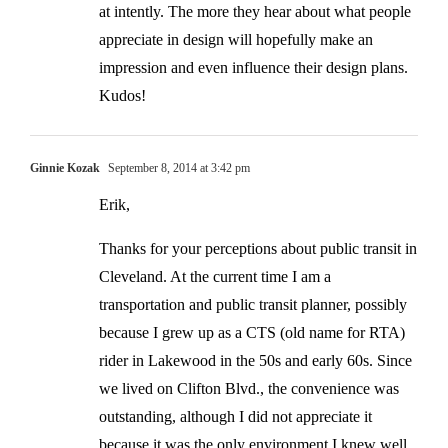
at intently. The more they hear about what people
appreciate in design will hopefully make an
impression and even influence their design plans.
Kudos!
Ginnie Kozak
September 8, 2014 at 3:42 pm
Erik,
Thanks for your perceptions about public transit in
Cleveland. At the current time I am a
transportation and public transit planner, possibly
because I grew up as a CTS (old name for RTA)
rider in Lakewood in the 50s and early 60s. Since
we lived on Clifton Blvd., the convenience was
outstanding, although I did not appreciate it
because it was the only environment I knew well.