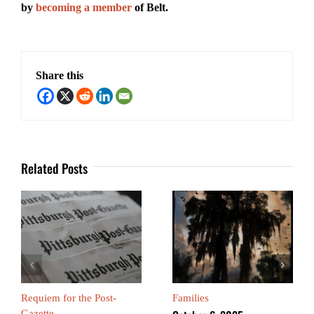
by
becoming a member
of Belt.
Share this
Related Posts
Requiem for the Post-
Families
Gazette