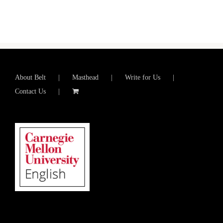
About Belt
Masthead
Write for Us
Contact Us