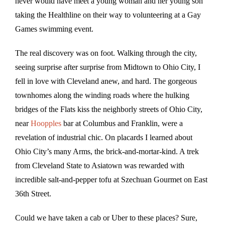
never would have meet a young woman and her young son
taking the Healthline on their way to volunteering at a Gay
Games swimming event.
The real discovery was on foot. Walking through the city,
seeing surprise after surprise from Midtown to Ohio City, I
fell in love with Cleveland anew, and hard. The gorgeous
townhomes along the winding roads where the hulking
bridges of the Flats kiss the neighborly streets of Ohio City,
near
Hoopples
bar at Columbus and Franklin, were a
revelation of industrial chic. On placards I learned about
Ohio City’s many Arms, the brick-and-mortar-kind. A trek
from Cleveland State to Asiatown was rewarded with
incredible salt-and-pepper tofu at Szechuan Gourmet on East
36th Street.
Could we have taken a cab or Uber to these places? Sure,