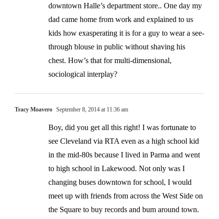
downtown Halle’s department store.. One day my
dad came home from work and explained to us
kids how exasperating it is for a guy to wear a see-
through blouse in public without shaving his
chest. How’s that for multi-dimensional,
sociological interplay?
Tracy Moavero
September 8, 2014 at 11:36 am
Boy, did you get all this right! I was fortunate to
see Cleveland via RTA even as a high school kid
in the mid-80s because I lived in Parma and went
to high school in Lakewood. Not only was I
changing buses downtown for school, I would
meet up with friends from across the West Side on
the Square to buy records and bum around town.