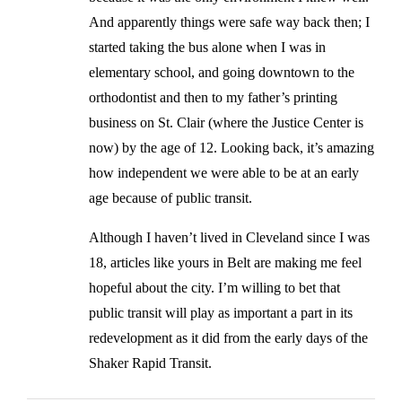
And apparently things were safe way back then; I
started taking the bus alone when I was in
elementary school, and going downtown to the
orthodontist and then to my father’s printing
business on St. Clair (where the Justice Center is
now) by the age of 12. Looking back, it’s amazing
how independent we were able to be at an early
age because of public transit.
Although I haven’t lived in Cleveland since I was
18, articles like yours in Belt are making me feel
hopeful about the city. I’m willing to bet that
public transit will play as important a part in its
redevelopment as it did from the early days of the
Shaker Rapid Transit.