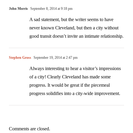
John Morris
September 8, 2014 at 9:18 pm
A sad statement, but the writer seems to have
never known Cleveland, but then a city without
good transit doesn’t invite an intimate relationship.
Stephen Gross
September 19, 2014 at 2:47 pm
Always interesting to hear a visitor’s impressions
of a city! Clearly Cleveland has made some
progress. It would be great if the piecemeal
progress solidifies into a city-wide improvement.
Comments are closed.