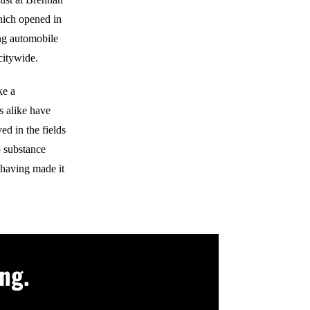
hich opened in
ing automobile
citywide.
ke a
s alike have
d in the fields
 substance
 having made it
ng.