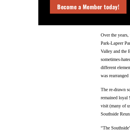
Become a Member today!
Over the years,
Park-Lapeer Par
Valley and the 
sometimes-hated
different elemen
was rearranged i
The re-drawn sc
remained loyal S
visit (many of 
Southside Reun
“The Southside” 