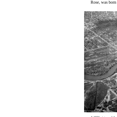
Rose, was born 