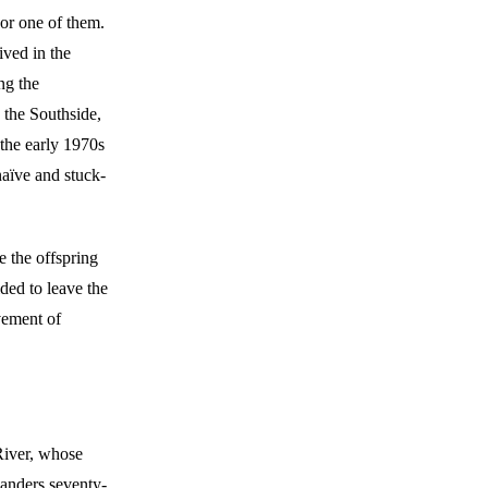
or one of them.
ved in the
ng the
 the Southside,
 the early 1970s
naïve and stuck-
e the offspring
ed to leave the
vement of
 River, whose
eanders seventy-