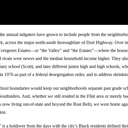
 the annual tailgaters have grown to include people from the neighborh
k, across the major north-south thoroughfare of Dort Highway. Over i
Evergreen Estates—or “the Valley” and “the Estates”—where the house
 rivals were newer and the median household income higher. They also
tary school (Scott), and later different junior high and high schools, whe
n 1976 as part of a federal desegregation order, and to address shrinki
hool boundaries would keep our neighborhoods separate past grade sc
outhsiders. And, whether we still resided in the Flint area or merely ba
us now living out-of-state and beyond the Rust Belt), we were home agai
ion.
is a holdover from the days with the city’s Black residents defined their