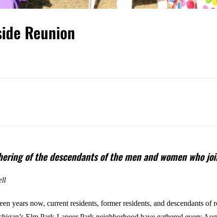
side Reunion
thering of the descendants of the men and women who joi
ll
een years now, current residents, former residents, and descendants of r
ichigan’s Elm Park-Lapeer Park neighborhood have gathered every Aug