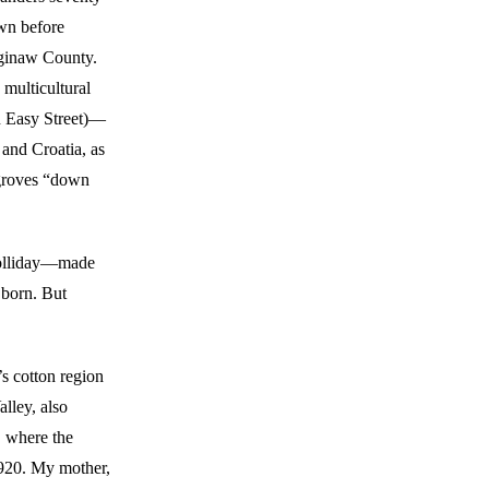
own before
aginaw County.
 multicultural
n Easy Street)—
and Croatia, as
 groves “down
Holliday—made
 born. But
’s cotton region
alley, also
, where the
920. My mother,