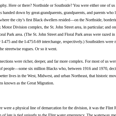
phy. Here or there? Northside or Southside? You were either one of us 
s handed down by great-grandparents, grandparents, and parents who li
here the city’s first Black dwellers resided—on the Northside, borderi
Motor Division complex, the St. John Street area, in particular; and on
oral Park area. (The St. John Street and Floral Park areas were razed in
 I-475 and the I-475/I-69 interchange, respectively.) Southsiders were 
the streetwise rogues. Or so it went.
nnections were richer, deeper, and far more complex. For most of us wer
 of people—some six million Blacks who, between 1916 and 1970, decid
better lives in the West, Midwest, and urban Northeast, that historic mo
ns known as the Great Migration.
there were a physical line of demarcation for the division, it was the Flint
n of late is tied unjustly to the Flint water emergency. The waterway m