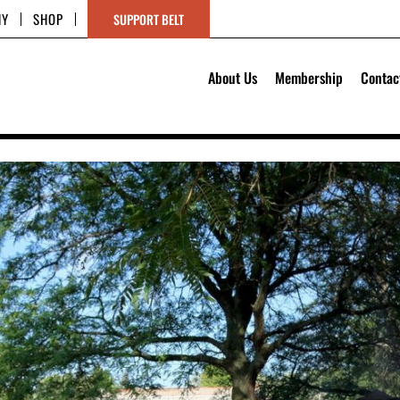
HY
SHOP
SUPPORT BELT
About Us
Membership
Contac