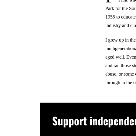
Park for the So
1955 to educate 
industry and clo
I grew up in the
multigeneration
aged well. Even
and ran those 
abuse, or some 
through to the o
Support independent