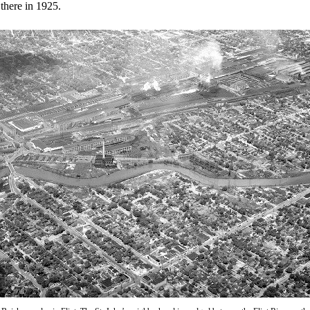
there in 1925.