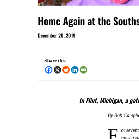
Home Again at the South
December 20, 2019
Share this
In Flint, Michigan, a ga
By Bob Campbe
F
or sevent
Flint, M