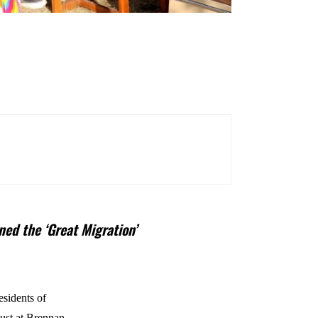
ned the ‘Great Migration’
esidents of
ust at Brennan