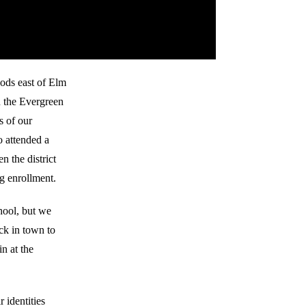
oods east of Elm
n the Evergreen
s of our
 attended a
n the district
ng enrollment.
hool, but we
ck in town to
n at the
 identities