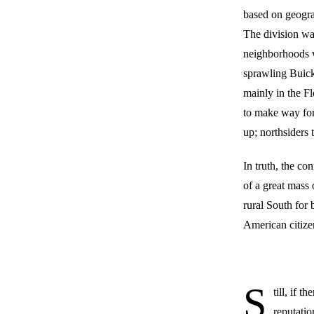
based on geogra
The division wa
neighborhoods w
sprawling Buick 
mainly in the Fl
to make way for
up; northsiders 
In truth, the co
of a great mass
rural South for 
American citize
S
till, if 
reputatio