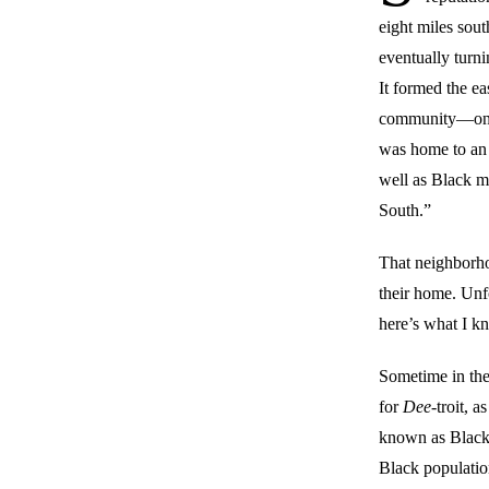
eight miles sout
eventually turn
It formed the e
community—on s
was home to an 
well as Black m
South.”
That neighborh
their home. Unf
here’s what I k
Sometime in the 
for
Dee
-troit, 
known as Black 
Black populati