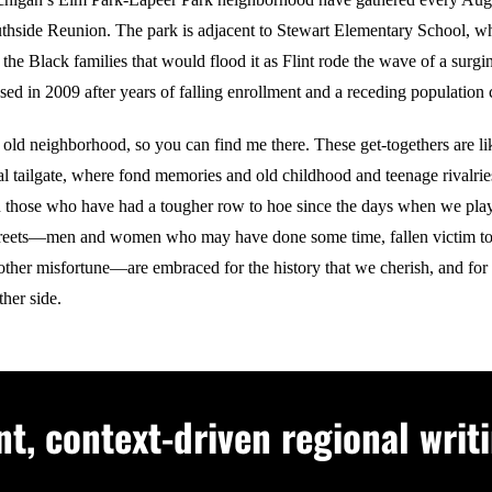
uthside Reunion. The park is adjacent to Stewart Elementary School, w
the Black families that would flood it as Flint rode the wave of a surg
sed in 2009 after years of falling enrollment and a receding population 
 old neighborhood, so you can find me there. These get-togethers are li
al tailgate, where fond memories and old childhood and teenage rivalrie
 those who have had a tougher row to hoe since the days when we playe
streets—men and women who may have done some time, fallen victim to
other misfortune—are embraced for the history that we cherish, and for
ther side.
, context-driven regional writi