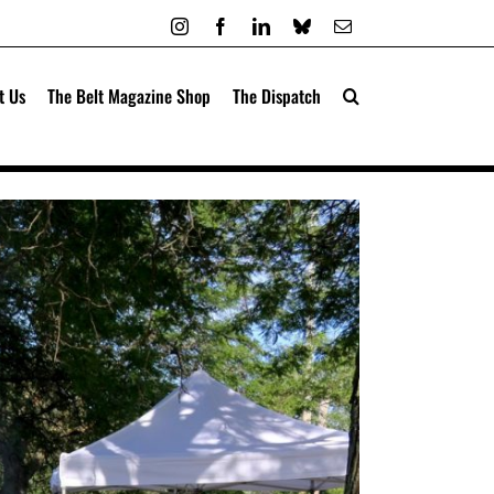
Instagram
Facebook
LinkedIn
Bluesky
Email
t Us
The Belt Magazine Shop
The Dispatch