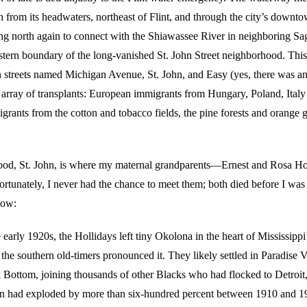
h from its headwaters, northeast of Flint, and through the city’s downt
ing north again to connect with the Shiawassee River in neighboring S
astern boundary of the long-vanished St. John Street neighborhood. This
treets named Michigan Avenue, St. John, and Easy (yes, there was a
array of transplants: European immigrants from Hungary, Poland, Italy 
igrants from the cotton and tobacco fields, the pine forests and orange
ood, St. John, is where my maternal grandparents—Ernest and Rosa 
ortunately, I never had the chance to meet them; both died before I was
now:
early 1920s, the Hollidays left tiny Okolona in the heart of Mississippi
as the southern old-timers pronounced it. They likely settled in Paradise V
Bottom, joining thousands of other Blacks who had flocked to Detroit
on had exploded by more than six-hundred percent between 1910 and 1