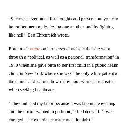
“She was never much for thoughts and prayers, but you can
honor her memory by loving one another, and by fighting
like hell,” Ben Ehrenreich wrote.
Ehrenreich
wrote
on her personal website that she went
through a “political, as well as a personal, transformation” in
1970 when she gave birth to her first child in a public health
clinic in New York where she was “the only white patient at
the clinic” and learned how many poor women are treated
when seeking healthcare.
“They induced my labor because it was late in the evening
and the doctor wanted to go home,” she later said. “I was
enraged. The experience made me a feminist.”