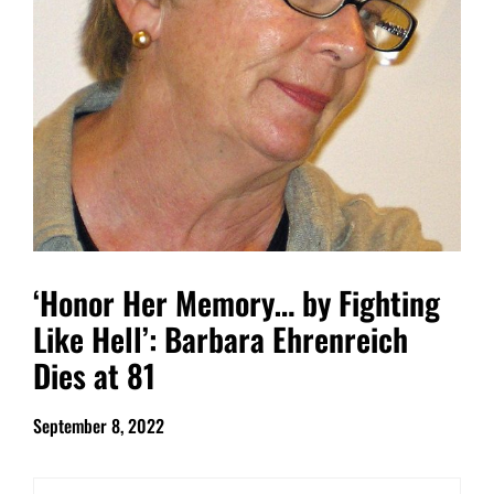
‘Honor Her Memory… by Fighting
Like Hell’: Barbara Ehrenreich
Dies at 81
September 8, 2022