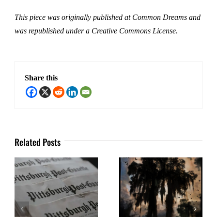
This piece was originally published at Common Dreams and
was republished under a Creative Commons License.
Share this
Related Posts