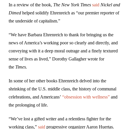
In a review of the book,
The
New York Times
said
Nickel and
Dimed
helped solidify Ehrenreich as “our premier reporter of
the underside of capitalism.”
“We have Barbara Ehrenreich to thank for bringing us the
news of America’s working poor so clearly and directly, and
conveying with it a deep moral outrage and a finely textured
sense of lives as lived,” Dorothy Gallagher wrote for
the
Times.
In some of her other books Ehrenreich delved into the
shrinking of the U.S. middle class, the history of communal
celebrations, and Americans’
“obsession with wellness”
and
the prolonging of life.
“We’ve lost a gifted writer and a relentless fighter for the
working class,”
said
progressive organizer Aaron Huertas.