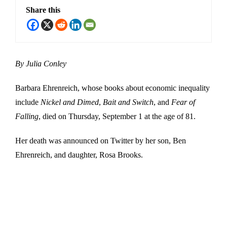
Share this
By Julia Conley
Barbara Ehrenreich, whose books about economic inequality
include
Nickel and Dimed
,
Bait and Switch
, and
Fear of
Falling
, died on Thursday, September 1 at the age of 81.
Her death was announced on Twitter by her son, Ben
Ehrenreich, and daughter, Rosa Brooks.