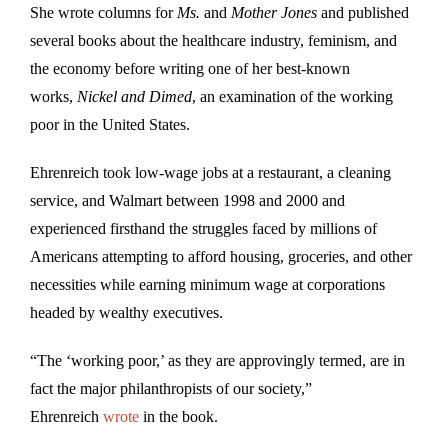
She wrote columns for
Ms.
and
Mother Jones
and published
several books about the healthcare industry, feminism, and
the economy before writing one of her best-known
works,
Nickel and Dimed
, an examination of the working
poor in the United States.
Ehrenreich took low-wage jobs at a restaurant, a cleaning
service, and Walmart between 1998 and 2000 and
experienced firsthand the struggles faced by millions of
Americans attempting to afford housing, groceries, and other
necessities while earning minimum wage at corporations
headed by wealthy executives.
“The ‘working poor,’ as they are approvingly termed, are in
fact the major philanthropists of our society,”
Ehrenreich
wrote
in the book.