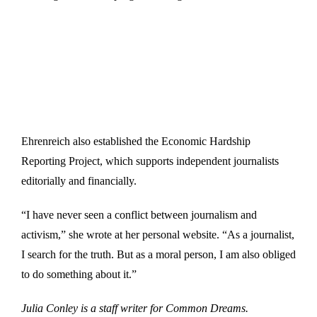
Ehrenreich also established the Economic Hardship
Reporting Project, which supports independent journalists
editorially and financially.
“I have never seen a conflict between journalism and
activism,” she wrote at her personal website. “As a journalist,
I search for the truth. But as a moral person, I am also obliged
to do something about it.”
Julia Conley is a staff writer for Common Dreams.