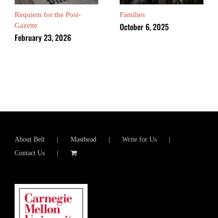
Requiem for the Post-
Families
October 6, 2025
Gazette
February 23, 2026
About Belt
Masthead
Write for Us
Contact Us