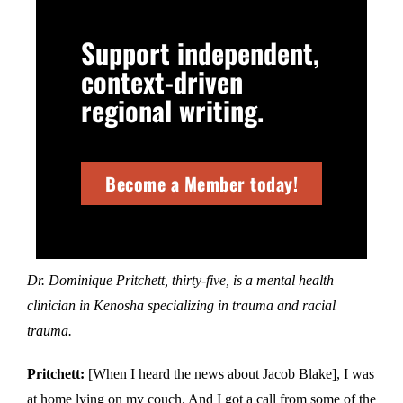
Support independent,
context-driven
regional writing.
Become a Member today!
Dr. Dominique Pritchett, thirty-five, is a mental health
clinician in Kenosha specializing in trauma and racial
trauma.
Pritchett:
[When I heard the news about Jacob Blake], I was
at home lying on my couch. And I got a call from some of the