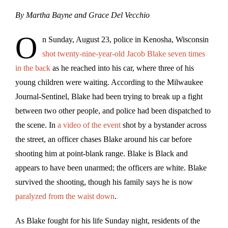
By Martha Bayne and Grace Del Vecchio
O
n Sunday, August 23, police in Kenosha, Wisconsin
shot twenty-nine-year-old Jacob Blake seven times
in the back
as he reached into his car, where three of his
young children were waiting. According to the Milwaukee
Journal-Sentinel, Blake had been trying to break up a fight
between two other people, and police had been dispatched to
the scene. In
a video of the event
shot by a bystander across
the street, an officer chases Blake around his car before
shooting him at point-blank range. Blake is Black and
appears to have been unarmed; the officers are white. Blake
survived the shooting, though his family says he is now
paralyzed from the waist down
.
As Blake fought for his life Sunday night, residents of the