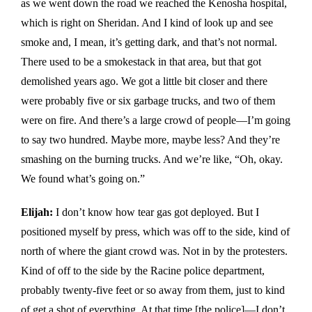
as we went down the road we reached the Kenosha hospital,
which is right on Sheridan. And I kind of look up and see
smoke and, I mean, it’s getting dark, and that’s not normal.
There used to be a smokestack in that area, but that got
demolished years ago. We got a little bit closer and there
were probably five or six garbage trucks, and two of them
were on fire. And there’s a large crowd of people—I’m going
to say two hundred. Maybe more, maybe less? And they’re
smashing on the burning trucks. And we’re like, “Oh, okay.
We found what’s going on.”
Elijah:
I don’t know how tear gas got deployed. But I
positioned myself by press, which was off to the side, kind of
north of where the giant crowd was. Not in by the protesters.
Kind of off to the side by the Racine police department,
probably twenty-five feet or so away from them, just to kind
of get a shot of everything. At that time [the police]—I don’t