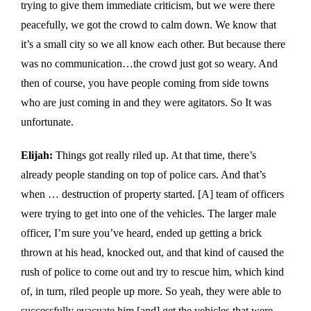
trying to give them immediate criticism, but we were there
peacefully, we got the crowd to calm down. We know that
it’s a small city so we all know each other. But because there
was no communication…the crowd just got so weary. And
then of course, you have people coming from side towns
who are just coming in and they were agitators. So It was
unfortunate.
Elijah:
Things got really riled up. At that time, there’s
already people standing on top of police cars. And that’s
when … destruction of property started. [A] team of officers
were trying to get into one of the vehicles. The larger male
officer, I’m sure you’ve heard, ended up getting a brick
thrown at his head, knocked out, and that kind of caused the
rush of police to come out and try to rescue him, which kind
of, in turn, riled people up more. So yeah, they were able to
successfully evacuate him [and] get the vehicles that were