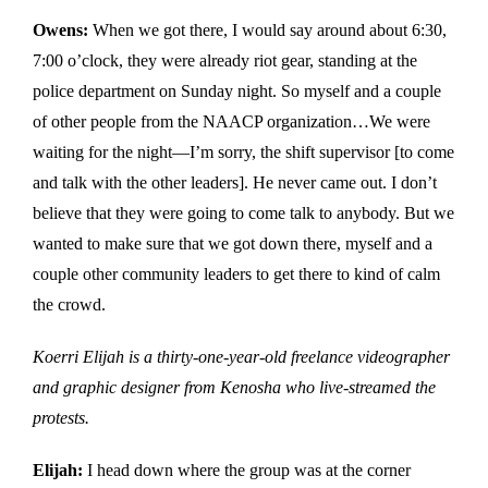
Owens:
When we got there, I would say around about 6:30,
7:00 o’clock, they were already riot gear, standing at the
police department on Sunday night. So myself and a couple
of other people from the NAACP organization…We were
waiting for the night—I’m sorry, the shift supervisor [to come
and talk with the other leaders]. He never came out. I don’t
believe that they were going to come talk to anybody. But we
wanted to make sure that we got down there, myself and a
couple other community leaders to get there to kind of calm
the crowd.
Koerri Elijah is a thirty-one-year-old freelance videographer
and graphic designer from Kenosha who live-streamed the
protests.
Elijah:
I head down where the group was at the corner