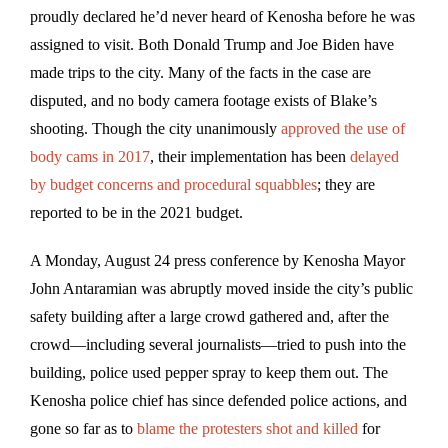
proudly declared he’d never heard of Kenosha before he was
assigned to visit. Both Donald Trump and Joe Biden have
made trips to the city. Many of the facts in the case are
disputed, and no body camera footage exists of Blake’s
shooting. Though the city unanimously
approved the use of
body cams in 2017
, their implementation has been
delayed
by budget concerns and procedural squabbles
; they are
reported to be in the 2021 budget.
A Monday, August 24 press conference by Kenosha Mayor
John Antaramian was abruptly moved inside the city’s public
safety building after a large crowd gathered and, after the
crowd—including several journalists—tried to push into the
building, police used pepper spray to keep them out. The
Kenosha police chief has since defended police actions, and
gone so far as to
blame the protesters shot and killed
for