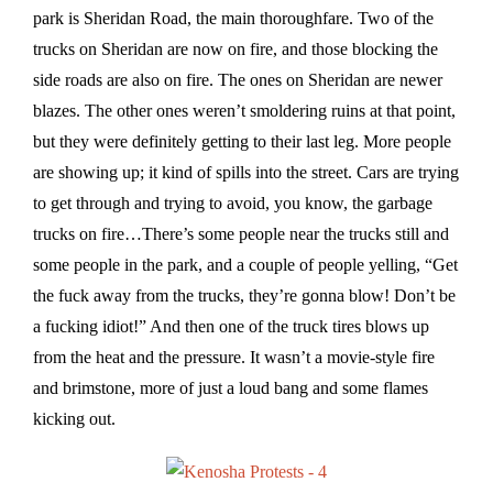
park is Sheridan Road, the main thoroughfare. Two of the
trucks on Sheridan are now on fire, and those blocking the
side roads are also on fire. The ones on Sheridan are newer
blazes. The other ones weren’t smoldering ruins at that point,
but they were definitely getting to their last leg. More people
are showing up; it kind of spills into the street. Cars are trying
to get through and trying to avoid, you know, the garbage
trucks on fire…There’s some people near the trucks still and
some people in the park, and a couple of people yelling, “Get
the fuck away from the trucks, they’re gonna blow! Don’t be
a fucking idiot!” And then one of the truck tires blows up
from the heat and the pressure. It wasn’t a movie-style fire
and brimstone, more of just a loud bang and some flames
kicking out.