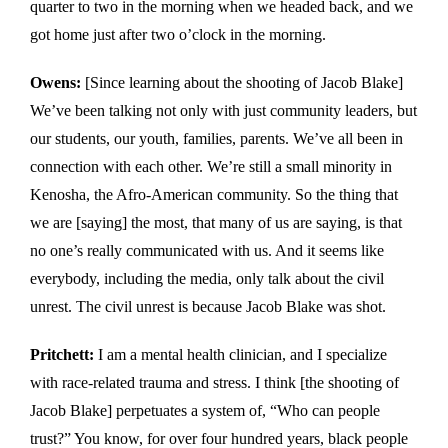
quarter to two in the morning when we headed back, and we
got home just after two o’clock in the morning.
Owens:
[Since learning about the shooting of Jacob Blake]
We’ve been talking not only with just community leaders, but
our students, our youth, families, parents. We’ve all been in
connection with each other. We’re still a small minority in
Kenosha, the Afro-American community. So the thing that
we are [saying] the most, that many of us are saying, is that
no one’s really communicated with us. And it seems like
everybody, including the media, only talk about the civil
unrest. The civil unrest is because Jacob Blake was shot.
Pritchett:
I am a mental health clinician, and I specialize
with race-related trauma and stress. I think [the shooting of
Jacob Blake] perpetuates a system of, “Who can people
trust?” You know, for over four hundred years, black people