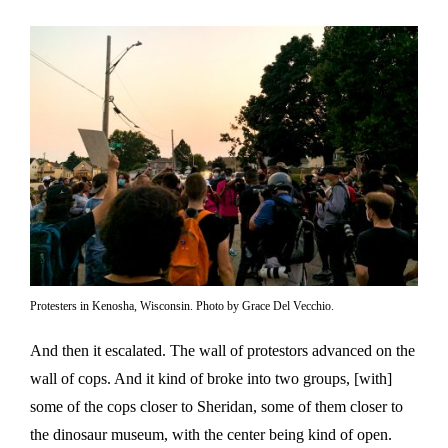
Protesters in Kenosha, Wisconsin. Photo by Grace Del Vecchio.
And then it escalated. The wall of protestors advanced on the
wall of cops. And it kind of broke into two groups, [with]
some of the cops closer to Sheridan, some of them closer to
the dinosaur museum, with the center being kind of open.