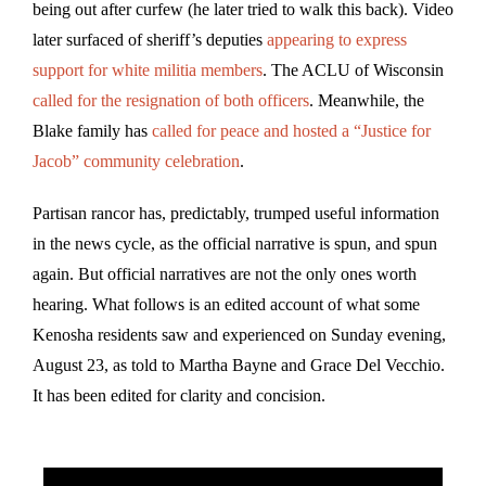
being out after curfew (he later tried to walk this back). Video
later surfaced of sheriff’s deputies
appearing to express
support for white militia members
. The ACLU of Wisconsin
called for the resignation of both officers
. Meanwhile, the
Blake family has
called for peace and hosted a “Justice for
Jacob” community celebration
.
Partisan rancor has, predictably, trumped useful information
in the news cycle, as the official narrative is spun, and spun
again. But official narratives are not the only ones worth
hearing. What follows is an edited account of what some
Kenosha residents saw and experienced on Sunday evening,
August 23, as told to Martha Bayne and Grace Del Vecchio.
It has been edited for clarity and concision.