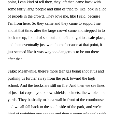
point, I can kind of tell they, they left then came back with
some fairly large people and kind of tried to, like, box in a lot
of people in the crowd. They love me, like I said, because
I’m from here. So they came and they came to support me,
and at that time, after the large crowd came and stepped in to
back me up, I kind of slid out and left and got to a safe place,
and then eventually just went home because at that point, it
just seemed like it was way too dangerous to be out there
after that.
Jake:
Meanwhile, there’s more tear gas being shot at us and
pushing us further away from the park toward the high
school. And the trucks are still on fire. And then we see lines
of just riot cops—you know, shields, helmets, the whole nine
yards. They basically make a wall in front of the courthouse
and we all fall back to the south side of the park, and we’re
kind of weighing our options and then a group of people with