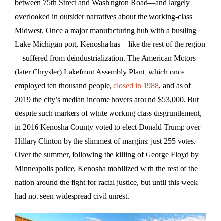
between 75th Street and Washington Road—and largely
overlooked in outsider narratives about the working-class
Midwest. Once a major manufacturing hub with a bustling
Lake Michigan port, Kenosha has—like the rest of the region
—suffered from deindustrialization. The American Motors
(later Chrysler) Lakefront Assembly Plant, which once
employed ten thousand people,
closed in 1988
, and as of
2019 the city’s median income hovers around $53,000. But
despite such markers of white working class disgruntlement,
in 2016 Kenosha County voted to elect Donald Trump over
Hillary Clinton by the slimmest of margins: just 255 votes.
Over the summer, following the killing of George Floyd by
Minneapolis police, Kenosha mobilized with the rest of the
nation around the fight for racial justice, but until this week
had not seen widespread civil unrest.