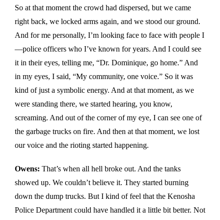
So at that moment the crowd had dispersed, but we came
right back, we locked arms again, and we stood our ground.
And for me personally, I’m looking face to face with people I
—police officers who I’ve known for years. And I could see
it in their eyes, telling me, “Dr. Dominique, go home.” And
in my eyes, I said, “My community, one voice.” So it was
kind of just a symbolic energy. And at that moment, as we
were standing there, we started hearing, you know,
screaming. And out of the corner of my eye, I can see one of
the garbage trucks on fire. And then at that moment, we lost
our voice and the rioting started happening.
Owens:
That’s when all hell broke out. And the tanks
showed up. We couldn’t believe it. They started burning
down the dump trucks. But I kind of feel that the Kenosha
Police Department could have handled it a little bit better. Not