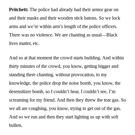
Pritchett:
The police had already had their armor gear on
and their masks and their wooden stick batons. So we lock
arms and we’re within arm’s length of the police officers.
There was no violence. We are chanting as usual—Black
lives matter, etc.
And so at that moment the crowd starts building. And within
thirty minutes of the crowd, you know, getting bigger and
standing there chanting, without provocation, to my
knowledge, the police drop the noise bomb, you know, the
desensitizer bomb, so I couldn’t hear, I couldn’t see, I’m
screaming for my friend. And then they threw the tear gas. So
we all are coughing, you know, trying to get out of the gas.
And so we run and then they start lighting us up with soft
bullets.