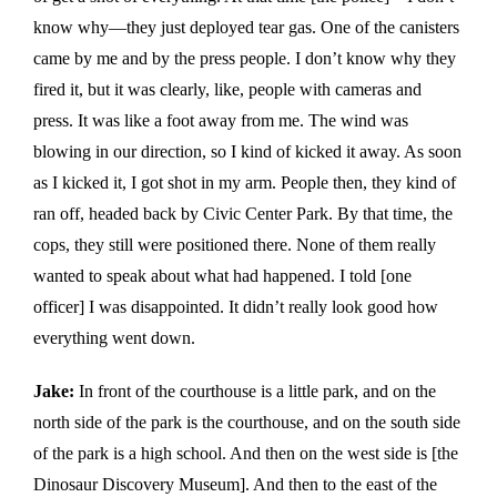
know why—they just deployed tear gas. One of the canisters
came by me and by the press people. I don’t know why they
fired it, but it was clearly, like, people with cameras and
press. It was like a foot away from me. The wind was
blowing in our direction, so I kind of kicked it away. As soon
as I kicked it, I got shot in my arm. People then, they kind of
ran off, headed back by Civic Center Park. By that time, the
cops, they still were positioned there. None of them really
wanted to speak about what had happened. I told [one
officer] I was disappointed. It didn’t really look good how
everything went down.
Jake:
In front of the courthouse is a little park, and on the
north side of the park is the courthouse, and on the south side
of the park is a high school. And then on the west side is [the
Dinosaur Discovery Museum]. And then to the east of the