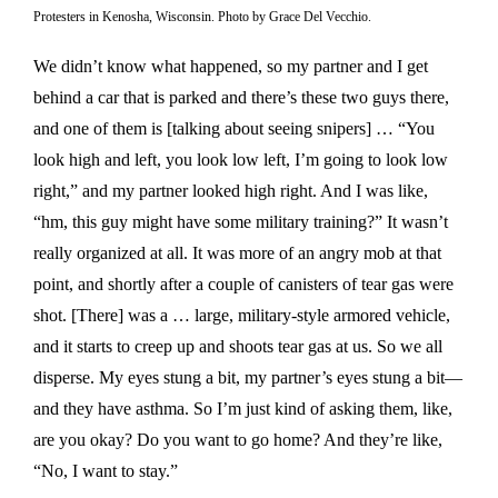
Protesters in Kenosha, Wisconsin. Photo by Grace Del Vecchio.
We didn’t know what happened, so my partner and I get
behind a car that is parked and there’s these two guys there,
and one of them is [talking about seeing snipers] … “You
look high and left, you look low left, I’m going to look low
right,” and my partner looked high right. And I was like,
“hm, this guy might have some military training?” It wasn’t
really organized at all. It was more of an angry mob at that
point, and shortly after a couple of canisters of tear gas were
shot. [There] was a … large, military-style armored vehicle,
and it starts to creep up and shoots tear gas at us. So we all
disperse. My eyes stung a bit, my partner’s eyes stung a bit—
and they have asthma. So I’m just kind of asking them, like,
are you okay? Do you want to go home? And they’re like,
“No, I want to stay.”