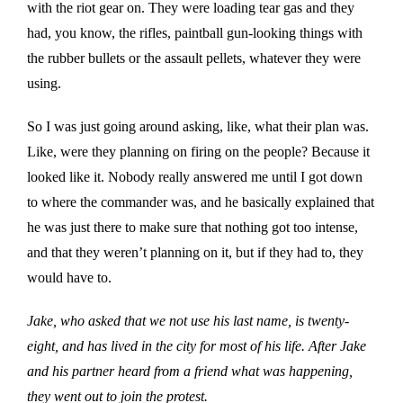
with the riot gear on. They were loading tear gas and they
had, you know, the rifles, paintball gun-looking things with
the rubber bullets or the assault pellets, whatever they were
using.
So I was just going around asking, like, what their plan was.
Like, were they planning on firing on the people? Because it
looked like it. Nobody really answered me until I got down
to where the commander was, and he basically explained that
he was just there to make sure that nothing got too intense,
and that they weren’t planning on it, but if they had to, they
would have to.
Jake, who asked that we not use his last name, is twenty-
eight, and has lived in the city for most of his life. After Jake
and his partner heard from a friend what was happening,
they went out to join the protest.