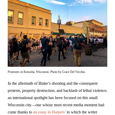
Protesters in Kenosha, Wisconsin. Photo by Grace Del Vecchio.
In the aftermath of Blake’s shooting and the consequent
protests, property destruction, and backlash of lethal violence,
an international spotlight has been focused on this small
Wisconsin city—one whose most recent media moment had
come thanks to
an essay in Harpers’
in which the writer