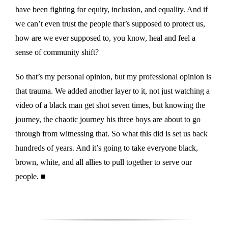
have been fighting for equity, inclusion, and equality. And if
we can’t even trust the people that’s supposed to protect us,
how are we ever supposed to, you know, heal and feel a
sense of community shift?
So that’s my personal opinion, but my professional opinion is
that trauma. We added another layer to it, not just watching a
video of a black man get shot seven times, but knowing the
journey, the chaotic journey his three boys are about to go
through from witnessing that. So what this did is set us back
hundreds of years. And it’s going to take everyone black,
brown, white, and all allies to pull together to serve our
people. ■