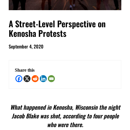
A Street-Level Perspective on
Kenosha Protests
September 4, 2020
Share this
What happened in Kenosha, Wisconsin the night
Jacob Blake was shot, according to four people
who were there.