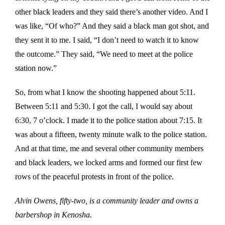
other black leaders and they said there’s another video. And I
was like, “Of who?” And they said a black man got shot, and
they sent it to me. I said, “I don’t need to watch it to know
the outcome.” They said, “We need to meet at the police
station now.”
So, from what I know the shooting happened about 5:11.
Between 5:11 and 5:30. I got the call, I would say about
6:30, 7 o’clock. I made it to the police station about 7:15. It
was about a fifteen, twenty minute walk to the police station.
And at that time, me and several other community members
and black leaders, we locked arms and formed our first few
rows of the peaceful protests in front of the police.
Alvin Owens, fifty-two, is a community leader and owns a
barbershop in Kenosha.