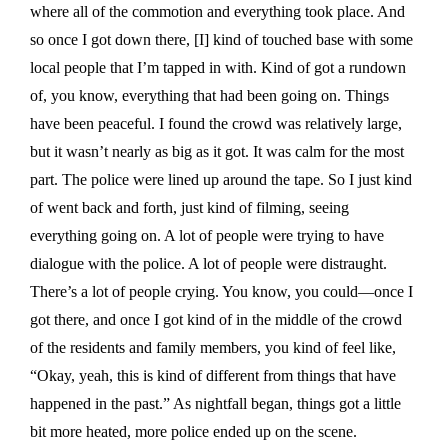
where all of the commotion and everything took place. And
so once I got down there, [I] kind of touched base with some
local people that I’m tapped in with. Kind of got a rundown
of, you know, everything that had been going on. Things
have been peaceful. I found the crowd was relatively large,
but it wasn’t nearly as big as it got. It was calm for the most
part. The police were lined up around the tape. So I just kind
of went back and forth, just kind of filming, seeing
everything going on. A lot of people were trying to have
dialogue with the police. A lot of people were distraught.
There’s a lot of people crying. You know, you could—once I
got there, and once I got kind of in the middle of the crowd
of the residents and family members, you kind of feel like,
“Okay, yeah, this is kind of different from things that have
happened in the past.” As nightfall began, things got a little
bit more heated, more police ended up on the scene.