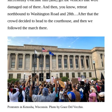
damaged out of there. And then, you know, retreat
northbound to Washington Road and 28th…After that the
crowd decided to head to the courthouse, and then we
followed the march there.
Protesters in Kenosha, Wisconsin. Photo by Grace Del Vecchio.