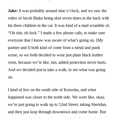
Jake:
It was probably around nine o’clock, and we saw the
video of Jacob Blake being shot seven times in the back with
his three children in the car. It was kind of a mad scramble of,
“Oh shit, oh fuck.” I made a few phone calls, to make sure
everyone that I know was aware of what’s going on. [My
partner and I] both kind of come from a metal and punk
scene, so we both decided to wear just plain black leather
vests, because we’re like, hm, added protection never hurts.
And we decided just to take a walk, to see what was going
on.
I kind of live on the south side of Kenosha, and what
happened was closer to the north side. We were like, okay,
we’re just going to walk up to 52nd Street, taking Sheridan,
and then just loop through downtown and come home. But