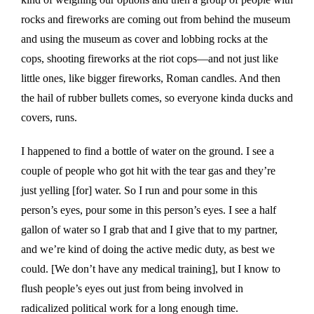
rocks and fireworks are coming out from behind the museum
and using the museum as cover and lobbing rocks at the
cops, shooting fireworks at the riot cops—and not just like
little ones, like bigger fireworks, Roman candles. And then
the hail of rubber bullets comes, so everyone kinda ducks and
covers, runs.
I happened to find a bottle of water on the ground. I see a
couple of people who got hit with the tear gas and they’re
just yelling [for] water. So I run and pour some in this
person’s eyes, pour some in this person’s eyes. I see a half
gallon of water so I grab that and I give that to my partner,
and we’re kind of doing the active medic duty, as best we
could. [We don’t have any medical training], but I know to
flush people’s eyes out just from being involved in
radicalized political work for a long enough time.