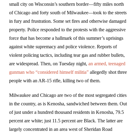
small city on Wisconsin’s southern border—fifty miles north
of Chicago and forty south of Milwaukee—took to the streets
in fury and frustration. Some set fires and otherwise damaged
property. Police responded to the protests with the aggressive
force that has become a hallmark of this summer’s uprisings
against white supremacy and police violence. Reports of
violent policing tactics, including tear gas and rubber bullets,
are widespread. Then, on Tuesday night,
an armed, teenaged
gunman who “considered himself militia”
allegedly shot three
people with an AR-15 rifle, killing two of them.
Milwaukee and Chicago are two of the most segregated cities
in the country, as is Kenosha, sandwiched between them. Out
of just under a hundred thousand residents in Kenosha, 79.5
percent are white; just 11.5 percent are Black. The latter are
largely concentrated in an area west of Sheridan Road