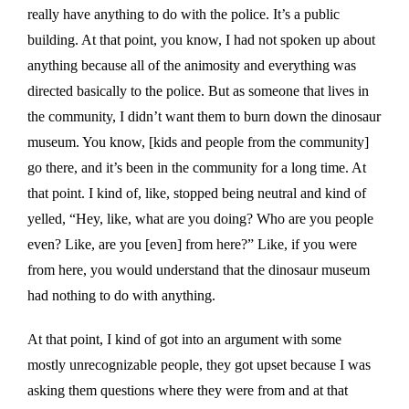
really have anything to do with the police. It’s a public
building. At that point, you know, I had not spoken up about
anything because all of the animosity and everything was
directed basically to the police. But as someone that lives in
the community, I didn’t want them to burn down the dinosaur
museum. You know, [kids and people from the community]
go there, and it’s been in the community for a long time. At
that point. I kind of, like, stopped being neutral and kind of
yelled, “Hey, like, what are you doing? Who are you people
even? Like, are you [even] from here?” Like, if you were
from here, you would understand that the dinosaur museum
had nothing to do with anything.
At that point, I kind of got into an argument with some
mostly unrecognizable people, they got upset because I was
asking them questions where they were from and at that