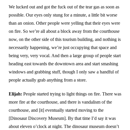
We lucked out and got the fuck out of the tear gas as soon as
possible. Our eyes only stung for a minute, a little bit worse
than an onion. Other people were yelling that their eyes were
on fire. So we’re all about a block away from the courthouse
now, on the other side of this tourism building, and nothing is
necessarily happening, we’re just occupying that space and
being very, very vocal. And then a large group of people start
heading east towards the downtown area and start smashing
windows and grabbing stuff, though I only saw a handful of
people actually grab anything from a store.
Elijah:
People started trying to light things on fire. There was
more fire at the courthouse, and there is vandalism of the
courthouse, and [it] eventually started moving to the
[Dinosaur Discovery Museum]. By that time I’d say it was
about eleven o’clock at night. The dinosaur museum doesn’t