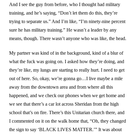
And I see the guy from before, who I thought had military
training, and he’s saying, “Don’t let them do this, they’re
trying to separate us.” And I’m like, “I’m ninety-nine percent
sure he has military training.” He wasn’t a leader by any
means, though. There wasn’t anyone who was like, the head.
My partner was kind of in the background, kind of a blur of
what the fuck was going on. I asked how they’re doing, and
they’re like, my lungs are starting to really hurt. I need to get
out of here. So, okay, we’re gonna go…I live maybe a mile
away from the downtown area and from where all this
happened, and we check our phones when we get home and
we see that there’s a car lot across Sheridan from the high
school that’s on fire. There’s this Unitarian church there, and
I commented on it on the walk home that, “Oh, they changed
the sign to say ‘BLACK LIVES MATTER.’” It was about