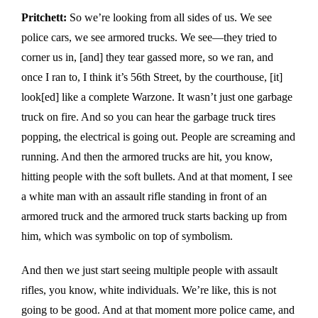
Pritchett:
So we’re looking from all sides of us. We see
police cars, we see armored trucks. We see—they tried to
corner us in, [and] they tear gassed more, so we ran, and
once I ran to, I think it’s 56th Street, by the courthouse, [it]
look[ed] like a complete Warzone. It wasn’t just one garbage
truck on fire. And so you can hear the garbage truck tires
popping, the electrical is going out. People are screaming and
running. And then the armored trucks are hit, you know,
hitting people with the soft bullets. And at that moment, I see
a white man with an assault rifle standing in front of an
armored truck and the armored truck starts backing up from
him, which was symbolic on top of symbolism.
And then we just start seeing multiple people with assault
rifles, you know, white individuals. We’re like, this is not
going to be good. And at that moment more police came, and