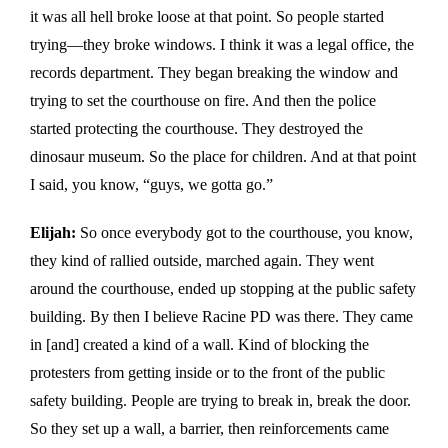
it was all hell broke loose at that point. So people started
trying—they broke windows. I think it was a legal office, the
records department. They began breaking the window and
trying to set the courthouse on fire. And then the police
started protecting the courthouse. They destroyed the
dinosaur museum. So the place for children. And at that point
I said, you know, “guys, we gotta go.”
Elijah:
So once everybody got to the courthouse, you know,
they kind of rallied outside, marched again. They went
around the courthouse, ended up stopping at the public safety
building. By then I believe Racine PD was there. They came
in [and] created a kind of a wall. Kind of blocking the
protesters from getting inside or to the front of the public
safety building. People are trying to break in, break the door.
So they set up a wall, a barrier, then reinforcements came