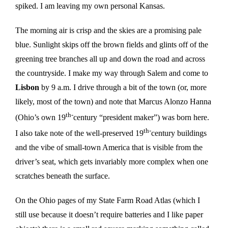
spiked. I am leaving my own personal Kansas.
The morning air is crisp and the skies are a promising pale
blue. Sunlight skips off the brown fields and glints off of the
greening tree branches all up and down the road and across
the countryside. I make my way through Salem and come to
Lisbon
by 9 a.m. I drive through a bit of the town (or, more
likely, most of the town) and note that Marcus Alonzo Hanna
th-
(Ohio’s own 19
century “president maker”) was born here.
th-
I also take note of the well-preserved 19
century buildings
and the vibe of small-town America that is visible from the
driver’s seat, which gets invariably more complex when one
scratches beneath the surface.
On the Ohio pages of my State Farm Road Atlas (which I
still use because it doesn’t require batteries and I like paper