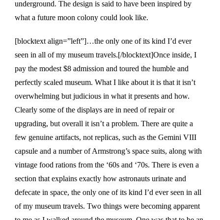
underground. The design is said to have been inspired by
what a future moon colony could look like.
[blocktext align=”left”]…the only one of its kind I’d ever
seen in all of my museum travels.[/blocktext]Once inside, I
pay the modest $8 admission and toured the humble and
perfectly scaled museum. What I like about it is that it isn’t
overwhelming but judicious in what it presents and how.
Clearly some of the displays are in need of repair or
upgrading, but overall it isn’t a problem. There are quite a
few genuine artifacts, not replicas, such as the Gemini VIII
capsule and a number of Armstrong’s space suits, along with
vintage food rations from the ‘60s and ‘70s. There is even a
section that explains exactly how astronauts urinate and
defecate in space, the only one of its kind I’d ever seen in all
of my museum travels. Two things were becoming apparent
to me as I walked around the museum. One was that to be an