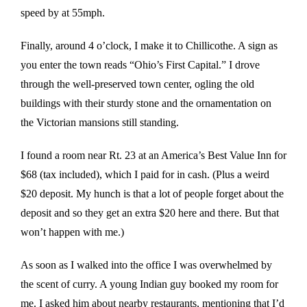
speed by at 55mph.
Finally, around 4 o’clock, I make it to Chillicothe. A sign as
you enter the town reads “Ohio’s First Capital.” I drove
through the well-preserved town center, ogling the old
buildings with their sturdy stone and the ornamentation on
the Victorian mansions still standing.
I found a room near Rt. 23 at an America’s Best Value Inn for
$68 (tax included), which I paid for in cash. (Plus a weird
$20 deposit. My hunch is that a lot of people forget about the
deposit and so they get an extra $20 here and there. But that
won’t happen with me.)
As soon as I walked into the office I was overwhelmed by
the scent of curry. A young Indian guy booked my room for
me. I asked him about nearby restaurants, mentioning that I’d