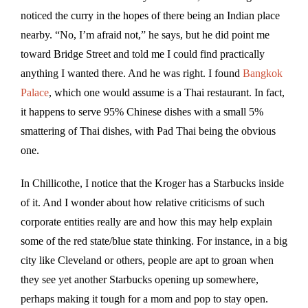
noticed the curry in the hopes of there being an Indian place
nearby. “No, I’m afraid not,” he says, but he did point me
toward Bridge Street and told me I could find practically
anything I wanted there. And he was right. I found
Bangkok
Palace
, which one would assume is a Thai restaurant. In fact,
it happens to serve 95% Chinese dishes with a small 5%
smattering of Thai dishes, with Pad Thai being the obvious
one.
In Chillicothe, I notice that the Kroger has a Starbucks inside
of it. And I wonder about how relative criticisms of such
corporate entities really are and how this may help explain
some of the red state/blue state thinking. For instance, in a big
city like Cleveland or others, people are apt to groan when
they see yet another Starbucks opening up somewhere,
perhaps making it tough for a mom and pop to stay open.