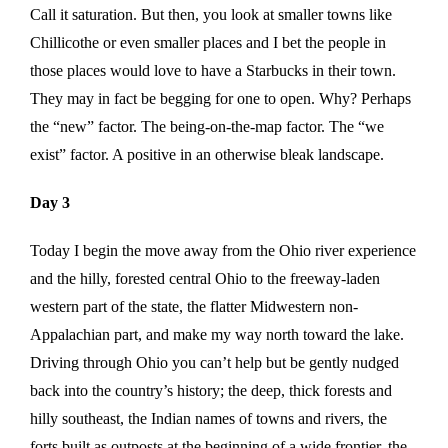
Call it saturation. But then, you look at smaller towns like
Chillicothe or even smaller places and I bet the people in
those places would love to have a Starbucks in their town.
They may in fact be begging for one to open. Why? Perhaps
the “new” factor. The being-on-the-map factor. The “we
exist” factor. A positive in an otherwise bleak landscape.
Day 3
Today I begin the move away from the Ohio river experience
and the hilly, forested central Ohio to the freeway-laden
western part of the state, the flatter Midwestern non-
Appalachian part, and make my way north toward the lake.
Driving through Ohio you can’t help but be gently nudged
back into the country’s history; the deep, thick forests and
hilly southeast, the Indian names of towns and rivers, the
forts built as outposts at the beginning of a wide frontier, the