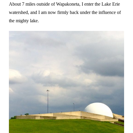
About 7 miles outside of Wapakoneta, I enter the Lake Erie
watershed, and I am now firmly back under the influence of
the mighty lake.