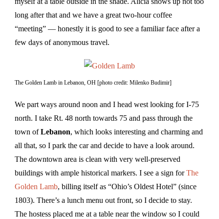
myself at a table outside in the shade. Alicia shows up not too
long after that and we have a great two-hour coffee
“meeting” — honestly it is good to see a familiar face after a
few days of anonymous travel.
The Golden Lamb in Lebanon, OH [photo credit: Milenko Budimir]
We part ways around noon and I head west looking for I-75
north. I take Rt. 48 north towards 75 and pass through the
town of
Lebanon
, which looks interesting and charming and
all that, so I park the car and decide to have a look around.
The downtown area is clean with very well-preserved
buildings with ample historical markers. I see a sign for
The
Golden Lamb
, billing itself as “Ohio’s Oldest Hotel” (since
1803). There’s a lunch menu out front, so I decide to stay.
The hostess placed me at a table near the window so I could