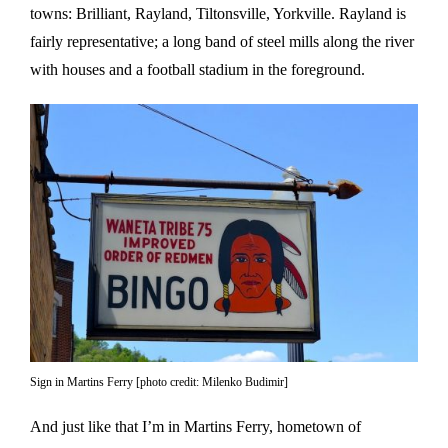
towns: Brilliant, Rayland, Tiltonsville, Yorkville. Rayland is
fairly representative; a long band of steel mills along the river
with houses and a football stadium in the foreground.
Sign in Martins Ferry [photo credit: Milenko Budimir]
And just like that I’m in Martins Ferry, hometown of