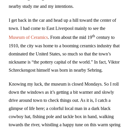
nearby study me and my intentions.
I get back in the car and head up a hill toward the center of
town. I had come to East Liverpool mainly to see the
th
Museum of Ceramics
. From about the mid 19
century to
1910, the city was home to a booming ceramics industry that
dominated the United States, so much so that the town’s
nickname is “the pottery capital of the world.” In fact, Viktor
Schreckengost himself was born in nearby Sebring.
Knowing my luck, the museum is closed Mondays. So I roll
down the windows as it’s getting a bit warmer and slowly
drive around town to check things out. As it is, I catch a
glimpse of life here; a colorful local man in a dark black
cowboy hat, fishing pole and tackle box in hand, walking
towards the river, whistling a happy tune on this warm spring