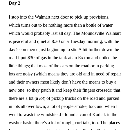
Day 2
I stop into the Walmart next door to pick up provisions,
which turns out to be nothing more than a bottle of water
which would probably last all day. The Moundsville Walmart
is peaceful and quiet at 8:30 on a Tuesday morning, with the
day’s commerce just beginning to stir. A bit further down the
road I put $30 of gas in the tank at an Exxon and notice the
little things; that most of the cars on the road or in parking
lots are noisy (which means they are old and in need of repair
and their owners most likely don’t have the means to buy a
new one, so they patch it and keep their fingers crossed); that
there are a lot (a
lot
) of pickup trucks on the road and parked
in lots all over town; a lot of people smoke, too; and when I
went to wash the windshield I found a can of Kodiak in the
washer basin; there’s a lot of rough, curt talk, too. The places