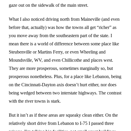
gaze out on the sidewalk of the main street.
What I also noticed driving north from Maineville (and even
before that, actually) was how the towns all get “richer” as
you move away from the southeastern part of the state. I
mean there is a world of difference between some place like
Steubenville or Martins Ferry, or even Wheeling and
Moundsville, WV, and even Chillicothe and places west.
They are more prosperous, sometimes marginally so, but
prosperous nonetheless. Plus, for a place like Lebanon, being
on the Cincinnati-Dayton axis doesn’t hurt either, nor does
being wedged between two interstate highways. The contrast
with the river towns is stark.
But it isn’t as if these areas are squeaky clean either. On the
relatively short drive from Lebanon to I-75 I passed three