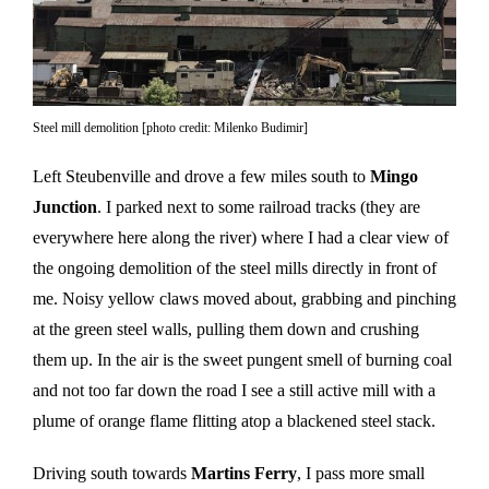
Steel mill demolition [photo credit: Milenko Budimir]
Left Steubenville and drove a few miles south to
Mingo
Junction
. I parked next to some railroad tracks (they are
everywhere here along the river) where I had a clear view of
the ongoing demolition of the steel mills directly in front of
me. Noisy yellow claws moved about, grabbing and pinching
at the green steel walls, pulling them down and crushing
them up. In the air is the sweet pungent smell of burning coal
and not too far down the road I see a still active mill with a
plume of orange flame flitting atop a blackened steel stack.
Driving south towards
Martins Ferry
, I pass more small