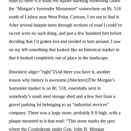
objects) there is a small red square marking something called
the “Morgan’s Surrender Monument” somewhere on Rt. 518
south of Lisbon near West Point. Curious, I set out to find it.
After several hairpin turns through sections of road I could’ve
sworn were no such thing, and just a few hundred feet before
deciding that I’d gotten lost and needed to turn around, I saw
on my left something that looked like an historical marker in
that it looked completely out of place in the landscape.
[blocktext align=”right”]And there you have it, another
reason why history is awesome.[/blocktext]The Morgan’s
Surrender marker is on Rt. 518, essentially next to
somebody’s small steel storage shed and a few feet from a
gravel parking lot belonging to an “industrial services”
company. There was a large stone, probably 8 ft high, with a
plaque mounted to it that read: “This stone marks the spot
where the Confederate raider Gen. John H. Morgan