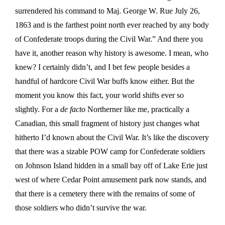
surrendered his command to Maj. George W. Rue July 26,
1863 and is the farthest point north ever reached by any body
of Confederate troops during the Civil War.” And there you
have it, another reason why history is awesome. I mean, who
knew? I certainly didn’t, and I bet few people besides a
handful of hardcore Civil War buffs know either. But the
moment you know this fact, your world shifts ever so
slightly. For a
de facto
Northerner like me, practically a
Canadian, this small fragment of history just changes what
hitherto I’d known about the Civil War. It’s like the discovery
that there was a sizable POW camp for Confederate soldiers
on Johnson Island hidden in a small bay off of Lake Erie just
west of where Cedar Point amusement park now stands, and
that there is a cemetery there with the remains of some of
those soldiers who didn’t survive the war.