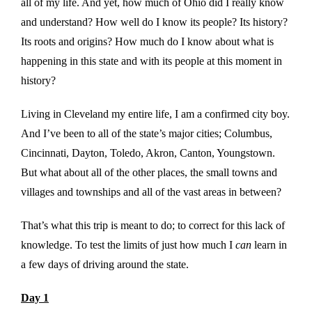
all of my life. And yet, how much of Ohio did I really know
and understand? How well do I know its people? Its history?
Its roots and origins? How much do I know about what is
happening in this state and with its people at this moment in
history?
Living in Cleveland my entire life, I am a confirmed city boy.
And I’ve been to all of the state’s major cities; Columbus,
Cincinnati, Dayton, Toledo, Akron, Canton, Youngstown.
But what about all of the other places, the small towns and
villages and townships and all of the vast areas in between?
That’s what this trip is meant to do; to correct for this lack of
knowledge. To test the limits of just how much I
can
learn in
a few days of driving around the state.
Day 1