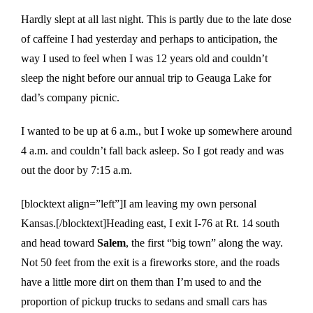
Hardly slept at all last night. This is partly due to the late dose
of caffeine I had yesterday and perhaps to anticipation, the
way I used to feel when I was 12 years old and couldn’t
sleep the night before our annual trip to Geauga Lake for
dad’s company picnic.
I wanted to be up at 6 a.m., but I woke up somewhere around
4 a.m. and couldn’t fall back asleep. So I got ready and was
out the door by 7:15 a.m.
[blocktext align=”left”]I am leaving my own personal
Kansas.[/blocktext]Heading east, I exit I-76 at Rt. 14 south
and head toward
Salem
, the first “big town” along the way.
Not 50 feet from the exit is a fireworks store, and the roads
have a little more dirt on them than I’m used to and the
proportion of pickup trucks to sedans and small cars has