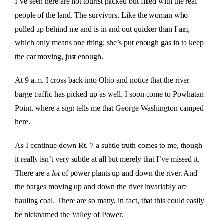
I’ve seen here are not tourist packed but filled with the real
people of the land. The survivors. Like the woman who
pulled up behind me and is in and out quicker than I am,
which only means one thing; she’s put enough gas in to keep
the car moving, just enough.
At 9 a.m. I cross back into Ohio and notice that the river
barge traffic has picked up as well. I soon come to Powhatan
Point, where a sign tells me that George Washington camped
here.
As I continue down Rt. 7 a subtle truth comes to me, though
it really isn’t very subtle at all but merely that I’ve missed it.
There are a
lot
of power plants up and down the river. And
the barges moving up and down the river invariably are
hauling coal. There are so many, in fact, that this could easily
be nicknamed the Valley of Power.