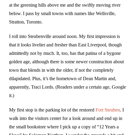
at the greening hills above me and the swiftly moving river
below. I pass by small towns with names like Wellsville,
Stratton, Toronto.
I roll into Steubenville around noon. My first impression is
that it looks livelier and fresher than East Liverpool, though
admittedly not by much. It, too, has that patina of a bygone
golden age, although there is some newer construction about
town that blends in with the older, if not the completely
dilapidated. Plus, it’s the hometown of Dean Martin and,
apparently, Traci Lords. (Readers under a certain age, Google
it.)
My first stop is the parking lot of the restored
Fort Steuben
. I
walk into the visitors center for a look around and end up in
the small bookstore where I pick up a copy of “12 Years a