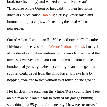
bookstore (naturally) and walked out with Rousseau’s
“Discourse on the Origin of Inequality.” I then had some
lunch at a place called
Habibi’s
; a crispy Greek salad and
hummus and pita chips while reading the local Athens
newspaper.
Out of Athens I set out on Rt. 50 headed toward
Chillicothe
.
Driving on the edges of the
Wayne National Forest
, I marvel
at the density and sheer vastness of the woods. It is one of the
thickest I’ve ever seen. And I imagine what it looked like
hundreds of years ago when, according to an old legend, a
squirrel could travel from the Ohio River to Lake Erie by
hopping from tree to tree without ever touching the ground.
Not far down the road near the Vinton/Ross county line, I see
an old man on a lawn chair in front of his garage burning
something in a 55-gallon drum nearby. He waves to me as I