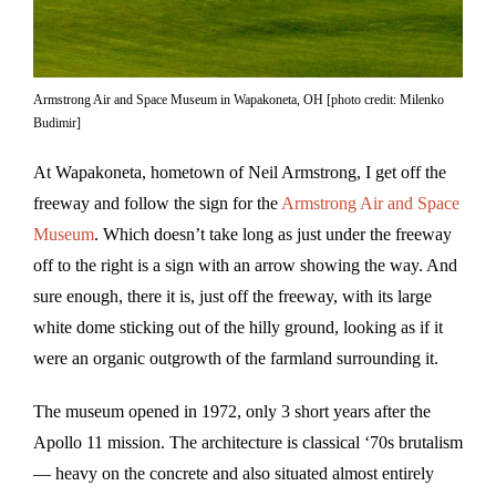
Armstrong Air and Space Museum in Wapakoneta, OH [photo credit: Milenko
Budimir]
At Wapakoneta, hometown of Neil Armstrong, I get off the
freeway and follow the sign for the
Armstrong Air and Space
Museum
. Which doesn’t take long as just under the freeway
off to the right is a sign with an arrow showing the way. And
sure enough, there it is, just off the freeway, with its large
white dome sticking out of the hilly ground, looking as if it
were an organic outgrowth of the farmland surrounding it.
The museum opened in 1972, only 3 short years after the
Apollo 11 mission. The architecture is classical ‘70s brutalism
— heavy on the concrete and also situated almost entirely