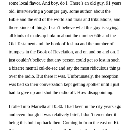
some local flavor. And boy, do I. There’s an old guy, 91 years
old, interviewing a younger guy, some author, about the
Bible and the end of the world and trials and tribulations, and
those kinds of things. I can’t believe what this guy is saying,
all kinds of made-up hokum about the number 666 and the
Old Testament and the book of Joshua and the number of
trumpets in the Book of Revelation, and on and on and on. I
just couldn’t believe that any person could get so lost in such
a bizarre mental cul-de-sac and say the most ridiculous things
over the radio. But there it was. Unfortunately, the reception
was bad so their conversation kept getting spottier until I just
had to give up and shut the radio off. How disappointing.
I rolled into Marietta at 10:30. I had been in the city years ago
and even though it was relatively brief, I don’t remember it
being this built up back then. Coming in from the east on Rt.