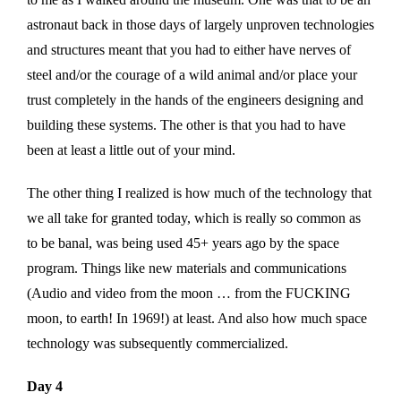
astronaut back in those days of largely unproven technologies
and structures meant that you had to either have nerves of
steel and/or the courage of a wild animal and/or place your
trust completely in the hands of the engineers designing and
building these systems. The other is that you had to have
been at least a little out of your mind.
The other thing I realized is how much of the technology that
we all take for granted today, which is really so common as
to be banal, was being used 45+ years ago by the space
program. Things like new materials and communications
(Audio and video from the moon … from the FUCKING
moon, to earth! In 1969!) at least. And also how much space
technology was subsequently commercialized.
Day 4