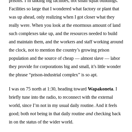
prisons. I’m talking big facilities, not small squat buildings.
Facilities so large that I wondered what factory or plant that
was up ahead, only realizing when I got closer what they
really were. When you look at the enormous amount of land
such complexes take up, and the resources needed to build
and maintain them, and the workers and staff working around
the clock, not to mention the country’s growing prison
population and the source of cheap — almost slave — labor
they provide for corporations big and small, it’s little wonder
the phrase “prison-industrial complex” is so apt.
I was on 75 north at 1:30, heading toward
Wapakoneta
. I
briefly tune into the radio, to reconnect with the external
world, since I’m not in my usual daily routine. And it feels
good; both
not
being in that daily routine
and
checking back
in on the status of the wider world.