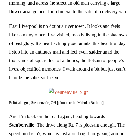
morning, and across the street an old man carrying a large
flower arrangement for a funeral to the side of a delivery van.
East Liverpool is no doubt a river town. It looks and feels
like so many others I’ve visited, mostly living in the shadows
of past glory. It’s heart-achingly sad amidst this beautiful day.
I stop into an antiques mall and feel even sadder amid the
thousands of square feet of antiques, the flotsam of people’s
lives, objectified memories. I walk around a bit but just can’t
handle the vibe, so I leave.
Political signs, Steubenville, OH [photo credit: Milenko Budimir]
And I’m back on the road again, heading towards
Steubenville
. The drive along Rt. 7 is pleasant enough. The
speed limit is 55, which is just about right for gazing around