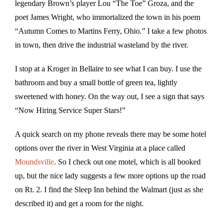
legendary Brown’s player Lou “The Toe” Groza, and the
poet James Wright, who immortalized the town in his poem
“Autumn Comes to Martins Ferry, Ohio.” I take a few photos
in town, then drive the industrial wasteland by the river.
I stop at a Kroger in Bellaire to see what I can buy. I use the
bathroom and buy a small bottle of green tea, lightly
sweetened with honey. On the way out, I see a sign that says
“Now Hiring Service Super Stars!”
A quick search on my phone reveals there may be some hotel
options over the river in West Virginia at a place called
Moundsville
. So I check out one motel, which is all booked
up, but the nice lady suggests a few more options up the road
on Rt. 2. I find the Sleep Inn behind the Walmart (just as she
described it) and get a room for the night.