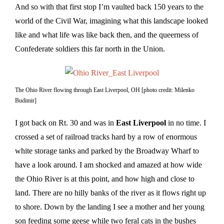
And so with that first stop I’m vaulted back 150 years to the
world of the Civil War, imagining what this landscape looked
like and what life was like back then, and the queerness of
Confederate soldiers this far north in the Union.
The Ohio River flowing through East Liverpool, OH [photo credit: Milenko
Budimir]
I got back on Rt. 30 and was in
East Liverpool
in no time. I
crossed a set of railroad tracks hard by a row of enormous
white storage tanks and parked by the Broadway Wharf to
have a look around. I am shocked and amazed at how wide
the Ohio River is at this point, and how high and close to
land. There are no hilly banks of the river as it flows right up
to shore. Down by the landing I see a mother and her young
son feeding some geese while two feral cats in the bushes