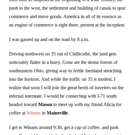
push to the west, the settlement and building of canals to spur
commerce and move goods. America in all of its essence as
an engine of commerce is right there, present at the inception.
I was gassed up and on the road by 8 a.m.
Driving northwest on 35 out of Chillicothe, the land gets
noticeably flatter in a hurry. Gone are the dense forests of
southeastern Ohio, giving way to fertile farmland stretching
into the horizon. And while the traffic on 35 is modest, I
realize that soon I will join the great herds of travelers on the
infernal interstate. I would be connecting with I-71 south
headed toward
Mason
to meet up with my friend Alicia for
coffee at
Winans
in
Maineville
.
I get to Winans around 9:30, get a cup of coffee, and park