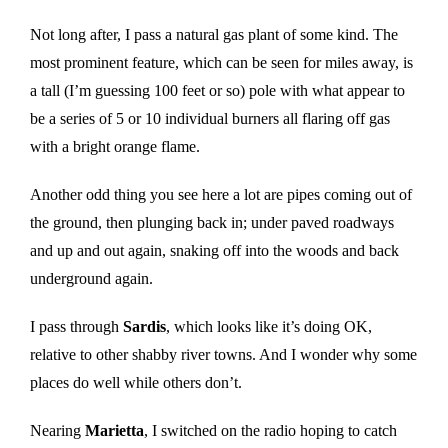
Not long after, I pass a natural gas plant of some kind. The
most prominent feature, which can be seen for miles away, is
a tall (I’m guessing 100 feet or so) pole with what appear to
be a series of 5 or 10 individual burners all flaring off gas
with a bright orange flame.
Another odd thing you see here a lot are pipes coming out of
the ground, then plunging back in; under paved roadways
and up and out again, snaking off into the woods and back
underground again.
I pass through
Sardis
, which looks like it’s doing OK,
relative to other shabby river towns. And I wonder why some
places do well while others don’t.
Nearing
Marietta
, I switched on the radio hoping to catch