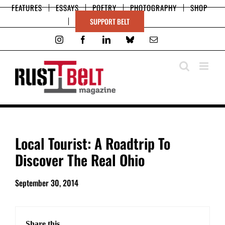
Skip
FEATURES
ESSAYS
POETRY
PHOTOGRAPHY
SHOP
to
SUPPORT BELT
content
Instagram
Facebook
LinkedIn
Bluesky
Email
View
Local Tourist: A Roadtrip To
Larger
Discover The Real Ohio
Image
September 30, 2014
Share this