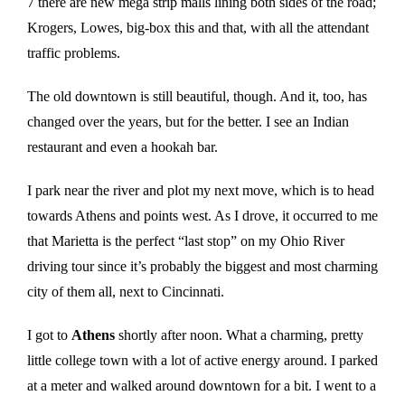
7 there are new mega strip malls lining both sides of the road;
Krogers, Lowes, big-box this and that, with all the attendant
traffic problems.
The old downtown is still beautiful, though. And it, too, has
changed over the years, but for the better. I see an Indian
restaurant and even a hookah bar.
I park near the river and plot my next move, which is to head
towards Athens and points west. As I drove, it occurred to me
that Marietta is the perfect “last stop” on my Ohio River
driving tour since it’s probably the biggest and most charming
city of them all, next to Cincinnati.
I got to
Athens
shortly after noon. What a charming, pretty
little college town with a lot of active energy around. I parked
at a meter and walked around downtown for a bit. I went to a