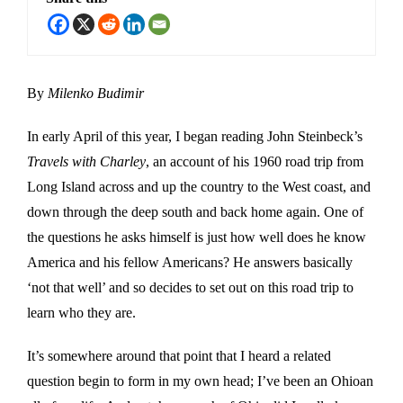
By
Milenko Budimir
In early April of this year, I began reading John Steinbeck’s
Travels with Charley
, an account of his 1960 road trip from
Long Island across and up the country to the West coast, and
down through the deep south and back home again. One of
the questions he asks himself is just how well does he know
America and his fellow Americans? He answers basically
‘not that well’ and so decides to set out on this road trip to
learn who they are.
It’s somewhere around that point that I heard a related
question begin to form in my own head; I’ve been an Ohioan