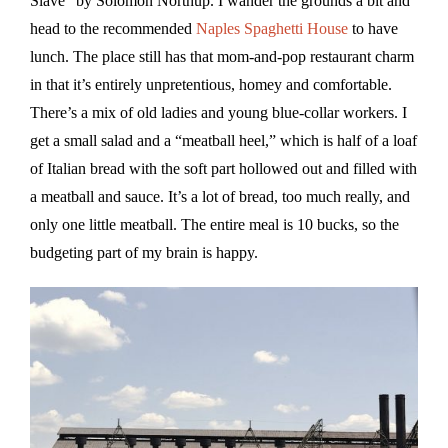
Slave” by Solomon Northup. I wander the grounds a bit and
head to the recommended
Naples Spaghetti House
to have
lunch. The place still has that mom-and-pop restaurant charm
in that it’s entirely unpretentious, homey and comfortable.
There’s a mix of old ladies and young blue-collar workers. I
get a small salad and a “meatball heel,” which is half of a loaf
of Italian bread with the soft part hollowed out and filled with
a meatball and sauce. It’s a lot of bread, too much really, and
only one little meatball. The entire meal is 10 bucks, so the
budgeting part of my brain is happy.