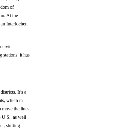
eedom of
un. At the
 an Interlochen
n civic
 stations, it has
istricts. It’s a
its, which in
ou move the lines
e U.S., as well
t, shifting