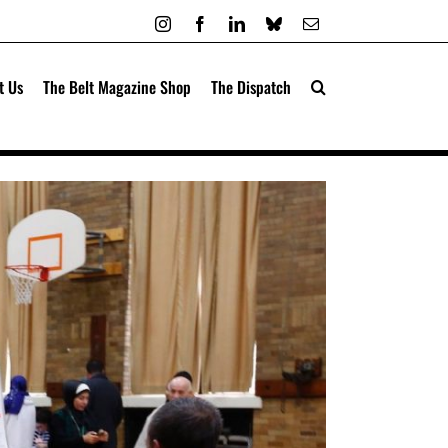
Instagram
Facebook
LinkedIn
Bluesky
Email
t Us
The Belt Magazine Shop
The Dispatch