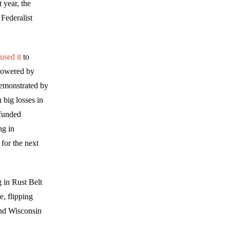
 year, the
Federalist
used it
to
 powered by
demonstrated by
 big losses in
-funded
ng in
for the next
 in Rust Belt
e, flipping
and Wisconsin