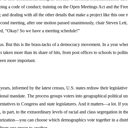
ping a code of conduct; training on the Open Meetings Act and the Fr
 and dealing with all the other details that make a project like this one r
cond meeting, after one motion passed unanimously, chair Steven Lett,
red, “Okay! So we have a meeting schedule!”
us. But this is the brass-tacks of a democracy movement. In a year whe
s taken more than its share of hits, from post offices to schools to polling
een more important.
years, informed by the latest census, U.S. states redraw their legislative d
tional mandate. The process groups voters into geographical political un
sentatives to Congress and state legislatures. And it matters—a lot. If y
n part, to the extraordinary levels of racial and class segregation in th
arization—you can choose which demographics vote together in a distric
 from one group to another.