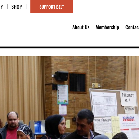
HY
SHOP
SUPPORT BELT
About Us
Membership
Contac