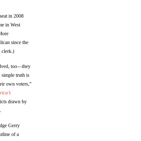
seat in 2008
me in West
 More
lican since the
 clerk.)
olved, too—they
simple truth is
heir own voters,”
rica’s
ricts drawn by
.
idge Gerry
tline of a