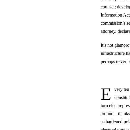
counsel; develo
Information Act;
commission’s se
attorney, decla
It’s not glamoro
infrastructure ha
perhaps never b
E
very ten 
constitu
turn elect repre
around—thanks, i
as hardened pol
electoral power