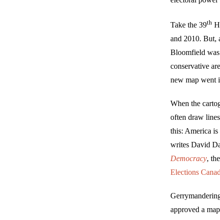
th
Take the 39
Ho
and 2010. But, 
Bloomfield wa
conservative ar
new map went in
When the cartog
often draw lines
this: America is
writes David Da
Democracy
, th
Elections Cana
Gerrymandering 
approved a map t