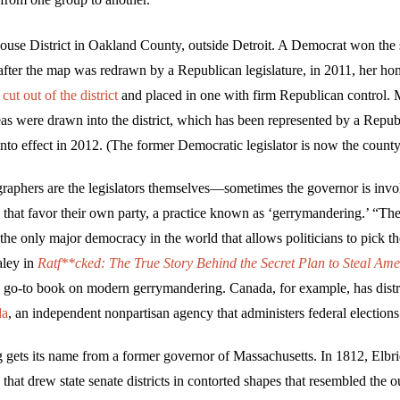
use District in Oakland County, outside Detroit. A Democrat won the 
after the map was redrawn by a Republican legislature, in 2011, her ho
s
cut out of the district
and placed in one with firm Republican control.
eas were drawn into the district, which has been represented by a Repub
to effect in 2012. (The former Democratic legislator is now the county
raphers are the legislators themselves—sometimes the governor is inv
 that favor their own party, a practice known as ‘gerrymandering.’ “The 
 the only major democracy in the world that allows politicians to pick t
ley in
Ratf**cked
: The True Story Behind the Secret Plan to Steal Ame
e go-to book on modern gerrymandering. Canada, for example, has dist
da
, an independent nonpartisan agency that administers federal elections
gets its name from a former governor of Massachusetts. In 1812, Elbr
hat drew state senate districts in contorted shapes that resembled the ou