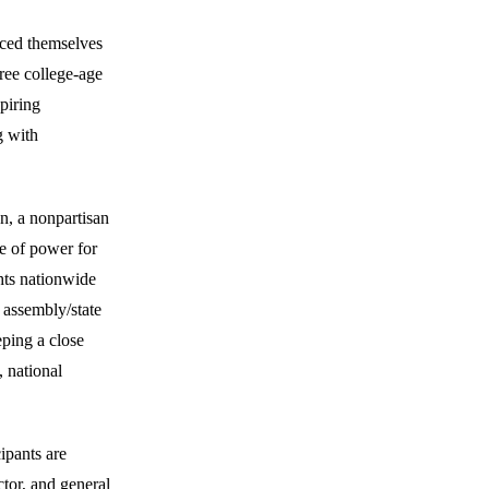
uced themselves
ree college-age
piring
g with
n, a nonpartisan
e of power for
ghts nationwide
 assembly/state
eping a close
 national
cipants are
ctor, and general