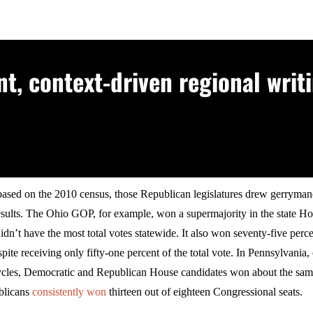
, context-driven regional writi
based on the 2010 census, those Republican legislatures drew gerrymand
esults. The Ohio GOP, for example, won a supermajority in the state Ho
idn’t have the most total votes statewide. It also won seventy-five perce
pite receiving only fifty-one percent of the total vote. In Pennsylvania,
cycles, Democratic and Republican House candidates won about the sa
blicans
consistently won
thirteen out of eighteen Congressional seats.