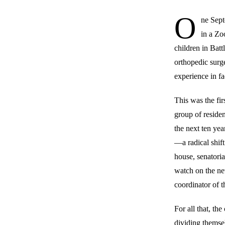
O
ne Sept
in a Zo
children in Batt
orthopedic surg
experience in fa
This was the fi
group of reside
the next ten yea
—a radical shif
house, senatoria
watch on the ne
coordinator of 
For all that, th
dividing themsel