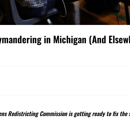
rymandering in Michigan (And Elsew
ns Redistricting Commission is getting ready to fix the 