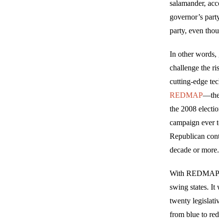
salamander, acco
governor’s party
party, even thou
In other words, 
challenge the ri
cutting-edge te
REDMAP
—the 
the 2008 electio
campaign ever to
Republican contr
decade or more
With REDMAP, R
swing states. It
twenty legislat
from blue to red