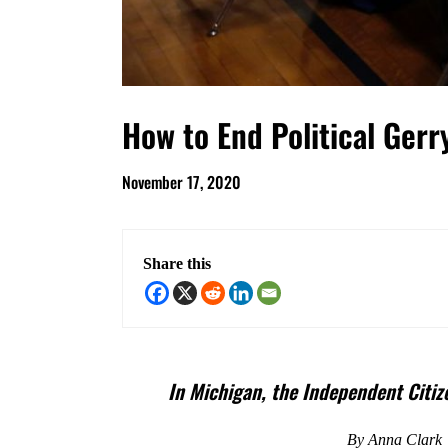
How to End Political Ger
November 17, 2020
Share this
In
Michigan, the Independent Citize
By Anna Clark