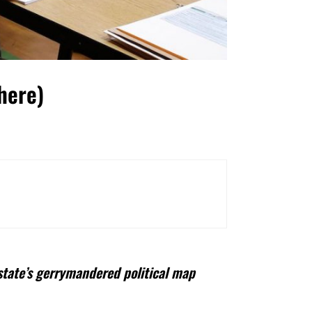
here)
state’s gerrymandered political map