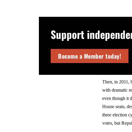
Support independent
Become a Member today!
Then, in 2011, 
with dramatic r
even though it d
House seats, des
three election 
votes, but Repu