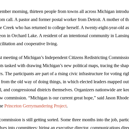
ember morning, thirteen people from towns all across Michigan introd
om call. A pastor and former postal worker from Detroit. A mother of th
le Creek who has returned to college herself. A twenty-eight-year-old as
eon in Orchard Lake. A resident of an intentional community in Lansin
cilitation and cooperative living.
rst meeting of Michigan’s Independent Citizens Redistricting Commissio
nts tasked with drawing Michigan’s new political maps, tracing the shap
rs. The participants are part of a rising civic infrastructure for voting ri
t from the old way of doing things, in which elected leaders mapped out
l, and congressional districts themselves. Organizers nationwide are ke
w commission. “Michigan is our current great hope,” said Jason Rhode,
the
Princeton Gerrymandering Project
.
e commission is still getting sorted. Some three months into the job, parti
ves into committees; hiring an executive director, communications dire