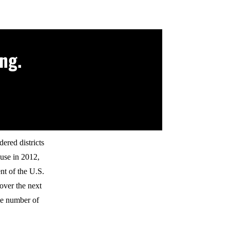
ng.
ered districts
use in 2012,
nt of the U.S.
 over the next
me number of