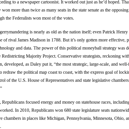
rding to a newspaper cartoonist. It worked out just as he’d hoped. That
 won more than twice as many seats in the state senate as the opposing 
gh the Federalists won most of the votes.
gerrymandering is nearly as old as the nation itself; even Patrick Henry
se of rival James Madison in 1788. But it’s only gotten more effective,
chnology and data. The power of this political moneyball strategy was 
Redistricting Majority Project. Conservative strategists, reckoning with
n, developed, as Daley put it, “the most strategic, large-scale, and well
 redraw the political map coast to coast, with the express goal of locki
ol of the U.S. House of Representatives and state legislative chambers 
.”
epublicans focused energy and money on statehouse races, including
 worked. In 2010, Republicans won 680 state legislature seats nationwid
ive chambers in places like Michigan, Pennsylvania, Minnesota, Ohio, 
.