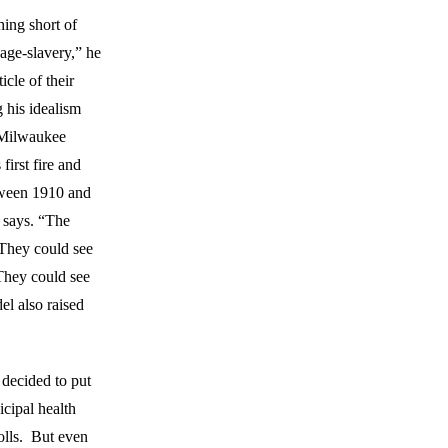
hing short of
age-slavery,” he
icle of their
 his idealism
 Milwaukee
first fire and
tween 1910 and
 says. “The
 They could see
 They could see
el also raised
 decided to put
icipal health
lls. But even