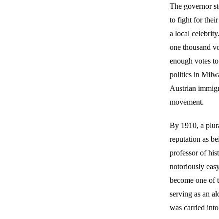
The governor st
to fight for the
a local celebrit
one thousand vot
enough votes to 
politics in Mil
Austrian immigra
movement.
By 1910, a plur
reputation as be
professor of hi
notoriously eas
become one of t
serving as an a
was carried into