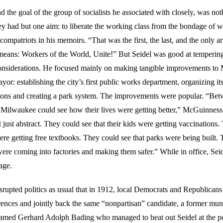
nd the goal of the group of socialists he associated with closely, was not
ey had but one aim: to liberate the working class from the bondage of w
compatriots in his memoirs. “That was the first, the last, and the only art
means: Workers of the World, Unite!” But Seidel was good at tempering
considerations. He focused mainly on making tangible improvements to
or: establishing the city’s first public works department, organizing its 
ions and creating a park system. The improvements were popular. “Be
 Milwaukee could see how their lives were getting better,” McGuinness
just abstract. They could see that their kids were getting vaccinations.
were getting free textbooks. They could see that parks were being built.
were coming into factories and making them safer.” While in office, Seid
age.
srupted politics as usual that in 1912, local Democrats and Republicans
erences and jointly back the same “nonpartisan” candidate, a former mun
amed Gerhard Adolph Bading who managed to beat out Seidel at the po