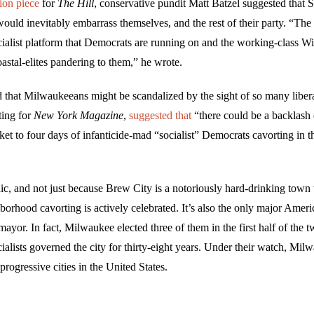
ion piece
for
The Hill
, conservative pundit Matt Batzel suggested that 
ould inevitably embarrass themselves, and the rest of their party. “The
ocialist platform that Democrats are running on and the working-class W
coastal-elites pandering to them,” he wrote.
 that Milwaukeeans might be scandalized by the sight of so many libera
ting for
New York Magazine
,
suggested that
“there could be a backlash 
et to four days of infanticide-mad “socialist” Democrats cavorting in t
nic, and not just because Brew City is a notoriously hard-drinking tow
borhood cavorting is actively celebrated. It’s also the only major Ameri
t mayor. In fact, Milwaukee elected three of them in the first half of the t
cialists governed the city for thirty-eight years. Under their watch, M
progressive cities in the United States.