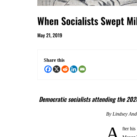
When Socialists Swept M
May 21, 2019
Share this
Democratic socialists attending the 2020
By Lindsey And
A
fter hi