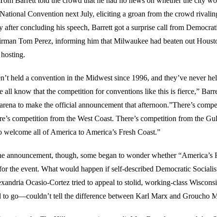
om Barrett told the crowd that he had no news on whether the city wo
National Convention next July, eliciting a groan from the crowd rivali
ly after concluding his speech, Barrett got a surprise call from Democrat
rman Tom Perez, informing him that Milwaukee had beaten out Hous
 hosting.
’t held a convention in the Midwest since 1996, and they’ve never hel
ll know that the competition for conventions like this is fierce,” Barr
e arena to make the official announcement that afternoon.”There’s compe
re’s competition from the West Coast. There’s competition from the Gul
o welcome all of America to America’s Fresh Coast.”
the announcement, though, some began to wonder whether “America’s 
 for the event. What would happen if self-described Democratic Socialis
xandria Ocasio-Cortez tried to appeal to stolid, working-class Wiscon
 to go—couldn’t tell the difference between Karl Marx and Groucho 