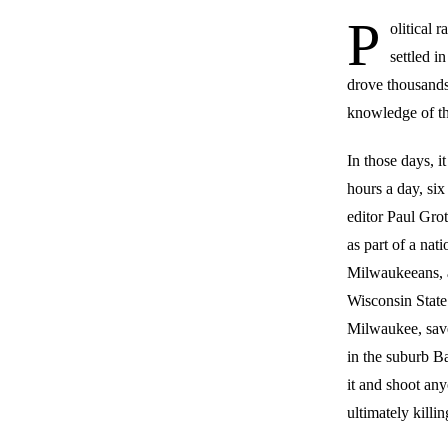
P
olitical 
settled i
drove thousands
knowledge of t
In those days, 
hours a day, si
editor Paul Gro
as part of a nat
Milwaukeeans, ab
Wisconsin State 
Milwaukee, save
in the suburb Ba
it and shoot an
ultimately killin