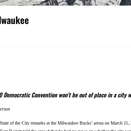
ilwaukee
 Democratic Convention won’t be out of place in a city wi
erson
s State of the City remarks at the Milwaukee Bucks’ arena on March 11