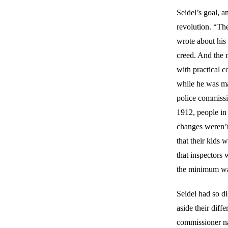
Seidel’s goal, a
revolution. “Th
wrote about his 
creed. And the 
with practical 
while he was may
police commiss
1912, people in
changes weren’t 
that their kids 
that inspectors 
the minimum w
Seidel had so di
aside their diff
commissioner n