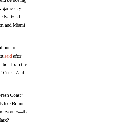
uld be hosting
ng game-day
ic National
ton and Miami
d one in
ett
said
after
tition from the
f Coast. And I
Fresh Coast”
ts like Bernie
sinites who—the
Marx?