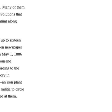
48. Many of them
evolutions that
nging along
up to sixteen
born newspaper
on May 1, 1886
thousand
ording to the
tory in
—an iron plant
ilitia to circle
ed at them,