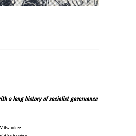
th a long history of socialist governance
, Milwaukee