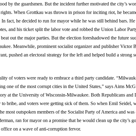
ood by the guardsmen. But the incident further motivated the city’s wor
ir rights. When Grottkau was thrown in prison for inciting riot, he beca
y. In fact, he decided to run for mayor while he was still behind bars. H
es, and his ticket split the labor vote and robbed the Union Labor Part
beat out the major parties. But the election foreshadowed the future succ
waukee. Meanwhile, prominent socialist organizer and publisher Victor B
nt, pushed an electoral strategy for the left and helped build a strong soc
ality of voters were ready to embrace a third party candidate. “Milwauk
ing one of the most corrupt cities in the United States,” says Aims McG
story at the University of Wisconsin-Milwaukee. Both Republicans and
y to bribe, and voters were getting sick of them. So when Emil Seidel,
he most outspoken members of the Socialist Party of America and was 
lderman, ran for mayor on a promise that he would clean up the city’s 
 office on a wave of anti-corruption fervor.