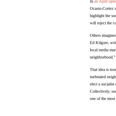
In
an April opin
Ocasio-Cortez w
highlight the s
will reject the 
Others imagined
Ed Kilgore, wri
local media mark
neighborhood.”
That idea is iro
inebriated neigh
elect a socialis
Collectively, so
one of the most 