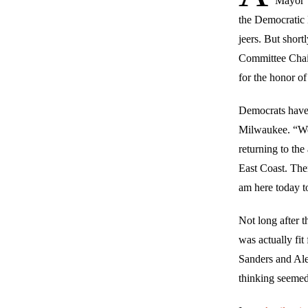
Mayor T
the Democratic 
jeers. But short
Committee Chai
for the honor of
Democrats haven
Milwaukee. “We a
returning to th
East Coast. The
am here today t
Not long after 
was actually fit
Sanders and Ale
thinking seemed