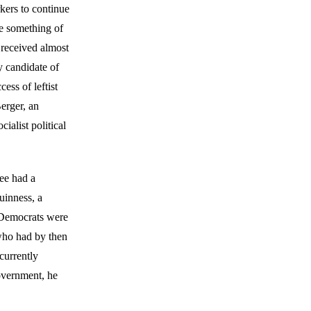
kers to continue
me something of
e received almost
y candidate of
ess of leftist
erger, an
ialist political
ee had a
uinness, a
 Democrats were
 who had by then
currently
government, he