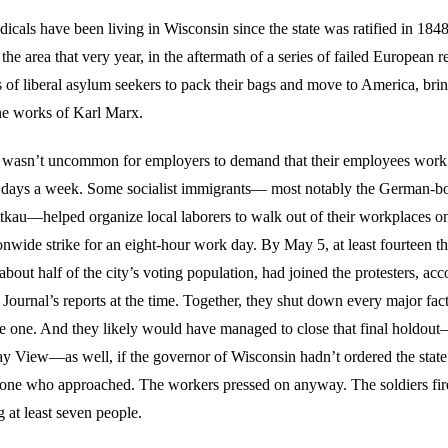
radicals have been living in Wisconsin since the state was ratified in 18
n the area that very year, in the aftermath of a series of failed European r
 of liberal asylum seekers to pack their bags and move to America, bri
he works of Karl Marx.
it wasn’t uncommon for employers to demand that their employees work 
x days a week. Some socialist immigrants— most notably the German-
ttkau—helped organize local laborers to walk out of their workplaces 
ionwide strike for an eight-hour work day. By May 5, at least fourteen 
out half of the city’s voting population, had joined the protesters, acc
Journal’s reports at the time. Together, they shut down every major fac
 one. And they likely would have managed to close that final holdout
y View—as well, if the governor of Wisconsin hadn’t ordered the state m
yone who approached. The workers pressed on anyway. The soldiers fir
g at least seven people.