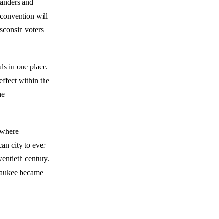
Sanders and
 convention will
isconsin voters
ls in one place.
effect within the
he
n where
can city to ever
wentieth century.
ilwaukee became