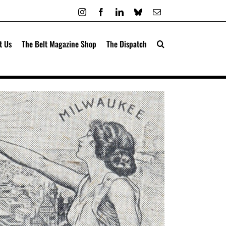
Instagram
Facebook
LinkedIn
Bluesky
Email
t Us
The Belt Magazine Shop
The Dispatch