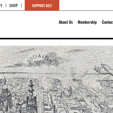
HY
SHOP
SUPPORT BELT
About Us
Membership
Contac