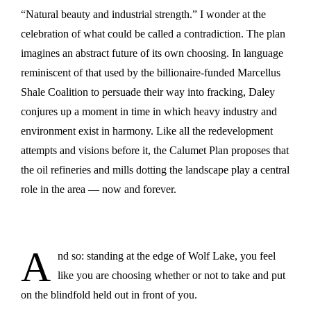
“Natural beauty and industrial strength.” I wonder at the
celebration of what could be called a contradiction. The plan
imagines an abstract future of its own choosing. In language
reminiscent of that used by the billionaire-funded Marcellus
Shale Coalition to persuade their way into fracking, Daley
conjures up a moment in time in which heavy industry and
environment exist in harmony. Like all the redevelopment
attempts and visions before it, the Calumet Plan proposes that
the oil refineries and mills dotting the landscape play a central
role in the area — now and forever.
A
nd so: standing at the edge of Wolf Lake, you feel
like you are choosing whether or not to take and put
on the blindfold held out in front of you.