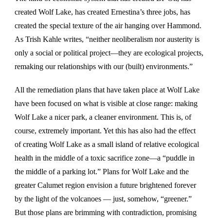
created Wolf Lake, has created Ernestina’s three jobs, has
created the special texture of the air hanging over Hammond.
As Trish Kahle writes, “neither neoliberalism nor austerity is
only a social or political project—they are ecological projects,
remaking our relationships with our (built) environments.”
All the remediation plans that have taken place at Wolf Lake
have been focused on what is visible at close range: making
Wolf Lake a nicer park, a cleaner environment. This is, of
course, extremely important. Yet this has also had the effect
of creating Wolf Lake as a small island of relative ecological
health in the middle of a toxic sacrifice zone—a “puddle in
the middle of a parking lot.” Plans for Wolf Lake and the
greater Calumet region envision a future brightened forever
by the light of the volcanoes — just, somehow, “greener.”
But those plans are brimming with contradiction, promising