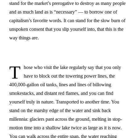
stand for the market’s prerogative to destroy as many people
and as much land as is “necessary” — to borrow one of
capitalism’s favorite words. It can stand for the slow burn of
unspoken consent that you slip yourself into, that this is the
way things are.
T
hose who visit the lake regularly say that you only
have to block out the towering power lines, the
400,000-gallon oil tanks, lines and lines of billowing
smokestacks, and distant red flames, and you can find
yourself truly in nature. Transported to another time. You
stand on the marshy edge of the water and sink back
millennia: glaciers pant across the ground, melting in stop-
motion time into a shallow lake twice as large as it is now.
You can walk across the entire span, the water reaching