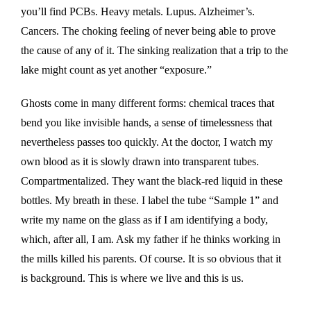
you’ll find PCBs. Heavy metals. Lupus. Alzheimer’s.
Cancers. The choking feeling of never being able to prove
the cause of any of it. The sinking realization that a trip to the
lake might count as yet another “exposure.”
Ghosts come in many different forms: chemical traces that
bend you like invisible hands, a sense of timelessness that
nevertheless passes too quickly. At the doctor, I watch my
own blood as it is slowly drawn into transparent tubes.
Compartmentalized. They want the black-red liquid in these
bottles. My breath in these. I label the tube “Sample 1” and
write my name on the glass as if I am identifying a body,
which, after all, I am. Ask my father if he thinks working in
the mills killed his parents. Of course. It is so obvious that it
is background. This is where we live and this is us.