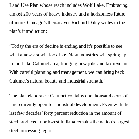
Land Use Plan whose reach includes Wolf Lake. Embracing
almost 200 years of heavy industry and a horizonless future
of more, Chicago’s then-mayor Richard Daley writes in the
plan’s introduction:
“Today the era of decline is ending and it’s possible to see
what a new era will look like. New industries will spring up
in the Lake Calumet area, bringing new jobs and tax revenue.
With careful planning and management, we can bring back
Calumet’s natural beauty and industrial strength.”
The plan elaborates: Calumet contains one thousand acres of
land currently open for industrial development. Even with the
last few decades’ forty percent reduction in the amount of
steel produced, northwest Indiana remains the nation’s largest
steel processing region.