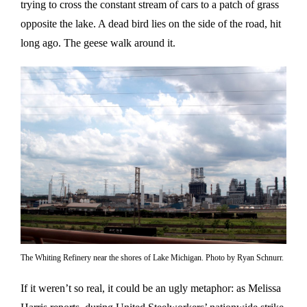
trying to cross the constant stream of cars to a patch of grass
opposite the lake. A dead bird lies on the side of the road, hit
long ago. The geese walk around it.
The Whiting Refinery near the shores of Lake Michigan. Photo by Ryan Schnurr.
If it weren’t so real, it could be an ugly metaphor: as Melissa