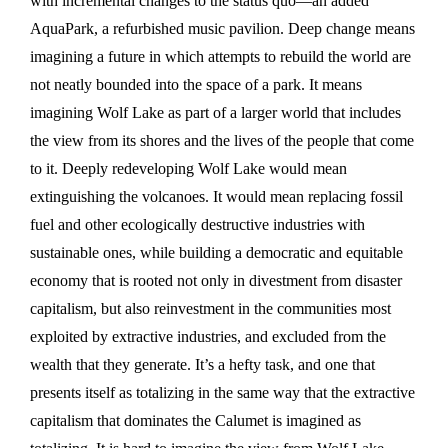
with incremental changes to the status quo—an added
AquaPark, a refurbished music pavilion. Deep change means
imagining a future in which attempts to rebuild the world are
not neatly bounded into the space of a park. It means
imagining Wolf Lake as part of a larger world that includes
the view from its shores and the lives of the people that come
to it. Deeply redeveloping Wolf Lake would mean
extinguishing the volcanoes. It would mean replacing fossil
fuel and other ecologically destructive industries with
sustainable ones, while building a democratic and equitable
economy that is rooted not only in divestment from disaster
capitalism, but also reinvestment in the communities most
exploited by extractive industries, and excluded from the
wealth that they generate. It’s a hefty task, and one that
presents itself as totalizing in the same way that the extractive
capitalism that dominates the Calumet is imagined as