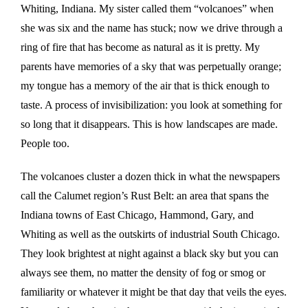
Whiting, Indiana. My sister called them “volcanoes” when
she was six and the name has stuck; now we drive through a
ring of fire that has become as natural as it is pretty. My
parents have memories of a sky that was perpetually orange;
my tongue has a memory of the air that is thick enough to
taste. A process of invisibilization: you look at something for
so long that it disappears. This is how landscapes are made.
People too.
The volcanoes cluster a dozen thick in what the newspapers
call the Calumet region’s Rust Belt: an area that spans the
Indiana towns of East Chicago, Hammond, Gary, and
Whiting as well as the outskirts of industrial South Chicago.
They look brightest at night against a black sky but you can
always see them, no matter the density of fog or smog or
familiarity or whatever it might be that day that veils the eyes.