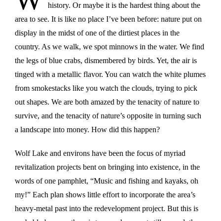
history. Or maybe it is the hardest thing about the
area to see. It is like no place I’ve been before: nature put on
display in the midst of one of the dirtiest places in the
country. As we walk, we spot minnows in the water. We find
the legs of blue crabs, dismembered by birds. Yet, the air is
tinged with a metallic flavor. You can watch the white plumes
from smokestacks like you watch the clouds, trying to pick
out shapes. We are both amazed by the tenacity of nature to
survive, and the tenacity of nature’s opposite in turning such
a landscape into money. How did this happen?
Wolf Lake and environs have been the focus of myriad
revitalization projects bent on bringing into existence, in the
words of one pamphlet, “Music and fishing and kayaks, oh
my!” Each plan shows little effort to incorporate the area’s
heavy-metal past into the redevelopment project. But this is