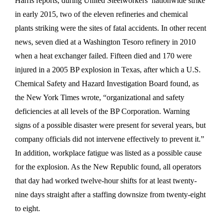
Harris reports, during United Steelworkers’ nationwide strike
in early 2015, two of the eleven refineries and chemical
plants striking were the sites of fatal accidents. In other recent
news, seven died at a Washington Tesoro refinery in 2010
when a heat exchanger failed. Fifteen died and 170 were
injured in a 2005 BP explosion in Texas, after which a U.S.
Chemical Safety and Hazard Investigation Board found, as
the New York Times wrote, “organizational and safety
deficiencies at all levels of the BP Corporation. Warning
signs of a possible disaster were present for several years, but
company officials did not intervene effectively to prevent it.”
In addition, workplace fatigue was listed as a possible cause
for the explosion. As the New Republic found, all operators
that day had worked twelve-hour shifts for at least twenty-
nine days straight after a staffing downsize from twenty-eight
to eight.