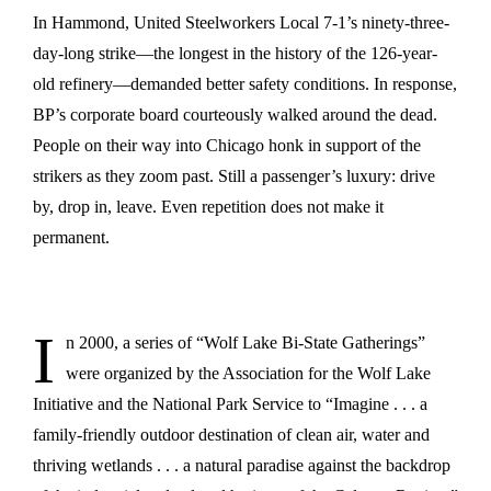
In Hammond, United Steelworkers Local 7-1’s ninety-three-
day-long strike—the longest in the history of the 126-year-
old refinery—demanded better safety conditions. In response,
BP’s corporate board courteously walked around the dead.
People on their way into Chicago honk in support of the
strikers as they zoom past. Still a passenger’s luxury: drive
by, drop in, leave. Even repetition does not make it
permanent.
I
n 2000, a series of “Wolf Lake Bi-State Gatherings”
were organized by the Association for the Wolf Lake
Initiative and the National Park Service to “Imagine . . . a
family-friendly outdoor destination of clean air, water and
thriving wetlands . . . a natural paradise against the backdrop