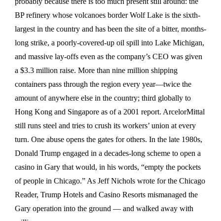
probably because there is too much present still around: the
BP refinery whose volcanoes border Wolf Lake is the sixth-
largest in the country and has been the site of a bitter, months-
long strike, a poorly-covered-up oil spill into Lake Michigan,
and massive lay-offs even as the company’s CEO was given
a $3.3 million raise. More than nine million shipping
containers pass through the region every year—twice the
amount of anywhere else in the country; third globally to
Hong Kong and Singapore as of a 2001 report. ArcelorMittal
still runs steel and tries to crush its workers’ union at every
turn. One abuse opens the gates for others. In the late 1980s,
Donald Trump engaged in a decades-long scheme to open a
casino in Gary that would, in his words, “empty the pockets
of people in Chicago.” As Jeff Nichols wrote for the Chicago
Reader, Trump Hotels and Casino Resorts mismanaged the
Gary operation into the ground — and walked away with