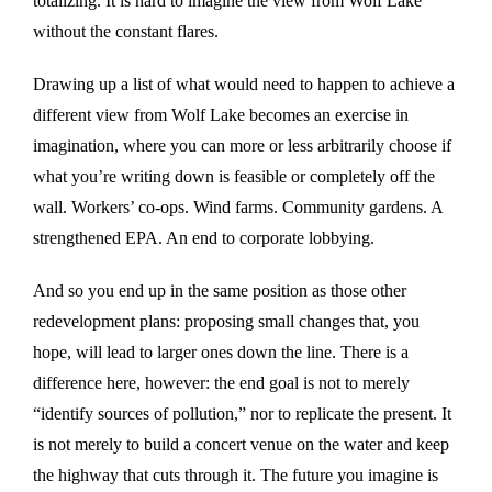
totalizing. It is hard to imagine the view from Wolf Lake
without the constant flares.
Drawing up a list of what would need to happen to achieve a
different view from Wolf Lake becomes an exercise in
imagination, where you can more or less arbitrarily choose if
what you’re writing down is feasible or completely off the
wall. Workers’ co-ops. Wind farms. Community gardens. A
strengthened EPA. An end to corporate lobbying.
And so you end up in the same position as those other
redevelopment plans: proposing small changes that, you
hope, will lead to larger ones down the line. There is a
difference here, however: the end goal is not to merely
“identify sources of pollution,” nor to replicate the present. It
is not merely to build a concert venue on the water and keep
the highway that cuts through it. The future you imagine is