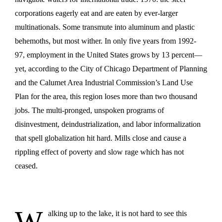
corporations eagerly eat and are eaten by ever-larger
multinationals. Some transmute into aluminum and plastic
behemoths, but most wither. In only five years from 1992-
97, employment in the United States grows by 13 percent—
yet, according to the City of Chicago Department of Planning
and the Calumet Area Industrial Commission’s Land Use
Plan for the area, this region loses more than two thousand
jobs. The multi-pronged, unspoken programs of
disinvestment, deindustrialization, and labor informalization
that spell globalization hit hard. Mills close and cause a
rippling effect of poverty and slow rage which has not
ceased.
W
alking up to the lake, it is not hard to see this