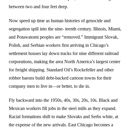
between two and four feet deep.
Now speed up time as human histories of genocide and
segregation spill into the nine- teenth century. Illinois, Miami,
and Potawatomi peoples are “removed.” Immigrant Slovak,
Polish, and Serbian workers first arriving in Chicago’s
settlement houses lay down tracks for nine different railroad
corporations, making the area North America’s largest center
for freight shipping. Standard Oil’s Rockefeller and other
robber barons build debt-backed cartoon towns for their
company men to live in—or better, to die in.
Fly backward into the 1950s, 40s, 30s, 20s, 10s. Black and
Mexican workers fill jobs in the steel mills as they expand.
Racial formations shift to make Slovaks and Serbs white, at
the expense of the new arrivals. East Chicago becomes a