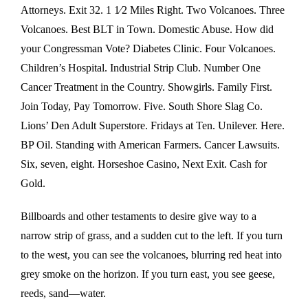
Attorneys. Exit 32. 1 1⁄2 Miles Right. Two Volcanoes. Three
Volcanoes. Best BLT in Town. Domestic Abuse. How did
your Congressman Vote? Diabetes Clinic. Four Volcanoes.
Children’s Hospital. Industrial Strip Club. Number One
Cancer Treatment in the Country. Showgirls. Family First.
Join Today, Pay Tomorrow. Five. South Shore Slag Co.
Lions’ Den Adult Superstore. Fridays at Ten. Unilever. Here.
BP Oil. Standing with American Farmers. Cancer Lawsuits.
Six, seven, eight. Horseshoe Casino, Next Exit. Cash for
Gold.
Billboards and other testaments to desire give way to a
narrow strip of grass, and a sudden cut to the left. If you turn
to the west, you can see the volcanoes, blurring red heat into
grey smoke on the horizon. If you turn east, you see geese,
reeds, sand—water.