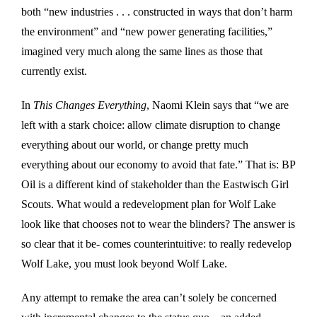
both “new industries . . . constructed in ways that don’t harm
the environment” and “new power generating facilities,”
imagined very much along the same lines as those that
currently exist.
In
This Changes Everything
, Naomi Klein says that “we are
left with a stark choice: allow climate disruption to change
everything about our world, or change pretty much
everything about our economy to avoid that fate.” That is: BP
Oil is a different kind of stakeholder than the Eastwisch Girl
Scouts. What would a redevelopment plan for Wolf Lake
look like that chooses not to wear the blinders? The answer is
so clear that it be- comes counterintuitive: to really redevelop
Wolf Lake, you must look beyond Wolf Lake.
Any attempt to remake the area can’t solely be concerned