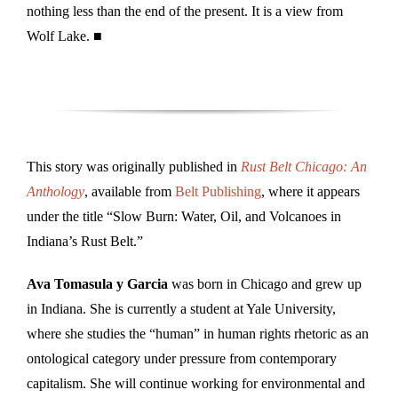
nothing less than the end of the present. It is a view from
Wolf Lake. ■
This story was originally published in
Rust Belt Chicago: An
Anthology
, available from
Belt Publishing
, where it appears
under the title “Slow Burn: Water, Oil, and Volcanoes in
Indiana’s Rust Belt.”
Ava Tomasula y Garcia
was born in Chicago and grew up
in Indiana. She is currently a student at Yale University,
where she studies the “human” in human rights rhetoric as an
ontological category under pressure from contemporary
capitalism. She will continue working for environmental and