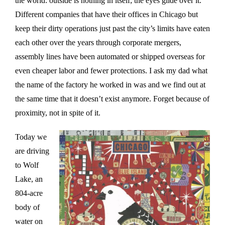
the world: outside is nothing in itself; the eyes glide over it.
Different companies that have their offices in Chicago but
keep their dirty operations just past the city’s limits have eaten
each other over the years through corporate mergers,
assembly lines have been automated or shipped overseas for
even cheaper labor and fewer protections. I ask my dad what
the name of the factory he worked in was and we find out at
the same time that it doesn’t exist anymore. Forget because of
proximity, not in spite of it.
Today we
are driving
to Wolf
Lake, an
804-acre
body of
water on