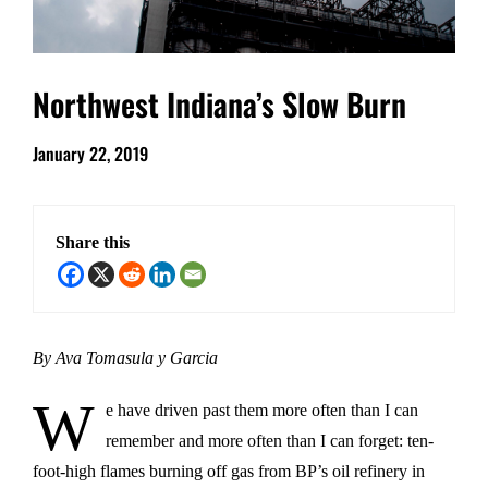
Northwest Indiana’s Slow Burn
January 22, 2019
Share this
By Ava Tomasula y Garcia
W
e have driven past them more often than I can
remember and more often than I can forget: ten-
foot-high flames burning off gas from BP’s oil refinery in