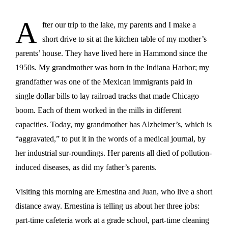
A
fter our trip to the lake, my parents and I make a
short drive to sit at the kitchen table of my mother’s
parents’ house. They have lived here in Hammond since the
1950s. My grandmother was born in the Indiana Harbor; my
grandfather was one of the Mexican immigrants paid in
single dollar bills to lay railroad tracks that made Chicago
boom. Each of them worked in the mills in different
capacities. Today, my grandmother has Alzheimer’s, which is
“aggravated,” to put it in the words of a medical journal, by
her industrial sur-roundings. Her parents all died of pollution-
induced diseases, as did my father’s parents.
Visiting this morning are Ernestina and Juan, who live a short
distance away. Ernestina is telling us about her three jobs:
part-time cafeteria work at a grade school, part-time cleaning