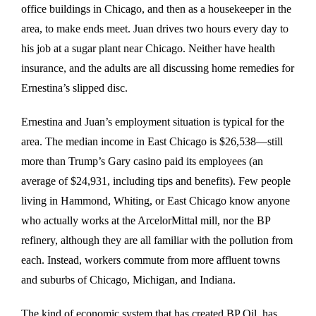
office buildings in Chicago, and then as a housekeeper in the
area, to make ends meet. Juan drives two hours every day to
his job at a sugar plant near Chicago. Neither have health
insurance, and the adults are all discussing home remedies for
Ernestina’s slipped disc.
Ernestina and Juan’s employment situation is typical for the
area. The median income in East Chicago is $26,538—still
more than Trump’s Gary casino paid its employees (an
average of $24,931, including tips and benefits). Few people
living in Hammond, Whiting, or East Chicago know anyone
who actually works at the ArcelorMittal mill, nor the BP
refinery, although they are all familiar with the pollution from
each. Instead, workers commute from more affluent towns
and suburbs of Chicago, Michigan, and Indiana.
The kind of economic system that has created BP Oil, has