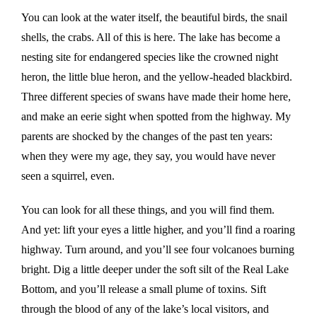
You can look at the water itself, the beautiful birds, the snail
shells, the crabs. All of this is here. The lake has become a
nesting site for endangered species like the crowned night
heron, the little blue heron, and the yellow-headed blackbird.
Three different species of swans have made their home here,
and make an eerie sight when spotted from the highway. My
parents are shocked by the changes of the past ten years:
when they were my age, they say, you would have never
seen a squirrel, even.
You can look for all these things, and you will find them.
And yet: lift your eyes a little higher, and you’ll find a roaring
highway. Turn around, and you’ll see four volcanoes burning
bright. Dig a little deeper under the soft silt of the Real Lake
Bottom, and you’ll release a small plume of toxins. Sift
through the blood of any of the lake’s local visitors, and