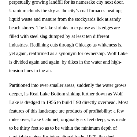
perpetually growing landfill for its namesake city next door.
Uranium clouds the sky as the city’s coal furnaces heat up;
liquid waste and manure from the stockyards lick at sandy
beach shores. The lake shrinks in expanse as its edges are
filled with steel slag dumped by at least ten different
industries. Redlining cuts through Chicago as whiteness is,
yet again, reaffirmed as a synonym for ownership. Wolf Lake
is divided again and again, by dikes in the water and high-
tension lines in the air.
Partitioned into ever-smaller areas, suddenly the water grows
deeper, its Real Lake Bottom sinking further down as Wolf
Lake is dredged in 1956 to build I-90 directly overhead. Most
features of this landscape are products of profitability: a few
miles over, Lake Calumet, originally six feet deep, was made
to be thirty feet so as to be within the minimum depth of
navigable waters for international trade. 1970: the steel