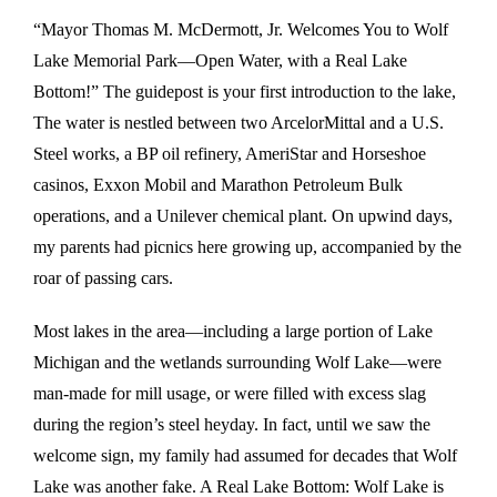
“Mayor Thomas M. McDermott, Jr. Welcomes You to Wolf
Lake Memorial Park—Open Water, with a Real Lake
Bottom!” The guidepost is your first introduction to the lake,
The water is nestled between two ArcelorMittal and a U.S.
Steel works, a BP oil refinery, AmeriStar and Horseshoe
casinos, Exxon Mobil and Marathon Petroleum Bulk
operations, and a Unilever chemical plant. On upwind days,
my parents had picnics here growing up, accompanied by the
roar of passing cars.
Most lakes in the area—including a large portion of Lake
Michigan and the wetlands surrounding Wolf Lake—were
man-made for mill usage, or were filled with excess slag
during the region’s steel heyday. In fact, until we saw the
welcome sign, my family had assumed for decades that Wolf
Lake was another fake. A Real Lake Bottom: Wolf Lake is