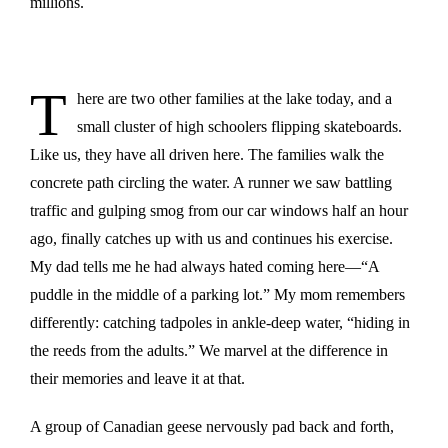
millions.
T
here are two other families at the lake today, and a
small cluster of high schoolers flipping skateboards.
Like us, they have all driven here. The families walk the
concrete path circling the water. A runner we saw battling
traffic and gulping smog from our car windows half an hour
ago, finally catches up with us and continues his exercise.
My dad tells me he had always hated coming here—“A
puddle in the middle of a parking lot.” My mom remembers
differently: catching tadpoles in ankle-deep water, “hiding in
the reeds from the adults.” We marvel at the difference in
their memories and leave it at that.
A group of Canadian geese nervously pad back and forth,