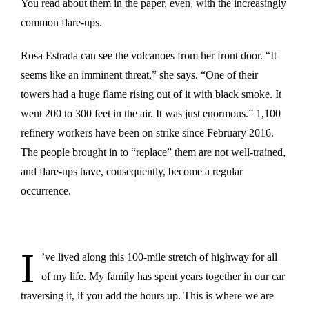
You read about them in the paper, even, with the increasingly
common flare-ups.
Rosa Estrada can see the volcanoes from her front door. “It
seems like an imminent threat,” she says. “One of their
towers had a huge flame rising out of it with black smoke. It
went 200 to 300 feet in the air. It was just enormous.” 1,100
refinery workers have been on strike since February 2016.
The people brought in to “replace” them are not well-trained,
and flare-ups have, consequently, become a regular
occurrence.
I
’ve lived along this 100-mile stretch of highway for all
of my life. My family has spent years together in our car
traversing it, if you add the hours up. This is where we are