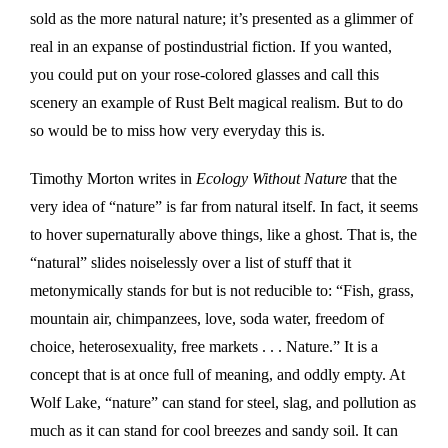
sold as the more natural nature; it’s presented as a glimmer of
real in an expanse of postindustrial fiction. If you wanted,
you could put on your rose-colored glasses and call this
scenery an example of Rust Belt magical realism. But to do
so would be to miss how very everyday this is.
Timothy Morton writes in
Ecology Without Nature
that the
very idea of “nature” is far from natural itself. In fact, it seems
to hover supernaturally above things, like a ghost. That is, the
“natural” slides noiselessly over a list of stuff that it
metonymically stands for but is not reducible to: “Fish, grass,
mountain air, chimpanzees, love, soda water, freedom of
choice, heterosexuality, free markets . . . Nature.” It is a
concept that is at once full of meaning, and oddly empty. At
Wolf Lake, “nature” can stand for steel, slag, and pollution as
much as it can stand for cool breezes and sandy soil. It can