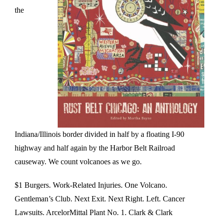
the
Indiana/Illinois border divided in half by a floating I-90
highway and half again by the Harbor Belt Railroad
causeway. We count volcanoes as we go.
$1 Burgers. Work-Related Injuries. One Volcano.
Gentleman’s Club. Next Exit. Next Right. Left. Cancer
Lawsuits. ArcelorMittal Plant No. 1. Clark & Clark