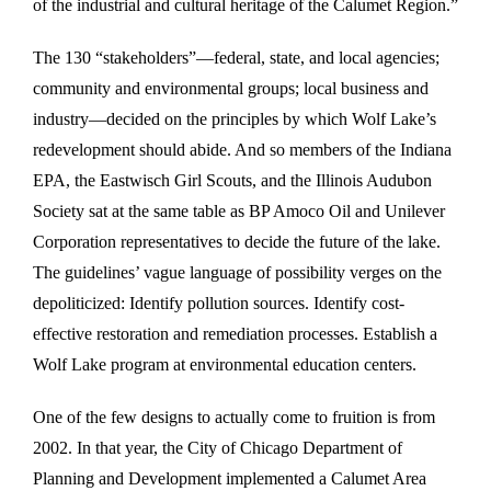
of the industrial and cultural heritage of the Calumet Region.”
The 130 “stakeholders”—federal, state, and local agencies;
community and environmental groups; local business and
industry—decided on the principles by which Wolf Lake’s
redevelopment should abide. And so members of the Indiana
EPA, the Eastwisch Girl Scouts, and the Illinois Audubon
Society sat at the same table as BP Amoco Oil and Unilever
Corporation representatives to decide the future of the lake.
The guidelines’ vague language of possibility verges on the
depoliticized: Identify pollution sources. Identify cost-
effective restoration and remediation processes. Establish a
Wolf Lake program at environmental education centers.
One of the few designs to actually come to fruition is from
2002. In that year, the City of Chicago Department of
Planning and Development implemented a Calumet Area