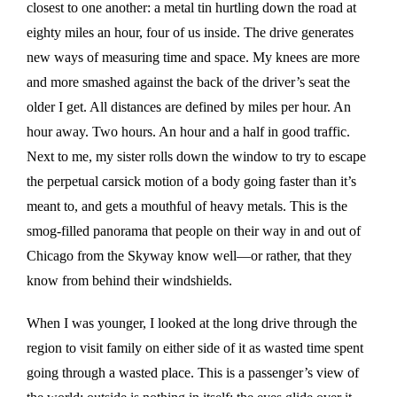
closest to one another: a metal tin hurtling down the road at
eighty miles an hour, four of us inside. The drive generates
new ways of measuring time and space. My knees are more
and more smashed against the back of the driver’s seat the
older I get. All distances are defined by miles per hour. An
hour away. Two hours. An hour and a half in good traffic.
Next to me, my sister rolls down the window to try to escape
the perpetual carsick motion of a body going faster than it’s
meant to, and gets a mouthful of heavy metals. This is the
smog-filled panorama that people on their way in and out of
Chicago from the Skyway know well—or rather, that they
know from behind their windshields.
When I was younger, I looked at the long drive through the
region to visit family on either side of it as wasted time spent
going through a wasted place. This is a passenger’s view of