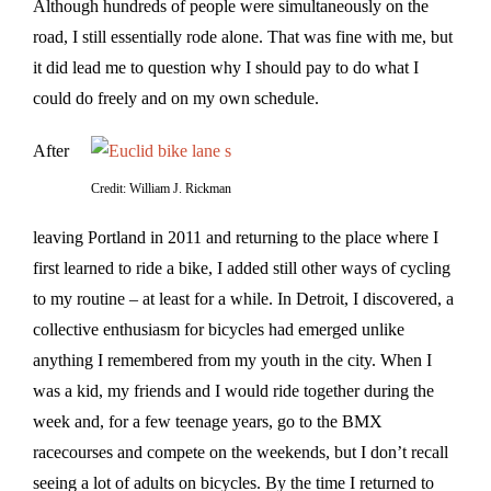
Although hundreds of people were simultaneously on the
road, I still essentially rode alone. That was fine with me, but
it did lead me to question why I should pay to do what I
could do freely and on my own schedule.
After
Credit: William J. Rickman
leaving Portland in 2011 and returning to the place where I
first learned to ride a bike, I added still other ways of cycling
to my routine – at least for a while. In Detroit, I discovered, a
collective enthusiasm for bicycles had emerged unlike
anything I remembered from my youth in the city. When I
was a kid, my friends and I would ride together during the
week and, for a few teenage years, go to the BMX
racecourses and compete on the weekends, but I don’t recall
seeing a lot of adults on bicycles. By the time I returned to