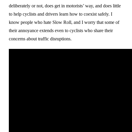
deliberately or not, does get in motorists’ way, and does little
to help cyclists and drivers learn how to coexist safely. I
know people who hate Slow Roll, and I worry that some of
their annoyance extends even to cyclists who share their
concerns about traffic disruptions.