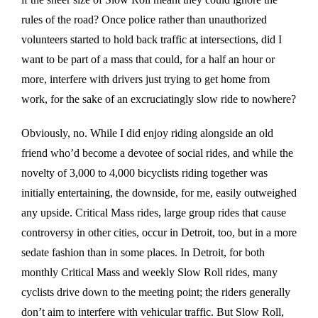
rules of the road? Once police rather than unauthorized
volunteers started to hold back traffic at intersections, did I
want to be part of a mass that could, for a half an hour or
more, interfere with drivers just trying to get home from
work, for the sake of an excruciatingly slow ride to nowhere?
Obviously, no. While I did enjoy riding alongside an old
friend who’d become a devotee of social rides, and while the
novelty of 3,000 to 4,000 bicyclists riding together was
initially entertaining, the downside, for me, easily outweighed
any upside. Critical Mass rides, large group rides that cause
controversy in other cities, occur in Detroit, too, but in a more
sedate fashion than in some places. In Detroit, for both
monthly Critical Mass and weekly Slow Roll rides, many
cyclists drive down to the meeting point; the riders generally
don’t aim to interfere with vehicular traffic. But Slow Roll,