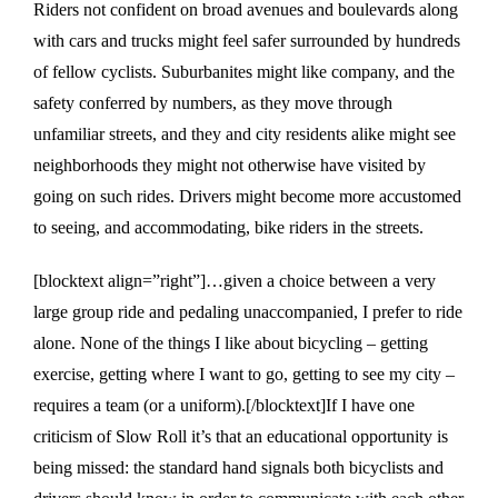
Riders not confident on broad avenues and boulevards along
with cars and trucks might feel safer surrounded by hundreds
of fellow cyclists. Suburbanites might like company, and the
safety conferred by numbers, as they move through
unfamiliar streets, and they and city residents alike might see
neighborhoods they might not otherwise have visited by
going on such rides. Drivers might become more accustomed
to seeing, and accommodating, bike riders in the streets.
[blocktext align=”right”]…given a choice between a very
large group ride and pedaling unaccompanied, I prefer to ride
alone. None of the things I like about bicycling – getting
exercise, getting where I want to go, getting to see my city –
requires a team (or a uniform).[/blocktext]If I have one
criticism of Slow Roll it’s that an educational opportunity is
being missed: the standard hand signals both bicyclists and