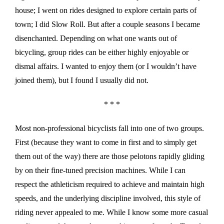
house; I went on rides designed to explore certain parts of
town; I did Slow Roll. But after a couple seasons I became
disenchanted. Depending on what one wants out of
bicycling, group rides can be either highly enjoyable or
dismal affairs. I wanted to enjoy them (or I wouldn’t have
joined them), but I found I usually did not.
* * *
Most non-professional bicyclists fall into one of two groups.
First (because they want to come in first and to simply get
them out of the way) there are those pelotons rapidly gliding
by on their fine-tuned precision machines. While I can
respect the athleticism required to achieve and maintain high
speeds, and the underlying discipline involved, this style of
riding never appealed to me. While I know some more casual