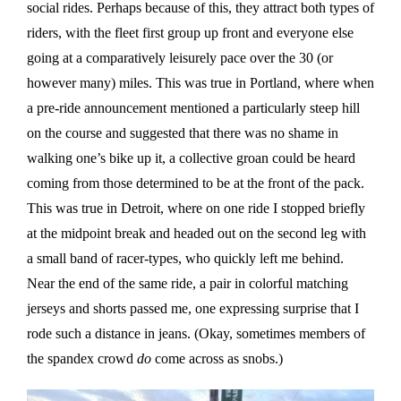
social rides. Perhaps because of this, they attract both types of
riders, with the fleet first group up front and everyone else
going at a comparatively leisurely pace over the 30 (or
however many) miles. This was true in Portland, where when
a pre-ride announcement mentioned a particularly steep hill
on the course and suggested that there was no shame in
walking one’s bike up it, a collective groan could be heard
coming from those determined to be at the front of the pack.
This was true in Detroit, where on one ride I stopped briefly
at the midpoint break and headed out on the second leg with
a small band of racer-types, who quickly left me behind.
Near the end of the same ride, a pair in colorful matching
jerseys and shorts passed me, one expressing surprise that I
rode such a distance in jeans. (Okay, sometimes members of
the spandex crowd
do
come across as snobs.)