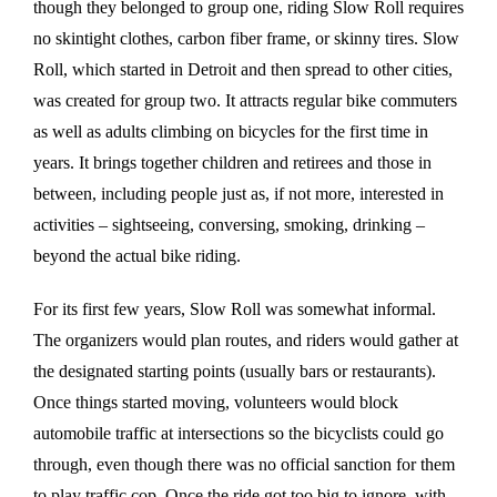
though they belonged to group one, riding Slow Roll requires
no skintight clothes, carbon fiber frame, or skinny tires. Slow
Roll, which started in Detroit and then spread to other cities,
was created for group two. It attracts regular bike commuters
as well as adults climbing on bicycles for the first time in
years. It brings together children and retirees and those in
between, including people just as, if not more, interested in
activities – sightseeing, conversing, smoking, drinking –
beyond the actual bike riding.
For its first few years, Slow Roll was somewhat informal.
The organizers would plan routes, and riders would gather at
the designated starting points (usually bars or restaurants).
Once things started moving, volunteers would block
automobile traffic at intersections so the bicyclists could go
through, even though there was no official sanction for them
to play traffic cop. Once the ride got too big to ignore, with