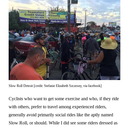
Slow Roll Detroit [credit: Stefanie Elizabeth Szczesny, via facebook]
Cyclists who want to get some exercise and who, if they ride
with others, prefer to travel among experienced riders,
generally avoid primarily social rides like the aptly named
Slow Roll, or should. While I did see some riders dressed as