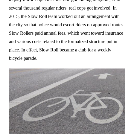
several thousand regular riders, real cops got involved. In
2015, the Slow Roll team worked out an arrangement with
the city so that police would escort riders on approved routes.
Slow Rollers paid annual fees, which went toward insurance
and various costs related to the formalized structure put in
place. In effect, Slow Roll became a club for a weekly
bicycle parade.