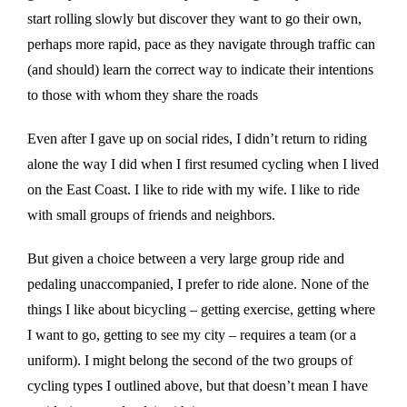
start rolling slowly but discover they want to go their own,
perhaps more rapid, pace as they navigate through traffic can
(and should) learn the correct way to indicate their intentions
to those with whom they share the roads
Even after I gave up on social rides, I didn’t return to riding
alone the way I did when I first resumed cycling when I lived
on the East Coast. I like to ride with my wife. I like to ride
with small groups of friends and neighbors.
But given a choice between a very large group ride and
pedaling unaccompanied, I prefer to ride alone. None of the
things I like about bicycling – getting exercise, getting where
I want to go, getting to see my city – requires a team (or a
uniform). I might belong the second of the two groups of
cycling types I outlined above, but that doesn’t mean I have