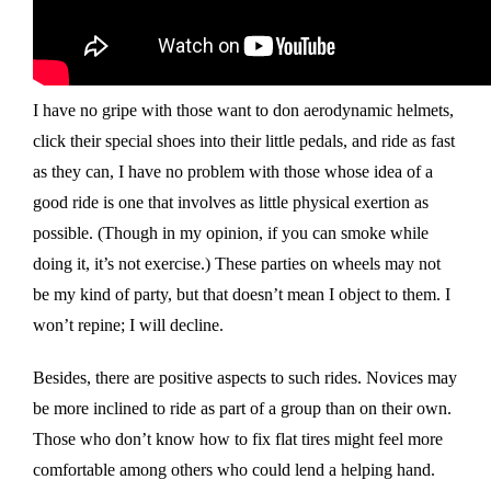
I have no gripe with those want to don aerodynamic helmets,
click their special shoes into their little pedals, and ride as fast
as they can, I have no problem with those whose idea of a
good ride is one that involves as little physical exertion as
possible. (Though in my opinion, if you can smoke while
doing it, it’s not exercise.) These parties on wheels may not
be my kind of party, but that doesn’t mean I object to them. I
won’t repine; I will decline.
Besides, there are positive aspects to such rides. Novices may
be more inclined to ride as part of a group than on their own.
Those who don’t know how to fix flat tires might feel more
comfortable among others who could lend a helping hand.