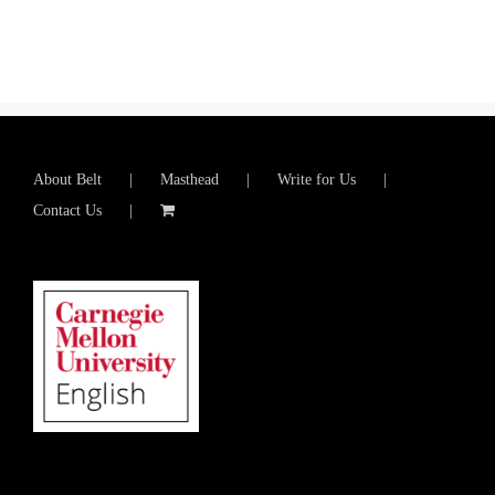
About Belt
Masthead
Write for Us
Contact Us