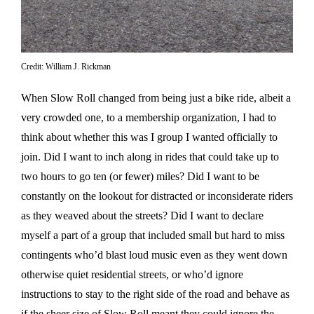
Credit: William J. Rickman
When Slow Roll changed from being just a bike ride, albeit a
very crowded one, to a membership organization, I had to
think about whether this was I group I wanted officially to
join. Did I want to inch along in rides that could take up to
two hours to go ten (or fewer) miles? Did I want to be
constantly on the lookout for distracted or inconsiderate riders
as they weaved about the streets? Did I want to declare
myself a part of a group that included small but hard to miss
contingents who’d blast loud music even as they went down
otherwise quiet residential streets, or who’d ignore
instructions to stay to the right side of the road and behave as
if the sheer size of Slow Roll meant they could ignore the