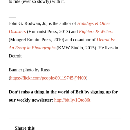
to ride (ever so slowly) with it.
___
John G. Rodwan, Jr., is the author of
Holidays & Other
Disasters
(Humanist Press, 2013) and
Fighters & Writers
(Mongrel Empire Press, 2010) and co-author of
Detroit Is:
An Essay in Photographs
(KMW Studio, 2015). He lives in
Detroit.
Banner photo by Russ
(
https://flickr.com/people/89119745@N00
)
Don’t miss a thing in the world of Belt by signing up for
our weekly newsletter:
http://bit.ly/1Qto86t
Share this