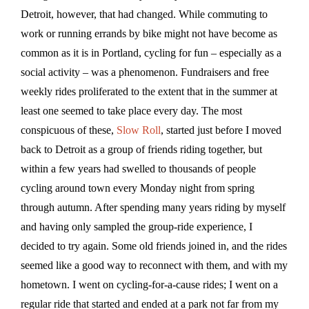
Detroit, however, that had changed. While commuting to
work or running errands by bike might not have become as
common as it is in Portland, cycling for fun – especially as a
social activity – was a phenomenon. Fundraisers and free
weekly rides proliferated to the extent that in the summer at
least one seemed to take place every day. The most
conspicuous of these,
Slow Roll
, started just before I moved
back to Detroit as a group of friends riding together, but
within a few years had swelled to thousands of people
cycling around town every Monday night from spring
through autumn. After spending many years riding by myself
and having only sampled the group-ride experience, I
decided to try again. Some old friends joined in, and the rides
seemed like a good way to reconnect with them, and with my
hometown. I went on cycling-for-a-cause rides; I went on a
regular ride that started and ended at a park not far from my