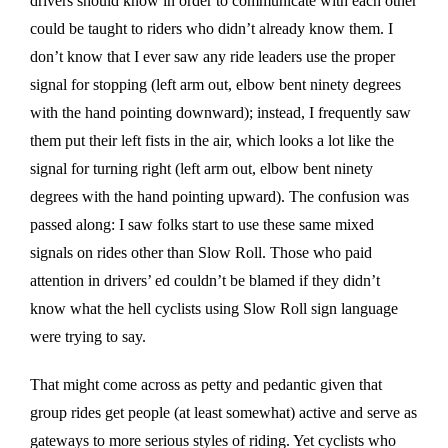
drivers should know in order to communicate with each other
could be taught to riders who didn’t already know them. I
don’t know that I ever saw any ride leaders use the proper
signal for stopping (left arm out, elbow bent ninety degrees
with the hand pointing downward); instead, I frequently saw
them put their left fists in the air, which looks a lot like the
signal for turning right (left arm out, elbow bent ninety
degrees with the hand pointing upward). The confusion was
passed along: I saw folks start to use these same mixed
signals on rides other than Slow Roll. Those who paid
attention in drivers’ ed couldn’t be blamed if they didn’t
know what the hell cyclists using Slow Roll sign language
were trying to say.
That might come across as petty and pedantic given that
group rides get people (at least somewhat) active and serve as
gateways to more serious styles of riding. Yet cyclists who