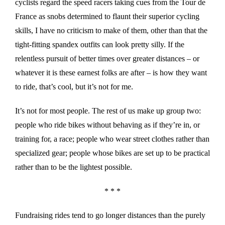
cyclists regard the speed racers taking cues from the Tour de
France as snobs determined to flaunt their superior cycling
skills, I have no criticism to make of them, other than that the
tight-fitting spandex outfits can look pretty silly. If the
relentless pursuit of better times over greater distances – or
whatever it is these earnest folks are after – is how they want
to ride, that’s cool, but it’s not for me.
It’s not for most people. The rest of us make up group two:
people who ride bikes without behaving as if they’re in, or
training for, a race; people who wear street clothes rather than
specialized gear; people whose bikes are set up to be practical
rather than to be the lightest possible.
* * *
Fundraising rides tend to go longer distances than the purely