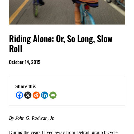
Riding Alone: Or, So Long, Slow
Roll
October 14, 2015
Share this
By John G. Rodwan, Jr.
During the years I lived away from Detroit, group bicycle