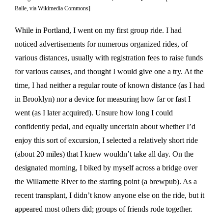
Balle, via Wikimedia Commons]
While in Portland, I went on my first group ride. I had
noticed advertisements for numerous organized rides, of
various distances, usually with registration fees to raise funds
for various causes, and thought I would give one a try. At the
time, I had neither a regular route of known distance (as I had
in Brooklyn) nor a device for measuring how far or fast I
went (as I later acquired). Unsure how long I could
confidently pedal, and equally uncertain about whether I’d
enjoy this sort of excursion, I selected a relatively short ride
(about 20 miles) that I knew wouldn’t take all day. On the
designated morning, I biked by myself across a bridge over
the Willamette River to the starting point (a brewpub). As a
recent transplant, I didn’t know anyone else on the ride, but it
appeared most others did; groups of friends rode together.