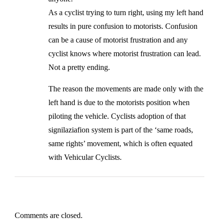
As a cyclist trying to turn right, using my left hand
results in pure confusion to motorists. Confusion
can be a cause of motorist frustration and any
cyclist knows where motorist frustration can lead.
Not a pretty ending.
The reason the movements are made only with the
left hand is due to the motorists position when
piloting the vehicle. Cyclists adoption of that
signilaziafion system is part of the ‘same roads,
same rights’ movement, which is often equated
with Vehicular Cyclists.
Comments are closed.