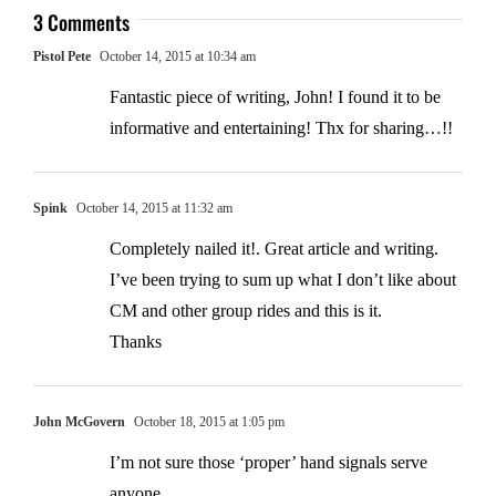
3 Comments
Pistol Pete
October 14, 2015 at 10:34 am
Fantastic piece of writing, John! I found it to be
informative and entertaining! Thx for sharing…!!
Spink
October 14, 2015 at 11:32 am
Completely nailed it!. Great article and writing.
I’ve been trying to sum up what I don’t like about
CM and other group rides and this is it.
Thanks
John McGovern
October 18, 2015 at 1:05 pm
I’m not sure those ‘proper’ hand signals serve
anyone.