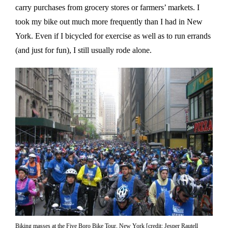
carry purchases from grocery stores or farmers’ markets. I
took my bike out much more frequently than I had in New
York. Even if I bicycled for exercise as well as to run errands
(and just for fun), I still usually rode alone.
Biking masses at the Five Boro Bike Tour, New York [credit: Jesper Rautell