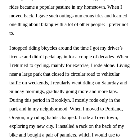
rides became a popular pastime in my hometown. When I
moved back, I gave such outings numerous tries and learned
one thing about biking with a lot of other people: I prefer not
to.
I stopped riding bicycles around the time I got my driver’s
license and didn’t pedal again for a couple of decades. When
I returned to cycling, mainly for exercise, I rode alone. Living
near a large park that closed its circular road to vehicular
traffic on weekends, I regularly went riding on Saturday and
Sunday mornings, gradually going more and more laps.
During this period in Brooklyn, I mostly rode only in the
park and in my neighborhood. When I moved to Portland,
Oregon, my riding habits changed. I rode all over town,
exploring my new city. I installed a rack on the back of my
bike and bought a pair of panniers, which I would use to