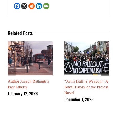
Related Posts
Author Joseph Bathanti’s
“Art is [still] a Weapon”: A
East Liberty
Brief History of the Protest
February 12, 2026
Novel
December 1, 2025