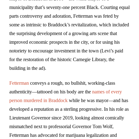
municipality that’s seventy-one percent Black. Courting equal
parts controversy and adoration, Fetterman was feted by
some as intrinsic to Braddock’s revitalization, which included
the surprising development of a growing arts scene that
improved economic prospects in the city, or for using his
notoriety to encourage investment in the town (Levi’s paid
for the restoration of the historic Carnegie Library, the
building in the ad).
Fetterman
conveys a rough, no bullshit, working-class
authenticity—tattooed on his body are the
names of every
person murdered in Braddock
while he was mayor—and has
developed a reputation as a sterling progressive. In his role as
Lieutenant Governor since 2019, looking almost comically
mismatched next to professorial Governor Tom Wolf,
Fetterman has advocated for marijuana legalization and