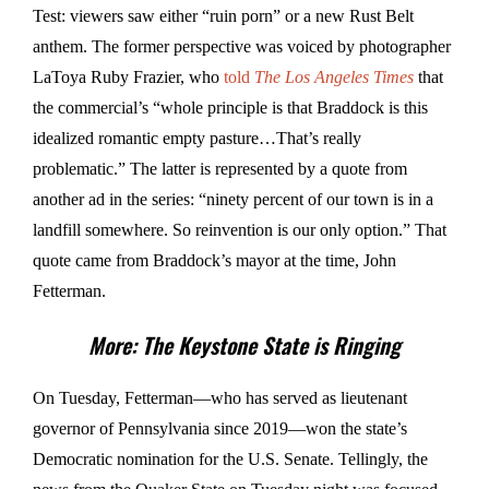
Test: viewers saw either “ruin porn” or a new Rust Belt
anthem. The former perspective was voiced by photographer
LaToya Ruby Frazier, who
told
The Los Angeles Times
that
the commercial’s “whole principle is that Braddock is this
idealized romantic empty pasture…That’s really
problematic.” The latter is represented by a quote from
another ad in the series: “ninety percent of our town is in a
landfill somewhere. So reinvention is our only option.” That
quote came from Braddock’s mayor at the time, John
Fetterman.
More: The Keystone State is Ringing
On Tuesday, Fetterman—who has served as lieutenant
governor of Pennsylvania since 2019—won the state’s
Democratic nomination for the U.S. Senate. Tellingly, the