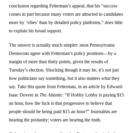
conclusion regarding Fetterman’s appeal, that his “success
comes in part because many voters are attracted to candidates
more by ‘vibes’ than by detailed policy platforms,” does little
to explain his broad support.
The answer is actually much simpler: most Pennsylvania
Democrats agree with Fetterman’s policy positions—by a
margin of more than thirty points, given the results of
Tuesday’s election. Shocking though it may be, it’s not just
how
politicians say something, but it also matters
what
they
say. Take this quote from Fetterman, in an article by Edward-
Isaac Dovere in
The Atlantic
: “If Hobby Lobby is paying $15
an hour, how the fuck is that progressive to believe that
people should be being paid $15 an hour?” Journalists are
hearing the profanity; voters are hearing the truth.