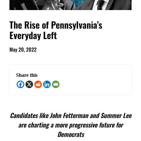
The Rise of Pennsylvania’s
Everyday Left
May 20, 2022
Share this
Candidates like John Fetterman and Summer Lee
are charting a more progressive future for
Democrats