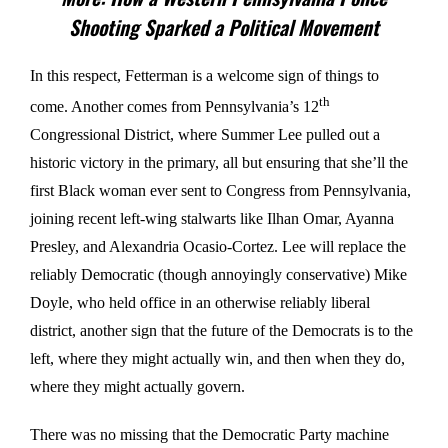
Shooting Sparked a Political Movement
In this respect, Fetterman is a welcome sign of things to
th
come. Another comes from Pennsylvania’s 12
Congressional District, where Summer Lee pulled out a
historic victory in the primary, all but ensuring that she’ll the
first Black woman ever sent to Congress from Pennsylvania,
joining recent left-wing stalwarts like Ilhan Omar, Ayanna
Presley, and Alexandria Ocasio-Cortez. Lee will replace the
reliably Democratic (though annoyingly conservative) Mike
Doyle, who held office in an otherwise reliably liberal
district, another sign that the future of the Democrats is to the
left, where they might actually win, and then when they do,
where they might actually govern.
There was no missing that the Democratic Party machine