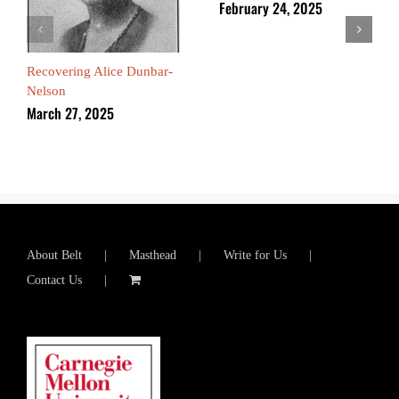
February 24, 2025
Recovering Alice Dunbar-
Nelson
March 27, 2025
About Belt
Masthead
Write for Us
Contact Us