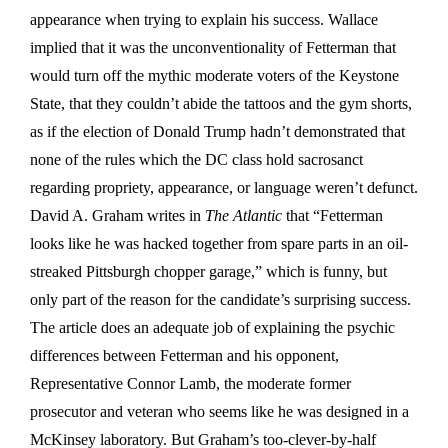
appearance when trying to explain his success. Wallace
implied that it was the unconventionality of Fetterman that
would turn off the mythic moderate voters of the Keystone
State, that they couldn’t abide the tattoos and the gym shorts,
as if the election of Donald Trump hadn’t demonstrated that
none of the rules which the DC class hold sacrosanct
regarding propriety, appearance, or language weren’t defunct.
David A. Graham writes in
The Atlantic
that “Fetterman
looks like he was hacked together from spare parts in an oil-
streaked Pittsburgh chopper garage,” which is funny, but
only part of the reason for the candidate’s surprising success.
The article does an adequate job of explaining the psychic
differences between Fetterman and his opponent,
Representative Connor Lamb, the moderate former
prosecutor and veteran who seems like he was designed in a
McKinsey laboratory. But Graham’s too-clever-by-half