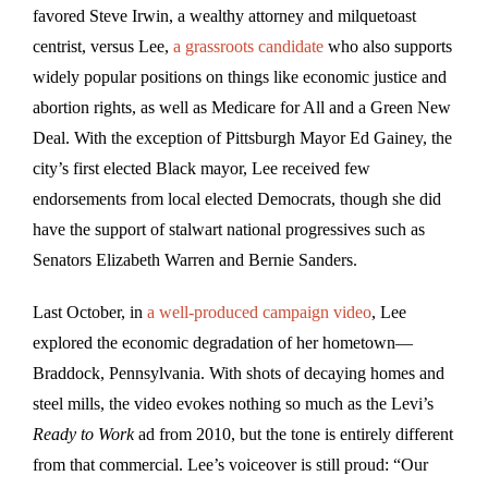
favored Steve Irwin, a wealthy attorney and milquetoast
centrist, versus Lee,
a grassroots candidate
who also supports
widely popular positions on things like economic justice and
abortion rights, as well as Medicare for All and a Green New
Deal. With the exception of Pittsburgh Mayor Ed Gainey, the
city’s first elected Black mayor, Lee received few
endorsements from local elected Democrats, though she did
have the support of stalwart national progressives such as
Senators Elizabeth Warren and Bernie Sanders.
Last October, in
a well-produced campaign video
, Lee
explored the economic degradation of her hometown—
Braddock, Pennsylvania. With shots of decaying homes and
steel mills, the video evokes nothing so much as the Levi’s
Ready to Work
ad from 2010, but the tone is entirely different
from that commercial. Lee’s voiceover is still proud: “Our