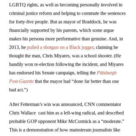
LGBTQ rights, as well as becoming personally involved in
criminal justice reform and helping to commute the sentences
for forty-five people. But as mayor of Braddock, he was
financially supported by his parents, which some argue
makes his persona more performative than genuine. And, in
2013, he
pulled a shotgun on a Black jogger
, claiming he
thought the man, Chris Miyares, was a school shooter. (He
handily won re-election following the incident, and Miyares
has endorsed his Senate campaign, telling the
Pittsburgh
Post-Gazette
that the mayor had “done far better than one
bad act.”)
After Fetterman’s win was announced, CNN commentator
Chris Wallace cast him as a left-wing radical, and described
probable GOP opponent Mike McCormick as a “moderate.”
This is a demonstration of how mainstream journalists like