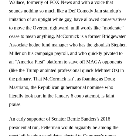
Wallace, formerly of FOX News and with a voice that
sounds nothing so much like a Def Comedy Jam standup’s
imitation of an uptight white guy, have allowed conservatives
to move the Overton rightward, until words like “moderate”
cease to mean anything. McCormick is a former Bridgewater
Associate hedge fund manager who has the ghoulish Stephen
Miller on his campaign payroll, and who quickly pivoted to
an “America First” platform to stave off MAGA opponents
(like the Trump-anointed professional quack Mehmet Oz) in
the primary. That McCormick isn’t as foaming as Doug
Mastriano, the Republican gubernatorial nominee who
literally took part in the January 6 coup attempt, is faint
praise.
An early supporter of Senator Bernie Sanders’s 2016
presidential run, Fetterman would arguably be among the
most left-leaning candidates elected to Congress’s upper