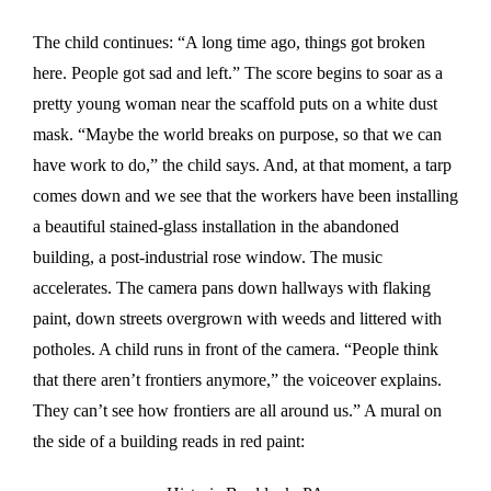
The child continues: “A long time ago, things got broken
here. People got sad and left.” The score begins to soar as a
pretty young woman near the scaffold puts on a white dust
mask. “Maybe the world breaks on purpose, so that we can
have work to do,” the child says. And, at that moment, a tarp
comes down and we see that the workers have been installing
a beautiful stained-glass installation in the abandoned
building, a post-industrial rose window. The music
accelerates. The camera pans down hallways with flaking
paint, down streets overgrown with weeds and littered with
potholes. A child runs in front of the camera. “People think
that there aren’t frontiers anymore,” the voiceover explains.
They can’t see how frontiers are all around us.” A mural on
the side of a building reads in red paint: