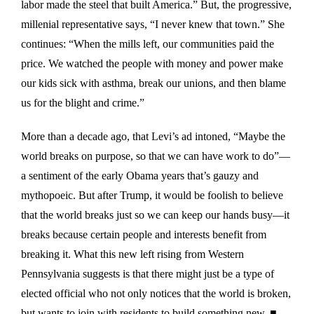
labor made the steel that built America.” But, the progressive,
millenial representative says, “I never knew that town.” She
continues: “When the mills left, our communities paid the
price. We watched the people with money and power make
our kids sick with asthma, break our unions, and then blame
us for the blight and crime.”
More than a decade ago, that Levi’s ad intoned, “Maybe the
world breaks on purpose, so that we can have work to do”—
a sentiment of the early Obama years that’s gauzy and
mythopoeic. But after Trump, it would be foolish to believe
that the world breaks just so we can keep our hands busy—it
breaks because certain people and interests benefit from
breaking it. What this new left rising from Western
Pennsylvania suggests is that there might just be a type of
elected official who not only notices that the world is broken,
but wants to join with residents to build something new. ■