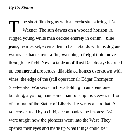
By Ed Simon
T
he short film begins with an orchestral stirring. It’s
Wagner. The sun dawns on a wooded horizon. A
rugged young white man decked entirely in denim—blue
jeans, jean jacket, even a denim hat—stands with his dog and
warms his hands over a fire, watching a freight train move
through the field. Next, a tableau of Rust Belt decay: boarded
up commercial properties, dilapidated homes overgrown with
vines, the edge of the (still operational) Edgar Thompson
Steelworks. Workers climb scaffolding in an abandoned
building; a young, handsome man rolls up his sleeves in front
of a mural of the Statue of Liberty. He wears a hard hat. A
voiceover, read by a child, accompanies the images: “We
were taught how the pioneers went into the West. They
opened their eyes and made up what things could be.”