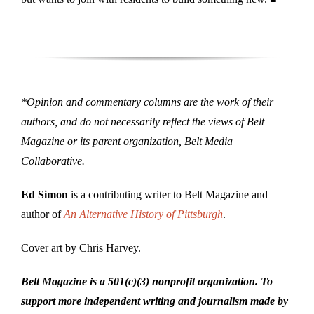
*Opinion and commentary columns are the work of their
authors, and do not necessarily reflect the views of Belt
Magazine or its parent organization, Belt Media
Collaborative.
Ed Simon
is a contributing writer to Belt Magazine and
author of
An Alternative History of Pittsburgh
.
Cover art by Chris Harvey.
Belt Magazine is a 501(c)(3) nonprofit organization. To
support more independent writing and journalism made by