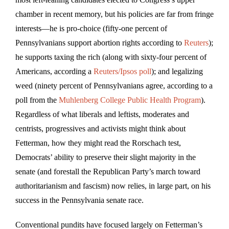
chamber in recent memory, but his policies are far from fringe
interests—he is pro-choice (fifty-one percent of
Pennsylvanians support abortion rights according to
Reuters
);
he supports taxing the rich (along with sixty-four percent of
Americans, according a
Reuters/Ipsos poll
); and legalizing
weed (ninety percent of Pennsylvanians agree, according to a
poll from the
Muhlenberg College Public Health Program
).
Regardless of what liberals and leftists, moderates and
centrists, progressives and activists might think about
Fetterman, how they might read the Rorschach test,
Democrats’ ability to preserve their slight majority in the
senate (and forestall the Republican Party’s march toward
authoritarianism and fascism) now relies, in large part, on his
success in the Pennsylvania senate race.
Conventional pundits have focused largely on Fetterman’s