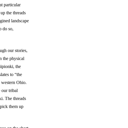
t particular
 up the threads
agined landscape
o do so,
ugh our stories,
n the physical
ipionki, the
ates to “the
d western Ohio.
our tribal
ki. The threads
 pick them up