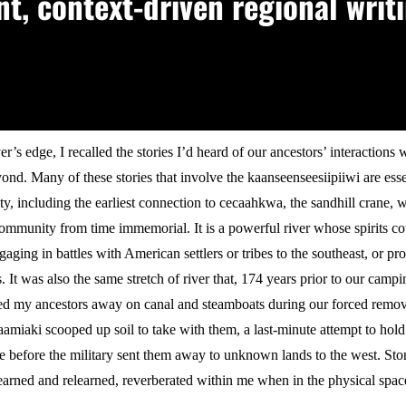
, context-driven regional writi
er’s edge, I recalled the stories I’d heard of our ancestors’ interactions w
yond. Many of these stories that involve the kaanseenseesiipiiwi are es
y, including the earliest connection to cecaahkwa, the sandhill crane, 
ommunity from time immemorial. It is a powerful river whose spirits co
gaging in battles with American settlers or tribes to the southeast, or pr
 It was also the same stretch of river that, 174 years prior to our campi
ried my ancestors away on canal and steamboats during our forced remo
miaki scooped up soil to take with them, a last-minute attempt to hold
e before the military sent them away to unknown lands to the west. Stor
learned and relearned, reverberated within me when in the physical space