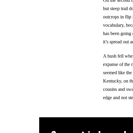
On the second da
but steep trail
outcrops in fli
vocabulary, bec
has been going 
it’s spread out 
A hush fell whe
expanse of the r
seemed like the 
Kentucky, on the
cousins and swam 
edge and not step