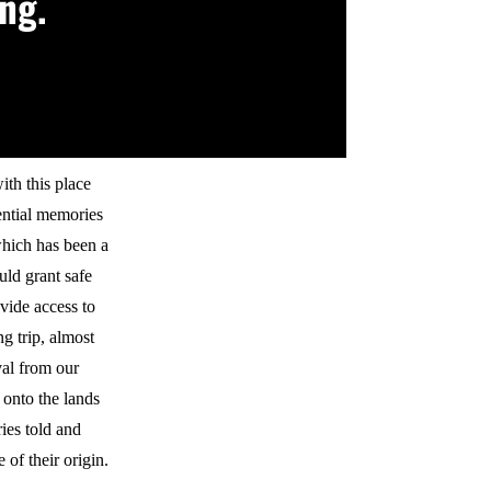
ng.
ith this place
sential memories
which has been a
uld grant safe
ovide access to
ng trip, almost
val from our
 onto the lands
ies told and
 of their origin.