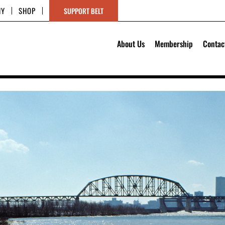
HY
SHOP
SUPPORT BELT
About Us
Membership
Contac