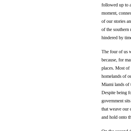
followed up to a
moment, connecte
of our stories 
of the southern 
hindered by time
The four of us 
because, for ma
places. Most of
homelands of ou
Miami lands of t
Despite being f
government sits 
that weave our 
and hold onto t