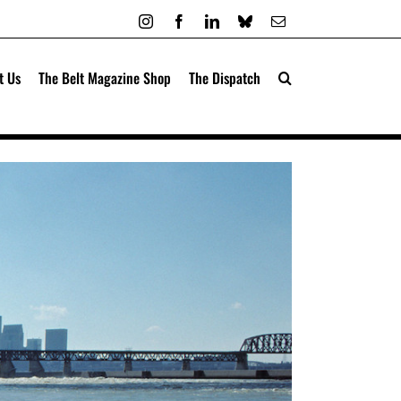
Instagram
Facebook
LinkedIn
Bluesky
Email
t Us
The Belt Magazine Shop
The Dispatch