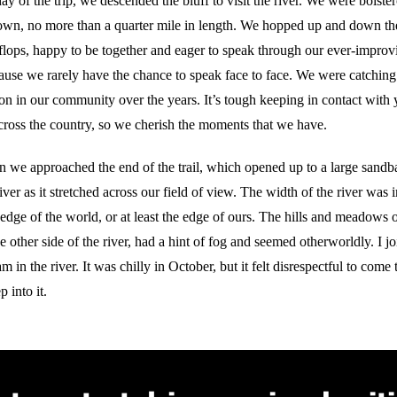
y of the trip, we descended the bluff to visit the river. We were boiste
 down, no more than a quarter mile in length. We hopped up and down th
p flops, happy to be together and eager to speak through our ever-impr
ause we rarely have the chance to speak face to face. We were catching 
on in our community over the years. It’s tough keeping in contact with
across the country, so we cherish the moments that we have.
n we approached the end of the trail, which opened up to a large sandba
iver as it stretched across our field of view. The width of the river was 
edge of the world, or at least the edge of ours. The hills and meadows 
 other side of the river, had a hint of fog and seemed otherworldly. I 
in the river. It was chilly in October, but it felt disrespectful to come t
 into it.