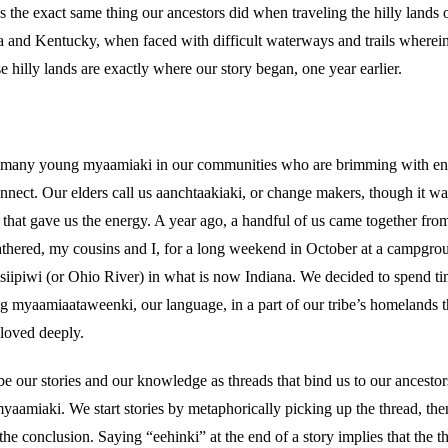
’s the exact same thing our ancestors did when traveling the hilly lands
a and Kentucky, when faced with difficult waterways and trails where
e hilly lands are exactly where our story began, one year earlier.
 many young myaamiaki in our communities who are brimming with ene
nnect. Our elders call us aanchtaakiaki, or change makers, though it was
ce that gave us the energy. A year ago, a handful of us came together fro
hered, my cousins and I, for a long weekend in October at a campgrou
siipiwi (or Ohio River) in what is now Indiana. We decided to spend ti
ng myaamiaataweenki, our language, in a part of our tribe’s homelands 
 loved deeply.
e our stories and our knowledge as threads that bind us to our ancestor
yaamiaki. We start stories by metaphorically picking up the thread, the
e conclusion. Saying “eehinki” at the end of a story implies that the t