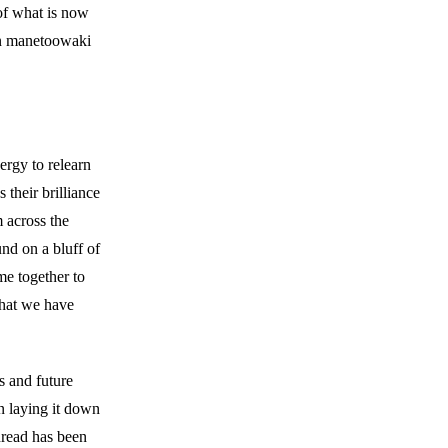
 of what is now
in manetoowaki
rgy to relearn
 their brilliance
m across the
nd on a bluff of
me together to
that we have
s and future
n laying it down
hread has been