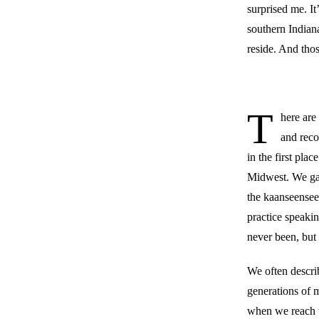
surprised me. It
southern Indian
reside. And thos
T
here are
and reco
in the first pla
Midwest. We gat
the kaanseensee
practice speaki
never been, but
We often describ
generations of m
when we reach th