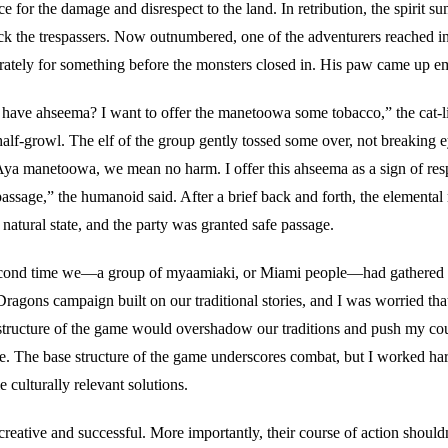
 for the damage and disrespect to the land. In retribution, the spirit 
ack the trespassers. Now outnumbered, one of the adventurers reached in
rately for something before the monsters closed in. His paw came up e
have ahseema? I want to offer the manetoowa some tobacco,” the cat-
half-growl. The elf of the group gently tossed some over, not breaking 
Aya manetoowa, we mean no harm. I offer this ahseema as a sign of res
 passage,” the humanoid said. After a brief back and forth, the elemental
r natural state, and the party was granted safe passage.
econd time we—a group of myaamiaki, or Miami people—had gathered in
agons campaign built on our traditional stories, and I was worried tha
structure of the game would overshadow our traditions and push my cou
ce. The base structure of the game underscores combat, but I worked har
 culturally relevant solutions.
reative and successful. More importantly, their course of action should