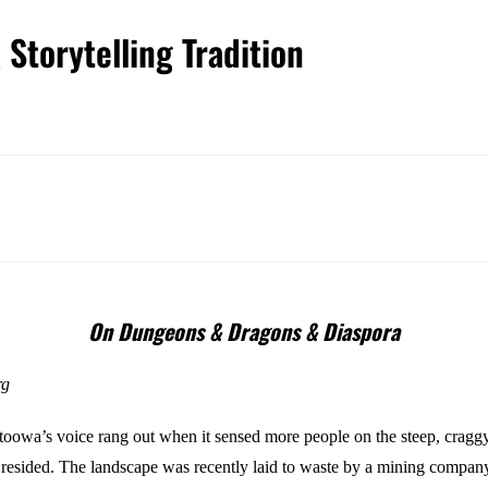
Storytelling Tradition
On Dungeons & Dragons & Diaspora
rg
oowa’s voice rang out when it sensed more people on the steep, craggy 
 resided. The landscape was recently laid to waste by a mining company,