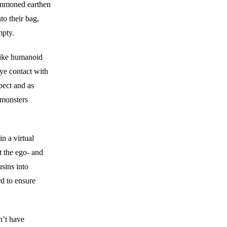
summoned earthen
to their bag,
mpty.
like humanoid
eye contact with
pect and as
 monsters
 a virtual
t the ego- and
sins into
d to ensure
n’t have