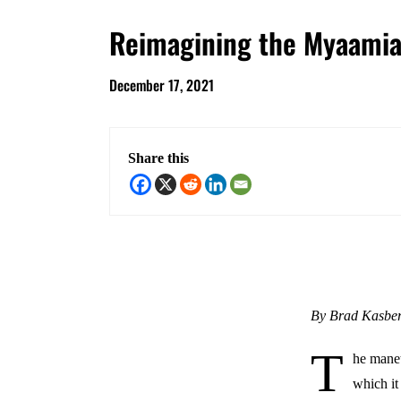
Reimagining the Myaamia 
December 17, 2021
Share this
By Brad Kasbe
T
he manet
which it