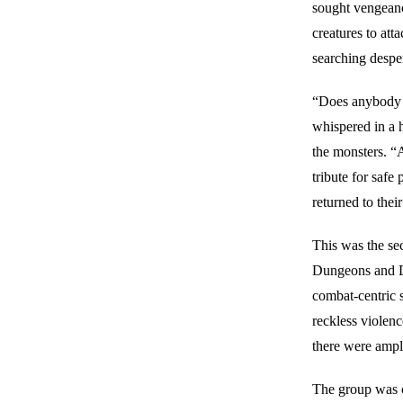
sought vengeance
creatures to att
searching despe
“Does anybody 
whispered in a 
the monsters. “
tribute for safe
returned to thei
This was the s
Dungeons and Dr
combat-centric 
reckless violen
there were ample
The group was c