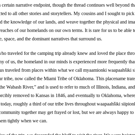
 certain narrative endpoint, though the thread continues well beyond tha
d to all other stories and storytellers. My cousins and I sought to pick
and the knowledge of our lands, and weave together the physical and im
reaches of our homelands on our own terms. It is rare for us to be able t
, space, and the dominant narratives that surround us.
who traveled for the camping trip already knew and loved the place thro
ny of us, the homeland in our minds is experienced more frequently tha
 us traveled from places within what we call myaamionki waapaahšiki si
r tribe, now called the Miami Tribe of Oklahoma. This placename transl
he Wabash River,” and is used to refer to much of Illinois, Indiana, an
orcibly removed to Kansas in 1846, and eventually to Oklahoma, where 
today, roughly a third of our tribe lives throughout waapaahšiki siipion
community together may get frayed or lost, but we are always happy to
hem tightly when we can.