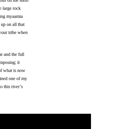
rous on the short
e large rock
oving myaamia
up on all that
 your tribe when
r and the full
imposing; it
of what is now
joined one of my
o this river’s