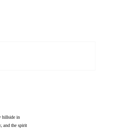
hillside in
 and the spirit