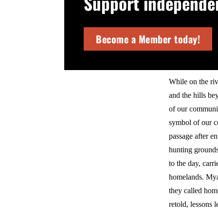
Support independent
Become a Member today!
While on the riv
and the hills be
of our communit
symbol of our c
passage after en
hunting grounds.
to the day, car
homelands. Myaa
they called hom
retold, lessons 