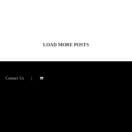
LOAD MORE POSTS
Contact Us