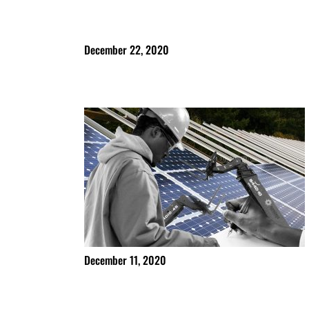
December 22, 2020
December 11, 2020