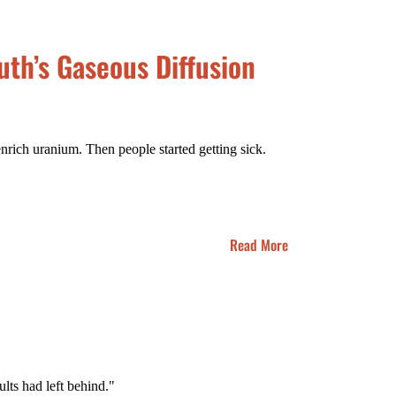
th’s Gaseous Diffusion
nrich uranium. Then people started getting sick.
Read More
ts had left behind."