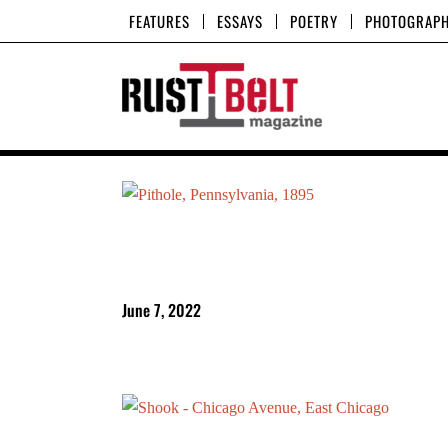
Skip
FEATURES
ESSAYS
POETRY
PHOTOGRAP
to
content
June 7, 2022