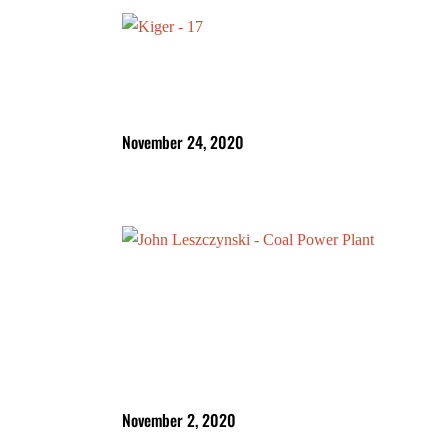
November 24, 2020
November 2, 2020