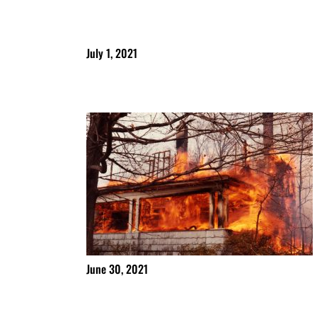
July 1, 2021
June 30, 2021