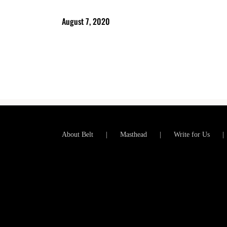
August 7, 2020
About Belt
Masthead
Write for Us