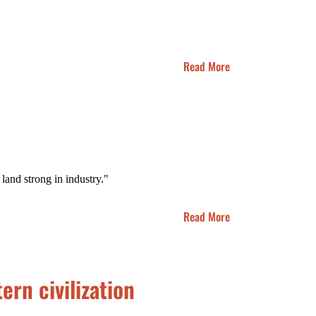
Read More
 land strong in industry."
Read More
ern civilization