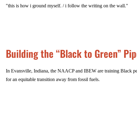
"this is how i ground myself. / i follow the writing on the wall."
Building the “Black to Green” Pip
In Evansville, Indiana, the NAACP and IBEW are training Black peo
for an equitable transition away from fossil fuels.