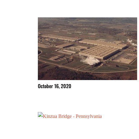
October 16, 2020