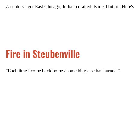
A century ago, East Chicago, Indiana drafted its ideal future. Here'
Fire in Steubenville
"Each time I come back home / something else has burned."