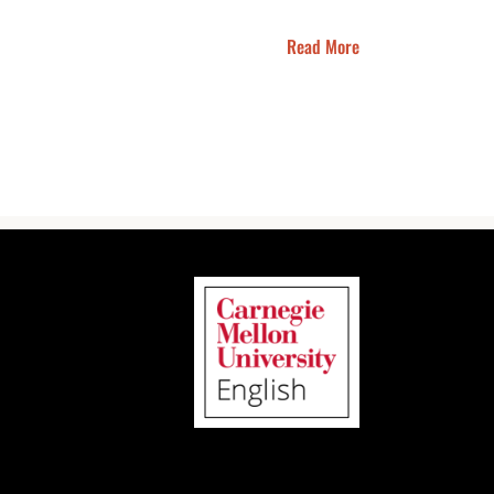
Read More