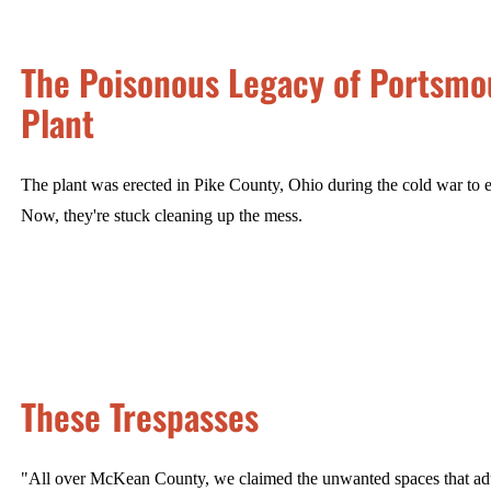
The Poisonous Legacy of Portsmou
Plant
The plant was erected in Pike County, Ohio during the cold war to e
Now, they're stuck cleaning up the mess.
These Trespasses
"All over McKean County, we claimed the unwanted spaces that adul