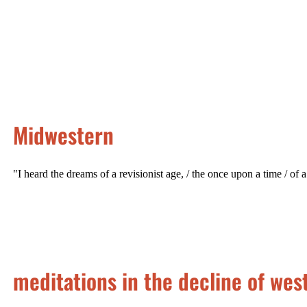
Midwestern
"I heard the dreams of a revisionist age, / the once upon a time / of a
meditations in the decline of west