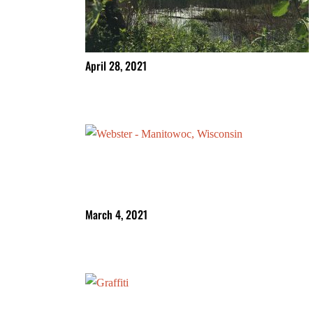
April 28, 2021
March 4, 2021