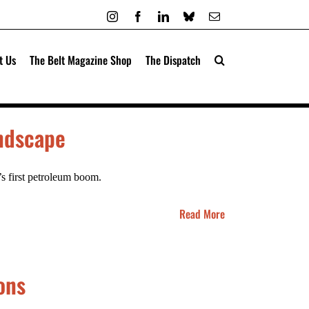
Instagram
Facebook
LinkedIn
Bluesky
Email
t Us
The Belt Magazine Shop
The Dispatch
andscape
’s first petroleum boom.
Read More
ons