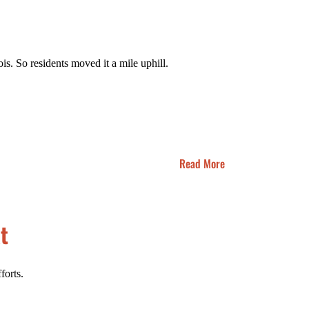
is. So residents moved it a mile uphill.
Read More
t
forts.