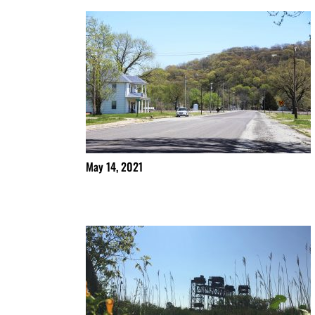
May 14, 2021