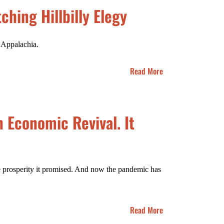
ching Hillbilly Elegy
n Appalachia.
Read More
 Economic Revival. It
the prosperity it promised. And now the pandemic has
Read More