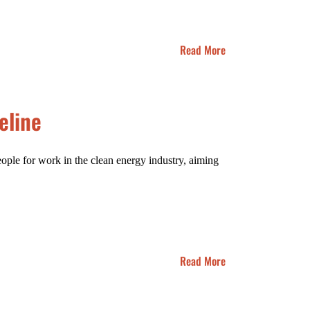
Read More
eline
ple for work in the clean energy industry, aiming
Read More