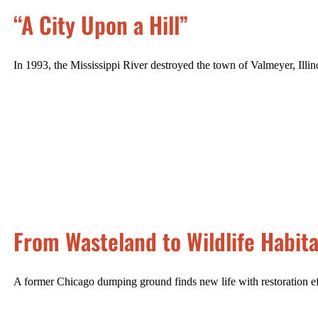
“A City Upon a Hill”
In 1993, the Mississippi River destroyed the town of Valmeyer, Illino
From Wasteland to Wildlife Habita
A former Chicago dumping ground finds new life with restoration ef