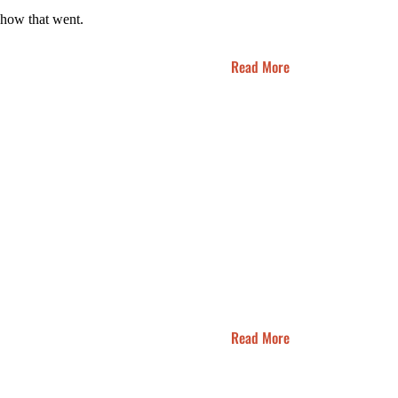
s how that went.
Read More
Read More