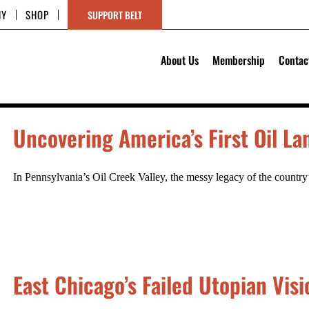
HY
SHOP
SUPPORT BELT
About Us
Membership
Contac
Uncovering America’s First Oil L
In Pennsylvania’s Oil Creek Valley, the messy legacy of the country
East Chicago’s Failed Utopian Visi