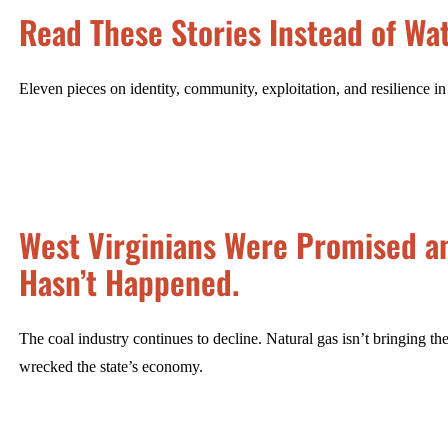
Read These Stories Instead of Wat
Eleven pieces on identity, community, exploitation, and resilience i
West Virginians Were Promised an
Hasn’t Happened.
The coal industry continues to decline. Natural gas isn’t bringing 
wrecked the state’s economy.