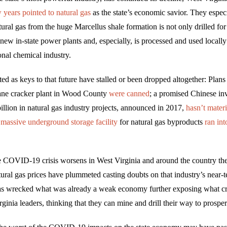
w years pointed to natural gas
as the state’s economic savior. They especi
ural gas from the huge Marcellus shale formation is not only drilled fo
 new in-state power plants and, especially, is processed and used locally
ional chemical industry.
ted as keys to that future have stalled or been dropped altogether: Plans
ane cracker plant in Wood County
were canned
; a promised Chinese in
illion in natural gas industry projects, announced in 2017,
hasn’t materi
a
massive underground storage facility
for natural gas byproducts
ran int
 COVID-19 crisis worsens in West Virginia and around the country the 
tural gas prices have plummeted casting doubts on that industry’s near-
s wrecked what was already a weak economy further exposing what crit
rginia leaders, thinking that they can mine and drill their way to prosper