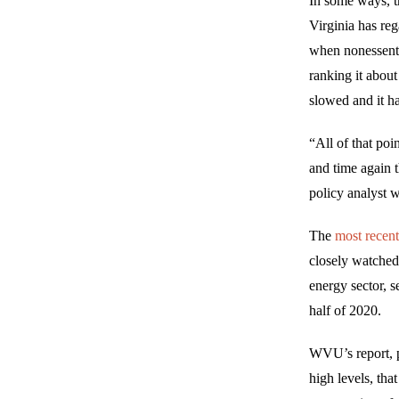
In some ways, 
Virginia has reg
when nonessenti
ranking it about
slowed and it ha
“All of that po
and time again 
policy analyst 
The
most recen
closely watched
energy sector, s
half of 2020.
WVU’s report, p
high levels, tha