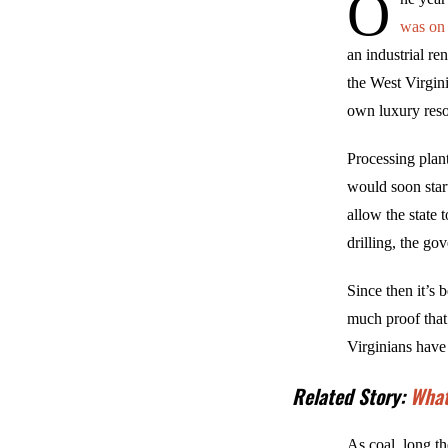
O
was on 
an industrial re
the West Virgin
own luxury reso
Processing plan
would soon star
allow the state
drilling, the go
Since then it’s 
much proof that
Virginians have
Related Story:
What
As coal, long th