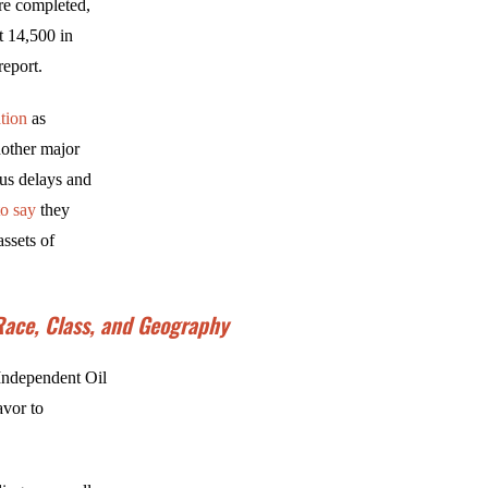
are completed,
t 14,500 in
eport.
tion
as
nother major
us delays and
to say
they
ssets of
 Race, Class, and Geography
 Independent Oil
avor to