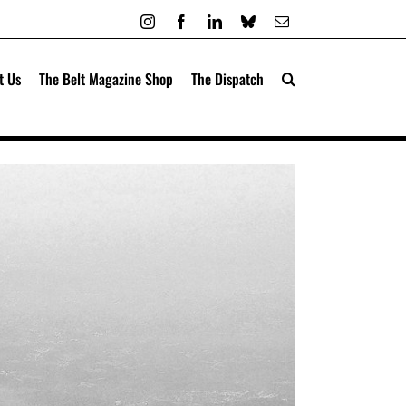
Instagram
Facebook
LinkedIn
Bluesky
Email
t Us
The Belt Magazine Shop
The Dispatch