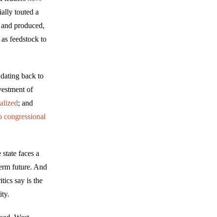
ally touted a
r and produced,
 as feedstock to
 dating back to
vestment of
alized
; and
o congressional
state faces a
term future. And
ics say is the
ity.