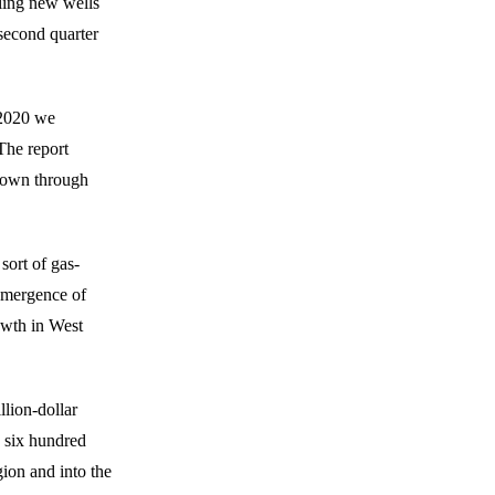
ling new wells
second quarter
f 2020 we
The report
 down through
sort of gas-
 emergence of
owth in West
llion-dollar
 six hundred
gion and into the