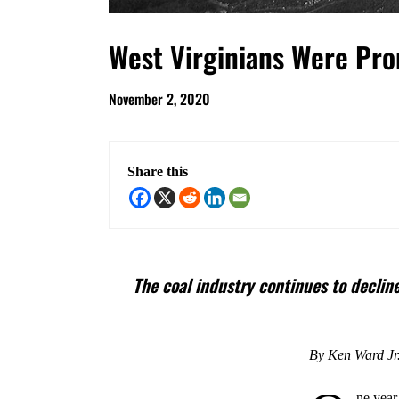
West Virginians Were Pro
November 2, 2020
Share this
The coal industry continues to declin
By Ken Ward Jr
ne year