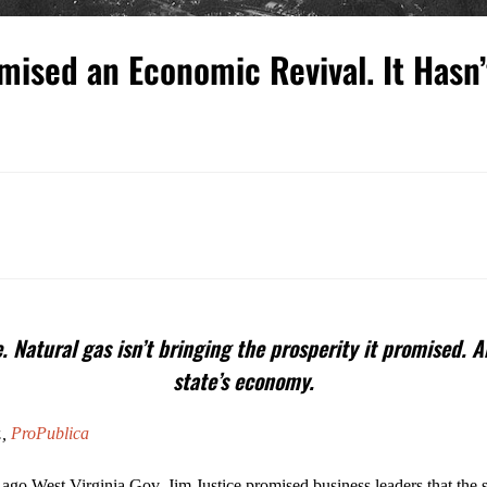
mised an Economic Revival. It Hasn
e. Natural gas isn’t bringing the prosperity it promised
state’s economy.
.,
ProPublica
 ago West Virginia Gov. Jim Justice promised business leaders that the 