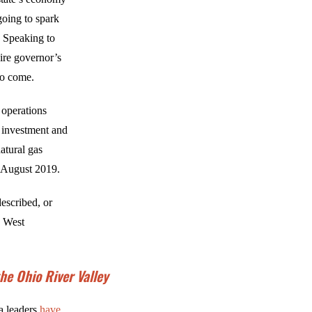
going to spark
s. Speaking to
ire governor’s
 to come.
 operations
l investment and
atural gas
 August 2019.
described, or
s West
e Ohio River Valley
ia leaders
have