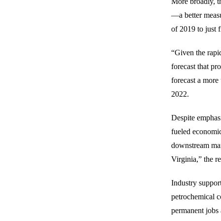
More broadly, t
—a better measu
of 2019 to just 
“Given the rapid 
forecast that p
forecast a more
2022.
Despite emphasi
fueled economic 
downstream manu
Virginia,” the re
Industry support
petrochemical c
permanent jobs a