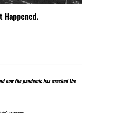
’t Happened.
. And now the pandemic has wrecked the
state’s economy