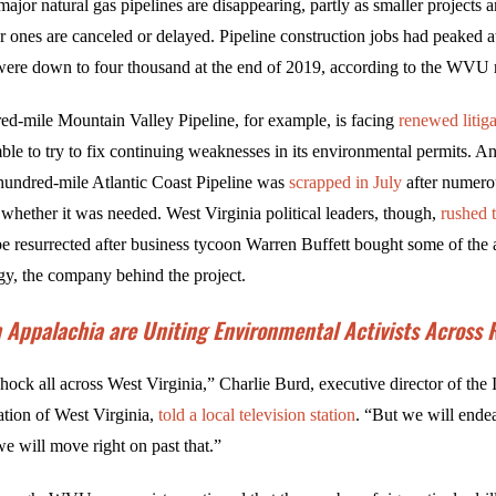
major natural gas pipelines are disappearing, partly as smaller projects 
er ones are canceled or delayed. Pipeline construction jobs had peaked a
were down to four thousand at the end of 2019, according to the WVU r
ed-mile Mountain Valley Pipeline, for example, is facing
renewed litiga
ble to try to fix continuing weaknesses in its environmental permits. A
x-hundred-mile Atlantic Coast Pipeline was
scrapped in July
after numero
 whether it was needed. West Virginia political leaders, though,
rushed 
e resurrected after business tycoon Warren Buffett bought some of the a
, the company behind the project.
n Appalachia are Uniting Environmental Activists Across
shock all across West Virginia,” Charlie Burd, executive director of the
tion of West Virginia,
told a local television station
. “But we will ende
e will move right on past that.”