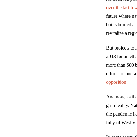
over the last fe
future where nat
but is burned at
revitalize a reg
But projects tou
2013 for an eth
more than $80 b
efforts to land 
opposition
.
And now, as the
grim reality. Na
the pandemic ha
folly of West Vi