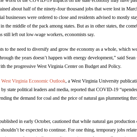
the worst of the COVID-19 impacts on the state economy may have pas
ained about half of the ninety-four thousand jobs that were lost in Mar
al businesses were ordered to close and residents advised to mostly sta
 in the middle of the pack among states. But as in other states, the com
s still left out low-wage workers, economists say.
ints to the need to diversify and grow the economy as a whole, which w
through the years doesn’t happen with energy development,” said Sean 
with the progressive West Virginia Center on Budget and Policy.
t West Virginia Economic Outlook
, a West Virginia University publicati
 by state political leaders and media, reported that COVID-19 “upended”
ending the demand for coal and the price of natural gas plummeting thro
ublished in early October, cautioned that while natural gas production 
t shouldn’t be expected to continue. For one thing, temporary jobs relate