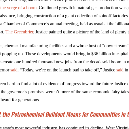
the verge of a boom
. Continued growth in natural gas production was 
naissance, bringing construction of a giant collection of spinoff factorie
ia Chamber of Commerce’s annual meeting, held as usual at the billiona
rt,
The Greenbrier
, Justice painted quite a picture of the land of plenty
ts, chemical manufacturing facilities and a whole host of “downstream”
t popping up. These developments would bring in $36 billion in capita
 to create one hundred thousand new jobs from the decade-old boom in n
vernor
said
. “Today, we’re on the launch pad to take off,” Justice
said
in
been hard to find a lot of evidence of progress toward the future Justice 
 the governor’s promises weren’t more of the same economic fairy tale
 heard for generations.
 the Petrochemical Buildout Means for Communities in th
e state’s most powerful industry, has continued its decline, West Virgin