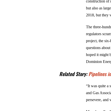
construction of 
but also as larg
2018, but they 
The three-hundr
regulators scram
project, the si
questions about
hoped it might b
Dominion Energy
Related Story:
Pipelines i
“It was quite a 
and Gas Associa
persevere, and w