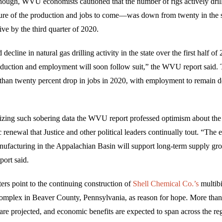
hough, WVU economists cautioned that the number of rigs actively dril
re of the production and jobs to come—was down from twenty in the 
five by the third quarter of 2020.
decline in natural gas drilling activity in the state over the first half o
roduction and employment will soon follow suit,” the WVU report said. 
 than twenty percent drop in jobs in 2020, with employment to remain
zing such sobering data the WVU report professed optimism about the 
renewal that Justice and other political leaders continually tout. “The
facturing in the Appalachian Basin will support long-term supply gr
port said.
ers point to the continuing construction of
Shell Chemical Co.’s
multibi
omplex in Beaver County, Pennsylvania, as reason for hope. More than
re projected, and economic benefits are expected to span across the re