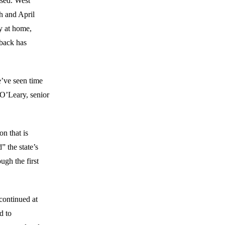
sed. West
ch and April
y at home,
eback has
e’ve seen time
O’Leary, senior
on that is
 the state’s
ugh the first
continued at
d to