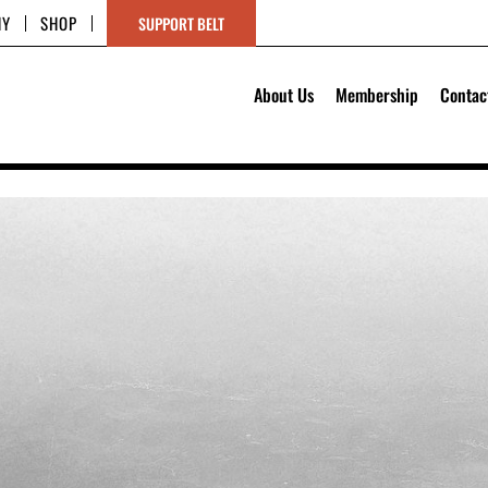
HY
SHOP
SUPPORT BELT
About Us
Membership
Contac