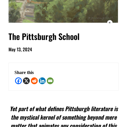
The Pittsburgh School
May 13, 2024
Share this
Yet part of what defines Pittsburgh literature is
the mystical kernel of something beyond mere
matter that animates any consideration of this