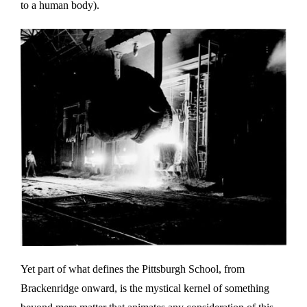
to a human body).
Yet part of what defines the Pittsburgh School, from
Brackenridge onward, is the mystical kernel of something