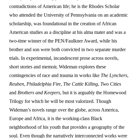
contradictions of American life; he is the Rhodes Scholar
who attended the University of Pennsylvania on an academic
scholarship, was foundational in the creation of African
American studies as a discipline at his alma mater and was a
two-time winner of the PEN/Faulkner Award, while his
brother and son were both convicted in two separate murder
trials. In experimental, incandescent prose across novels,
short stories and memoir, Wideman explores these
contingencies of race and trauma in works like
The Lynchers
,
Reuben
,
Philadelphia Fire
,
The Cattle Killing
,
Two Cities
and
Brothers and Keepers
, but it is arguably the Homewood
Trilogy for which he will be most valorized. Though
Wideman’s novels range over the globe, across America,
Europe and Africa, it is the working-class Black
neighborhood of his youth that provides a geography of the
soul. Even though the narratively interconnected works were