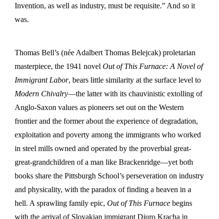
Invention, as well as industry, must be requisite.” And so it
was.
Thomas Bell’s (née Adalbert Thomas Belejcak) proletarian
masterpiece, the 1941 novel
Out of This Furnace: A Novel of
Immigrant Labor
, bears little similarity at the surface level to
Modern Chivalry
—the latter with its chauvinistic extolling of
Anglo-Saxon values as pioneers set out on the Western
frontier and the former about the experience of degradation,
exploitation and poverty among the immigrants who worked
in steel mills owned and operated by the proverbial great-
great-grandchildren of a man like Brackenridge—yet both
books share the Pittsburgh School’s perseveration on industry
and physicality, with the paradox of finding a heaven in a
hell. A sprawling family epic,
Out of This Furnace
begins
with the arrival of Slovakian immigrant Djuro Kracha in