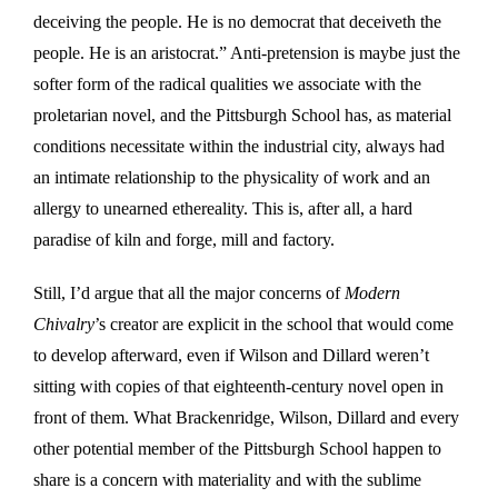
deceiving the people. He is no democrat that deceiveth the
people. He is an aristocrat.” Anti-pretension is maybe just the
softer form of the radical qualities we associate with the
proletarian novel, and the Pittsburgh School has, as material
conditions necessitate within the industrial city, always had
an intimate relationship to the physicality of work and an
allergy to unearned ethereality. This is, after all, a hard
paradise of kiln and forge, mill and factory.
Still, I’d argue that all the major concerns of
Modern
Chivalry
’s creator are explicit in the school that would come
to develop afterward, even if Wilson and Dillard weren’t
sitting with copies of that eighteenth-century novel open in
front of them. What Brackenridge, Wilson, Dillard and every
other potential member of the Pittsburgh School happen to
share is a concern with materiality and with the sublime