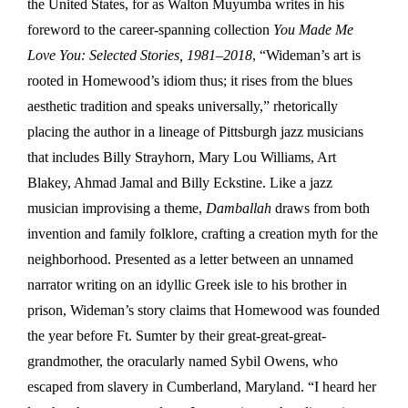
the United States, for as Walton Muyumba writes in his
foreword to the career-spanning collection
You Made Me
Love You: Selected Stories, 1981–2018
, “Wideman’s art is
rooted in Homewood’s idiom thus; it rises from the blues
aesthetic tradition and speaks universally,” rhetorically
placing the author in a lineage of Pittsburgh jazz musicians
that includes Billy Strayhorn, Mary Lou Williams, Art
Blakey, Ahmad Jamal and Billy Eckstine. Like a jazz
musician improvising a theme,
Damballah
draws from both
invention and family folklore, crafting a creation myth for the
neighborhood. Presented as a letter between an unnamed
narrator writing on an idyllic Greek isle to his brother in
prison, Wideman’s story claims that Homewood was founded
the year before Ft. Sumter by their great-great-great-
grandmother, the oracularly named Sybil Owens, who
escaped from slavery in Cumberland, Maryland. “I heard her