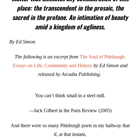
place: the transcendent in the prosaic, the
sacred in the profane. An intimation of beauty
amid a kingdom of ugliness.
By Ed Simon
The following is an excerpt from
The Soul of Pittsburgh:
Essays on Life, Community and History
by Ed Simon and
released by Arcadia Publishing.
You can’t think small in a steel mill.
—Jack Gilbert in the Paris Review (2005)
And there were so many Pittsburgh poets in my hallway that
if, at that instant,