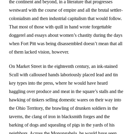
the continent and beyond, in a literature that progresses
westward with the course of empire and all the brutal settler-
colonialism and then industrial capitalism that would follow.
That most of those with quill in hand wrote forgettable
doggerel and essays about women’s chastity during the days
when Fort Pitt was being disassembled doesn’t mean that all
of them lacked vision, however.
On Market Street in the eighteenth century, an ink-stained
Scull with calloused hands laboriously placed lead and tin
key types into the press, where he would have heard
haggling over produce and meat in the square’s stalls and the
hawking of tinkers selling domestic wares on their way into
the Ohio Territory, the brawling of drunken soldiers in the
taverns, the clang of iron in blacksmith forges and the
barking of dogs and squealing of pigs in the yards of his
neighbors. Across the Monongahela, he would have seen