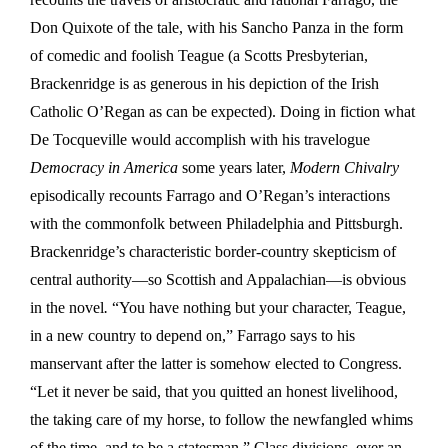
Don Quixote of the tale, with his Sancho Panza in the form
of comedic and foolish Teague (a Scotts Presbyterian,
Brackenridge is as generous in his depiction of the Irish
Catholic O’Regan as can be expected). Doing in fiction what
De Tocqueville would accomplish with his travelogue
Democracy in America
some years later,
Modern Chivalry
episodically recounts Farrago and O’Regan’s interactions
with the commonfolk between Philadelphia and Pittsburgh.
Brackenridge’s characteristic border-country skepticism of
central authority—so Scottish and Appalachian—is obvious
in the novel
.
“You have nothing but your character, Teague,
in a new country to depend on,” Farrago says to his
manservant after the latter is somehow elected to Congress.
“Let it never be said, that you quitted an honest livelihood,
the taking care of my horse, to follow the newfangled whims
of the time, and to be a statesman.” Class divisions, ever an