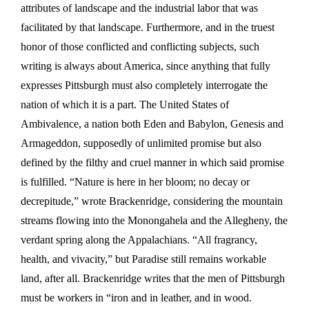
attributes of landscape and the industrial labor that was
facilitated by that landscape. Furthermore, and in the truest
honor of those conflicted and conflicting subjects, such
writing is always about America, since anything that fully
expresses Pittsburgh must also completely interrogate the
nation of which it is a part. The United States of
Ambivalence, a nation both Eden and Babylon, Genesis and
Armageddon, supposedly of unlimited promise but also
defined by the filthy and cruel manner in which said promise
is fulfilled. “Nature is here in her bloom; no decay or
decrepitude,” wrote Brackenridge, considering the mountain
streams flowing into the Monongahela and the Allegheny, the
verdant spring along the Appalachians. “All fragrancy,
health, and vivacity,” but Paradise still remains workable
land, after all. Brackenridge writes that the men of Pittsburgh
must be workers in “iron and in leather, and in wood.