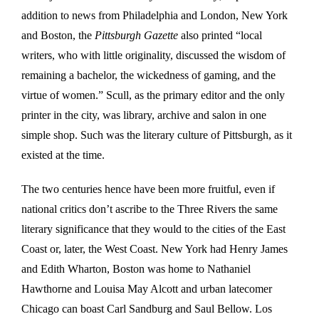
addition to news from Philadelphia and London, New York
and Boston, the
Pittsburgh Gazette
also printed “local
writers, who with little originality, discussed the wisdom of
remaining a bachelor, the wickedness of gaming, and the
virtue of women.” Scull, as the primary editor and the only
printer in the city, was library, archive and salon in one
simple shop. Such was the literary culture of Pittsburgh, as it
existed at the time.
The two centuries hence have been more fruitful, even if
national critics don’t ascribe to the Three Rivers the same
literary significance that they would to the cities of the East
Coast or, later, the West Coast. New York had Henry James
and Edith Wharton, Boston was home to Nathaniel
Hawthorne and Louisa May Alcott and urban latecomer
Chicago can boast Carl Sandburg and Saul Bellow. Los