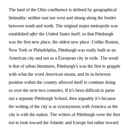
The land of the Ohio confluence is defined by geographical
liminality: neither east nor west and strung along the border
between south and north. The original major metropolis was
established
after
the United States itself, so that Pittsburgh
was the first new place, the oldest new place. Unlike Boston,
New York or Philadelphia, Pittsburgh was really built as an
American city and not as a European city in exile. The result
is that of urban literatures, Pittsburgh’s was the first to grapple
with what the word
American
meant, and its in-between
position within the country allowed itself to continue doing
so over the next two centuries. If it’s been difficult to parse
out a separate Pittsburgh School, then arguably it’s because
the writing of the city is as synonymous with America as the
city is with the nation. The writers of Pittsburgh were the first
not to look toward the Atlantic and Europe but rather toward