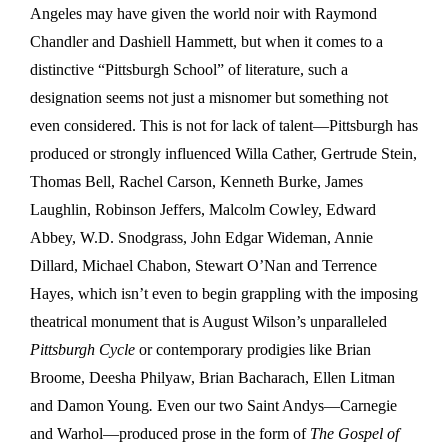
Angeles may have given the world noir with Raymond
Chandler and Dashiell Hammett, but when it comes to a
distinctive “Pittsburgh School” of literature, such a
designation seems not just a misnomer but something not
even considered. This is not for lack of talent—Pittsburgh has
produced or strongly influenced Willa Cather, Gertrude Stein,
Thomas Bell, Rachel Carson, Kenneth Burke, James
Laughlin, Robinson Jeffers, Malcolm Cowley, Edward
Abbey, W.D. Snodgrass, John Edgar Wideman, Annie
Dillard, Michael Chabon, Stewart O’Nan and Terrence
Hayes, which isn’t even to begin grappling with the imposing
theatrical monument that is August Wilson’s unparalleled
Pittsburgh Cycle
or contemporary prodigies like Brian
Broome, Deesha Philyaw, Brian Bacharach, Ellen Litman
and Damon Young
.
Even our two Saint Andys—Carnegie
and Warhol—produced prose in the form of
The Gospel of