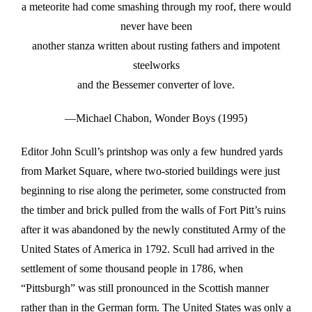
a meteorite had come smashing through my roof, there would
never have been
another stanza written about rusting fathers and impotent
steelworks
and the Bessemer converter of love.
—Michael Chabon, Wonder Boys (1995)
Editor John Scull’s printshop was only a few hundred yards
from Market Square, where two-storied buildings were just
beginning to rise along the perimeter, some constructed from
the timber and brick pulled from the walls of Fort Pitt’s ruins
after it was abandoned by the newly constituted Army of the
United States of America in 1792. Scull had arrived in the
settlement of some thousand people in 1786, when
“Pittsburgh” was still pronounced in the Scottish manner
rather than in the German form. The United States was only a