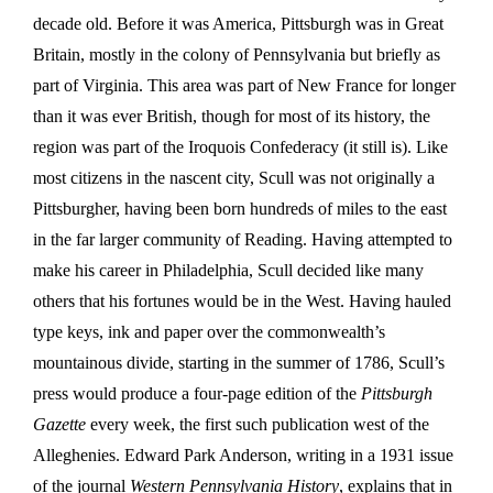
decade old. Before it was America, Pittsburgh was in Great
Britain, mostly in the colony of Pennsylvania but briefly as
part of Virginia. This area was part of New France for longer
than it was ever British, though for most of its history, the
region was part of the Iroquois Confederacy (it still is). Like
most citizens in the nascent city, Scull was not originally a
Pittsburgher, having been born hundreds of miles to the east
in the far larger community of Reading. Having attempted to
make his career in Philadelphia, Scull decided like many
others that his fortunes would be in the West. Having hauled
type keys, ink and paper over the commonwealth’s
mountainous divide, starting in the summer of 1786, Scull’s
press would produce a four-page edition of the
Pittsburgh
Gazette
every week, the first such publication west of the
Alleghenies. Edward Park Anderson, writing in a 1931 issue
of the journal
Western Pennsylvania History
, explains that in