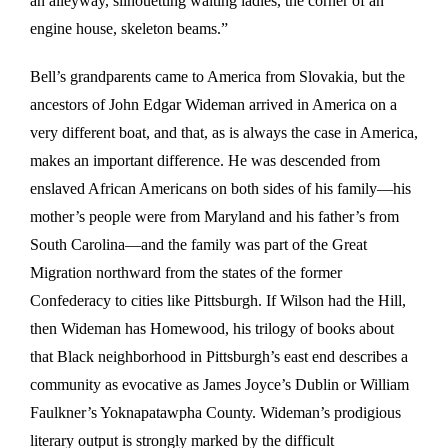
an alleyway, silhouetting waiting ladles, the corner of an
engine house, skeleton beams.”
Bell’s grandparents came to America from Slovakia, but the
ancestors of John Edgar Wideman arrived in America on a
very different boat, and that, as is always the case in America,
makes an important difference. He was descended from
enslaved African Americans on both sides of his family—his
mother’s people were from Maryland and his father’s from
South Carolina—and the family was part of the Great
Migration northward from the states of the former
Confederacy to cities like Pittsburgh. If Wilson had the Hill,
then Wideman has Homewood, his trilogy of books about
that Black neighborhood in Pittsburgh’s east end describes a
community as evocative as James Joyce’s Dublin or William
Faulkner’s Yoknapatawpha County. Wideman’s prodigious
literary output is strongly marked by the difficult