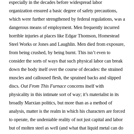
especially in the decades before widespread labor
organization ensured a basic degree of safety precautions,
which were further strengthened by federal regulations, was a
dangerous means of employment. Men frequently incurred
horrible injuries at places like Edgar Thomson, Homestead
Steel Works or Jones and Laughlin. Men died from exposure,
from being crushed, by being burnt. This isn’t even to
consider the sorts of ways that such physical labor can break
down the body itself over the course of decades: the strained
muscles and calloused flesh, the sprained backs and slipped
discs.
Out From This Furnace
concerns itself with
physicality in this intimate sort of way; it’s materialist in its
broadly Marxian politics, but more than as a method of
analysis, matter is the realm in which his characters are forced
to operate, the undeniable reality of not just capital and labor
but of molten steel as well (and what that liquid metal can do