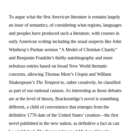
To argue what the first
American
literature is remains largely
an issue of semantics, of considering what regions, languages
and peoples have produced such a literature, with courses in
early American writing including the usual suspects like John
Winthrop’s Puritan sermon “A Model of Christian Charity”
and Benjamin Franklin’s thrifty autobiography and more
nebulous entries based on broad New World thematic
concerns, allowing Thomas More’s
Utopia
and William
Shakespeare’s
The Tempest
to, rather creatively, be classified
as part of our national cannon. As interesting as those debates
are at the level of theory, Brackenridge’s novel is something
different, a child of convenience that emerges from the
definitive 1776 date of the United States’ creation—the first
novel published in the new nation, as definitive a fact as can