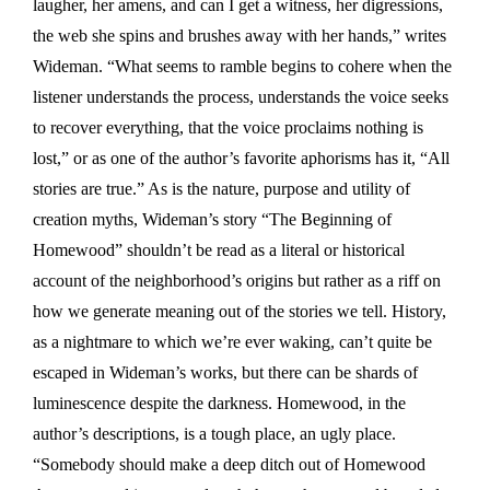
laugher, her amens, and can I get a witness, her digressions,
the web she spins and brushes away with her hands,” writes
Wideman. “What seems to ramble begins to cohere when the
listener understands the process, understands the voice seeks
to recover everything, that the voice proclaims nothing is
lost,” or as one of the author’s favorite aphorisms has it, “All
stories are true.” As is the nature, purpose and utility of
creation myths, Wideman’s story “The Beginning of
Homewood” shouldn’t be read as a literal or historical
account of the neighborhood’s origins but rather as a riff on
how we generate meaning out of the stories we tell. History,
as a nightmare to which we’re ever waking, can’t quite be
escaped in Wideman’s works, but there can be shards of
luminescence despite the darkness. Homewood, in the
author’s descriptions, is a tough place, an ugly place.
“Somebody should make a deep ditch out of Homewood