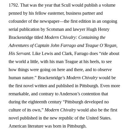
1792. That was the year that Scull would publish a volume
penned by his fellow easterner, business partner and
cofounder of the newspaper—the first edition in an ongoing
serial publication by Scotsman and lawyer Hugh Henry
Brackenridge titled
Modern Chivalry: Containing the
Adventures of Captain John Farrago and Teague O’Regan,
His Servant
. Like Lewis and Clark, Farrago does “ride about
the world a little, with his man Teague at his heels, to see
how things were going on here and there, and to observe
human nature.” Brackenridge’s
Modern Chivalry
would be
the first novel written and published in Pittsburgh. Even more
remarkable, and contrary to Anderson’s contention that
during the eighteenth century “Pittsburgh developed no
culture of its own,”
Modern Chivalry
would also be the first
novel published in the new republic of the United States.
American literature was born in Pittsburgh.