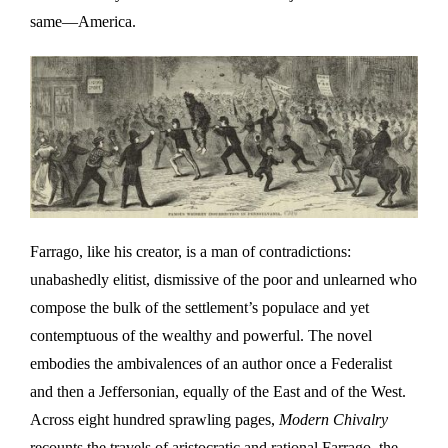
same—America.
Farrago, like his creator, is a man of contradictions:
unabashedly elitist, dismissive of the poor and unlearned who
compose the bulk of the settlement’s populace and yet
contemptuous of the wealthy and powerful. The novel
embodies the ambivalences of an author once a Federalist
and then a Jeffersonian, equally of the East and of the West.
Across eight hundred sprawling pages,
Modern Chivalry
recounts the travels of aristocratic and rational Farrago, the