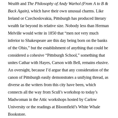
Wealth
and
The Philosophy of Andy Warhol (From A to B &
Back Again)
, which have their own unusual charms. Like
Ireland or Czechoslovakia, Pittsburgh has produced literary
wealth far beyond its relative size. Nobody less than Herman
Melville would write in 1850 that “men not very much
inferior to Shakespeare are this day being born on the banks
of the Ohio,” but the establishment of anything that could be
considered a cohesive “Pittsburgh School,” something that
unites Cathar with Hayes, Carson with Bell, remains elusive.
An oversight, because I’d argue that any consideration of the
canon of Pittsburgh easily demonstrates a unifying thread, as
diverse as the writers from this city have been, which
connects all the way from Scull’s workshop to today’s
Madwoman in the Attic workshops hosted by Carlow
University or the readings at Bloomfield’s White Whale
Bookstore.