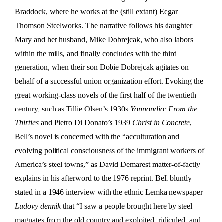
Braddock, where he works at the (still extant) Edgar
Thomson Steelworks. The narrative follows his daughter
Mary and her husband, Mike Dobrejcak, who also labors
within the mills, and finally concludes with the third
generation, when their son Dobie Dobrejcak agitates on
behalf of a successful union organization effort. Evoking the
great working-class novels of the first half of the twentieth
century, such as Tillie Olsen’s 1930s
Yonnondio: From the
Thirties
and Pietro Di Donato’s 1939
Christ in Concrete
,
Bell’s novel is concerned with the “acculturation and
evolving political consciousness of the immigrant workers of
America’s steel towns,” as David Demarest matter-of-factly
explains in his afterword to the 1976 reprint. Bell bluntly
stated in a 1946 interview with the ethnic Lemka newspaper
Ludovy dennik
that “I saw a people brought here by steel
magnates from the old country and exploited, ridiculed, and