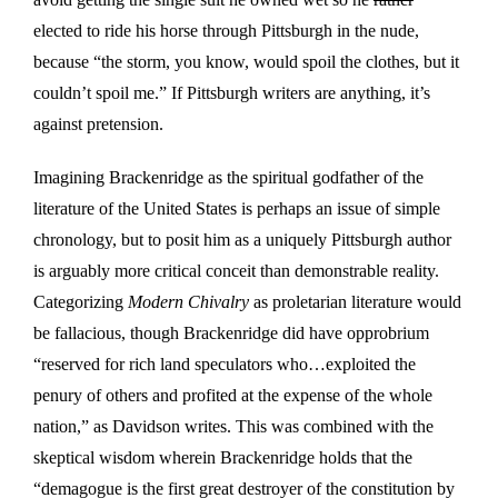
elected to ride his horse through Pittsburgh in the nude,
because “the storm, you know, would spoil the clothes, but it
couldn’t spoil me.” If Pittsburgh writers are anything, it’s
against pretension.
Imagining Brackenridge as the spiritual godfather of the
literature of the United States is perhaps an issue of simple
chronology, but to posit him as a uniquely Pittsburgh author
is arguably more critical conceit than demonstrable reality.
Categorizing
Modern Chivalry
as proletarian literature would
be fallacious, though Brackenridge did have opprobrium
“reserved for rich land speculators who…exploited the
penury of others and profited at the expense of the whole
nation,” as Davidson writes. This was combined with the
skeptical wisdom wherein Brackenridge holds that the
“demagogue is the first great destroyer of the constitution by