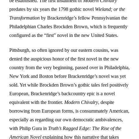
be established. The first instalment of
Modern Chivalry
predates by six years the 1798 gothic novel
Wieland; or the
Transformation
by Brackenridge’s fellow Pennsylvanian the
Philadelphian Charles Brockden Brown, which is frequently
configured as the “first” novel in the new United States.
Pittsburgh, so often ignored by our eastern cousins, was
denied the auspicious honor of the first novel in the new
country from the very beginning, passed over in Philadelphia,
New York and Boston before Brackenridge’s novel was yet
sold. Yet while Brockden Brown’s gothic tales feel positively
European, Brackenridge’s backcountry epic is a novel
equivalent with the frontier.
Modern Chivalry
, despite
borrowing from European forms, is consummately American,
especially as regarding our own democratic ambivalences,
with Philip Gura in
Truth’s Ragged Edge: The Rise of the
American Novel
explaining how this narrative that takes