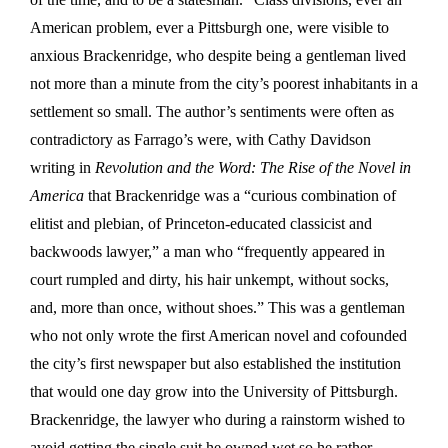
American problem, ever a Pittsburgh one, were visible to
anxious Brackenridge, who despite being a gentleman lived
not more than a minute from the city’s poorest inhabitants in a
settlement so small. The author’s sentiments were often as
contradictory as Farrago’s were, with Cathy Davidson
writing in
Revolution and the Word: The Rise of the Novel in
America
that Brackenridge was a “curious combination of
elitist and plebian, of Princeton-educated classicist and
backwoods lawyer,” a man who “frequently appeared in
court rumpled and dirty, his hair unkempt, without socks,
and, more than once, without shoes.” This was a gentleman
who not only wrote the first American novel and cofounded
the city’s first newspaper but also established the institution
that would one day grow into the University of Pittsburgh.
Brackenridge, the lawyer who during a rainstorm wished to
avoid getting the single suit he owned wet so he
rather