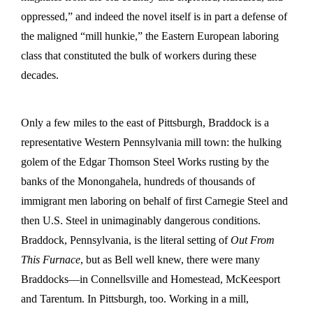
oppressed,” and indeed the novel itself is in part a defense of
the maligned “mill hunkie,” the Eastern European laboring
class that constituted the bulk of workers during these
decades.
Only a few miles to the east of Pittsburgh, Braddock is a
representative Western Pennsylvania mill town: the hulking
golem of the Edgar Thomson Steel Works rusting by the
banks of the Monongahela, hundreds of thousands of
immigrant men laboring on behalf of first Carnegie Steel and
then U.S. Steel in unimaginably dangerous conditions.
Braddock, Pennsylvania, is the literal setting of
Out From
This Furnace
, but as Bell well knew, there were many
Braddocks—in Connellsville and Homestead, McKeesport
and Tarentum. In Pittsburgh, too. Working in a mill,