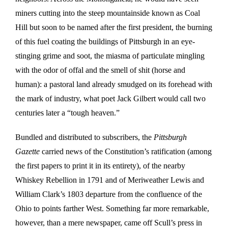
miners cutting into the steep mountainside known as Coal
Hill but soon to be named after the first president, the burning
of this fuel coating the buildings of Pittsburgh in an eye-
stinging grime and soot, the miasma of particulate mingling
with the odor of offal and the smell of shit (horse and
human): a pastoral land already smudged on its forehead with
the mark of industry, what poet Jack Gilbert would call two
centuries later a “tough heaven.”
Bundled and distributed to subscribers, the
Pittsburgh
Gazette
carried news of the Constitution’s ratification (among
the first papers to print it in its entirety), of the nearby
Whiskey Rebellion in 1791 and of Meriweather Lewis and
William Clark’s 1803 departure from the confluence of the
Ohio to points farther West. Something far more remarkable,
however, than a mere newspaper, came off Scull’s press in