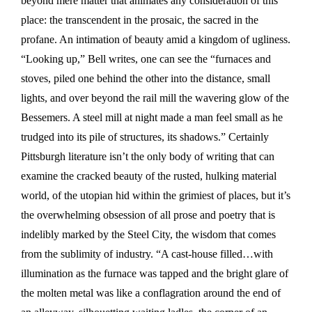
beyond mere matter that animates any consideration of this
place: the transcendent in the prosaic, the sacred in the
profane. An intimation of beauty amid a kingdom of ugliness.
“Looking up,” Bell writes, one can see the “furnaces and
stoves, piled one behind the other into the distance, small
lights, and over beyond the rail mill the wavering glow of the
Bessemers. A steel mill at night made a man feel small as he
trudged into its pile of structures, its shadows.” Certainly
Pittsburgh literature isn’t the only body of writing that can
examine the cracked beauty of the rusted, hulking material
world, of the utopian hid within the grimiest of places, but it’s
the overwhelming obsession of all prose and poetry that is
indelibly marked by the Steel City, the wisdom that comes
from the sublimity of industry. “A cast-house filled…with
illumination as the furnace was tapped and the bright glare of
the molten metal was like a conflagration around the end of