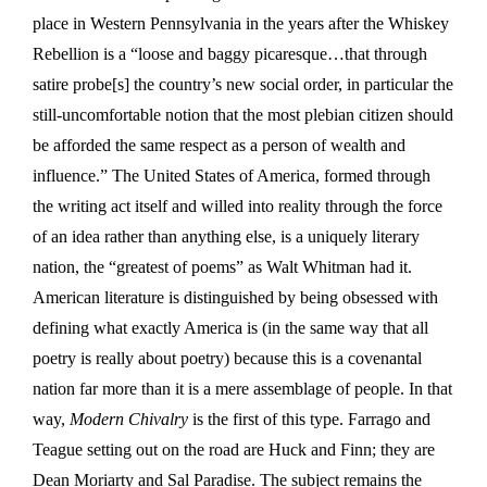
place in Western Pennsylvania in the years after the Whiskey
Rebellion is a “loose and baggy picaresque…that through
satire probe[s] the country’s new social order, in particular the
still-uncomfortable notion that the most plebian citizen should
be afforded the same respect as a person of wealth and
influence.” The United States of America, formed through
the writing act itself and willed into reality through the force
of an idea rather than anything else, is a uniquely literary
nation, the “greatest of poems” as Walt Whitman had it.
American literature is distinguished by being obsessed with
defining what exactly America is (in the same way that all
poetry is really about poetry) because this is a covenantal
nation far more than it is a mere assemblage of people. In that
way,
Modern Chivalry
is the first of this type. Farrago and
Teague setting out on the road are Huck and Finn; they are
Dean Moriarty and Sal Paradise. The subject remains the