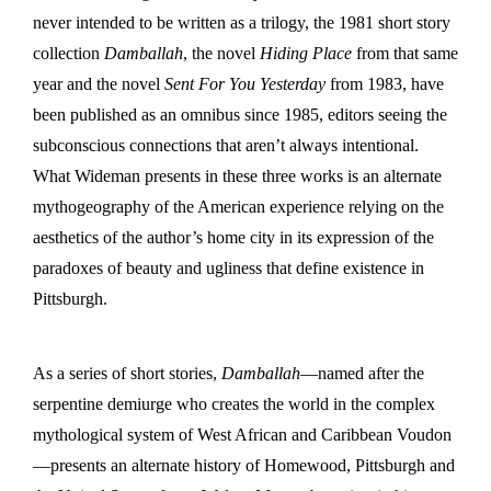
never intended to be written as a trilogy, the 1981 short story
collection
Damballah
, the novel
Hiding Place
from that same
year and the novel
Sent For You
Yesterday
from 1983, have
been published as an omnibus since 1985, editors seeing the
subconscious connections that aren’t always intentional.
What Wideman presents in these three works is an alternate
mythogeography of the American experience relying on the
aesthetics of the author’s home city in its expression of the
paradoxes of beauty and ugliness that define existence in
Pittsburgh.
As a series of short stories,
Damballah
—named after the
serpentine demiurge who creates the world in the complex
mythological system of West African and Caribbean Voudon
—presents an alternate history of Homewood, Pittsburgh and