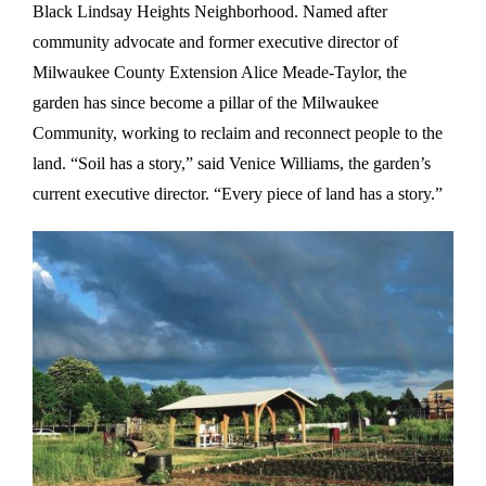
Black Lindsay Heights Neighborhood. Named after
community advocate and former executive director of
Milwaukee County Extension Alice Meade-Taylor, the
garden has since become a pillar of the Milwaukee
Community, working to reclaim and reconnect people to the
land. “Soil has a story,” said Venice Williams, the garden’s
current executive director. “Every piece of land has a story.”