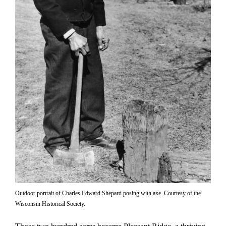
Outdoor portrait of Charles Edward Shepard posing with axe. Courtesy of the
Wisconsin Historical Society.