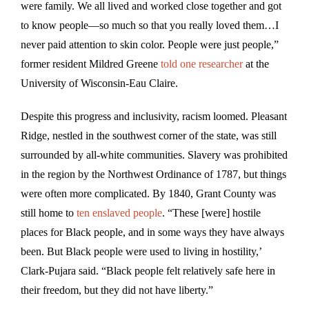
were family. We all lived and worked close together and got
to know people—so much so that you really loved them…I
never paid attention to skin color. People were just people,”
former resident Mildred Greene
told one researcher
at the
University of Wisconsin-Eau Claire.
Despite this progress and inclusivity, racism loomed. Pleasant
Ridge, nestled in the southwest corner of the state, was still
surrounded by all-white communities. Slavery was prohibited
in the region by the Northwest Ordinance of 1787, but things
were often more complicated. By 1840, Grant County was
still home to
ten enslaved people
. “These [were] hostile
places for Black people, and in some ways they have always
been. But Black people were used to living in hostility,’
Clark-Pujara said. “Black people felt relatively safe here in
their freedom, but they did not have liberty.”