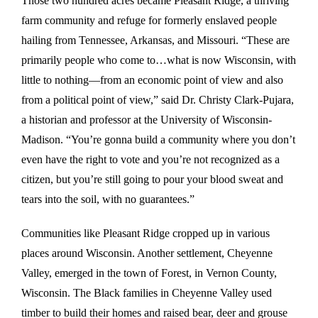
Those two hundred acres became Pleasant Ridge, a thriving
farm community and refuge for formerly enslaved people
hailing from Tennessee, Arkansas, and Missouri. “These are
primarily people who come to…what is now Wisconsin, with
little to nothing—from an economic point of view and also
from a political point of view,” said Dr. Christy Clark-Pujara,
a historian and professor at the University of Wisconsin-
Madison. “You’re gonna build a community where you don’t
even have the right to vote and you’re not recognized as a
citizen, but you’re still going to pour your blood sweat and
tears into the soil, with no guarantees.”
Communities like Pleasant Ridge cropped up in various
places around Wisconsin. Another settlement, Cheyenne
Valley, emerged in the town of Forest, in Vernon County,
Wisconsin. The Black families in Cheyenne Valley used
timber to build their homes and raised bear, deer and grouse