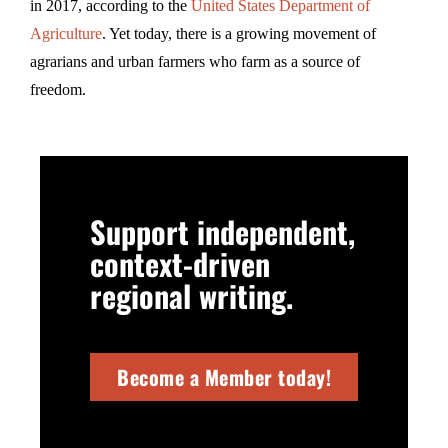
in 2017, according to the
United States Department of
Agriculture
. Yet today, there is a growing movement of
agrarians and urban farmers who farm as a source of
freedom.
Support independent,
context-driven
regional writing.
Become a Member today!