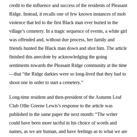
credit to the influence and success of the residents of Pleasant
Ridge. Instead, it recalls one of few known instances of mob
violence that led to the first Black man ever buried in the
village’s cemetery. In a tragic sequence of events, a white girl
was offended and, without due process, her family and
friends hunted the Black man down and shot him. The article
finished this anecdote by acknowledging the going
sentiments towards the Pleasant Ridge community at the time
—that “the Ridge darkies were so long-lived that they had to
shoot one in order to start a cemetery.”
Long-time resident and then-president of the Autumn Leaf
Club Ollie Greene Lewis’s response to the article was
published in the same paper the next month: “The writer
could have been more tactful in his choice of words and
names, as we are human, and have feelings as to what we are