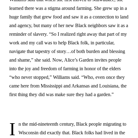
learned there was a stigma around farming. She grew up in a
huge family that grew food and saw it as a connection to land
and agency, but many of her new Black neighbors saw it as a
reminder of slavery. “So I realized right away that part of my
work and my call was to help Black folk, in particular,
navigate that tapestry of story…of both burden and blessing
and shame,” she said. Now, Alice’s Garden invites people
into the joy and freedom of farming in honor of the elders
“who never stopped,” Williams said. “Who, even once they
came here from Mississippi and Arkansas and Louisiana, the
first thing they did was make sure they had a garden.”
I
n the mid-nineteenth century, Black people migrating to
Wisconsin did exactly that. Black folks had lived in the