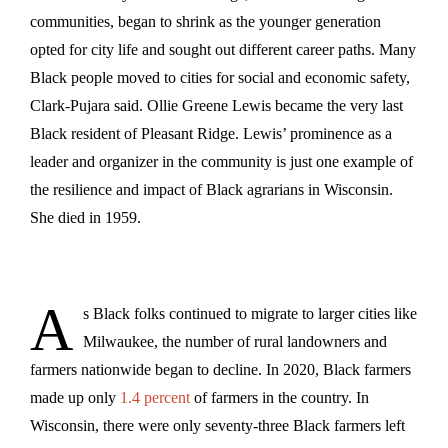
communities, began to shrink as the younger generation
opted for city life and sought out different career paths. Many
Black people moved to cities for social and economic safety,
Clark-Pujara said. Ollie Greene Lewis became the very last
Black resident of Pleasant Ridge. Lewis’ prominence as a
leader and organizer in the community is just one example of
the resilience and impact of Black agrarians in Wisconsin.
She died in 1959.
A
s Black folks continued to migrate to larger cities like
Milwaukee, the number of rural landowners and
farmers nationwide began to decline. In 2020, Black farmers
made up only
1.4 percent
of farmers in the country. In
Wisconsin, there were only seventy-three Black farmers left