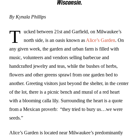
Wisconsin.
By Kynala Phillips
T
ucked between 21st and Garfield, on Milwaukee’s
north side, is an oasis known as
Alice’s Garden
. On
any given week, the garden and urban farm is filled with
music, volunteers and vendors selling barbecue and
handcrafted jewelry and teas, while the bushes of herbs,
flowers and other greens sprawl from one garden bed to
another. Greeting visitors just beyond the shelter, in the center
of the lot, there is a picnic bench and mural of a red heart
with a blooming calla lily. Surrounding the heart is a quote
from a Mexican proverb: “they tried to bury us…we were
seeds.”
Alice’s Garden is located near Milwaukee’s predominantly