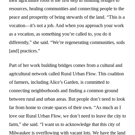
their agriculture roots is the first step in building bridges to
resources, healing communities and connecting people to the
peace and prosperity of being stewards of the land. “This is a
vocation—it’s not a job. And when you approach your work
as a vocation, as something you’re called to, you do it
differently,” she said. “We’re regenerating communities, soils
[and] practices.”
Part of her work building bridges comes from a cultural and
agricultural network called Rural Urban Flow. This coalition
of farmers, including Alice’s Garden, is committed to
connecting neighborhoods and finding a common ground
between rural and urban areas. But people don’t need to look
far from home to create spaces of their own. “As much as I
love our Rural Urban Flow, we don’t need to leave the city to
farm,” she said. “I want us to acknowledge that this city of
Milwaukee is overflowing with vacant lots. We have the land