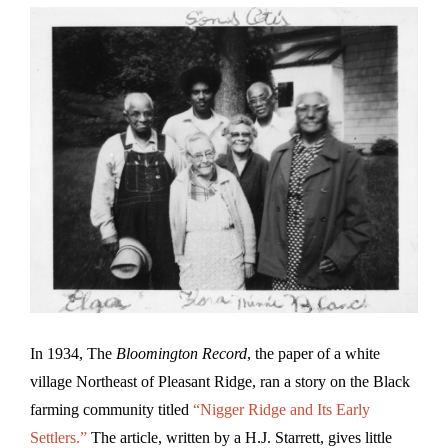
In 1934, The
Bloomington Record
, the paper of a white
village Northeast of Pleasant Ridge, ran a story on the Black
farming community titled
“Nigger Ridge and Its Early
Settlers.”
The article, written by a H.J. Starrett, gives little