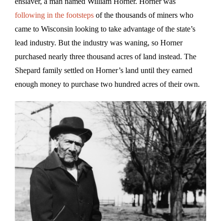
enslaver, a man named William Horner. Horner was
following in the footsteps
of the thousands of miners who
came to Wisconsin looking to take advantage of the state’s
lead industry. But the industry was waning, so Horner
purchased nearly three thousand acres of land instead. The
Shepard family settled on Horner’s land until they earned
enough money to purchase two hundred acres of their own.