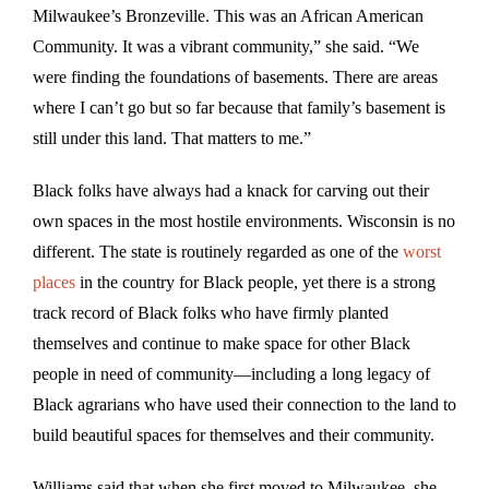
Milwaukee’s Bronzeville. This was an African American
Community. It was a vibrant community,” she said. “We
were finding the foundations of basements. There are areas
where I can’t go but so far because that family’s basement is
still under this land. That matters to me.”
Black folks have always had a knack for carving out their
own spaces in the most hostile environments. Wisconsin is no
different. The state is routinely regarded as one of the
worst
places
in the country for Black people, yet there is a strong
track record of Black folks who have firmly planted
themselves and continue to make space for other Black
people in need of community—including a long legacy of
Black agrarians who have used their connection to the land to
build beautiful spaces for themselves and their community.
Williams said that when she first moved to Milwaukee, she