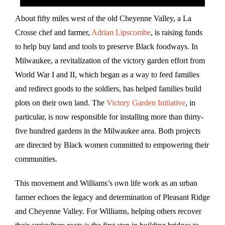
About fifty miles west of the old Cheyenne Valley, a La
Crosse chef and farmer,
Adrian Lipscombe
, is raising funds
to help buy land and tools to preserve Black foodways. In
Milwaukee, a revitalization of the victory garden effort from
World War I and II, which began as a way to feed families
and redirect goods to the soldiers, has helped families build
plots on their own land. The
Victory Garden Initiative
, in
particular, is now responsible for installing more than thirty-
five hundred gardens in the Milwaukee area. Both projects
are directed by Black women committed to empowering their
communities.
This movement and Williams’s own life work as an urban
farmer echoes the legacy and determination of Pleasant Ridge
and Cheyenne Valley. For Williams, helping others recover