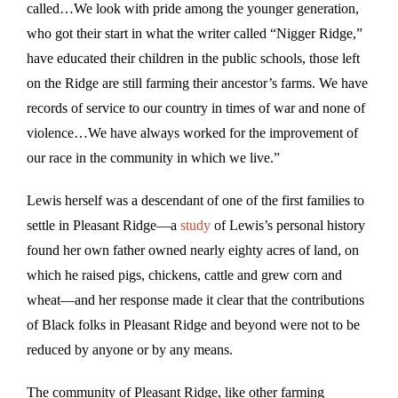
called…We look with pride among the younger generation,
who got their start in what the writer called “Nigger Ridge,”
have educated their children in the public schools, those left
on the Ridge are still farming their ancestor’s farms. We have
records of service to our country in times of war and none of
violence…We have always worked for the improvement of
our race in the community in which we live.”
Lewis herself was a descendant of one of the first families to
settle in Pleasant Ridge—a
study
of Lewis’s personal history
found her own father owned nearly eighty acres of land, on
which he raised pigs, chickens, cattle and grew corn and
wheat—and her response made it clear that the contributions
of Black folks in Pleasant Ridge and beyond were not to be
reduced by anyone or by any means.
The community of Pleasant Ridge, like other farming