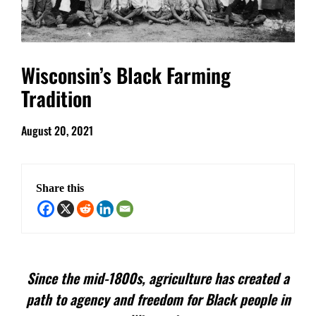
Wisconsin’s Black Farming
Tradition
August 20, 2021
Share this
Since the mid-1800s, agriculture has created a
path to agency and freedom for Black people in