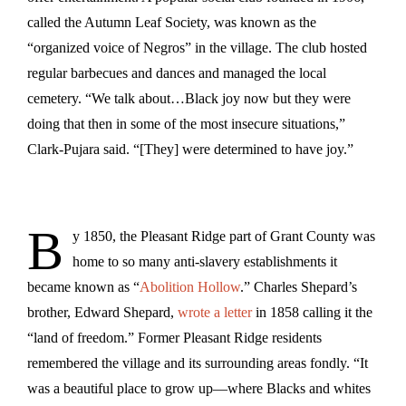
called the Autumn Leaf Society, was known as the
“organized voice of Negros” in the village. The club hosted
regular barbecues and dances and managed the local
cemetery. “We talk about…Black joy now but they were
doing that then in some of the most insecure situations,”
Clark-Pujara said. “[They] were determined to have joy.”
B
y 1850, the Pleasant Ridge part of Grant County was
home to so many anti-slavery establishments it
became known as “
Abolition Hollow
.” Charles Shepard’s
brother, Edward Shepard,
wrote a letter
in 1858 calling it the
“land of freedom.” Former Pleasant Ridge residents
remembered the village and its surrounding areas fondly. “It
was a beautiful place to grow up—where Blacks and whites