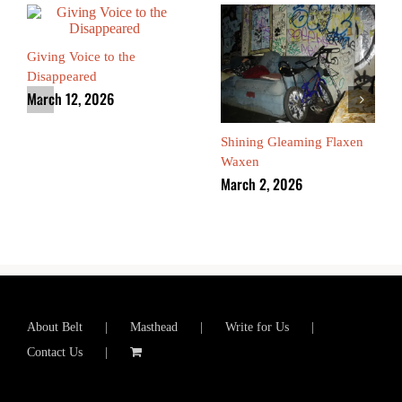
Giving Voice to the
Disappeared
March 12, 2026
Shining Gleaming Flaxen
Waxen
March 2, 2026
About Belt
Masthead
Write for Us
Contact Us