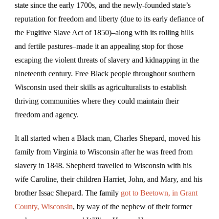
state since the early 1700s, and the newly-founded state’s
reputation for freedom and liberty (due to its early defiance of
the Fugitive Slave Act of 1850)–along with its rolling hills
and fertile pastures–made it an appealing stop for those
escaping the violent threats of slavery and kidnapping in the
nineteenth century. Free Black people throughout southern
Wisconsin used their skills as agriculturalists to establish
thriving communities where they could maintain their
freedom and agency.
It all started when a Black man, Charles Shepard, moved his
family from Virginia to Wisconsin after he was freed from
slavery in 1848. Shepherd travelled to Wisconsin with his
wife Caroline, their children Harriet, John, and Mary, and his
brother Issac Shepard. The family
got to Beetown, in Grant
County, Wisconsin
, by way of the nephew of their former