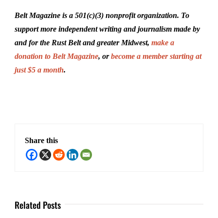
Belt Magazine is a 501(c)(3) nonprofit organization. To
support more independent writing and journalism made by
and for the Rust Belt and greater Midwest,
make a
donation to Belt Magazine
, or
become a member starting at
just $5 a month
.
Share this
Related Posts