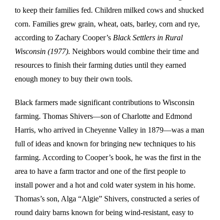
to keep their families fed. Children milked cows and shucked
corn. Families grew grain, wheat, oats, barley, corn and rye,
according to Zachary Cooper’s
Black Settlers in Rural
Wisconsin (1977).
Neighbors would combine their time and
resources to finish their farming duties until they earned
enough money to buy their own tools.
Black farmers made significant contributions to Wisconsin
farming. Thomas Shivers—son of Charlotte and Edmond
Harris, who arrived in Cheyenne Valley in 1879—was a man
full of ideas and known for bringing new techniques to his
farming. According to Cooper’s book, he was the first in the
area to have a farm tractor and one of the first people to
install power and a hot and cold water system in his home.
Thomas’s son, Alga “Algie” Shivers, constructed a series of
round dairy barns known for being wind-resistant, easy to