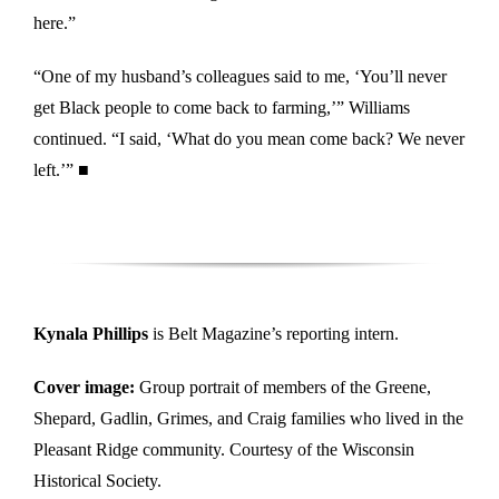
here.”
“One of my husband’s colleagues said to me, ‘You’ll never
get Black people to come back to farming,’” Williams
continued. “I said, ‘What do you mean come back? We never
left.’” ■
Kynala Phillips
is Belt Magazine’s reporting intern.
Cover image:
Group portrait of members of the Greene,
Shepard, Gadlin, Grimes, and Craig families who lived in the
Pleasant Ridge community. Courtesy of the Wisconsin
Historical Society.