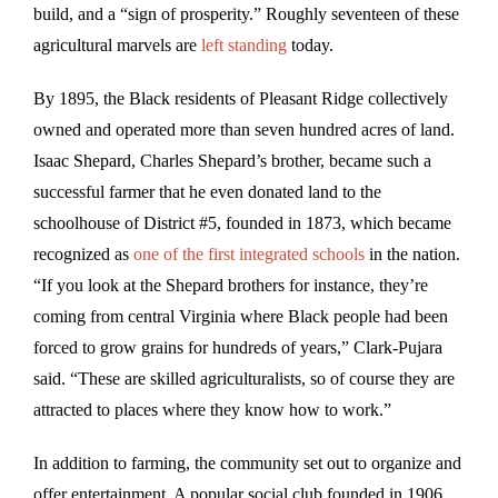
build, and a “sign of prosperity.” Roughly seventeen of these
agricultural marvels are
left standing
today.
By 1895, the Black residents of Pleasant Ridge collectively
owned and operated more than seven hundred acres of land.
Isaac Shepard, Charles Shepard’s brother, became such a
successful farmer that he even donated land to the
schoolhouse of District #5, founded in 1873, which became
recognized as
one of the first integrated schools
in the nation.
“If you look at the Shepard brothers for instance, they’re
coming from central Virginia where Black people had been
forced to grow grains for hundreds of years,” Clark-Pujara
said. “These are skilled agriculturalists, so of course they are
attracted to places where they know how to work.”
In addition to farming, the community set out to organize and
offer entertainment. A popular social club founded in 1906,