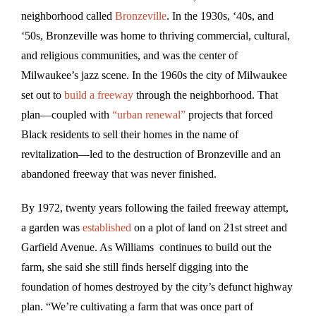
neighborhood called
Bronzeville
. In the 1930s, ‘40s, and
‘50s, Bronzeville was home to thriving commercial, cultural,
and religious communities, and was the center of
Milwaukee’s jazz scene. In the 1960s the city of Milwaukee
set out to
build a freeway
through the neighborhood. That
plan—coupled with
“urban renewal”
projects that forced
Black residents to sell their homes in the name of
revitalization—led to the destruction of Bronzeville and an
abandoned freeway that was never finished.
By 1972, twenty years following the failed freeway attempt,
a garden was
established
on a plot of land on 21st street and
Garfield Avenue. As Williams continues to build out the
farm, she said she still finds herself digging into the
foundation of homes destroyed by the city’s defunct highway
plan. “We’re cultivating a farm that was once part of