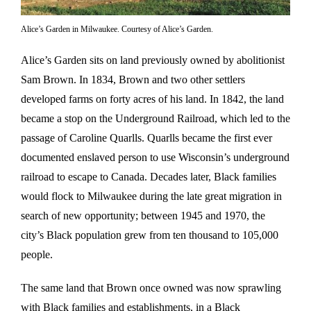
Alice’s Garden in Milwaukee. Courtesy of Alice’s Garden.
Alice’s Garden sits on land previously owned by abolitionist
Sam Brown. In 1834, Brown and two other settlers
developed farms on forty acres of his land. In 1842, the land
became a stop on the Underground Railroad, which led to the
passage of Caroline Quarlls. Quarlls became the first ever
documented enslaved person to use Wisconsin’s underground
railroad to escape to Canada. Decades later, Black families
would flock to Milwaukee during the late great migration in
search of new opportunity; between 1945 and 1970, the
city’s Black population grew from ten thousand to 105,000
people.
The same land that Brown once owned was now sprawling
with Black families and establishments, in a Black