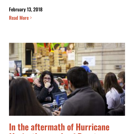
February 13, 2018
Read More
In the aftermath of Hurricane