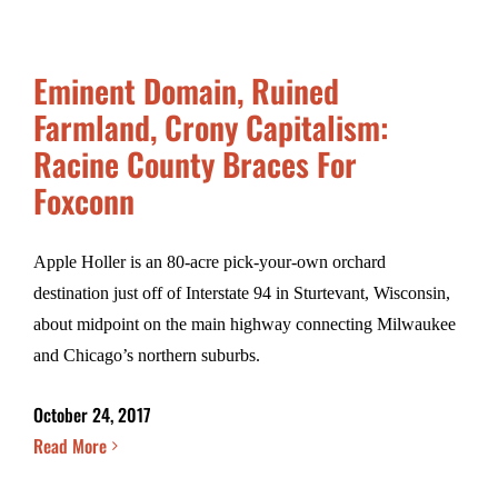
Eminent Domain, Ruined
Farmland, Crony Capitalism:
Racine County Braces For
Foxconn
Apple Holler is an 80-acre pick-your-own orchard
destination just off of Interstate 94 in Sturtevant, Wisconsin,
about midpoint on the main highway connecting Milwaukee
and Chicago’s northern suburbs.
October 24, 2017
Read More