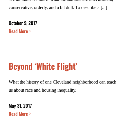
conservative, orderly, and a bit dull. To describe a [...]
October 9, 2017
Read More
Beyond ‘White Flight’
What the history of one Cleveland neighborhood can teach
us about race and housing inequality.
May 31, 2017
Read More