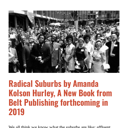
Radical Suburbs by Amanda
Kolson Hurley, A New Book from
Belt Publishing forthcoming in
2019
We all think we know what the suburbs are like: affluent,