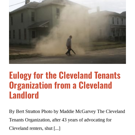
Eulogy for the Cleveland Tenants
Organization from a Cleveland
Landlord
By Bert Stratton Photo by Maddie McGarvey The Cleveland
Tenants Organization, after 43 years of advocating for
Cleveland renters, shut [...]