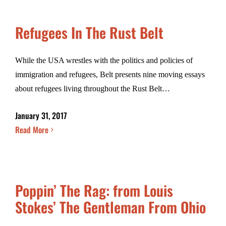
Refugees In The Rust Belt
While the USA wrestles with the politics and policies of
immigration and refugees, Belt presents nine moving essays
about refugees living throughout the Rust Belt…
January 31, 2017
Read More
Poppin’ The Rag: from Louis
Stokes’ The Gentleman From Ohio