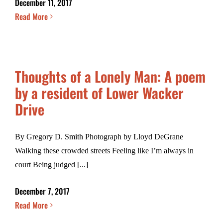
December 11, 2017
Read More
Thoughts of a Lonely Man: A poem
by a resident of Lower Wacker
Drive
By Gregory D. Smith Photograph by Lloyd DeGrane
Walking these crowded streets Feeling like I’m always in
court Being judged [...]
December 7, 2017
Read More