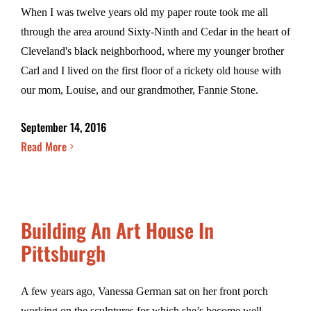
When I was twelve years old my paper route took me all
through the area around Sixty-Ninth and Cedar in the heart of
Cleveland's black neighborhood, where my younger brother
Carl and I lived on the first floor of a rickety old house with
our mom, Louise, and our grandmother, Fannie Stone.
September 14, 2016
Read More
Building An Art House In
Pittsburgh
A few years ago, Vanessa German sat on her front porch
working on the sculptures for which she’s become well