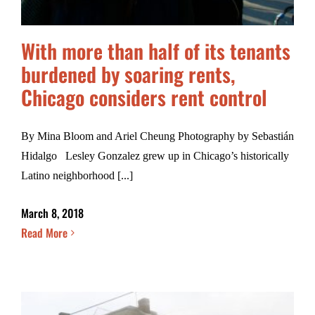
With more than half of its tenants
burdened by soaring rents,
Chicago considers rent control
By Mina Bloom and Ariel Cheung Photography by Sebastián
Hidalgo Lesley Gonzalez grew up in Chicago’s historically
Latino neighborhood [...]
March 8, 2018
Read More