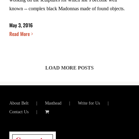
known -- complex black Madonnas made of found objects.
May 3, 2016
Read More
LOAD MORE POSTS
About Belt
Masthead
Write for Us
Contact Us