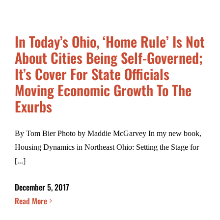
In Today’s Ohio, ‘Home Rule’ Is Not
About Cities Being Self-Governed;
It’s Cover For State Officials
Moving Economic Growth To The
Exurbs
By Tom Bier Photo by Maddie McGarvey In my new book,
Housing Dynamics in Northeast Ohio: Setting the Stage for
[...]
December 5, 2017
Read More