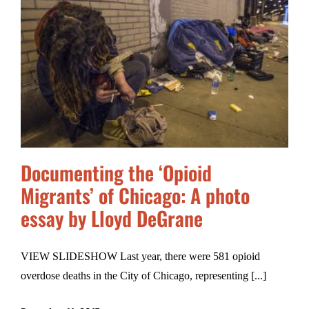
Documenting the ‘Opioid
Migrants’ of Chicago: A photo
essay by Lloyd DeGrane
VIEW SLIDESHOW Last year, there were 581 opioid
overdose deaths in the City of Chicago, representing [...]