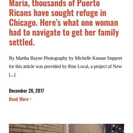
Maria, thousands of Puerto
Ricans have sought refuge in
Chicago. Here’s what one woman
had to navigate to get her family
settled.
By Martha Bayne Photography by Michelle Kanaar Support
for this article was provided by Rise Local, a project of New
[...]
December 26, 2017
Read More