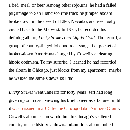
a bed, meal, or beer. Among other sojourns, he had a failed
pilgrimage to San Francisco (the truck he jumped aboard
broke down in the desert of Elko, Nevada), and eventually
circled back to the Midwest. In 1975, he recorded his
defining album,
Lucky Strikes and Liquid Gold
. The record, a
group of country-tinged folk and rock songs, is a pocket of
broken-down Americana charged by Cowell’s endearing
hippie optimism. To my surprise, I learned he had recorded
the album in Chicago, just blocks from my apartment– maybe
he walked the same sidewalks I did.
Lucky Strikes
went unheard for forty years–Jeff had long
given up on music, viewing his brief career as a failure– until
it
was reissued in 2015 by the Chicago label Numero Group
.
Cowell’s album is a new addition to Chicago’s scattered
country music history: a down-and-out folk album pulled