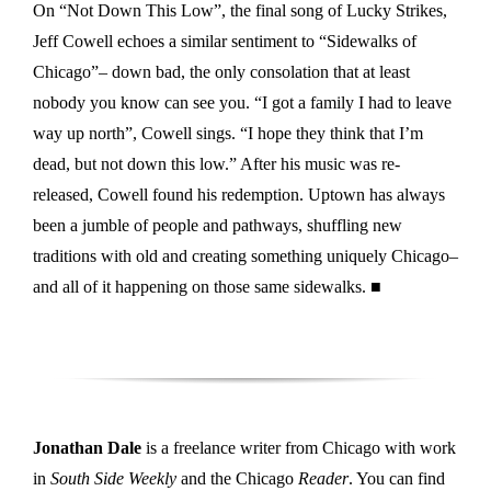
On “Not Down This Low”, the final song of Lucky Strikes,
Jeff Cowell echoes a similar sentiment to “Sidewalks of
Chicago”– down bad, the only consolation that at least
nobody you know can see you. “I got a family I had to leave
way up north”, Cowell sings. “I hope they think that I’m
dead, but not down this low.” After his music was re-
released, Cowell found his redemption. Uptown has always
been a jumble of people and pathways, shuffling new
traditions with old and creating something uniquely Chicago–
and all of it happening on those same sidewalks. ■
Jonathan Dale
is a freelance writer from Chicago with work
in
South Side Weekly
and the Chicago
Reader
. You can find