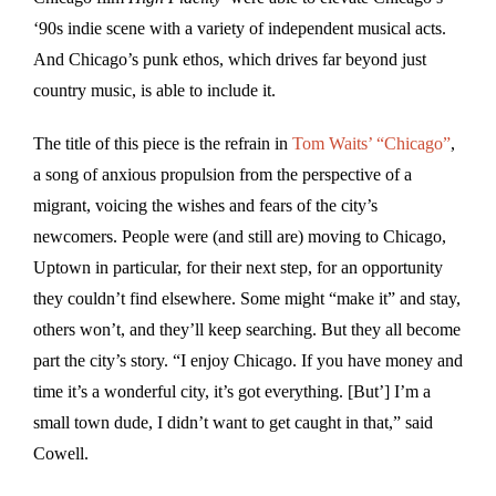
‘90s indie scene with a variety of independent musical acts.
And Chicago’s punk ethos, which drives far beyond just
country music, is able to include it.
The title of this piece is the refrain in
Tom Waits’ “Chicago”
,
a song of anxious propulsion from the perspective of a
migrant, voicing the wishes and fears of the city’s
newcomers. People were (and still are) moving to Chicago,
Uptown in particular, for their next step, for an opportunity
they couldn’t find elsewhere. Some might “make it” and stay,
others won’t, and they’ll keep searching. But they all become
part the city’s story. “I enjoy Chicago. If you have money and
time it’s a wonderful city, it’s got everything. [But’] I’m a
small town dude, I didn’t want to get caught in that,” said
Cowell.