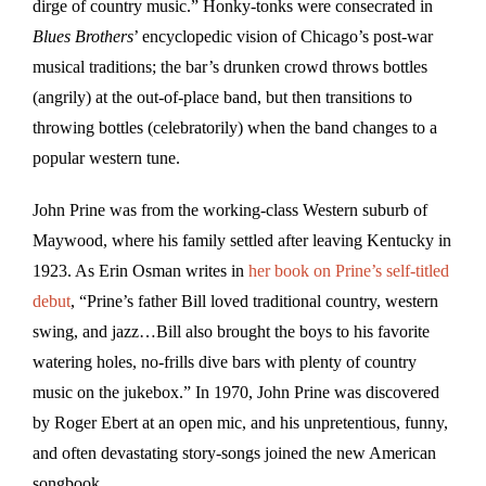
dirge of country music.” Honky-tonks were consecrated in
Blues Brothers
’ encyclopedic vision of Chicago’s post-war
musical traditions; the bar’s drunken crowd throws bottles
(angrily) at the out-of-place band, but then transitions to
throwing bottles (celebratorily) when the band changes to a
popular western tune.
John Prine was from the working-class Western suburb of
Maywood, where his family settled after leaving Kentucky in
1923. As Erin Osman writes in
her book on Prine’s self-titled
debut
, “Prine’s father Bill loved traditional country, western
swing, and jazz…Bill also brought the boys to his favorite
watering holes, no-frills dive bars with plenty of country
music on the jukebox.” In 1970, John Prine was discovered
by Roger Ebert at an open mic, and his unpretentious, funny,
and often devastating story-songs joined the new American
songbook.