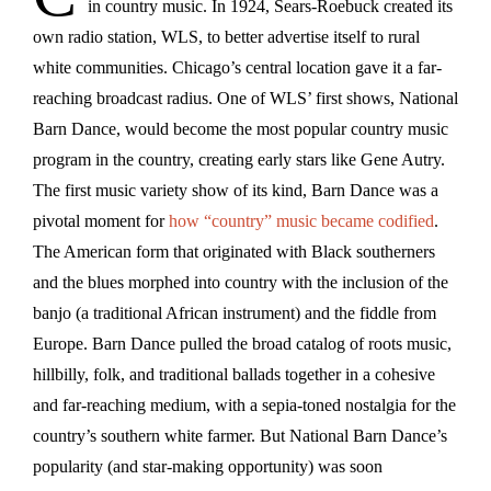
in country music. In 1924, Sears-Roebuck created its
own radio station, WLS, to better advertise itself to rural
white communities. Chicago’s central location gave it a far-
reaching broadcast radius. One of WLS’ first shows, National
Barn Dance, would become the most popular country music
program in the country, creating early stars like Gene Autry.
The first music variety show of its kind, Barn Dance was a
pivotal moment for
how “country” music became codified
.
The American form that originated with Black southerners
and the blues morphed into country with the inclusion of the
banjo (a traditional African instrument) and the fiddle from
Europe. Barn Dance pulled the broad catalog of roots music,
hillbilly, folk, and traditional ballads together in a cohesive
and far-reaching medium, with a sepia-toned nostalgia for the
country’s southern white farmer. But National Barn Dance’s
popularity (and star-making opportunity) was soon