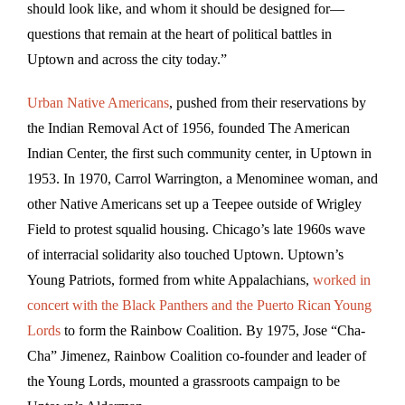
should look like, and whom it should be designed for—
questions that remain at the heart of political battles in
Uptown and across the city today.”
Urban Native Americans
, pushed from their reservations by
the Indian Removal Act of 1956, founded The American
Indian Center, the first such community center, in Uptown in
1953. In 1970, Carrol Warrington, a Menominee woman, and
other Native Americans set up a Teepee outside of Wrigley
Field to protest squalid housing. Chicago’s late 1960s wave
of interracial solidarity also touched Uptown. Uptown’s
Young Patriots, formed from white Appalachians,
worked in
concert with the Black Panthers and the Puerto Rican Young
Lords
to form the Rainbow Coalition. By 1975, Jose “Cha-
Cha” Jimenez, Rainbow Coalition co-founder and leader of
the Young Lords, mounted a grassroots campaign to be