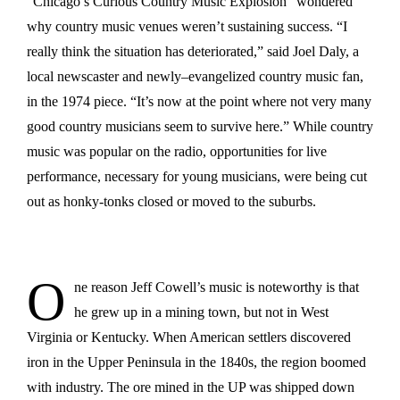
“Chicago’s Curious Country Music Explosion” wondered
why country music venues weren’t sustaining success. “I
really think the situation has deteriorated,” said Joel Daly, a
local newscaster and newly–evangelized country music fan,
in the 1974 piece. “It’s now at the point where not very many
good country musicians seem to survive here.” While country
music was popular on the radio, opportunities for live
performance, necessary for young musicians, were being cut
out as honky-tonks closed or moved to the suburbs.
O
ne reason Jeff Cowell’s music is noteworthy is that
he grew up in a mining town, but not in West
Virginia or Kentucky. When American settlers discovered
iron in the Upper Peninsula in the 1840s, the region boomed
with industry. The ore mined in the UP was shipped down