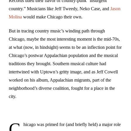
Records titled their flavor of country-punk “insurgent
country.” Musicians like Jeff Tweedy, Neko Case, and
Jason
Molina
would make Chicago their own.
But in tracing country music’s winding path through
Chicago, maybe the most interesting moment is the mid-70s,
at what (now, in hindsight) seems to be an inflection point for
Chicago’s postwar Appalachian population and the musical
traditions they brought. Southern musical culture had
intertwined with Uptown’s gritty image, and as Jeff Cowell
worked on his album, Appalachian migrants, part of the
neighborhood’s diverse coalition, fought for a place in the
city.
C
hicago was primed for (and briefly held) a major role