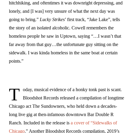
hitchhiking, and oftentimes it was downright depressing, and
lonely, and [I was] very unsure of what the next day was
going to bring.”
Lucky Strikes
’ first track, “Jake Lake”, tells
the story of an isolated alcoholic. Cowell remembers the
homeless people he saw in Uptown, saying “…I wasn’t that
far away from that guy…the unfortunate guy sitting on the
sidewalk. I was kinda homeless in the same boat at certain
points.”
T
oday, musical evidence of a honky tonk past is scant.
Bloodshot Records released a compilation of longtime
Chicago act The Sundowners, who held down a decades-
long live gig at then-infamous downtown Bar Double R
Ranch. Included in the release is
a cover of “Sidewalks of
Chicago
.” Another Bloodshot Records compilation, 2019’s