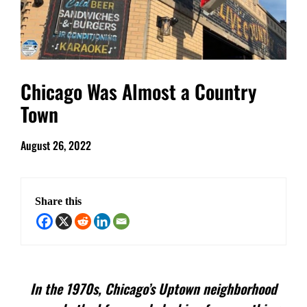
Chicago Was Almost a Country
Town
August 26, 2022
Share this
In the 1970s, Chicago’s Uptown neighborhood