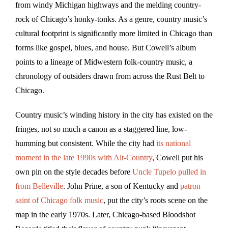
from windy Michigan highways and the melding country-
rock of Chicago’s honky-tonks. As a genre, country music’s
cultural footprint is significantly more limited in Chicago than
forms like gospel, blues, and house. But Cowell’s album
points to a lineage of Midwestern folk-country music, a
chronology of outsiders drawn from across the Rust Belt to
Chicago.
Country music’s winding history in the city has existed on the
fringes, not so much a canon as a staggered line, low-
humming but consistent. While the city had
its national
moment in the late 1990s with Alt-Country
, Cowell put his
own pin on the style decades before
Uncle Tupelo pulled in
from Belleville
. John Prine, a son of Kentucky and
patron
saint of Chicago folk music
, put the city’s roots scene on the
map in the early 1970s. Later, Chicago-based Bloodshot