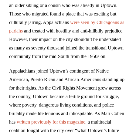
an older sibling or a cousin who was already in Uptown.
Those who migrated found a place that was exciting but
culturally jarring. Appalachians
were seen by Chicagoans as
pariahs
and treated with hostility and anti-hillbilly prejudice.
However, their impact on the city shouldn’t be understated–
as many as seventy thousand joined the transitional Uptown
community from the mid-South from the 1950s on.
Appalachians joined Uptown’s contingent of Native
American, Puerto Rican and African-Americans standing up
for their rights. As the Civil Rights Movement grew across
the country, Uptown became a fertile ground for struggle,
where poverty, dangerous living conditions, and police
brutality made life tenuous and inhospitable. As Mari Cohen
has
written previously for this magazine
, a multiracial
coalition fought with the city over “what Uptown’s future