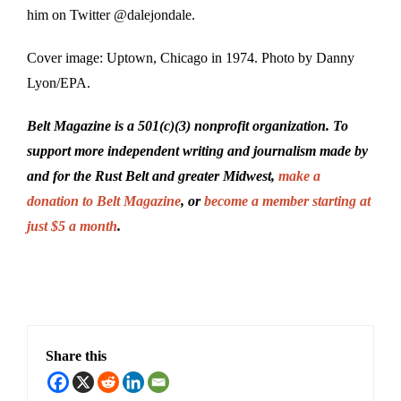
him on Twitter @dalejondale.
Cover image: Uptown, Chicago in 1974. Photo by Danny
Lyon/EPA.
Belt Magazine is a 501(c)(3) nonprofit organization. To
support more independent writing and journalism made by
and for the Rust Belt and greater Midwest,
make a
donation to Belt Magazine
, or
become a member starting at
just $5 a month
.
Share this