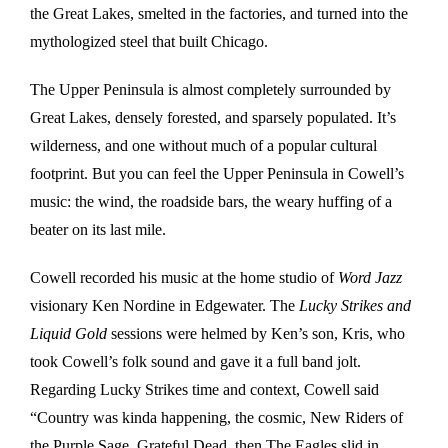
the Great Lakes, smelted in the factories, and turned into the
mythologized steel that built Chicago.
The Upper Peninsula is almost completely surrounded by
Great Lakes, densely forested, and sparsely populated. It’s
wilderness, and one without much of a popular cultural
footprint. But you can feel the Upper Peninsula in Cowell’s
music: the wind, the roadside bars, the weary huffing of a
beater on its last mile.
Cowell recorded his music at the home studio of
Word Jazz
visionary Ken Nordine in Edgewater. The
Lucky Strikes and
Liquid Gold
sessions were helmed by Ken’s son, Kris, who
took Cowell’s folk sound and gave it a full band jolt.
Regarding Lucky Strikes time and context, Cowell said
“Country was kinda happening, the cosmic, New Riders of
the Purple Sage, Grateful Dead, then The Eagles slid in.