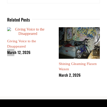
Related Posts
Giving Voice to the
Disappeared
March 12, 2026
Shining Gleaming Flaxen
Waxen
March 2, 2026