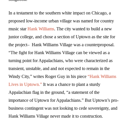
In a testament to the southern white impact on Chicago, a
proposed low-income urban village was named for country
music star
Hank Williams
. The city wanted to build a new
junior college, and chose a section of Uptown as the site for
the project– Hank Williams Village was a counterproposal.
“The fight for Hank Williams Village can be viewed as a
turning point for Appalachians, who were characterized as
transient, unstable, and and not expected to remain in the
Windy City,” writes Roger Guy in his piece
“Hank Williams
Lives in Uptown.”
It was a chance to plant a sturdy
Appalachian flag in the ground, “a statement of the
importance of Uptown for Appalachians.” But Uptown’s pro-
business contingent was not looking to cede sovereignty, and
Hank Williams Village never made it to construction.