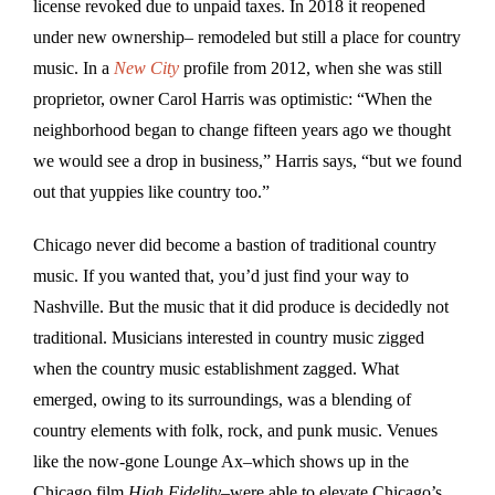
license revoked due to unpaid taxes. In 2018 it reopened
under new ownership– remodeled but still a place for country
music. In a
New City
profile from 2012, when she was still
proprietor, owner Carol Harris was optimistic: “When the
neighborhood began to change fifteen years ago we thought
we would see a drop in business,” Harris says, “but we found
out that yuppies like country too.”
Chicago never did become a bastion of traditional country
music. If you wanted that, you’d just find your way to
Nashville. But the music that it did produce is decidedly not
traditional. Musicians interested in country music zigged
when the country music establishment zagged. What
emerged, owing to its surroundings, was a blending of
country elements with folk, rock, and punk music. Venues
like the now-gone Lounge Ax–which shows up in the
Chicago film
High Fidelity–
were able to elevate Chicago’s