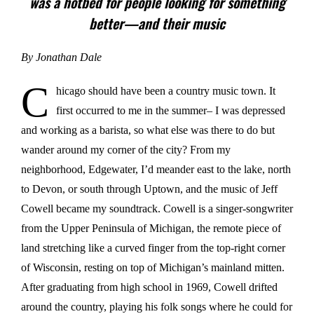
was a hotbed for people looking for something
better—and their music
By Jonathan Dale
C
hicago should have been a country music town. It
first occurred to me in the summer– I was depressed
and working as a barista, so what else was there to do but
wander around my corner of the city? From my
neighborhood, Edgewater, I’d meander east to the lake, north
to Devon, or south through Uptown, and the music of Jeff
Cowell became my soundtrack. Cowell is a singer-songwriter
from the Upper Peninsula of Michigan, the remote piece of
land stretching like a curved finger from the top-right corner
of Wisconsin, resting on top of Michigan’s mainland mitten.
After graduating from high school in 1969, Cowell drifted
around the country, playing his folk songs where he could for