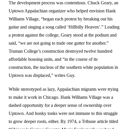
The development process was contentious. Chuck Geary, an
Uptown Appalachian organizer who helped envision Hank
Williams Village, “began each protest by breaking out his
guitar and singing a song called ‘Hillbilly Heaven’.” Leading
a protest against the college, Geary stood at the podium and
said, “we are not going to trade one gutter for another.”
Truman College’s construction destroyed twelve hundred
affordable housing units, and “in the course of its
construction, the nucleus of the southern white population in
Uptown was displaced,” writes Guy.
While stereotyped as lazy, Appalachian migrants were trying
to make it work in Chicago. Hank Williams Village was a
dashed opportunity for a deeper sense of ownership over
Uptown. And honky tonks were not immune to this struggle
to grow deeper roots, either. By 1974, a Tribune article titled