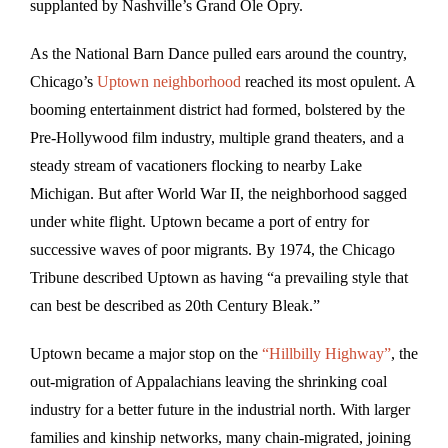
supplanted by Nashville’s Grand Ole Opry.
As the National Barn Dance pulled ears around the country,
Chicago’s
Uptown neighborhood
reached its most opulent. A
booming entertainment district had formed, bolstered by the
Pre-Hollywood film industry, multiple grand theaters, and a
steady stream of vacationers flocking to nearby Lake
Michigan. But after World War II, the neighborhood sagged
under white flight. Uptown became a port of entry for
successive waves of poor migrants. By 1974, the Chicago
Tribune described Uptown as having “a prevailing style that
can best be described as 20th Century Bleak.”
Uptown became a major stop on the
“Hillbilly Highway”
, the
out-migration of Appalachians leaving the shrinking coal
industry for a better future in the industrial north. With larger
families and kinship networks, many chain-migrated, joining