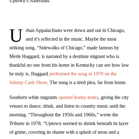
Uptown’s Alderman.
U
rban Appalachians were down and out in Chicago,
and it’s reflected in the music. Maybe the most
striking song, “Sidewalks of Chicago,” made famous by
Merle Haggard, is narrated by a destitute migrant who is
thankful no one from his home in Kentucky can see how low
he truly is. Haggard
performed the song in 1970 on the
Johnny Cash Show
. The song is a tired plea, far from home.
Southern white migrants
opened honky-tonks
, giving the city
venues to dance, drink, and listen to country music until the
morning. “Throughout the 1950s and 1960s,” wrote the
Tribune
in 1978, “Uptown seemed to shrink beneath its layer
of grime, covering its shame with a splash of neon and a