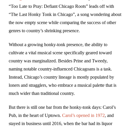
“Too Late to Pray: Defiant Chicago Roots” leads off with
“The Last Honky Tonk in Chicago”, a song wondering about
the now empty scene while comparing the success of other
genres to country’s shrinking presence.
Without a growing honky-tonk presence, the ability to
cultivate a vital musical scene specifically geared toward
country was marginalized. Besides Prine and Tweedy,
naming notable country-influenced Chicagoans is a task.
Instead, Chicago’s country lineage is mostly populated by
loners and stragglers, who embrace a musical palette that is
much wider than traditional country.
But there is still one bar from the honky-tonk days: Carol’s
Pub, in the heart of Uptown.
Carol’s opened in 1972
, and
stayed in business until 2016, when the bar had its liquor