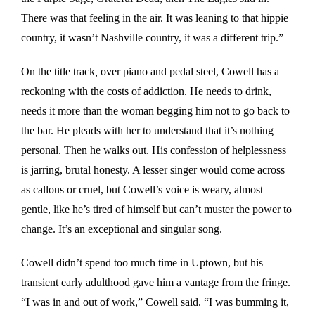
There was that feeling in the air. It was leaning to that hippie
country, it wasn’t Nashville country, it was a different trip.”
On the title track
,
over piano and pedal steel, Cowell has a
reckoning with the costs of addiction. He needs to drink,
needs it more than the woman begging him not to go back to
the bar. He pleads with her to understand that it’s nothing
personal. Then he walks out. His confession of helplessness
is jarring, brutal honesty. A lesser singer would come across
as callous or cruel, but Cowell’s voice is weary, almost
gentle, like he’s tired of himself but can’t muster the power to
change. It’s an exceptional and singular song.
Cowell didn’t spend too much time in Uptown, but his
transient early adulthood gave him a vantage from the fringe.
“I was in and out of work,” Cowell said. “I was bumming it,