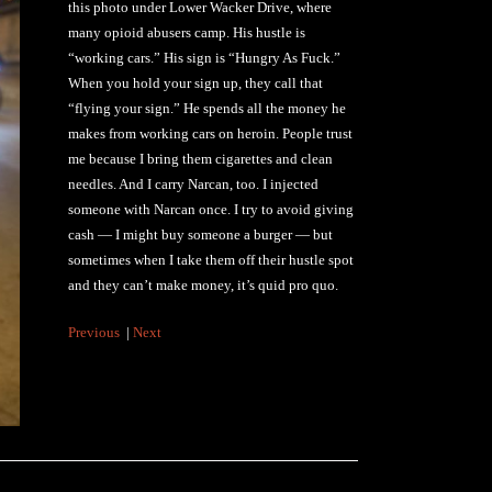
this photo under Lower Wacker Drive, where
many opioid abusers camp. His hustle is
“working cars.” His sign is “Hungry As Fuck.”
When you hold your sign up, they call that
“flying your sign.” He spends all the money he
makes from working cars on heroin. People trust
me because I bring them cigarettes and clean
needles. And I carry Narcan, too. I injected
someone with Narcan once. I try to avoid giving
cash — I might buy someone a burger — but
sometimes when I take them off their hustle spot
and they can’t make money, it’s quid pro quo.
Previous
|
Next