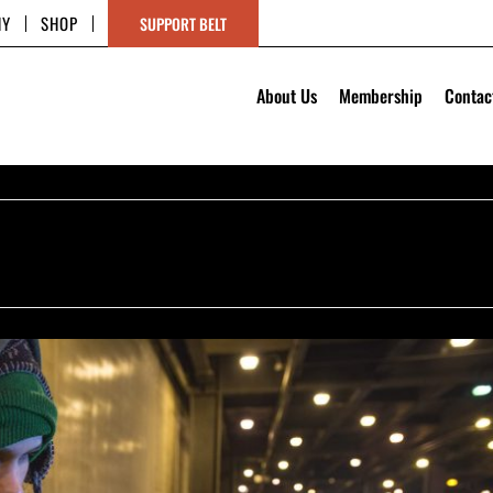
HY
SHOP
SUPPORT BELT
About Us
Membership
Contac