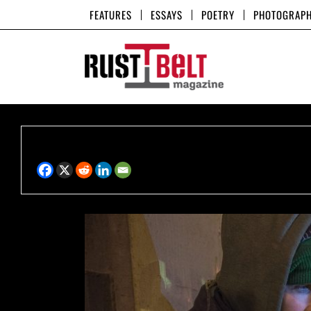
Skip
FEATURES
ESSAYS
POETRY
PHOTOGRAP
to
content
Share this