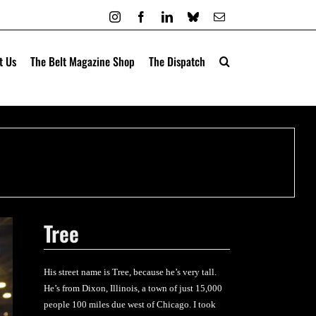
Instagram
Facebook
LinkedIn
Bluesky
Email
t Us
The Belt Magazine Shop
The Dispatch
Tree
His street name is Tree, because he’s very tall.
He’s from Dixon, Illinois, a town of just 15,000
people 100 miles due west of Chicago. I took