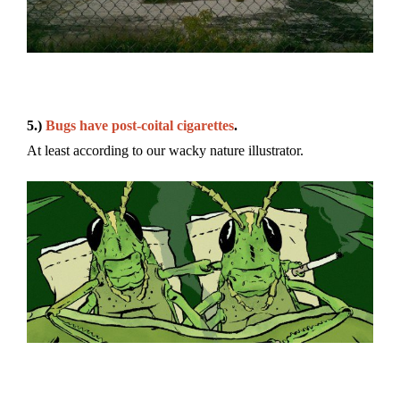
5.)
Bugs have post-coital cigarettes
.
At least according to our wacky nature illustrator.