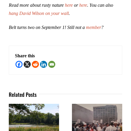
Read more about rusty nature
here
or
here
. You can also
hang David Wilson on your wall
.
Belt turns two on September 1! Still not a
member
?
Share this
Related Posts