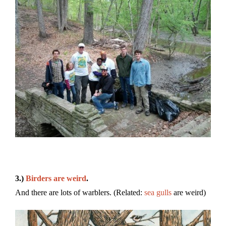
3.)
Birders are weird
.
And there are lots of warblers. (Related:
sea gulls
are weird)