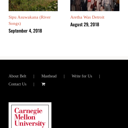
Sipu Asuwakana (River
Aretha Was Detroit
August 29, 2018
Songs)
September 4, 2018
About Belt
Masthead
Write for Us
Contact Us