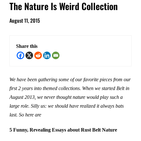
The Nature Is Weird Collection
August 11, 2015
Share this
We have been gathering some of our favorite pieces from our
first 2 years into themed collections. When we started Belt in
August 2013, we never thought nature would play such a
large role. Silly us: we should have realized it always bats
last. So here are
5 Funny, Revealing Essays about Rust Belt Nature