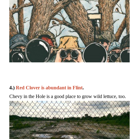
4.)
Red Clover is abundant in Flint
.
Chevy in the Hole is a good place to grow wild lettuce, too.