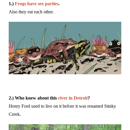
1.)
Frogs have sex parties
.
Also they eat each other.
2.) Who knew about this
river in Detroit
?
Henry Ford used to live on it before it was renamed Stinky
Creek.