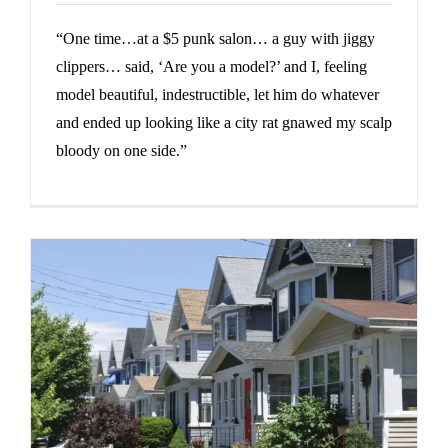
“One time…at a $5 punk salon… a guy with jiggy
clippers… said, ‘Are you a model?’ and I, feeling
model beautiful, indestructible, let him do whatever
and ended up looking like a city rat gnawed my scalp
bloody on one side.”