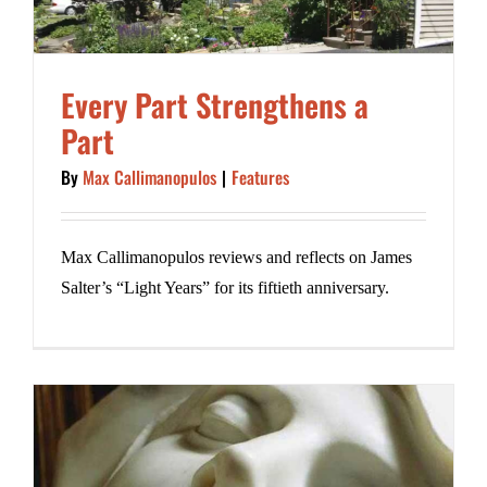
Every Part Strengthens a
Part
By
Max Callimanopulos
|
Features
Max Callimanopulos reviews and reflects on James
Salter’s “Light Years” for its fiftieth anniversary.