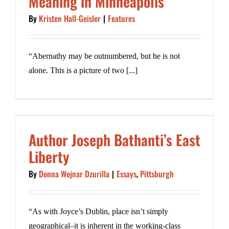
Meaning in Minneapolis
By
Kristen Hall-Geisler
|
Features
“Abernathy may be outnumbered, but he is not
alone. This is a picture of two [...]
Author Joseph Bathanti’s East
Liberty
By
Donna Wojnar Dzurilla
|
Essays
,
Pittsburgh
“As with Joyce’s Dublin, place isn’t simply
geographical–it is inherent in the working-class