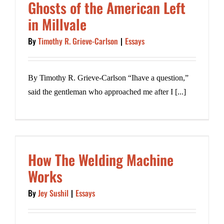
Ghosts of the American Left
in Millvale
By
Timothy R. Grieve-Carlson
|
Essays
By Timothy R. Grieve-Carlson “Ihave a question,”
said the gentleman who approached me after I [...]
How The Welding Machine
Works
By
Jey Sushil
|
Essays