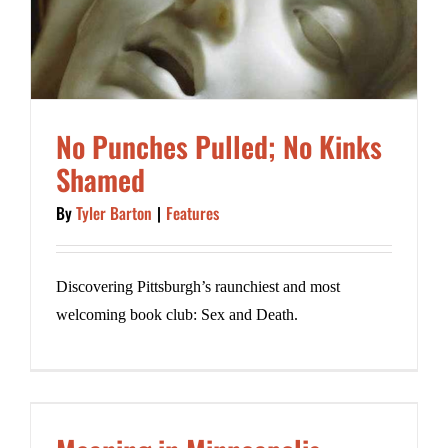
No Punches Pulled; No Kinks
Shamed
By
Tyler Barton
|
Features
Discovering Pittsburgh’s raunchiest and most
welcoming book club: Sex and Death.