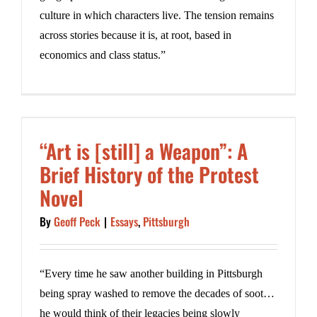
culture in which characters live. The tension remains
across stories because it is, at root, based in
economics and class status.”
“Art is [still] a Weapon”: A
Brief History of the Protest
Novel
By
Geoff Peck
|
Essays
,
Pittsburgh
“Every time he saw another building in Pittsburgh
being spray washed to remove the decades of soot…
he would think of their legacies being slowly