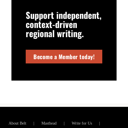
Support independent,
context-driven
regional writing.
Become a Member today!
About Belt
Masthead
Write for Us