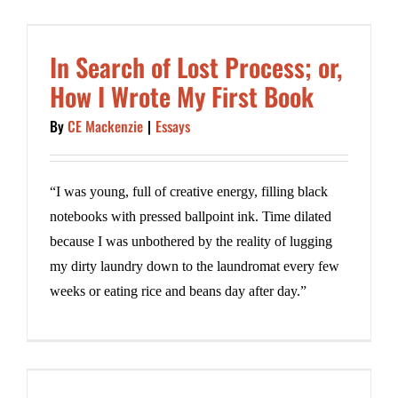
In Search of Lost Process; or,
How I Wrote My First Book
By
CE Mackenzie
|
Essays
“I was young, full of creative energy, filling black
notebooks with pressed ballpoint ink. Time dilated
because I was unbothered by the reality of lugging
my dirty laundry down to the laundromat every few
weeks or eating rice and beans day after day.”