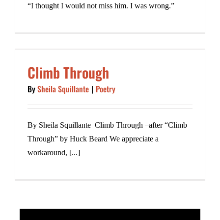
“I thought I would not miss him. I was wrong.”
Climb Through
By
Sheila Squillante
|
Poetry
By Sheila Squillante Climb Through –after “Climb
Through” by Huck Beard We appreciate a
workaround, [...]