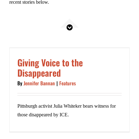
recent stories below.
.
INseparable
Giving Voice to the
Disappeared
By
Jennifer Bannan
|
Features
Pittsburgh activist Julia Whiteker bears witness for
those disappeared by ICE.