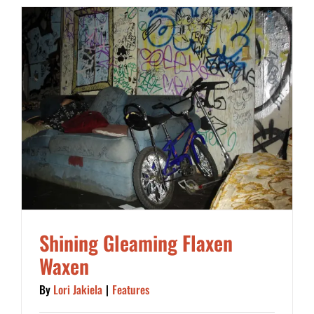
Shining Gleaming Flaxen
Waxen
By
Lori Jakiela
|
Features