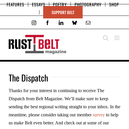
Skip
FEATURES
ESSAYS
POETRY
PHOTOGRAPHY
SHOP
to
SUPPORT BELT
content
Instagram
Facebook
LinkedIn
Bluesky
Email
The Dispatch
Thanks for your interest in continuing to receive The
Dispatch from Belt Magazine. We’ll make sure to keep
sending the best regional writing straight to your inbox. In the
meantime, please consider taking our member
survey
to help
us make Belt even better. And check out at some of our