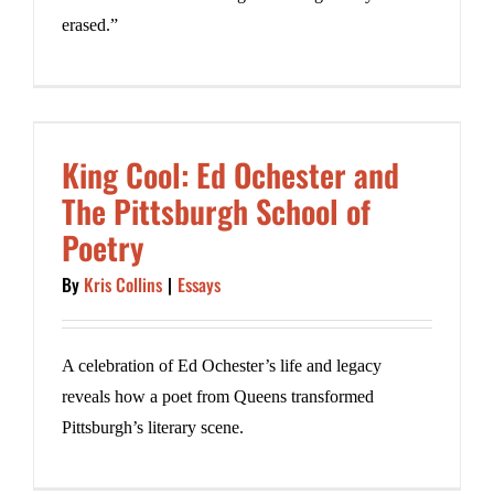
erased.”
King Cool: Ed Ochester and
The Pittsburgh School of
Poetry
By
Kris Collins
|
Essays
A celebration of Ed Ochester’s life and legacy
reveals how a poet from Queens transformed
Pittsburgh’s literary scene.