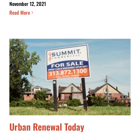
November 12, 2021
Read More
Urban Renewal Today