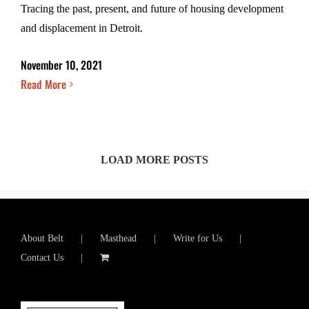
Tracing the past, present, and future of housing development
and displacement in Detroit.
November 10, 2021
Read More
LOAD MORE POSTS
About Belt
Masthead
Write for Us
Contact Us