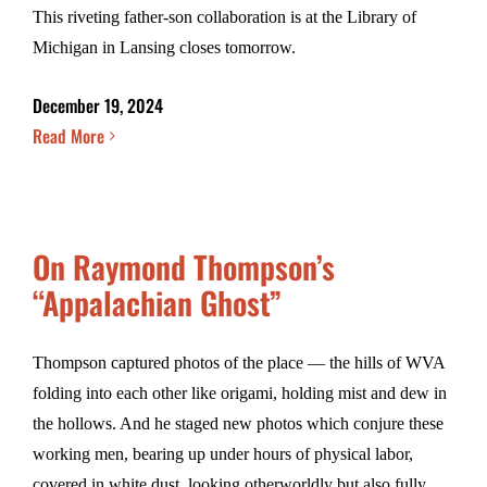
This riveting father-son collaboration is at the Library of
Michigan in Lansing closes tomorrow.
December 19, 2024
Read More
On Raymond Thompson’s
“Appalachian Ghost”
Thompson captured photos of the place — the hills of WVA
folding into each other like origami, holding mist and dew in
the hollows. And he staged new photos which conjure these
working men, bearing up under hours of physical labor,
covered in white dust, looking otherworldly but also fully