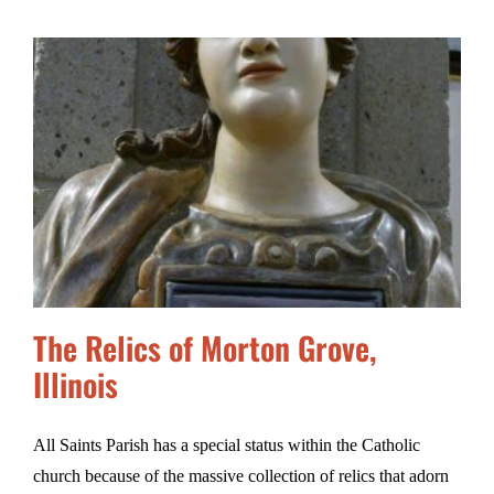
The Relics of Morton Grove,
Illinois
All Saints Parish has a special status within the Catholic
church because of the massive collection of relics that adorn