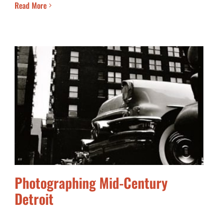
Read More
Photographing Mid-Century
Detroit