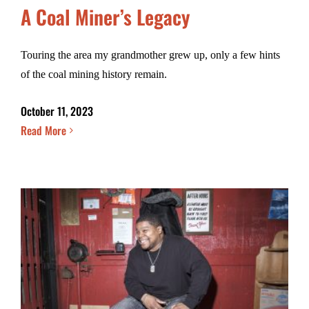
A Coal Miner’s Legacy
Touring the area my grandmother grew up, only a few hints
of the coal mining history remain.
October 11, 2023
Read More