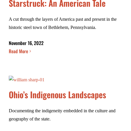
Starstruck: An American Tale
A cut through the layers of America past and present in the
historic steel town of Bethlehem, Pennsylvania.
November 16, 2022
Read More
Ohio’s Indigenous Landscapes
Documenting the indigeneity embedded in the culture and
geography of the state.