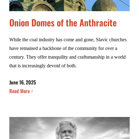
Onion Domes of the Anthracite
While the coal industry has come and gone, Slavic churches
have remained a backbone of the community for over a
century. They offer tranquility and craftsmanship in a world
that is increasingly devoid of both.
June 16, 2025
Read More