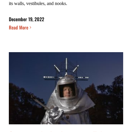
its walls, vestibules, and nooks.
December 19, 2022
Read More