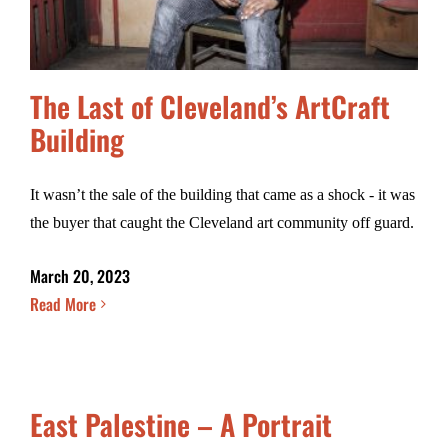
The Last of Cleveland’s ArtCraft
Building
It wasn’t the sale of the building that came as a shock - it was
the buyer that caught the Cleveland art community off guard.
March 20, 2023
Read More
East Palestine – A Portrait