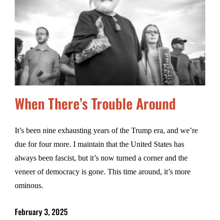
When There’s Trouble Around
It’s been nine exhausting years of the Trump era, and we’re
due for four more. I maintain that the United States has
always been fascist, but it’s now turned a corner and the
veneer of democracy is gone. This time around, it’s more
ominous.
February 3, 2025