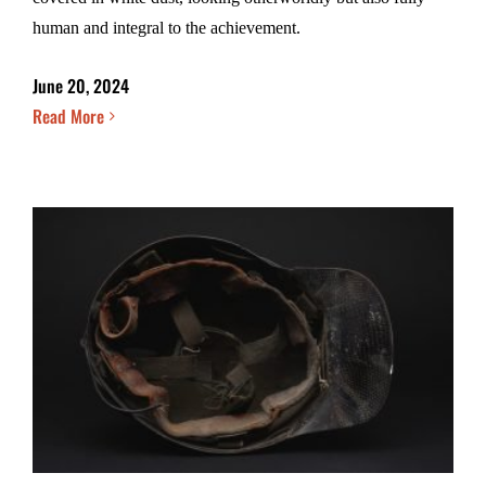
human and integral to the achievement.
June 20, 2024
Read More