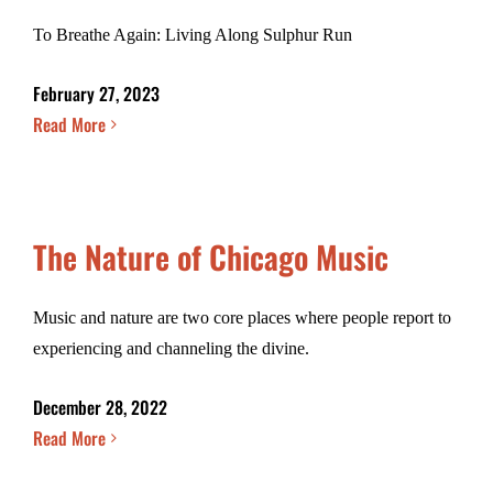
To Breathe Again: Living Along Sulphur Run
February 27, 2023
Read More
The Nature of Chicago Music
Music and nature are two core places where people report to
experiencing and channeling the divine.
December 28, 2022
Read More