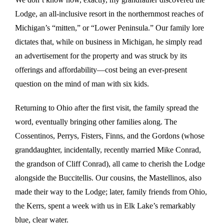
Lodge, an all-inclusive resort in the northernmost reaches of
Michigan’s “mitten,” or “Lower Peninsula.” Our family lore
dictates that, while on business in Michigan, he simply read
an advertisement for the property and was struck by its
offerings and affordability—cost being an ever-present
question on the mind of man with six kids.
Returning to Ohio after the first visit, the family spread the
word, eventually bringing other families along. The
Cossentinos, Perrys, Fisters, Finns, and the Gordons (whose
granddaughter, incidentally, recently married Mike Conrad,
the grandson of Cliff Conrad), all came to cherish the Lodge
alongside the Buccitellis. Our cousins, the Mastellinos, also
made their way to the Lodge; later, family friends from Ohio,
the Kerrs, spent a week with us in Elk Lake’s remarkably
blue, clear water.