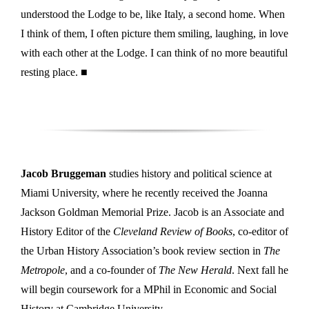
understood the Lodge to be, like Italy, a second home. When
I think of them, I often picture them smiling, laughing, in love
with each other at the Lodge. I can think of no more beautiful
resting place. ■
Jacob Bruggeman
studies history and political science at
Miami University, where he recently received the Joanna
Jackson Goldman Memorial Prize. Jacob is an Associate and
History Editor of the
Cleveland Review of Books
, co-editor of
the Urban History Association’s book review section in
The
Metropole
, and a co-founder of
The New Herald
. Next fall he
will begin coursework for a MPhil in Economic and Social
History at Cambridge University.