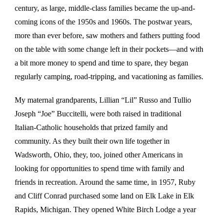
century, as large, middle-class families became the up-and-
coming icons of the 1950s and 1960s. The postwar years,
more than ever before, saw mothers and fathers putting food
on the table with some change left in their pockets—and with
a bit more money to spend and time to spare, they began
regularly camping, road-tripping, and vacationing as families.
My maternal grandparents, Lillian “Lil” Russo and Tullio
Joseph “Joe” Buccitelli, were both raised in traditional
Italian-Catholic households that prized family and
community. As they built their own life together in
Wadsworth, Ohio, they, too, joined other Americans in
looking for opportunities to spend time with family and
friends in recreation. Around the same time, in 1957, Ruby
and Cliff Conrad purchased some land on Elk Lake in Elk
Rapids, Michigan. They opened White Birch Lodge a year