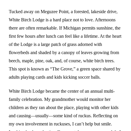
Tucked away on Meguzee Point, a forested, lakeside drive,
White Birch Lodge is a hard place not to love. Afternoons
there are often remarkable. If Michigan permits sunshine, the
first few hours after lunch can feel like a lifetime. At the heart
of the Lodge is a large patch of grass adorned with
flowerbeds and shaded by a canopy of leaves growing from
beech, maple, pine, oak, and, of course, white birch trees.
This spot is known as “The Grove,” a green space shared by
adults playing cards and kids kicking soccer balls.
White Birch Lodge became the center of an annual multi-
family celebration. My grandmother would monitor her
children as they ran about the place, playing with other kids
and causing—usually—some kind of ruckus. Reflecting on
my own involvement in ruckuses, I can’t help but smile.