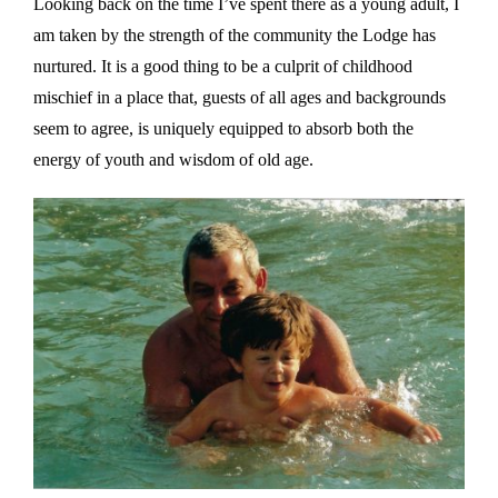
Looking back on the time I’ve spent there as a young adult, I
am taken by the strength of the community the Lodge has
nurtured. It is a good thing to be a culprit of childhood
mischief in a place that, guests of all ages and backgrounds
seem to agree, is uniquely equipped to absorb both the
energy of youth and wisdom of old age.