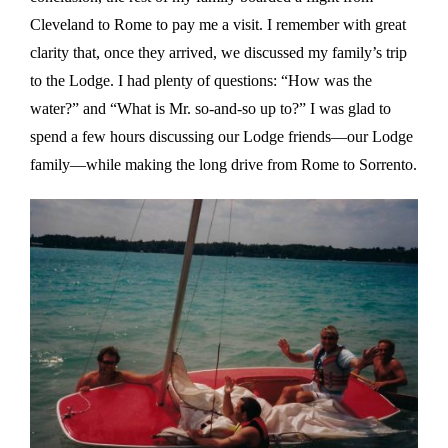
Cleveland to Rome to pay me a visit. I remember with great
clarity that, once they arrived, we discussed my family’s trip
to the Lodge. I had plenty of questions: “How was the
water?” and “What is Mr. so-and-so up to?” I was glad to
spend a few hours discussing our Lodge friends—our Lodge
family—while making the long drive from Rome to Sorrento.