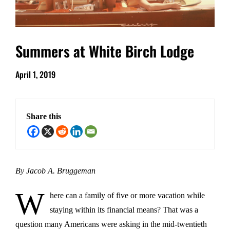
Summers at White Birch Lodge
April 1, 2019
Share this
By Jacob A. Bruggeman
W
here can a family of five or more vacation while
staying within its financial means? That was a
question many Americans were asking in the mid-twentieth