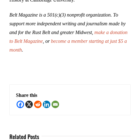
Belt Magazine is a 501(c)(3) nonprofit organization. To
support more independent writing and journalism made by
and for the Rust Belt and greater Midwest,
make a donation
to Belt Magazine
, or
become a member starting at just $5 a
month
.
Share this
Related Posts