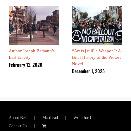
Author Joseph Bathanti’s
“Art is [still] a Weapon”: A
East Liberty
Brief History of the Protest
February 12, 2026
Novel
December 1, 2025
About Belt
Masthead
Write for Us
Contact Us