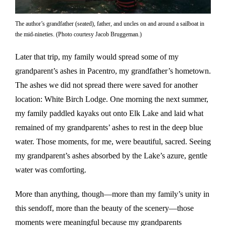
The author’s grandfather (seated), father, and uncles on and around a sailboat in
the mid-nineties. (Photo courtesy Jacob Bruggeman.)
Later that trip, my family would spread some of my
grandparent’s ashes in Pacentro, my grandfather’s hometown.
The ashes we did not spread there were saved for another
location: White Birch Lodge. One morning the next summer,
my family paddled kayaks out onto Elk Lake and laid what
remained of my grandparents’ ashes to rest in the deep blue
water. Those moments, for me, were beautiful, sacred. Seeing
my grandparent’s ashes absorbed by the Lake’s azure, gentle
water was comforting.
More than anything, though—more than my family’s unity in
this sendoff, more than the beauty of the scenery—those
moments were meaningful because my grandparents