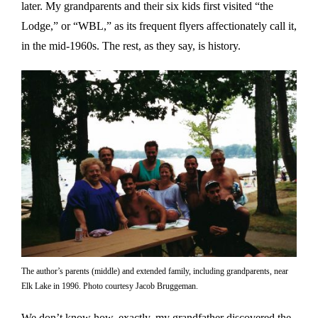
later. My grandparents and their six kids first visited “the
Lodge,” or “WBL,” as its frequent flyers affectionately call it,
in the mid-1960s. The rest, as they say, is history.
The author’s parents (middle) and extended family, including grandparents, near
Elk Lake in 1996. Photo courtesy Jacob Bruggeman.
We don’t know how, exactly, my grandfather discovered the