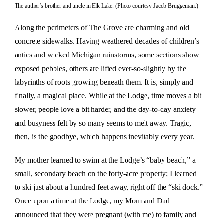
The author’s brother and uncle in Elk Lake. (Photo courtesy Jacob Bruggeman.)
Along the perimeters of The Grove are charming and old
concrete sidewalks. Having weathered decades of children’s
antics and wicked Michigan rainstorms, some sections show
exposed pebbles, others are lifted ever-so-slightly by the
labyrinths of roots growing beneath them. It is, simply and
finally, a magical place. While at the Lodge, time moves a bit
slower, people love a bit harder, and the day-to-day anxiety
and busyness felt by so many seems to melt away. Tragic,
then, is the goodbye, which happens inevitably every year.
My mother learned to swim at the Lodge’s “baby beach,” a
small, secondary beach on the forty-acre property; I learned
to ski just about a hundred feet away, right off the “ski dock.”
Once upon a time at the Lodge, my Mom and Dad
announced that they were pregnant (with me) to family and