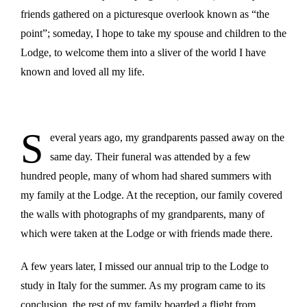
friends gathered on a picturesque overlook known as “the
point”; someday, I hope to take my spouse and children to the
Lodge, to welcome them into a sliver of the world I have
known and loved all my life.
S
everal years ago, my grandparents passed away on the
same day. Their funeral was attended by a few
hundred people, many of whom had shared summers with
my family at the Lodge. At the reception, our family covered
the walls with photographs of my grandparents, many of
which were taken at the Lodge or with friends made there.
A few years later, I missed our annual trip to the Lodge to
study in Italy for the summer. As my program came to its
conclusion, the rest of my family boarded a flight from